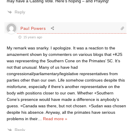
may have a Casting Vote. Here’s hoping – and Praying!
Reply
Paul Powers
15 years ago
My remark was snarky. I apologize. It was a reaction to the
amazement shown by commenters on various blogs that +KJS
was representing the Southern Cone on the Primates’ SC. It’s
not that unusual. Many of us have had
congressional/parliamentary/legislative representatives from
parties other than our own. Life somehow continues despite this
misfortune, especially if there’s another representative on the
body with positions closer to our own. Whether +Southern
Cone’s presence would have made a difference is anybody’s
guess. +Canada was there, but not chosen. +Sudan was chosen
despite his absence. Anyway, all the primates have serious
problems in their
…
Read more »
Reply