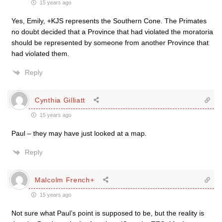
15 years ago
Yes, Emily, +KJS represents the Southern Cone. The Primates
no doubt decided that a Province that had violated the moratoria
should be represented by someone from another Province that
had violated them.
Reply
Cynthia Gilliatt
15 years ago
Paul – they may have just looked at a map.
Reply
Malcolm French+
15 years ago
Not sure what Paul’s point is supposed to be, but the reality is