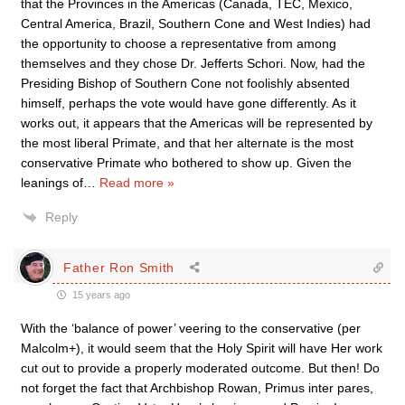
that the Provinces in the Americas (Canada, TEC, Mexico,
Central America, Brazil, Southern Cone and West Indies) had
the opportunity to choose a representative from among
themselves and they chose Dr. Jefferts Schori. Now, had the
Presiding Bishop of Southern Cone not foolishly absented
himself, perhaps the vote would have gone differently. As it
works out, it appears that the Americas will be represented by
the most liberal Primate, and that her alternate is the most
conservative Primate who bothered to show up. Given the
leanings of
…
Read more »
Reply
Father Ron Smith
15 years ago
With the ‘balance of power’ veering to the conservative (per
Malcolm+), it would seem that the Holy Spirit will have Her work
cut out to provide a properly moderated outcome. But then! Do
not forget the fact that Archbishop Rowan, Primus inter pares,