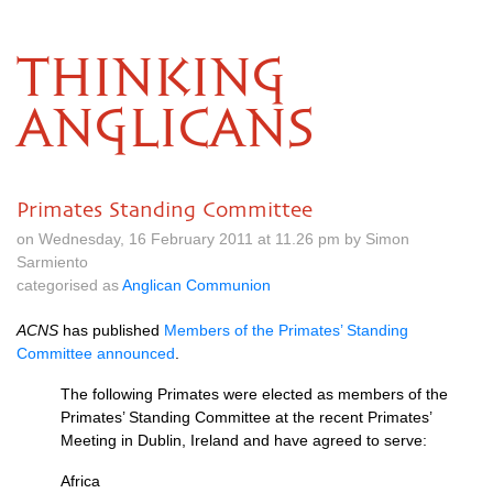
THINKING
ANGLICANS
Primates Standing Committee
on Wednesday, 16 February 2011 at 11.26 pm by Simon
Sarmiento
categorised as
Anglican Communion
ACNS
has published
Members of the Primates’ Standing
Committee announced
.
The following Primates were elected as members of the
Primates’ Standing Committee at the recent Primates’
Meeting in Dublin, Ireland and have agreed to serve:
Africa