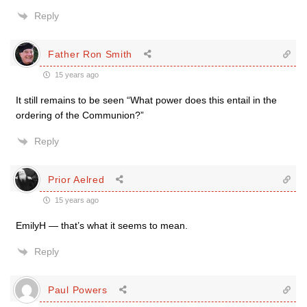
Reply
Father Ron Smith
15 years ago
It still remains to be seen “What power does this entail in the
ordering of the Communion?”
Reply
Prior Aelred
15 years ago
EmilyH — that’s what it seems to mean.
Reply
Paul Powers