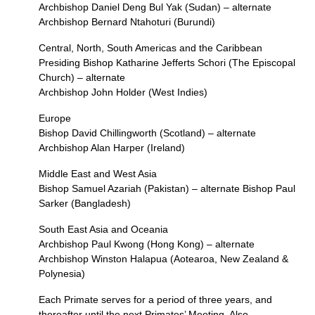
Archbishop Daniel Deng Bul Yak (Sudan) – alternate
Archbishop Bernard Ntahoturi (Burundi)
Central, North, South Americas and the Caribbean
Presiding Bishop Katharine Jefferts Schori (The Episcopal
Church) – alternate
Archbishop John Holder (West Indies)
Europe
Bishop David Chillingworth (Scotland) – alternate
Archbishop Alan Harper (Ireland)
Middle East and West Asia
Bishop Samuel Azariah (Pakistan) – alternate Bishop Paul
Sarker (Bangladesh)
South East Asia and Oceania
Archbishop Paul Kwong (Hong Kong) – alternate
Archbishop Winston Halapua (Aotearoa, New Zealand &
Polynesia)
Each Primate serves for a period of three years, and
thereafter until the next Primates’ Meeting. Also