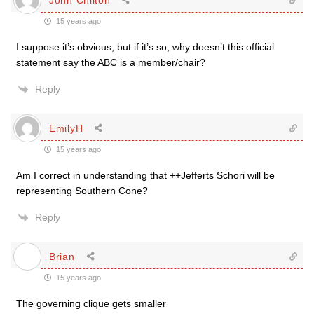
15 years ago
I suppose it’s obvious, but if it’s so, why doesn’t this official
statement say the ABC is a member/chair?
Reply
EmilyH
15 years ago
Am I correct in understanding that ++Jefferts Schori will be
representing Southern Cone?
Reply
Brian
15 years ago
The governing clique gets smaller