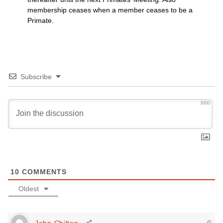
membership ceases when a member ceases to be a
Primate.
Subscribe
3000
10
COMMENTS
Oldest
John Chilton