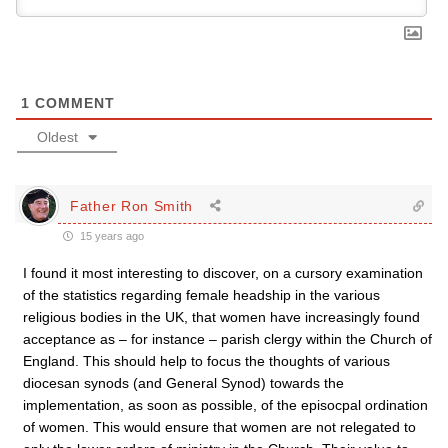
1
COMMENT
Oldest
Father Ron Smith
15 years ago
I found it most interesting to discover, on a cursory examination
of the statistics regarding female headship in the various
religious bodies in the UK, that women have increasingly found
acceptance as – for instance – parish clergy within the Church of
England. This should help to focus the thoughts of various
diocesan synods (and General Synod) towards the
implementation, as soon as possible, of the episocpal ordination
of women. This would ensure that women are not relegated to