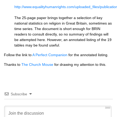
http://www.equalityhumanrights.com/uploaded_files/publication
The 25-page paper brings together a selection of key
national statistics on religion in Great Britain, sometimes as
time series. The document is short enough for
BRIN
readers to consult directly, so no summary of findings will
be attempted here. However, an annotated listing of the 19
tables may be found useful.
Follow the link to
A Perfect Companion
for the annotated listing.
Thanks to
The Church Mouse
for drawing my attention to this.
Subscribe
3000