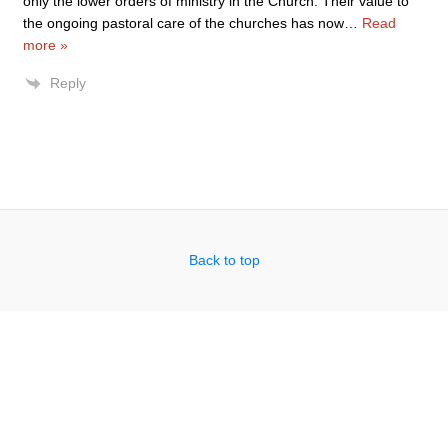
only the lower orders of ministry in the Church. Their value to
the ongoing pastoral care of the churches has now
…
Read
more »
Reply
Back to top