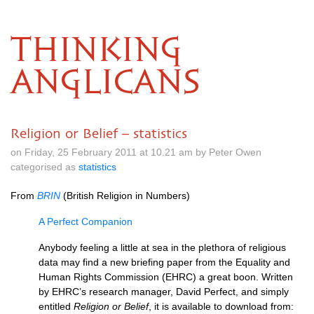
THINKING
ANGLICANS
Religion or Belief – statistics
on Friday, 25 February 2011 at 10.21 am by Peter Owen
categorised as
statistics
From
BRIN
(British Religion in Numbers)
A Perfect Companion
Anybody feeling a little at sea in the plethora of religious
data may find a new briefing paper from the Equality and
Human Rights Commission (EHRC) a great boon. Written
by
EHRC
’s research manager, David Perfect, and simply
entitled
Religion or Belief
, it is available to download from: