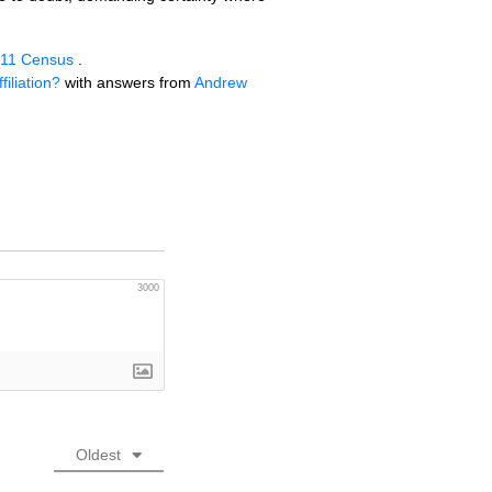
 2011 Census
.
iliation?
with answers from
Andrew
3000
Oldest