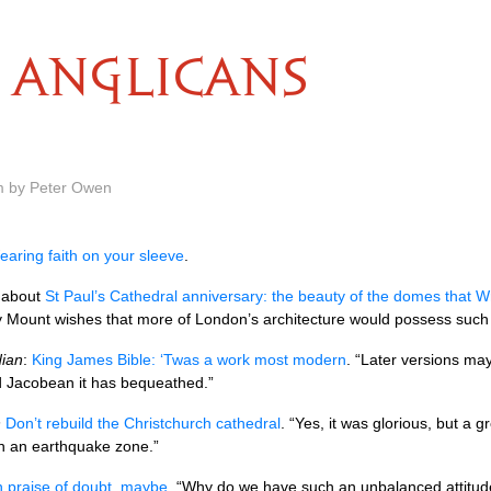
ANGLICANS
m by Peter Owen
aring faith on your sleeve
.
about
St Paul’s Cathedral anniversary: the beauty of the domes that Wr
ry Mount wishes that more of London’s architecture would possess such 
ian
:
King James Bible: ‘Twas a work most modern
. “Later versions may 
d Jacobean it has bequeathed.”
n
Don’t rebuild the Christchurch cathedral
. “Yes, it was glorious, but a
in an earthquake zone.”
n praise of doubt, maybe
. “Why do we have such an unbalanced attitud