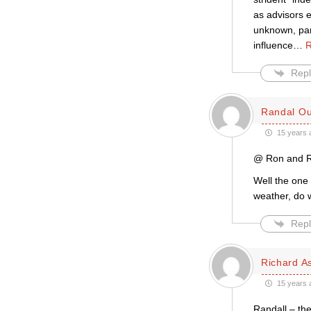
as advisors e
unknown, part
influence
…
R
Repl
Randal Ou
15 years 
@ Ron and R
Well the one 
weather, do w
Repl
Richard A
15 years 
Randall – th