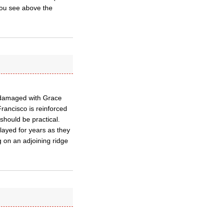
you see above the
 damaged with Grace
rancisco is reinforced
hould be practical.
layed for years as they
ng on an adjoining ridge