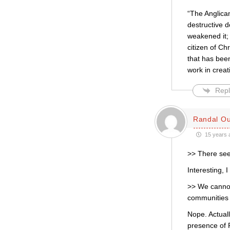
“The Anglican
destructive 
weakened it; 
citizen of Ch
that has been
work in creat
Repl
Randal Ou
15 years 
>> There see
Interesting, 
>> We cannot 
communities 
Nope. Actuall
presence of P