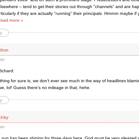
lsewhere – tend to get their stories out through “channels” and are hap
icularly if they are actually “running” their principals. Hmmm maybe if
ead more »
y
lton
ago
ichard:
thing for sure is, we don’t ever see much in the way of headlines blam
e, lol! Guess there’s no mileage in that, hehe.
y
shby
ago
e sun has been shining for three days here. God must be very pleased w