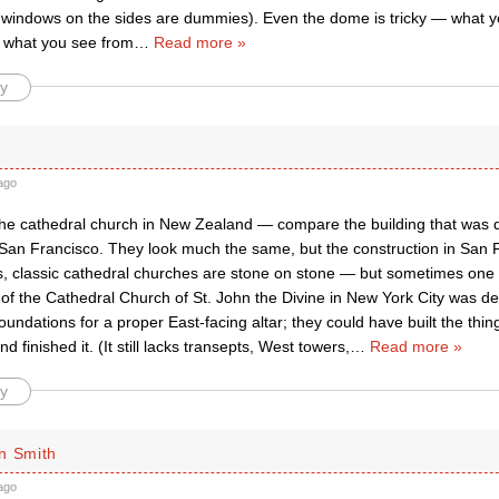
 windows on the sides are dummies). Even the dome is tricky — what 
t what you see from
…
Read more »
y
ago
he cathedral church in New Zealand — compare the building that was
 San Francisco. They look much the same, but the construction in San F
s, classic cathedral churches are stone on stone — but sometimes one s
of the Cathedral Church of St. John the Divine in New York City was de
 foundations for a proper East-facing altar; they could have built the thi
nd finished it. (It still lacks transepts, West towers,
…
Read more »
y
n Smith
ago