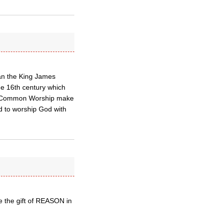
an the King James
he 16th century which
and Common Worship make
ed to worship God with
e the gift of REASON in