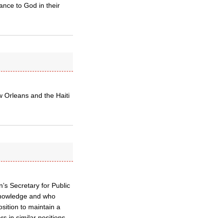
nce to God in their
 Orleans and the Haiti
’s Secretary for Public
knowledge and who
sition to maintain a
 in similar positions