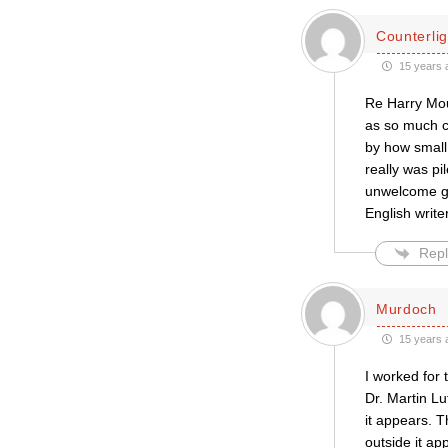
Counterlig
15 years 
Re Harry Mou
as so much co
by how small
really was pi
unwelcome gu
English write
Repl
Murdoch
15 years 
I worked for 
Dr. Martin Lu
it appears. T
outside it ap