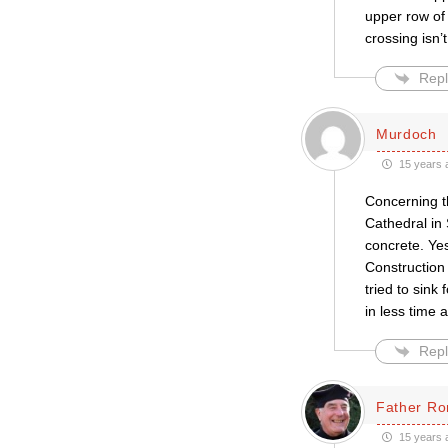
upper row of
crossing isn’
Repl
Murdoch
15 years 
Concerning t
Cathedral in
concrete. Ye
Construction 
tried to sink
in less time a
Repl
Father Ro
15 years 