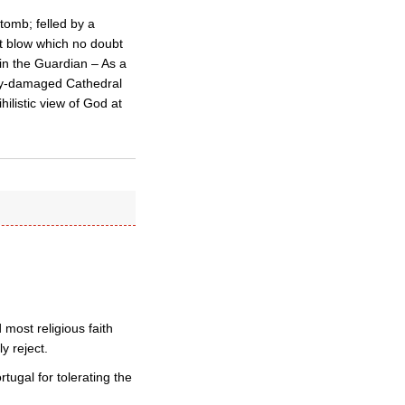
tomb; felled by a
t blow which no doubt
 in the Guardian – As a
badly-damaged Cathedral
ilistic view of God at
 most religious faith
y reject.
tugal for tolerating the