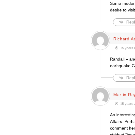
Some modern 
desire to vis
Repl
Richard A
15 years 
Randall – an
earhquake Go
Repl
Martin Re
15 years 
An interestin
Affairs. Per
comment here
strident “in