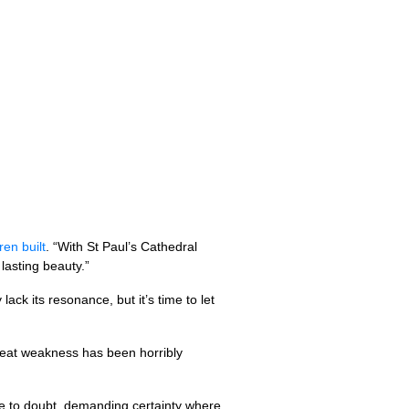
en built
. “With St Paul’s Cathedral
lasting beauty.”
lack its resonance, but it’s time to let
 great weakness has been horribly
e to doubt, demanding certainty where