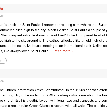
ht
ago
nt’s article on Saint Paul’s, I remember reading somewhere that Byron
mmerce piled high to the sky. When I visited Saint Paul’s a couple of 
 “the riding redoubtable dome of Saint Paul” looked compared to all of
led high to the sky around it. The cathedral looked like an old high chu
est at the executive board meeting of an international bank. Unlike s
rs, I’ve always loved Saint Paul’s.
…
Read more »
y
ago
the Church Information Office, Westminster, in the 1960s and was often a
ther King, Jr., in the undercroft.) What’s always struck me about the build
he church itself is a gothic layout, with long nave and transepts and co
pears a rectangular Greek Classic structure with tall walls. The outside 