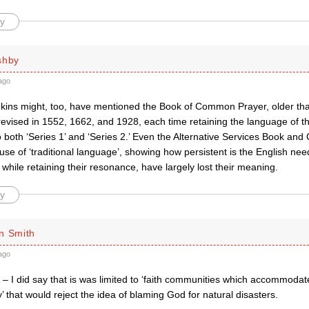
y
shby
ago
ins might, too, have mentioned the Book of Common Prayer, older th
revised in 1552, 1662, and 1928, each time retaining the language of t
to both ‘Series 1’ and ‘Series 2.’ Even the Alternative Services Book 
 use of ‘traditional language’, showing how persistent is the English ne
while retaining their resonance, have largely lost their meaning.
y
n Smith
ago
 – I did say that is was limited to ‘faith communities which accommodat
y’ that would reject the idea of blaming God for natural disasters.