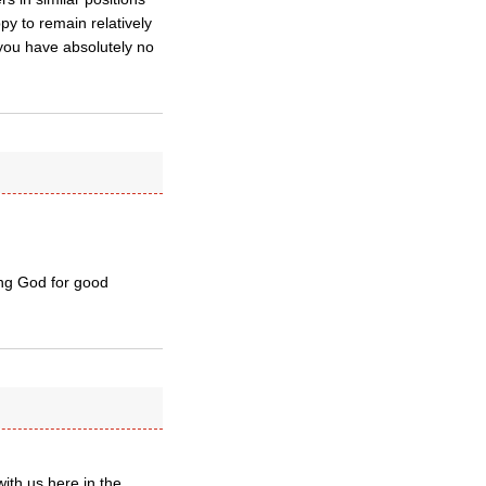
py to remain relatively
 you have absolutely no
ing God for good
ith us here in the