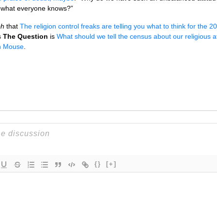
t what everyone knows?”
ph
that
The religion control freaks are telling you what to think for the
s
The Question
is
What should we tell the census about our religious aff
h Mouse
.
{}
[+]