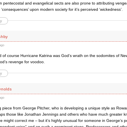
pentecostal and evangelical sects are also prone to attributing vengea
it ‘consequences’ upon modern society for it’s perceived ‘wickedness’.
y
shby
ago
d of course Hurricane Katrina was God’s wrath on the sodomites of New
d’s revenge for voodoo.
y
ynolds
ago
g piece from George Pitcher, who is developing a unique style as Rowan
haps those like Jonathan Jennings and others who have much greater 
 might correct me – but it’s highly unusual for someone in George’s po
dependent voice” and on such a prominent stage. Predecessors and others