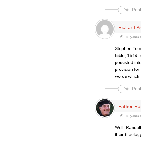
Repl
Richard A
15 years 
Stephen Tomk
Bible, 1549, 
persisted in
provision for
words which, 
Repl
Father Ro
15 years 
Well, Randall
their theolog