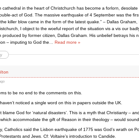
 cathedral in the heart of Christchurch has become a forlorn, desolate 
double-act of God. The massive earthquake of 4 September was the firs
the killer blow came in the form of the latest quake.” – Dallas Graham,
ristchurch, I object to the woeful report of the situation vis a vis our 
 produced by former citizen, Dallas Graham. His unbelief betrays his nih
ion – imputing to God the
…
Read more »
y
lton
ago
ms to be no end to the comments on this.
I haven’t noticed a single word on this in papers outside the UK.
blame God for ‘natural disasters’. This is a myth that Christianty – and
which accommodate the gift of Reason in their theology – would soundl
y, Catholics said the Lisbon earthquake of 1775 was God’s wrath on Por
rotestants and Jews. Cf: Voltaire’s introduction to Candide.