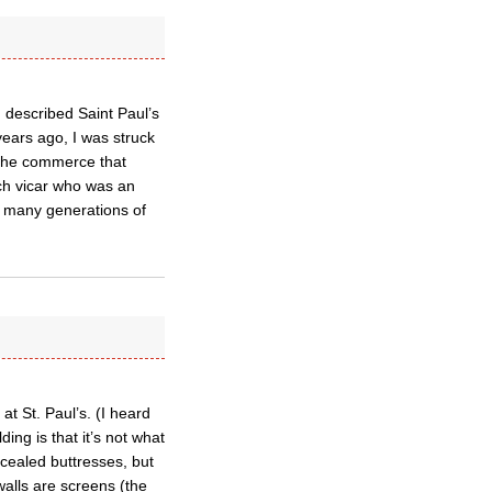
 described Saint Paul’s
years ago, I was struck
 the commerce that
rch vicar who was an
o many generations of
t St. Paul’s. (I heard
ing is that it’s not what
ncealed buttresses, but
walls are screens (the