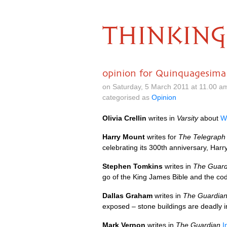
THINKING
opinion for Quinquagesima
on Saturday, 5 March 2011 at 11.00 a
categorised as
Opinion
Olivia Crellin
writes in
Varsity
about
We
Harry Mount
writes for
The Telegraph
celebrating its 300th anniversary, Har
Stephen Tomkins
writes in
The Guard
go of the King James Bible and the co
Dallas Graham
writes in
The Guardia
exposed – stone buildings are deadly 
Mark Vernon
writes in
The Guardian
I