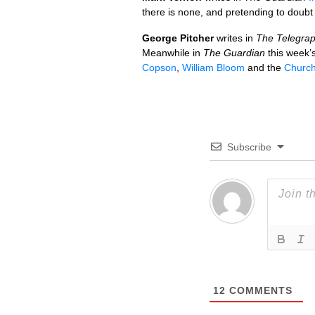
there is none, and pretending to doub
George Pitcher
writes in
The Telegra
Meanwhile in
The Guardian
this week’
Copson
,
William Bloom
and the
Churc
Subscribe
12
COMMENTS