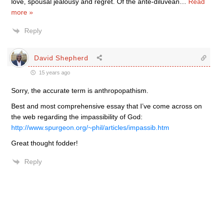
love, spousal jealousy and regret. Of the ante-diluvean
…
Read
more »
Reply
David Shepherd
15 years ago
Sorry, the accurate term is anthropopathism.
Best and most comprehensive essay that I’ve come across on
the web regarding the impassibility of God:
http://www.spurgeon.org/~phil/articles/impassib.htm
Great thought fodder!
Reply