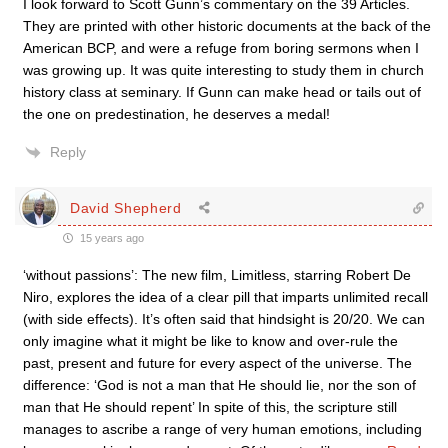
I look forward to Scott Gunn’s commentary on the 39 Articles.
They are printed with other historic documents at the back of the
American BCP, and were a refuge from boring sermons when I
was growing up. It was quite interesting to study them in church
history class at seminary. If Gunn can make head or tails out of
the one on predestination, he deserves a medal!
Reply
David Shepherd
15 years ago
‘without passions’: The new film, Limitless, starring Robert De
Niro, explores the idea of a clear pill that imparts unlimited recall
(with side effects). It’s often said that hindsight is 20/20. We can
only imagine what it might be like to know and over-rule the
past, present and future for every aspect of the universe. The
difference: ‘God is not a man that He should lie, nor the son of
man that He should repent’ In spite of this, the scripture still
manages to ascribe a range of very human emotions, including