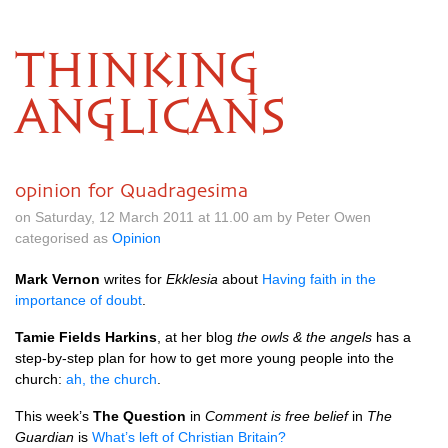
THINKING
ANGLICANS
opinion for Quadragesima
on Saturday, 12 March 2011 at 11.00 am by Peter Owen
categorised as
Opinion
Mark Vernon
writes for
Ekklesia
about
Having faith in the
importance of doubt
.
Tamie Fields Harkins
, at her blog
the owls & the angels
has a
step-by-step plan for how to get more young people into the
church:
ah, the church
.
This week’s
The Question
in
Comment is free belief
in
The
Guardian
is
What’s left of Christian Britain?