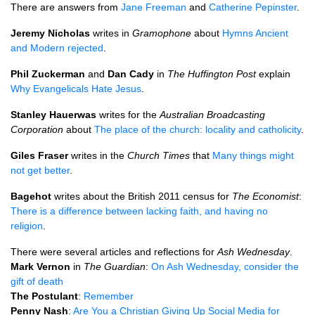
There are answers from
Jane Freeman
and
Catherine Pepinster
.
Jeremy Nicholas
writes in
Gramophone
about
Hymns Ancient
and Modern rejected
.
Phil Zuckerman
and
Dan Cady
in
The Huffington Post
explain
Why Evangelicals Hate Jesus
.
Stanley Hauerwas
writes for the
Australian Broadcasting
Corporation
about
The place of the church: locality and catholicity
.
Giles Fraser
writes in the
Church Times
that
Many things might
not get better
.
Bagehot
writes about the British 2011 census for
The Economist
:
There is a difference between lacking faith, and having no
religion
.
There were several articles and reflections for
Ash Wednesday
.
Mark Vernon
in
The Guardian
:
On Ash Wednesday, consider the
gift of death
The Postulant
:
Remember
Penny Nash
:
Are You a Christian Giving Up Social Media for