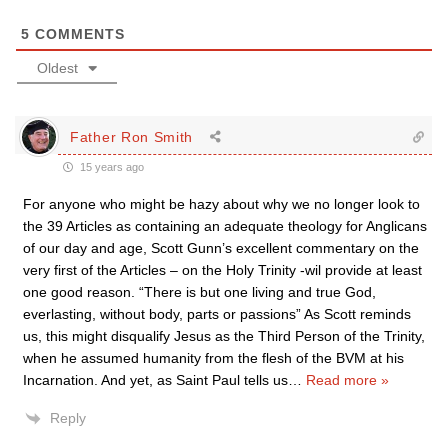
5
COMMENTS
Oldest
Father Ron Smith
15 years ago
For anyone who might be hazy about why we no longer look to
the 39 Articles as containing an adequate theology for Anglicans
of our day and age, Scott Gunn’s excellent commentary on the
very first of the Articles – on the Holy Trinity -wil provide at least
one good reason. “There is but one living and true God,
everlasting, without body, parts or passions” As Scott reminds
us, this might disqualify Jesus as the Third Person of the Trinity,
when he assumed humanity from the flesh of the BVM at his
Incarnation. And yet, as Saint Paul tells us
…
Read more »
Reply