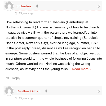
drdanfee
15 years ago
How refreshing to read former Chaplain (Canterbury, at
Northern Arizona U.) Harkins list/summary of how to be church.
It squares nicely still, with the parameters we learned/put into
practice in a summer quarter of chaplaincy training (St. Luke’s
Hops Center, New York City), ever so long ago, summer, 1973.
In the post reply thread, dissent as well as recognition began to
emerge. Some posters worried that the loss of an objective truth
in scripture would turn the whole business of following Jesus into
mush. Others worried that Harkins was asking the wrong
question, as in: Why don’t the young folks
…
Read more »
Reply
Cynthia Gilliatt
15 years ago