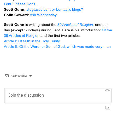
Lent? Please Don’t.
Scott Gunn
:
Blogtastic Lent or Lentastic blogs?
Colin Coward
:
Ash Wednesday
Scott Gunn
is writing about the
39 Articles of Religion
, one per
day (except Sundays) during Lent. Here is his introduction:
Of the
39 Articles of Religion
and the first two articles.
Article I: Of faith in the Holy Trinity
Article II: Of the Word, or Son of God, which was made very man
Subscribe
3000