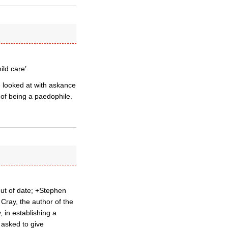
ild care’.
 looked at with askance
 of being a paedophile.
 out of date; +Stephen
Cray, the author of the
 in establishing a
 asked to give