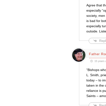
Agree that t
especially “o
society, men
is bad for b
especially t
outside. List
Repl
Father Ro
15 years 
“Bishops who 
L. Smith, pri
today – to i
taken in the 
reliance is p
Saints – am
Repl