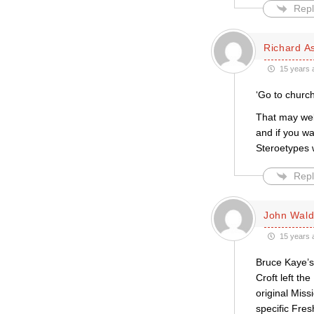
Repl
Richard A
15 years 
‘Go to church
That may wel
and if you wa
Steroetypes w
Repl
John Wal
15 years 
Bruce Kaye’s 
Croft left th
original Miss
specific Fres