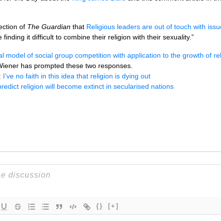
ction of
The Guardian
that
Religious leaders are out of touch with issu
inding it difficult to combine their religion with their sexuality.”
 model of social group competition with application to the growth of reli
Wiener has prompted these two responses.
:
I’ve no faith in this idea that religion is dying out
edict religion will become extinct in secularised nations
{}
[+]