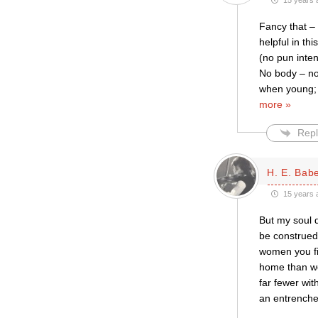
15 years 
Fancy that –
helpful in th
(no pun inten
No body – no 
when young; b
more »
Repl
H. E. Bab
15 years 
But my soul d
be construed
women you fin
home than wom
far fewer wit
an entrenched