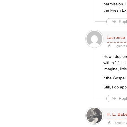
permission. I
the Fresh Exp
Repl
Laurence 
15 years 
How I deplor
with a ‘+’. I
imagine, litt
* the Gospel
Still, I do a
Repl
H. E. Bab
15 years 