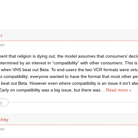
er
ago
nt that religion is dying out, the model assumes that consumers’ decis
determined by an interest in “compatibility” with other consumers. This i
when VHS beat out Beta. To end-users the two VCR formats were virtual
s compatibility: everyone wanted to have the format that most other p
eat out Beta. However even where compatibility is an issue it isn’t al
arly on compatibility was a big issue, but there was
…
Read more »
y
shby
ago