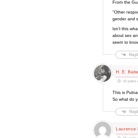
From the Guar
“Other respon
gender and 
Isn’t this w
about sex an
seem to know
Repl
H. E. Bab
15 years 
This is Putna
So what do y
Repl
Laurence 