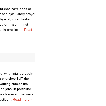
Churches have been so
er and ejaculatory prayer
physical, so embodied.
out for myself — not
t in practice-
…
Read
but what might broadly
in churches BUT the
working outside the
an jobs–in particular
rches however it remains
ustled
…
Read more »