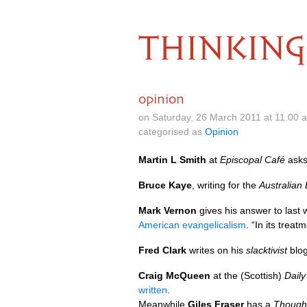
THINKING
opinion
on Saturday, 26 March 2011 at 11.00
categorised as
Opinion
Martin L Smith
at
Episcopal Café
ask
Bruce Kaye
, writing for the
Australian
Mark Vernon
gives his answer to last
American evangelicalism
. “In its trea
Fred Clark
writes on his
slacktivist
blo
Craig McQueen
at the (Scottish)
Dail
written
.
Meanwhile
Giles Fraser
has a
Thought