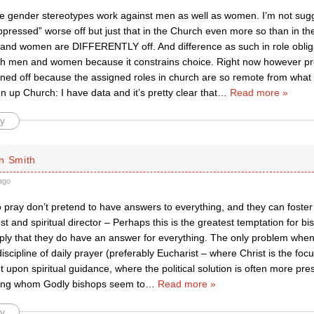
he gender stereotypes work against men as well as women. I’m not sug
ppressed” worse off but just that in the Church even more so than in t
 and women are DIFFERENTLY off. And difference as such in role oblig
oth men and women because it constrains choice. Right now however p
urned off because the assigned roles in church are so remote from what 
en up Church: I have data and it’s pretty clear that
…
Read more »
y
n Smith
ago
pray don’t pretend to have answers to everything, and they can foster 
est and spiritual director – Perhaps this is the greatest temptation for b
mply that they do have an answer for everything. The only problem when
discipline of daily prayer (preferably Eucharist – where Christ is the foc
ut upon spiritual guidance, where the political solution is often more pres
ong whom Godly bishops seem to
…
Read more »
y