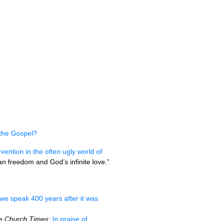
the Gospel?
rvention in the often ugly world of
man freedom and God’s infinite love.”
 we speak 400 years after it was
he
Church Times
:
In praise of