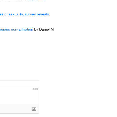
es of sexuality, survey reveals
.
gious non-affiliation
by Daniel M
3000