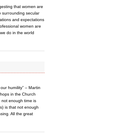
gesting that women are
he surrounding secular
ations and expectations
rofessional women are
we do in the world
our humility” – Martin
ishops in the Church
 not enough time is
us) is that not enough
sing. All the great