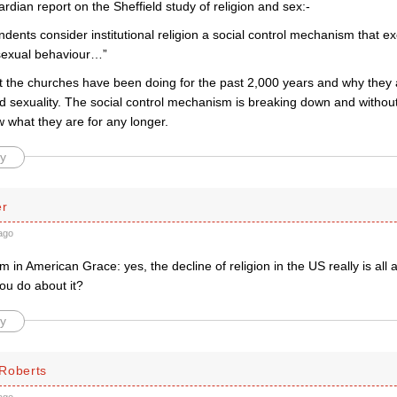
dian report on the Sheffield study of religion and sex:-
dents consider institutional religion a social control mechanism that e
sexual behaviour…”
hat the churches have been doing for the past 2,000 years and why they
d sexuality. The social control mechanism is breaking down and without 
 what they are for any longer.
y
er
ago
m in American Grace: yes, the decline of religion in the US really is all
ou do about it?
y
Roberts