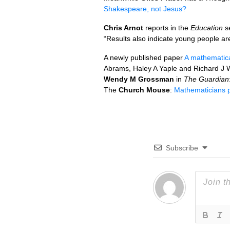
Shakespeare, not Jesus?
Chris Arnot
reports in the
Education
se
“Results also indicate young people are f
A newly published paper
A mathematical
Abrams, Haley A Yaple and Richard J 
Wendy M Grossman
in
The Guardian
The
Church Mouse
:
Mathematicians pr
Subscribe