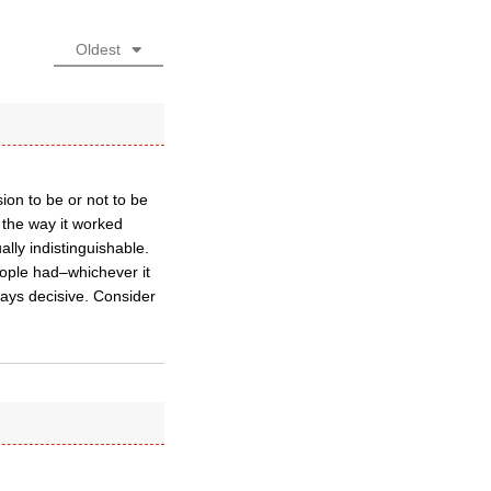
Oldest
ion to be or not to be
s the way it worked
ly indistinguishable.
eople had–whichever it
ways decisive. Consider