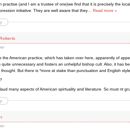
n practise (and I am a trustee of one)we find that it is precisely the lo
ression initiative. They are well aware that they
…
Read more »
y
Roberts
ago
e the American practice, which has taken over here, apparently of app
t is quite unnecessary and fosters an unhelpful bishop cult. Also, it has 
le thought. But there is *more at stake than punctuation and English style
 ?
pplaud many aspects of American spirtuality and literature. So must nt g
y
er
ago