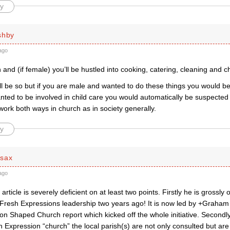
y
shby
ago
 and (if female) you’ll be hustled into cooking, catering, cleaning and ch
l be so but if you are male and wanted to do these things you would be
nted to be involved in child care you would automatically be suspected
ork both ways in church as in society generally.
y
dsax
ago
article is severely deficient on at least two points. Firstly he is grossly
e Fresh Expressions leadership two years ago! It is now led by +Graham 
ion Shaped Church report which kicked off the whole initiative. Secondly,
h Expression “church” the local parish(s) are not only consulted but are