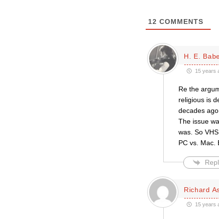
12
COMMENTS
H. E. Bab
15 years 
Re the argume
religious is 
decades ago 
The issue wa
was. So VHS b
PC vs. Mac. E
Repl
Richard A
15 years 