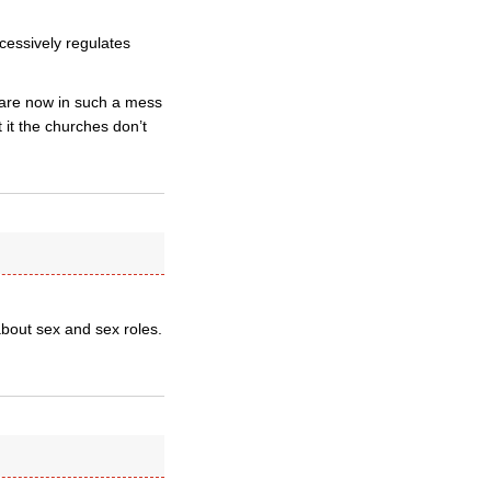
xcessively regulates
 are now in such a mess
it the churches don’t
 about sex and sex roles.