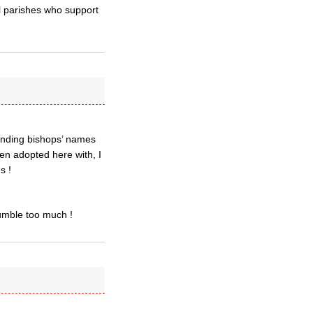
cal parishes who support
ending bishops’ names
been adopted here with, I
s !
rumble too much !