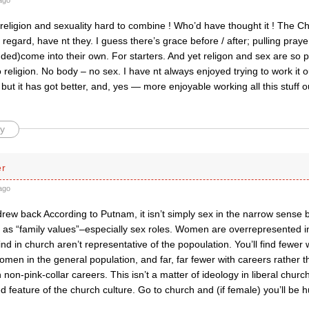
ago
 religion and sexuality hard to combine ! Who’d have thought it ! The 
is regard, have nt they. I guess there’s grace before / after; pulling pray
ded)come into their own. For starters. And yet religon and sex are so 
religion. No body – no sex. I have nt always enjoyed trying to work it 
ut it has got better, and, yes — more enjoyable working all this stuff ou
y
er
ago
rew back According to Putnam, it isn’t simply sex in the narrow sense 
 as “family values”–especially sex roles. Women are overrepresented 
d in church aren’t representative of the popoulation. You’ll find fewer 
en in the general population, and far, far fewer with careers rather th
h non-pink-collar careers. This isn’t a matter of ideology in liberal chu
 feature of the church culture. Go to church and (if female) you’ll be h