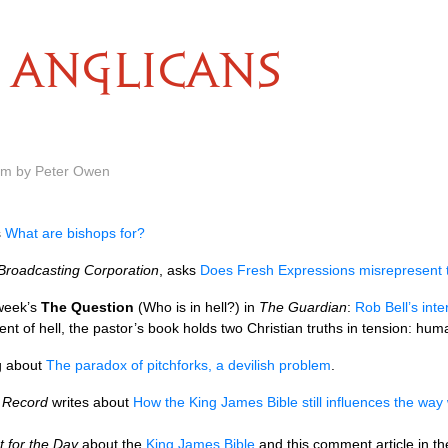
ANGLICANS
 am by Peter Owen
s
What are bishops for?
 Broadcasting Corporation
, asks
Does Fresh Expressions misrepresent 
 week’s
The Question
(Who is in hell?) in
The Guardian
:
Rob Bell’s inte
tment of hell, the pastor’s book holds two Christian truths in tension: hu
g about
The paradox of pitchforks, a devilish problem
.
y Record
writes about
How the King James Bible still influences the way
 for the Day
about the
King James Bible
and this comment article in t