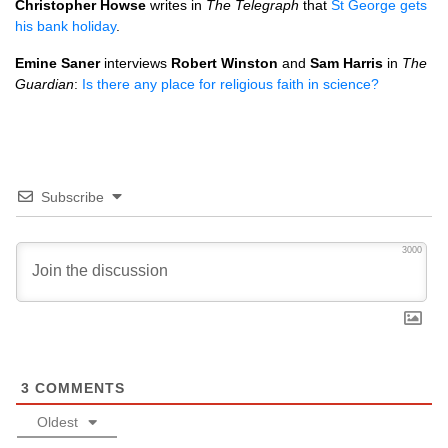
Christopher Howse
writes in
The Telegraph
that
St George gets
his bank holiday
.
Emine Saner
interviews
Robert Winston
and
Sam Harris
in
The
Guardian
:
Is there any place for religious faith in science?
Subscribe
3000
3
COMMENTS
Oldest