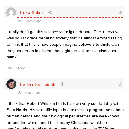
Erika Baker
15 years ago
I really don’t get this science vs religion debate. The interview
was so 1st grade debating society that it’s almost embarrassing
to think that this is how people imagine believers to think. Can
they not get an intelligent theologian to talk to scientists about
faith?
Reply
Father Ron Smith
15 years ago
I think that Robert Winston holds his own very comfortably with
Sam Harris. His scientific input into television programmes about
human beings and their biological peculiarities are well-known
around the world, and I think many Christians would be
comfortable with his performance in this particular TV forum.