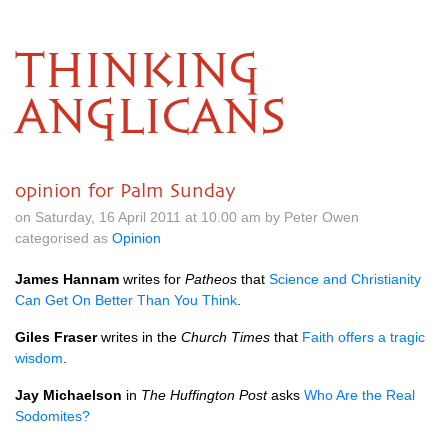
THINKING
ANGLICANS
opinion for Palm Sunday
on Saturday, 16 April 2011 at 10.00 am by Peter Owen
categorised as
Opinion
James Hannam
writes for
Patheos
that
Science and Christianity
Can Get On Better Than You Think
.
Giles Fraser
writes in the
Church Times
that
Faith offers a tragic
wisdom
.
Jay Michaelson
in
The Huffington Post
asks
Who Are the Real
Sodomites?