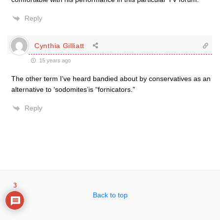
Reply
Cynthia Gilliatt
15 years ago
The other term I’ve heard bandied about by conservatives as an
alternative to ‘sodomites’is “fornicators.”
Reply
3
Back to top