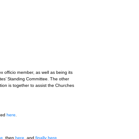
x officio member, as well as being its
tes’ Standing Committee. The other
ion is together to assist the Churches
rted
here
.
re
, then
here
, and
finally here
.