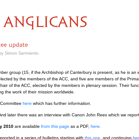
ANGLICANS
tee update
 by Simon Sarmiento
er group (15, if the Archbishop of Canterbury is present, as he is an e
elected by the members of the
ACC,
and five are members of the Prima
hair of the
ACC,
elected by the members in plenary session. Their funct
g the work of their mission worldwide.
g Committee
here
which has further information.
 And later there was an interview with Canon John Rees which we repo
y 2010
are available
from this page
as a
PDF,
here
.
ported in a series of bulletins starting with
this one
, and continuing
he