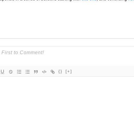
{}
[+]