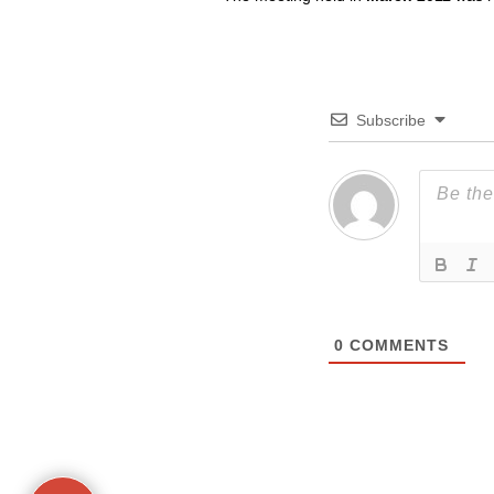
Subscribe
0
COMMENTS