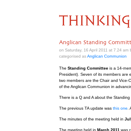
THINKING
Anglican Standing Commit
on Saturday, 16 April 2011 at 7.24 am
categorised as
Anglican Communion
The
Standing Committee
is a 14-memb
President). Seven of its members are 
two members are the Chair and Vice-C
of the Anglican Communion in advancin
There is a Q and A about the Standin
The previous TA update was
this one
.
The minutes of the meeting held in
Jul
The meeting held in
March 2011
was re