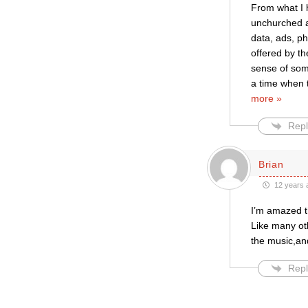
From what I 
unchurched a
data, ads, p
offered by th
sense of som
a time when 
more »
Repl
Brian
12 years 
I’m amazed t
Like many oth
the music,an
Repl