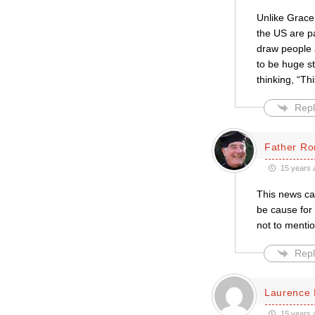
Unlike Grace 
the US are p
draw people a
to be huge st
thinking, “Th
Repl
Father Ro
15 years 
This news can
be cause for 
not to mentio
Repl
Laurence 
15 years 