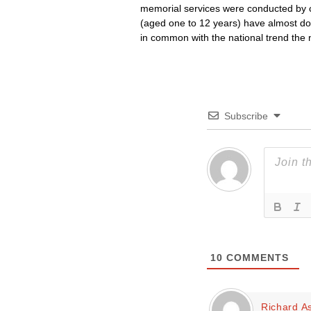
memorial services were conducted by c
(aged one to 12 years) have almost doubl
in common with the national trend the 
Subscribe
10
COMMENTS
Richard A