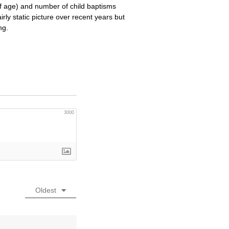
f age) and number of child baptisms
rly static picture over recent years but
ng.
3000
Oldest