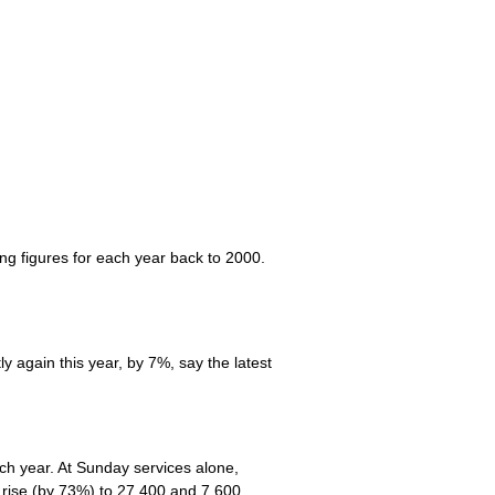
ng figures for each year back to 2000.
y again this year, by 7%, say the latest
ch year. At Sunday services alone,
 rise (by 73%) to 27,400 and 7,600