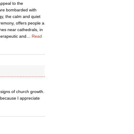
ppeal to the
 are bombarded with
gy, the calm and quiet
ceremony, offers people a
es near cathedrals, in
herapeutic and
…
Read
signs of church growth.
 because I appreciate