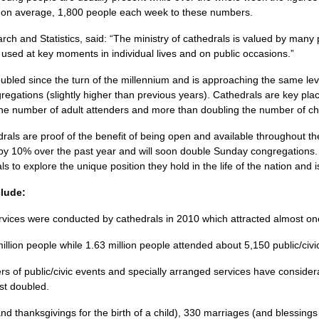
, on average, 1,800 people each week to these numbers.
h and Statistics, said: “The ministry of cathedrals is valued by many
y used at key moments in individual lives and on public occasions.”
led since the turn of the millennium and is approaching the same lev
gations (slightly higher than previous years). Cathedrals are key place
he number of adult attenders and more than doubling the number of ch
ls are proof of the benefit of being open and available throughout th
by 10% over the past year and will soon double Sunday congregations.
 to explore the unique position they hold in the life of the nation and i
clude:
vices were conducted by cathedrals in 2010 which attracted almost one
illion people while 1.63 million people attended about 5,150 public/civi
s of public/civic events and specially arranged services have considerab
st doubled.
d thanksgivings for the birth of a child), 330 marriages (and blessing