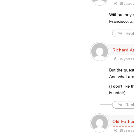
15 years 
Without any d
Francisco, al
Repl
Richard A
15 years 
But the quest
And what are
(I don’t like
is unfair).
Repl
Old Father
15 years 