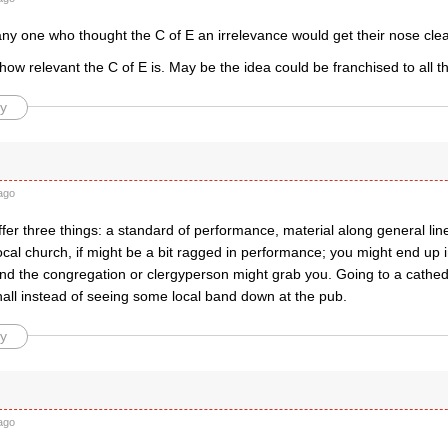
ny one who thought the C of E an irrelevance would get their nose clea
 how relevant the C of E is. May be the idea could be franchised to all 
y
ago
fer three things: a standard of performance, material along general lin
ocal church, if might be a bit ragged in performance; you might end up
d the congregation or clergyperson might grab you. Going to a cathedral
hall instead of seeing some local band down at the pub.
y
ago