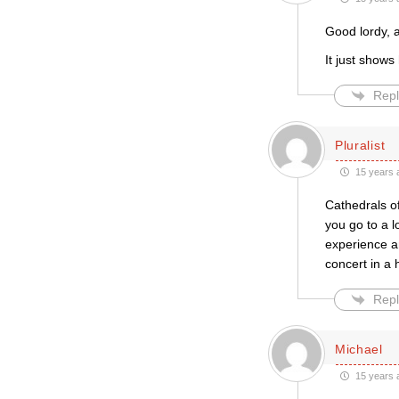
Good lordy, a
It just shows
Repl
Pluralist
15 years 
Cathedrals of
you go to a l
experience an
concert in a 
Repl
Michael
15 years 