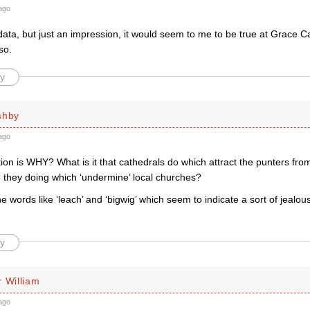
ago
ata, but just an impression, it would seem to me to be true at Grace C
so.
y
shby
ago
ion is WHY? What is it that cathedrals do which attract the punters fro
 they doing which ‘undermine’ local churches?
 the words like ‘leach’ and ‘bigwig’ which seem to indicate a sort of jealou
y
 William
ago