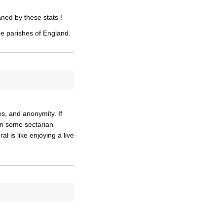
ned by these stats !
the parishes of England.
es, and anonymity. If
 in some sectarian
 is like enjoying a live