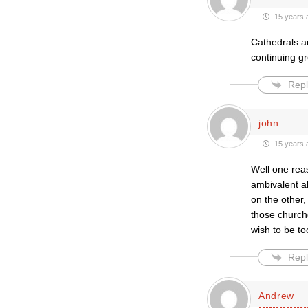
15 years 
Cathedrals ar
continuing gr
Repl
john
15 years 
Well one reas
ambivalent a
on the other,
those church
wish to be to
Repl
Andrew