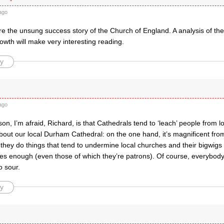
ago
e the unsung success story of the Church of England. A analysis of the
owth will make very interesting reading.
y
ago
on, I’m afraid, Richard, is that Cathedrals tend to ‘leach’ people from lo
bout our local Durham Cathedral: on the one hand, it’s magnificent fro
 they do things that tend to undermine local churches and their bigwigs 
es enough (even those of which they’re patrons). Of course, everybody 
o sour.
y