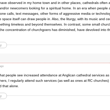
have observed in my home town and in other places, cathedrals often a
nd/or newcomers looking for a spiritual home. In an era when people
hone calls, text messages, other forms of aggressive media or technolo
e space itself can draw people in. Also, the liturgy, with its music and 
ething timeless and beyond themselves. In contrast, some small church
the concentration of churchgoers has diminished, have devolved into t
y
ago
hat people see increased attendance at Anglican cathedral services as 
ers, I regularly attend such services (as well as ones at RC churches)
d that alone.
y