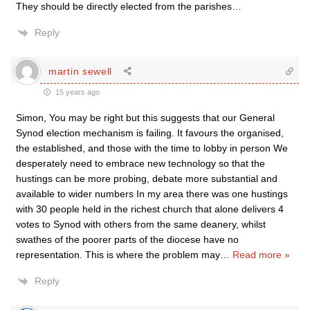
They should be directly elected from the parishes…
Reply
martin sewell
15 years ago
Simon, You may be right but this suggests that our General
Synod election mechanism is failing. It favours the organised,
the established, and those with the time to lobby in person We
desperately need to embrace new technology so that the
hustings can be more probing, debate more substantial and
available to wider numbers In my area there was one hustings
with 30 people held in the richest church that alone delivers 4
votes to Synod with others from the same deanery, whilst
swathes of the poorer parts of the diocese have no
representation. This is where the problem may
…
Read more »
Reply