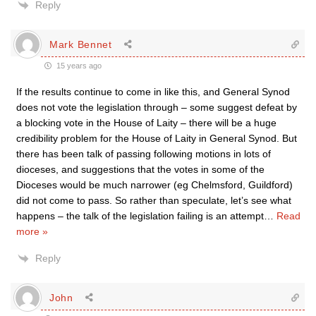
Reply
Mark Bennet
15 years ago
If the results continue to come in like this, and General Synod
does not vote the legislation through – some suggest defeat by
a blocking vote in the House of Laity – there will be a huge
credibility problem for the House of Laity in General Synod. But
there has been talk of passing following motions in lots of
dioceses, and suggestions that the votes in some of the
Dioceses would be much narrower (eg Chelmsford, Guildford)
did not come to pass. So rather than speculate, let’s see what
happens – the talk of the legislation failing is an attempt
…
Read
more »
Reply
John