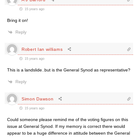
15 years ago
Bring it on!
Reply
Robert Ian williams
15 years ago
This is a landslide..but is the General Synod as representative?
Reply
Simon Dawson
15 years ago
Could someone please remind me of the voting figures on this
issue at General Synod. If my memory is correct there would
appear to be a huge difference in attitude between the General