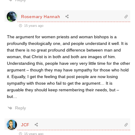
Rosemary Hannah
15 years ago
The argument for women priests and woman bishops is a
profoundly theologically one, and people understand it well. It is
that there is no great profound difference between man and
woman, that Christ is in both and both are images of him.
Understanding this, people have very very little time for the other
argument – though they may have sympathy for those who hold
it. Equally, I get the feeling that post people are now losing
sympathy with those who fail to get the argument… It is
arguable they should keep remembering their needs, but –
but…
Reply
JCF
15 years ago