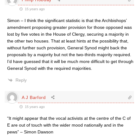
15 years ago
Simon – I think the significant statistic is that the Archbishops’
amendment proposing greater provision for those opposed was
lost by five votes in the House of Clergy, securing a majority in
the other two houses. That at least hints at the possibility that,
without further such provision, General Synod might back the
proposals by a majority but not the two-thirds majority required.
I’d have guessed that it will be much more difficult to get through
General Synod with the required majorities.
Reply
A J Barford
15 years ago
“It might appear that the vocal activists at the centre of the C of
E are out of touch with the wider mood nationally and in the
pews” – Simon Dawson