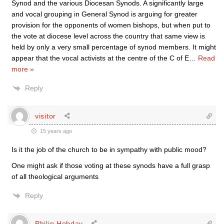
Synod and the various Diocesan Synods. A significantly large
and vocal grouping in General Synod is arguing for greater
provision for the opponents of women bishops, but when put to
the vote at diocese level across the country that same view is
held by only a very small percentage of synod members. It might
appear that the vocal activists at the centre of the C of E
…
Read
more »
Reply
visitor
15 years ago
Is it the job of the church to be in sympathy with public mood?
One might ask if those voting at these synods have a full grasp
of all theological arguments
Reply
Philip Hobday