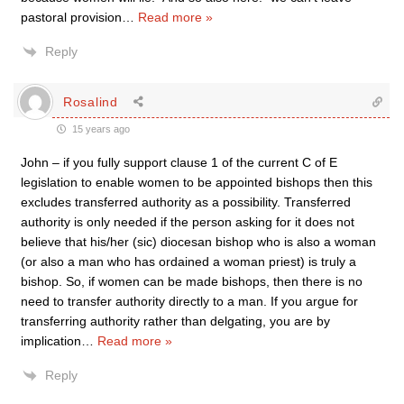
pastoral provision
…
Read more »
Reply
Rosalind
15 years ago
John – if you fully support clause 1 of the current C of E
legislation to enable women to be appointed bishops then this
excludes transferred authority as a possibility. Transferred
authority is only needed if the person asking for it does not
believe that his/her (sic) diocesan bishop who is also a woman
(or also a man who has ordained a woman priest) is truly a
bishop. So, if women can be made bishops, then there is no
need to transfer authority directly to a man. If you argue for
transferring authority rather than delgating, you are by
implication
…
Read more »
Reply