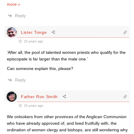
more »
Reply
Lister Tonge
15 years ago
‘After all, the pool of talented women priests who qualify for the
episcopate is far larger than the male one.’
Can someone explain this, please?
Reply
Father Ron Smith
15 years ago
We onlookers from other provinces of the Anglican Communion
who have already approved of, and lived fruitfully with, the
ordination of women clergy and bishops, are still wondering why