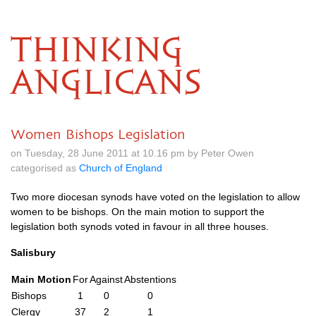
THINKING
ANGLICANS
Women Bishops Legislation
on Tuesday, 28 June 2011 at 10.16 pm by Peter Owen
categorised as
Church of England
Two more diocesan synods have voted on the legislation to allow
women to be bishops. On the main motion to support the
legislation both synods voted in favour in all three houses.
Salisbury
Main Motion
For
Against
Abstentions
Bishops
1
0
0
Clergy
37
2
1