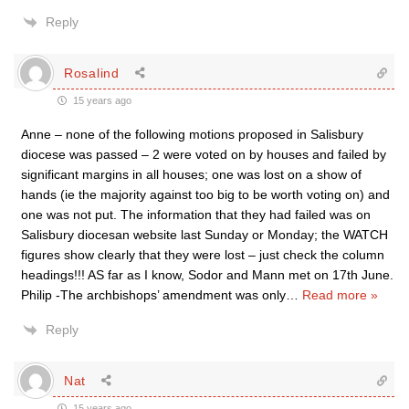
Reply
Rosalind
15 years ago
Anne – none of the following motions proposed in Salisbury
diocese was passed – 2 were voted on by houses and failed by
significant margins in all houses; one was lost on a show of
hands (ie the majority against too big to be worth voting on) and
one was not put. The information that they had failed was on
Salisbury diocesan website last Sunday or Monday; the WATCH
figures show clearly that they were lost – just check the column
headings!!! AS far as I know, Sodor and Mann met on 17th June.
Philip -The archbishops’ amendment was only
…
Read more »
Reply
Nat
15 years ago