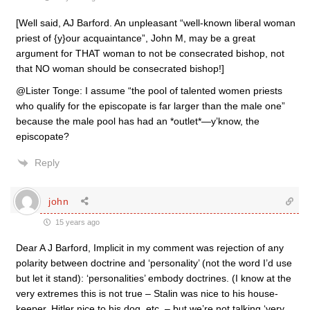
[Well said, AJ Barford. An unpleasant “well-known liberal woman
priest of {y}our acquaintance”, John M, may be a great
argument for THAT woman to not be consecrated bishop, not
that NO woman should be consecrated bishop!]
@Lister Tonge: I assume “the pool of talented women priests
who qualify for the episcopate is far larger than the male one”
because the male pool has had an *outlet*—y’know, the
episcopate?
Reply
john
15 years ago
Dear A J Barford, Implicit in my comment was rejection of any
polarity between doctrine and ‘personality’ (not the word I’d use
but let it stand): ‘personalities’ embody doctrines. (I know at the
very extremes this is not true – Stalin was nice to his house-
keeper, Hitler nice to his dog, etc. – but we’re not talking ‘very