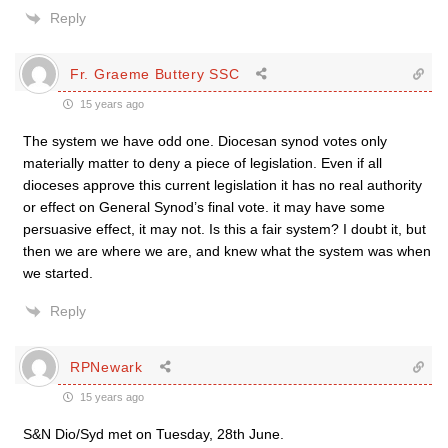
Reply
Fr. Graeme Buttery SSC
15 years ago
The system we have odd one. Diocesan synod votes only
materially matter to deny a piece of legislation. Even if all
dioceses approve this current legislation it has no real authority
or effect on General Synod’s final vote. it may have some
persuasive effect, it may not. Is this a fair system? I doubt it, but
then we are where we are, and knew what the system was when
we started.
Reply
RPNewark
15 years ago
S&N Dio/Syd met on Tuesday, 28th June.