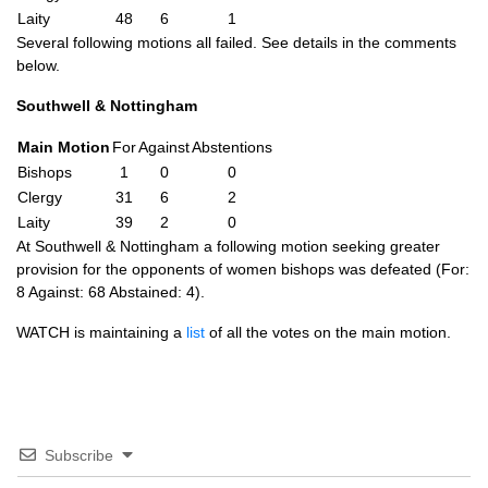
Laity
48
6
1
Several following motions all failed. See details in the comments
below.
Southwell & Nottingham
Main Motion
For
Against
Abstentions
Bishops
1
0
0
Clergy
31
6
2
Laity
39
2
0
At Southwell & Nottingham a following motion seeking greater
provision for the opponents of women bishops was defeated (For:
8 Against: 68 Abstained: 4).
WATCH
is maintaining a
list
of all the votes on the main motion.
Subscribe