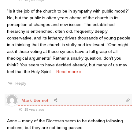
“Is it the job of the church to be in sympathy with public mood?”
No, but the public is often years ahead of the church in its
perception of changes and new issues. The established
hierarchy is entrenched, often old, frequently deeply
conservative, and its lethargy drives thousands of young people
into thinking that the church is stuffy and irrelevant. “One might
ask if those voting at these synods have a full grasp of all
theological arguments” Rather a snarky question, don’t you
think? You seem to have decided already, but many of us may
feel that the Holy Spirit
…
Read more »
Reply
Mark Bennet
15 years ago
Anne – many of the Dioceses seem to be debating following
motions, but they are not being passed.