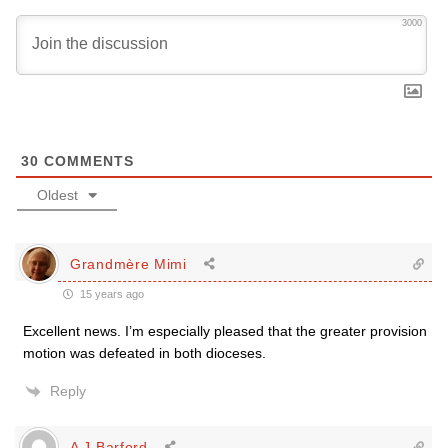
3000
30
COMMENTS
Oldest
Grandmère Mimi
15 years ago
Excellent news. I’m especially pleased that the greater provision
motion was defeated in both dioceses.
Reply
A J Barford