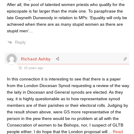
After all, the pool of talented women priests who qualify for the
episcopate is far larger than the male one. To paraphrase the
late Gwyneth Dunwoody in relation to MPs: ‘Equality will only be
achieved when there are as many stupid women as there are
stupid men’…
Reply
Richard Ashby
15 years ago
In this connection it is interesting to see that there is a paper
from the London Diocesan Synod requesting a review of the way
the laity in Diocesan and General synods are elected. As they
say, it is highly questionable as to how representative synod
members are of their parishes or their electoral rolls. Judging by
the result shown above, were GS more representative of the
person in the pew there would be no problem at all with the
Consecration of women to be Bishops, nor, I suspect of GLTB
people either. I do hope that the London proposal will
…
Read