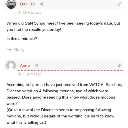
Dan BD
15 years ago
When did S&N Synod meet? I’ve been seeing today’s date, but
you had the results yesterday!
Is this a miracle?
Reply
Anne
15 years ago
According to figures I have just received from WATCH, Salisbury
Diocese voted on 4 following motions, two of which were
passed. Does anyone reading this know what those motions
were?
(Quite a few of the Dioceses seem to be passing following
motions, but without details of the wording it is hard to know
what this is telling us.)