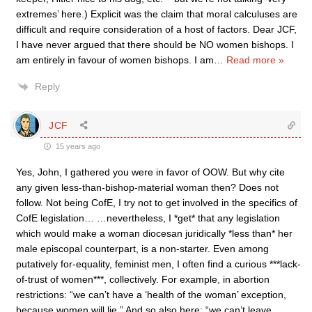
extremes’ here.) Explicit was the claim that moral calculuses are
difficult and require consideration of a host of factors. Dear JCF,
I have never argued that there should be NO women bishops. I
am entirely in favour of women bishops. I am
…
Read more »
Reply
JCF
15 years ago
Yes, John, I gathered you were in favor of OOW. But why cite
any given less-than-bishop-material woman then? Does not
follow. Not being CofE, I try not to get involved in the specifics of
CofE legislation… …nevertheless, I *get* that any legislation
which would make a woman diocesan juridically *less than* her
male episcopal counterpart, is a non-starter. Even among
putatively for-equality, feminist men, I often find a curious ***lack-
of-trust of women***, collectively. For example, in abortion
restrictions: “we can’t have a ‘health of the woman’ exception,
because women will lie.” And so also here: “we can’t leave