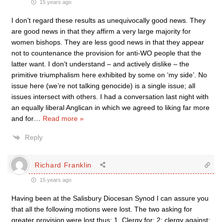
15 years ago
I don’t regard these results as unequivocally good news. They
are good news in that they affirm a very large majority for
women bishops. They are less good news in that they appear
not to countenance the provision for anti-WO people that the
latter want. I don’t understand – and actively dislike – the
primitive triumphalism here exhibited by some on ‘my side’. No
issue here (we’re not talking genocide) is a single issue; all
issues intersect with others. I had a conversation last night with
an equally liberal Anglican in which we agreed to liking far more
and for
…
Read more »
Reply
Richard Franklin
15 years ago
Having been at the Salisbury Diocesan Synod I can assure you
that all the following motions were lost. The two asking for
greater provision were lost thus: 1. Clergy for: 2; clergy against: