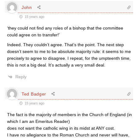
John
15 years ago
‘they could not find any roles of a bishop that the committee
could agree on to transfer!’
Indeed. They couldn’t agree. That’s the point. The next step
doesn’t seem to me to be absolute majority rule: it seems to me
precisely to agree to disagree. I repeat, for the umpteenth time,
this is not a big deal. It’s actually a very small deal.
Reply
Ted Badger
15 years ago
The fact is the majority of members in the Church of England (in
which I am an Emeritus Reader)
does not want the catholic wing in its midst at ANY cost.
I have no allegiance to the Roman Church and never will have,