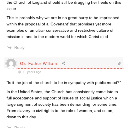
the Church of England should still be dragging her heels on this
issue.
This is probably why we are in no great hurry to be imprisoned
within the proposal of a ‘Covenant’ that promises yet more
examples of an ultra- conservative and restrictive culture of
mission in and to the modern world for which Christ died.
Reply
Old Father William
15 years ago
“Is it the job of the church to be in sympathy with public mood?”
In the United States, the Church has consistently come late to
full acceptance and support of issues of social justice which a
large segment of society has been demanding for some time.
From slavery to civil rights to the role of women, and so on,
down to this day.
Reply