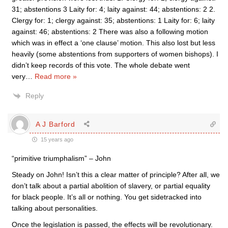
31; abstentions 3 Laity for: 4; laity against: 44; abstentions: 2 2.
Clergy for: 1; clergy against: 35; abstentions: 1 Laity for: 6; laity
against: 46; abstentions: 2 There was also a following motion
which was in effect a ‘one clause’ motion. This also lost but less
heavily (some abstentions from supporters of women bishops). I
didn’t keep records of this vote. The whole debate went
very
…
Read more »
Reply
A J Barford
15 years ago
“primitive triumphalism” – John
Steady on John! Isn’t this a clear matter of principle? After all, we
don’t talk about a partial abolition of slavery, or partial equality
for black people. It’s all or nothing. You get sidetracked into
talking about personalities.
Once the legislation is passed, the effects will be revolutionary.