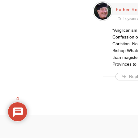
Father Ro
14 years 
“Anglicanism 
Confession or
Christian. N
Bishop Whalon
than magister
Provinces to 
Repl
4