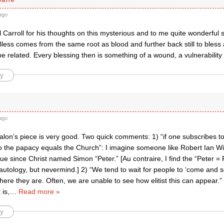
ago
l Carroll for his thoughts on this mysterious and to me quite wonderful 
less comes from the same root as blood and further back still to bless
 related. Every blessing then is something of a wound, a vulnerability
y
ago
lon’s piece is very good. Two quick comments: 1) “if one subscribes to
o the papacy equals the Church”: I imagine someone like Robert Ian Wi
rue since Christ named Simon “Peter.” [Au contraire, I find the “Peter 
tautology, but nevermind.] 2) “We tend to wait for people to ‘come and s
re they are. Often, we are unable to see how elitist this can appear.” I 
 is,
…
Read more »
y