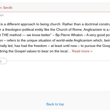
n Smith
ago
is a different approach to being church. Rather than a doctrinal constr
 a theologico-political entity like the Church of Rome, Anglicanism is a
ot THE method — we know better” – Bp.Pierre Whalon – A very good po
 – refers to the unique situation of world-wide Anglicanism which, bein
ially led, has had the freedom – at least until now – to pursue the Gospe
bring the Gospel values to bear on the local
…
Read more »
y
Back to top