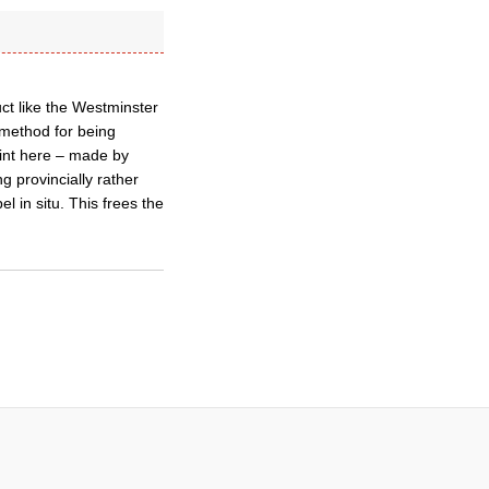
uct like the Westminster
 method for being
int here – made by
g provincially rather
l in situ. This frees the