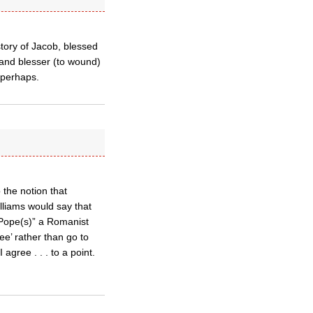
story of Jacob, blessed
 and blesser (to wound)
 perhaps.
 the notion that
lliams would say that
= Pope(s)” a Romanist
ee’ rather than go to
agree . . . to a point.