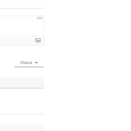
3000
Oldest