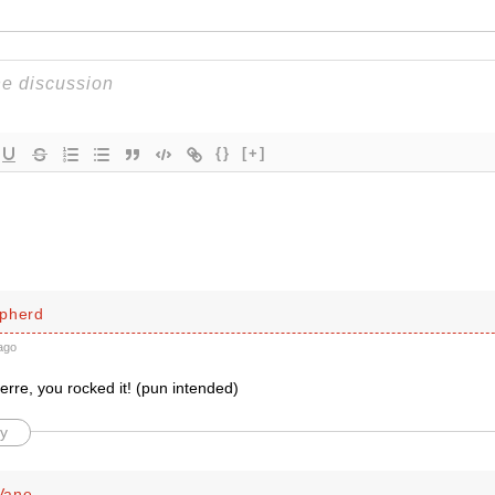
{}
[+]
pherd
ago
erre, you rocked it! (pun intended)
y
Vane