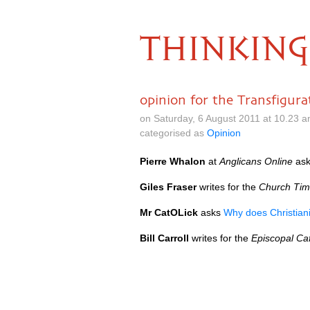
THINKING
opinion for the Transfigura
on Saturday, 6 August 2011 at 10.23 
categorised as
Opinion
Pierre Whalon
at
Anglicans Online
ask
Giles Fraser
writes for the
Church Ti
Mr CatOLick
asks
Why does Christiani
Bill Carroll
writes for the
Episcopal Ca