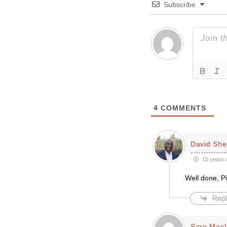
Subscribe
4
COMMENTS
David She
15 years 
Well done, Pi
Repl
Sara Mac