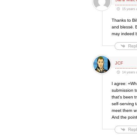
15 years 
Thanks to Bil
and blessé. B
may indeed be
Repl
JCF
14 years 
I agree: +Wha
submission t
that’s been t
self-serving 
meet them whe
And the point
Repl