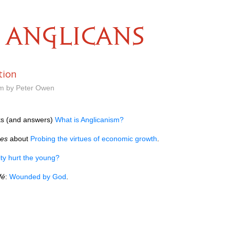
ANGLICANS
tion
am by Peter Owen
s (and answers)
What is Anglicanism?
mes
about
Probing the virtues of economic growth
.
ty hurt the young?
fé
:
Wounded by God
.