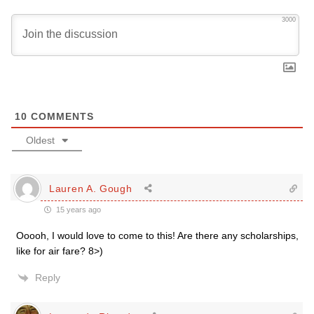
3000
10
COMMENTS
Oldest
Lauren A. Gough
15 years ago
Ooooh, I would love to come to this! Are there any scholarships,
like for air fare? 8>)
Reply