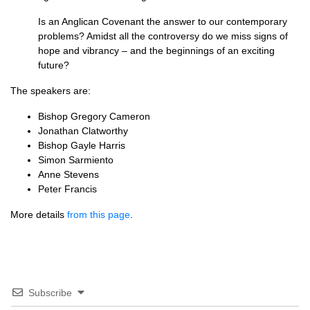
Is an Anglican Covenant the answer to our contemporary
problems? Amidst all the controversy do we miss signs of
hope and vibrancy – and the beginnings of an exciting
future?
The speakers are:
Bishop Gregory Cameron
Jonathan Clatworthy
Bishop Gayle Harris
Simon Sarmiento
Anne Stevens
Peter Francis
More details
from this page
.
Subscribe