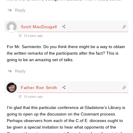
Reply
Scott MacDougall
14 years ago
For Mr. Sarmiento: Do you think there might be a way to obtain
the written remarks of the participants after the fact? This is
going to be an amazing set of talks.
Reply
Father Ron Smith
14 years ago
I’m glad that this particular conference at Gladstone’s Library is
going to open up the discussion on the Covenant process.
Perhaps observers from each of the C.of E. dioceses ought to
be given a special invitation to hear what opponents of the