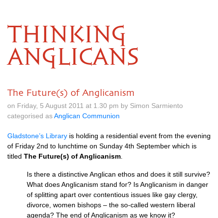
THINKING
ANGLICANS
The Future(s) of Anglicanism
on Friday, 5 August 2011 at 1.30 pm by Simon Sarmiento
categorised as
Anglican Communion
Gladstone’s Library
is holding a residential event from the evening
of Friday 2nd to lunchtime on Sunday 4th September which is
titled
The Future(s) of Anglicanism
.
Is there a distinctive Anglican ethos and does it still survive?
What does Anglicanism stand for? Is Anglicanism in danger
of splitting apart over contentious issues like gay clergy,
divorce, women bishops – the so-called western liberal
agenda? The end of Anglicanism as we know it?