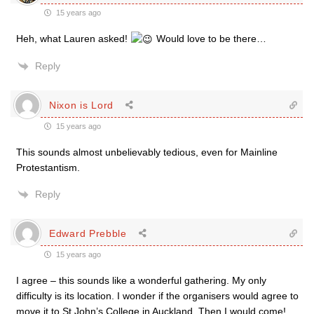
15 years ago
Heh, what Lauren asked!
Would love to be there…
Reply
Nixon is Lord
15 years ago
This sounds almost unbelievably tedious, even for Mainline
Protestantism.
Reply
Edward Prebble
15 years ago
I agree – this sounds like a wonderful gathering. My only
difficulty is its location. I wonder if the organisers would agree to
move it to St John’s College in Auckland. Then I would come!