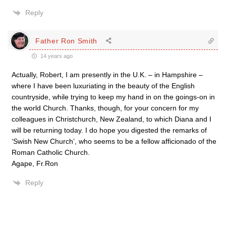
Reply
Father Ron Smith
14 years ago
Actually, Robert, I am presently in the U.K. – in Hampshire –
where I have been luxuriating in the beauty of the English
countryside, while trying to keep my hand in on the goings-on in
the world Church. Thanks, though, for your concern for my
colleagues in Christchurch, New Zealand, to which Diana and I
will be returning today. I do hope you digested the remarks of
‘Swish New Church’, who seems to be a fellow afficionado of the
Roman Catholic Church.
Agape, Fr.Ron
Reply