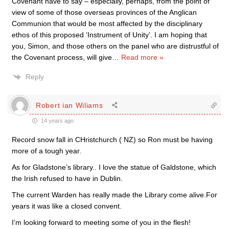
Covenant have to say – especially, perhaps, from the point of
view of some of those overseas provinces of the Anglican
Communion that would be most affected by the disciplinary
ethos of this proposed ‘Instrument of Unity’. I am hoping that
you, Simon, and those others on the panel who are distrustful of
the Covenant process, will give
…
Read more »
Reply
Robert ian Wiliams
14 years ago
Record snow fall in CHristchurch ( NZ) so Ron must be having
more of a tough year.
As for Gladstone’s library.. I love the statue of Galdstone, which
the Irish refused to have in Dublin.
The current Warden has really made the Library come alive.For
years it was like a closed convent.
I’m looking forward to meeting some of you in the flesh!