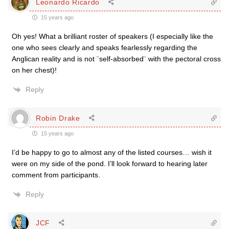
Leonardo Ricardo
15 years ago
Oh yes! What a brilliant roster of speakers (I especially like the
one who sees clearly and speaks fearlessly regarding the
Anglican reality and is not ¨self-absorbed¨ with the pectoral cross
on her chest)!
Reply
Robin Drake
15 years ago
I’d be happy to go to almost any of the listed courses… wish it
were on my side of the pond. I’ll look forward to hearing later
comment from participants.
Reply
JCF