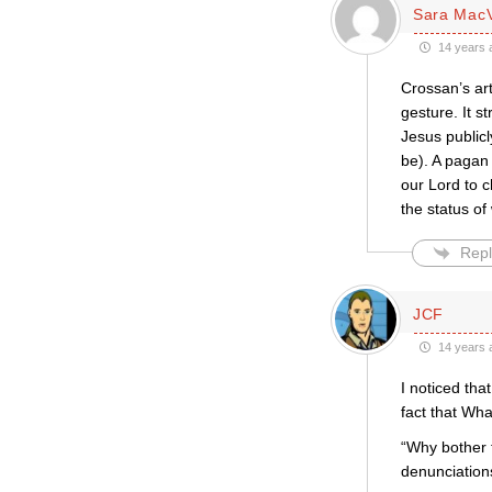
Sara Mac
14 years 
Crossan’s art
gesture. It s
Jesus publicl
be). A pagan 
our Lord to c
the status o
Repl
JCF
14 years 
I noticed th
fact that Wha
“Why bother 
denunciation