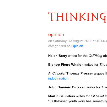
THINKING
opinion
on Saturday, 13 August 2011 at 10.00
categorised as
Opinion
Helen Berry
writes for the
OUP
blog
ab
Bishop Pierre Whalon
writes for
The 
At
Cif belief
Thomas Prosser
argues t
indoctrination
.
John Dominic Crossan
writes for
The
Martin Saunders
writes for
Cif belief
t
“Faith-based youth work has something 