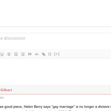
{}
[+]
Gilbert
ago
se good piece, Helen Berry says “gay marriage” is no longer a divisive 