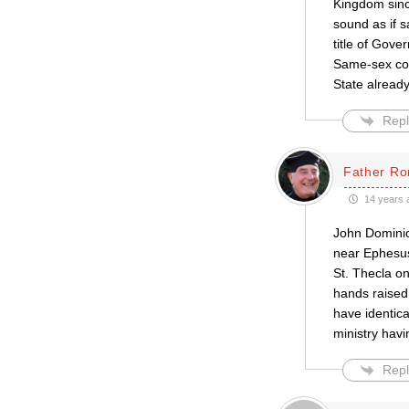
Kingdom since
sound as if 
title of Gove
Same-sex cou
State alread
Repl
Father Ro
14 years 
John Dominic 
near Ephesus
St. Thecla on
hands raised 
have identica
ministry havi
Repl