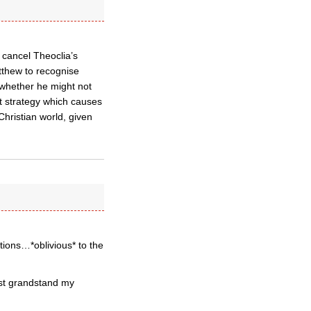
 cancel Theoclia’s
atthew to recognise
s whether he might not
nt strategy which causes
Christian world, given
ions…*oblivious* to the
ust grandstand my