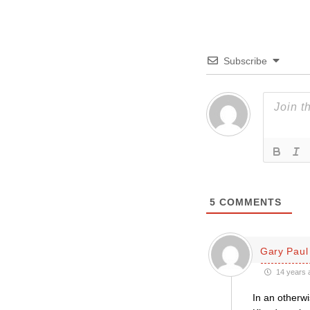
Subscribe
5
COMMENTS
Gary Paul 
14 years 
In an otherwi