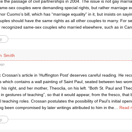
 the passage of civil partnerships in 2004. The issue is not gay marri
same-sex couples were demanding special rights, but rather marriage eq
rnor Cuomo’s bill, which has “marriage equality” in it, but insists on say
ples should have the same rights as all other couples to marry. For s
y recognized same-sex couples who married elsewhere, such as in Ca
y
n Smith
ago
Crossan’s article in ‘Huffington Post’ deserves careful reading. He reco
 which contains a wall painting of Saint Paul, seated between two wom
 his right, and her mother, Theoclia, on his left. “Both St. Paul and Theo
in gestures of teaching”, so that it would appear, from the fresco, that
l teaching roles. Crossan postulates the possibility of Paul’s initial op
ng been compromised by later writings attributed to him in the
…
Read 
y