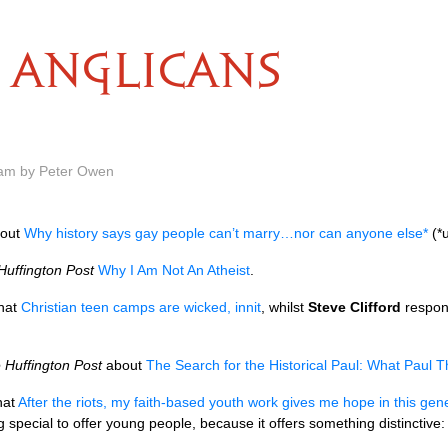
ANGLICANS
 am by Peter Owen
out
Why history says gay people can’t marry…nor can anyone else*
(*u
Huffington Post
Why I Am Not An Atheist
.
hat
Christian teen camps are wicked, innit
, whilst
Steve Clifford
respon
 Huffington Post
about
The Search for the Historical Paul: What Paul
hat
After the riots, my faith-based youth work gives me hope in this gen
special to offer young people, because it offers something distinctive: