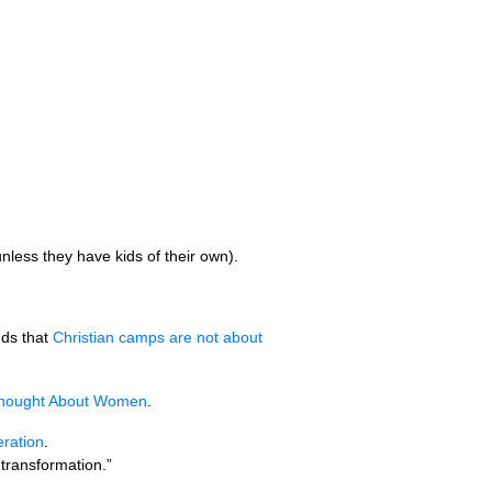
nless they have kids of their own).
ds that
Christian camps are not about
 Thought About Women
.
eration
.
 transformation.”