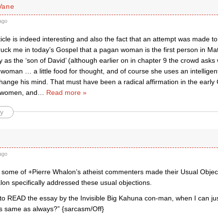
Vane
ago
icle is indeed interesting and also the fact that an attempt was made to
truck me in today’s Gospel that a pagan woman is the first person in M
y as the ‘son of David’ (although earlier on in chapter 9 the crowd ask
woman … a little food for thought, and of course she uses an intellige
hange his mind. That must have been a radical affirmation in the early 
f women, and
…
Read more »
y
ago
at some of +Pierre Whalon’s atheist commenters made their Usual Object
lon specifically addressed these usual objections.
to READ the essay by the Invisible Big Kahuna con-man, when I can j
s same as always?” {sarcasm/Off}