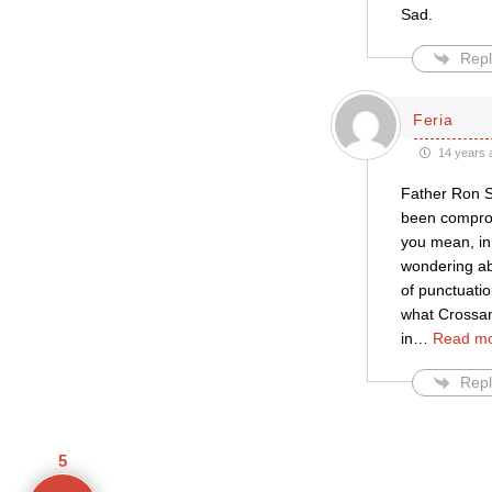
Sad.
Repl
Feria
14 years 
Father Ron Sm
been compromi
you mean, in
wondering ab
of punctuati
what Crossan 
in
…
Read mo
Repl
5