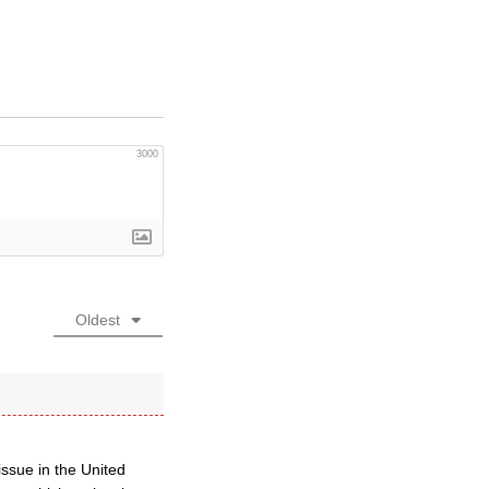
3000
Oldest
issue in the United