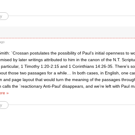
y
ago
ith: `Crossan postulates the possibility of Paul’s initial openness to 
sed by later writings attributed to him in the canon of the N.T. Scriptu
 particular, 1 Timothy 1:20-2:15 and 1 Corinthians 14:26-35. There’s s
out those two passages for a while… In both cases, in English, one ca
on and page layout that would turn the meaning of the passages throug
calls the `reactionary Anti-Paul’ disappears, and we’re left with Paul 
re »
y