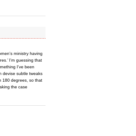
women’s ministry having
res.’ I’m guessing that
omething I’ve been
n devise subtle tweaks
h 180 degrees, so that
making the case