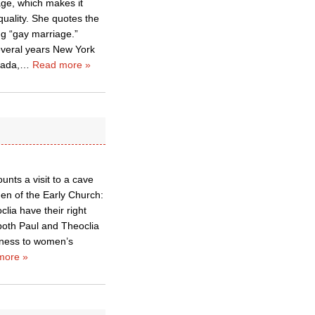
age, which makes it
uality. She quotes the
ing “gay marriage.”
everal years New York
nada,
…
Read more »
unts a visit to a cave
en of the Early Church:
clia have their right
 both Paul and Theoclia
enness to women’s
more »