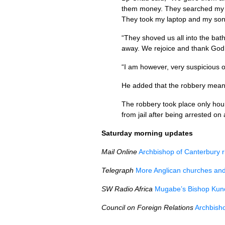
them money. They searched my s
They took my laptop and my son’s
“They shoved us all into the bathr
away. We rejoice and thank God t
“I am however, very suspicious o
He added that the robbery means 
The robbery took place only hour
from jail after being arrested o
Saturday morning updates
Mail Online
Archbishop of Canterbury r
Telegraph
More Anglican churches and
SW Radio Africa
Mugabe’s Bishop Kuno
Council on Foreign Relations
Archbish