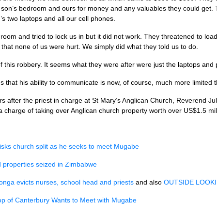
on’s bedroom and ours for money and any valuables they could get. Th
 two laptops and all our cell phones.
oom and tried to lock us in but it did not work. They threatened to load a
hat none of us were hurt. We simply did what they told us to do.
f this robbery. It seems what they were after were just the laptops and
that his ability to communicate is now, of course, much more limited 
s after the priest in charge at St Mary’s Anglican Church, Reverend Ju
n a charge of taking over Anglican church property worth over US$1.5 mi
isks church split as he seeks to meet Mugabe
 properties seized in Zimbabwe
nga evicts nurses, school head and priests
and also
OUTSIDE LOOK
op of Canterbury Wants to Meet with Mugabe