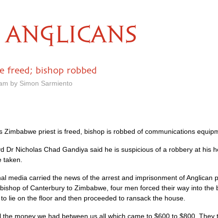
ANGLICANS
e freed; bishop robbed
 am by Simon Sarmiento
As Zimbabwe priest is freed, bishop is robbed of communications equip
d Dr Nicholas Chad Gandiya said he is suspicious of a robbery at his 
 taken.
nal media carried the news of the arrest and imprisonment of Anglican
rchbishop of Canterbury to Zimbabwe, four men forced their way into th
to lie on the floor and then proceeded to ransack the house.
 the money we had between us all which came to $600 to $800. They thre