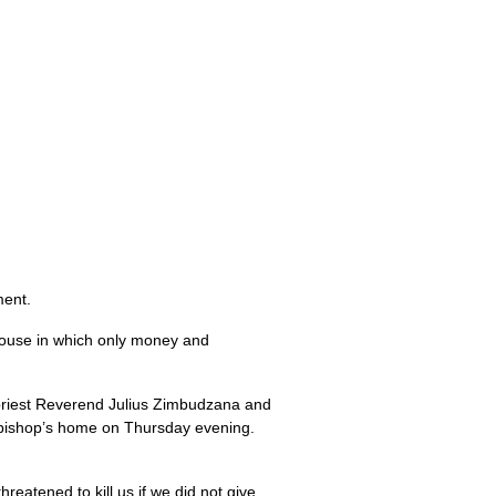
ment.
house in which only money and
 priest Reverend Julius Zimbudzana and
e bishop’s home on Thursday evening.
atened to kill us if we did not give