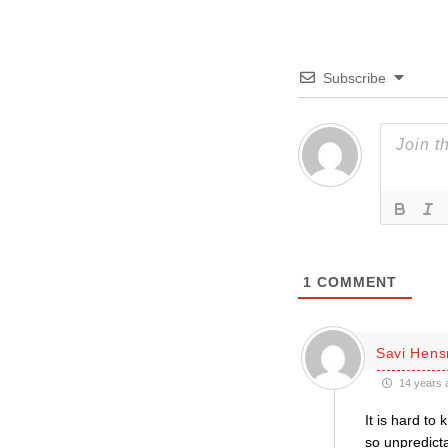
Subscribe
1
COMMENT
Savi Hen
14 years 
It is hard to
so unpredicta