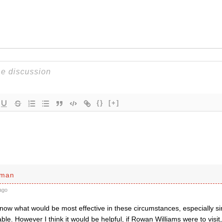
{}
[+]
sman
ago
 know what would be most effective in these circumstances, especially 
ble. However I think it would be helpful, if Rowan Williams were to visit, 