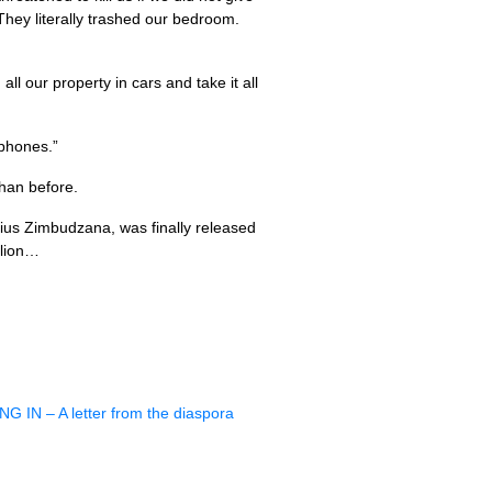
ey literally trashed our bedroom.
ll our property in cars and take it all
 phones.”
than before.
lius Zimbudzana, was finally released
llion…
ING
IN – A letter from the diaspora