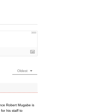
3000
Oldest
since Robert Mugabe is
for his staff to