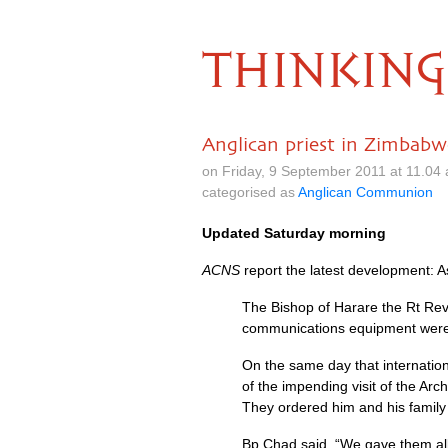
THINKING
Anglican priest in Zimbabw
on Friday, 9 September 2011 at 11.04
categorised as
Anglican Communion
Updated Saturday morning
ACNS
report the latest development: 
The Bishop of Harare the Rt Rev
communications equipment were
On the same day that internatio
of the impending visit of the A
They ordered him and his family 
Bp Chad said, “We gave them all