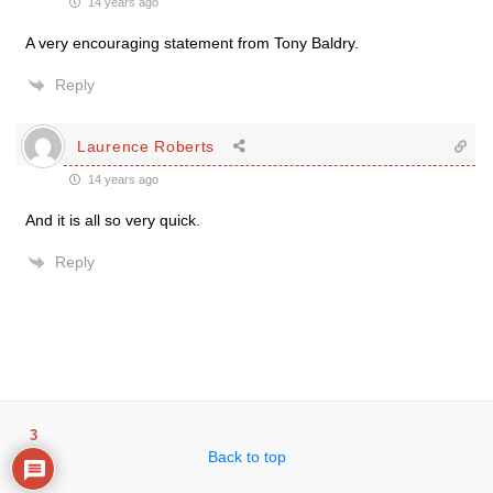
14 years ago
A very encouraging statement from Tony Baldry.
Reply
Laurence Roberts
14 years ago
And it is all so very quick.
Reply
3
Back to top