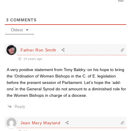
3
COMMENTS
Oldest
Father Ron Smith
14 years ago
A very positive statement from Tony Baldry. on his hope to bring
the ‘Ordination of Women Bishops in the C. of E. legislation
before the present session of Parliament. Let’s hope the ‘add-
ons’ in the General Synod do not amount to a diminished role for
the Women Bishops in charge of a diocese.
Reply
Jean Mary Mayland