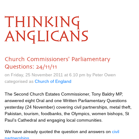
THINKING
ANGLICANS
Church Commissioners' Parliamentary
Questions: 24/11/11
on Friday, 25 November 2011 at 6.10 pm by Peter Owen
categorised as
Church of England
The Second Church Estates Commissioner, Tony Baldry
MP,
answered eight Oral and one Written Parliamentary Questions
yesterday (24 November) covering civil partnerships, metal theft,
Pakistan, tourism, foodbanks, the Olympics, women bishops, St
Paul’s Cathedral and engaging local communities.
We have already quoted the question and answers on
civil
partnerships
.