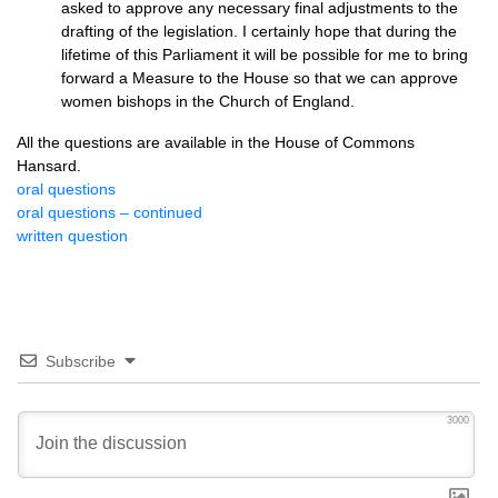
asked to approve any necessary final adjustments to the
drafting of the legislation. I certainly hope that during the
lifetime of this Parliament it will be possible for me to bring
forward a Measure to the House so that we can approve
women bishops in the Church of England.
All the questions are available in the House of Commons
Hansard.
oral questions
oral questions – continued
written question
Subscribe
3000