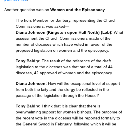
Another question was on
Women and the Episcopacy
The hon. Member for Banbury, representing the Church
Commissioners, was asked—
Diana Johnson (Kingston upon Hull North) (Lab):
What
assessment the Church Commissioners made of the
number of dioceses which have voted in favour of the
proposed legislation on women and the episcopacy.
Tony Baldry:
The result of the reference of the draft
legislation to the dioceses was that out of a total of 44
dioceses, 42 approved of women and the episcopacy.
Diana Johnson:
How will the exceptional level of support
from both the laity and the clergy be reflected in the
passage of the legislation through the House?
Tony Baldry:
I think that it is clear that there is
overwhelming support for women bishops. The outcome of
the recent vote in the dioceses will be reported formally to
the General Synod in February, following which it will be