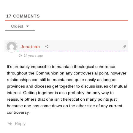
17
COMMENTS
Oldest
Jonathan
14 years ago
It’s probably impossible to maintain theological coherence
throughout the Communion on any controversial point, however
relationships can still be maintained quite easily as long as
provinces and dioceses get together to discuss issues of mutual
interest. Getting together is also probably the only way to
reassure others that one isn’t heretical on many points just
because one has come down on the other side of any current
controversy.
Reply