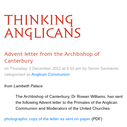
THINKING
ANGLICANS
Advent letter from the Archbishop of
Canterbury
on Thursday, 1 December 2011 at 6.10 pm by Simon Sarmiento
categorised as
Anglican Communion
from Lambeth Palace
The Archbishop of Canterbury, Dr Rowan Williams, has sent
the following Advent letter to the Primates of the Anglican
Communion and Moderators of the United Churches.
photographic copy of the letter as sent on paper
(PDF)