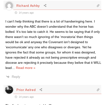
Richard Ashby
14 years ago
I can’t help thinking that there is a lot of handwringing here. I
wonder why the ABC doesn’t understand that the horse has
bolted. It’s too late to catch it. He seems to be saying that if only
there wasn’t so much ignoring of the ‘moratoria’ then things
would be ok and anyway the Covenant isn’t designed to
‘excomunicate’ any one who disagrees or diverges. Yet he
ignores the fact that some groups, for whom it was designed,
have rejected it already as not being prescriptive enough and
diocese are rejecting it precisely because they belive that it WILL
lead
…
Read more »
Reply
Prior Aelred
14 years ago