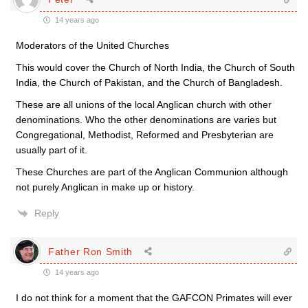
14 years ago
Moderators of the United Churches
This would cover the Church of North India, the Church of South
India, the Church of Pakistan, and the Church of Bangladesh.
These are all unions of the local Anglican church with other
denominations. Who the other denominations are varies but
Congregational, Methodist, Reformed and Presbyterian are
usually part of it.
These Churches are part of the Anglican Communion although
not purely Anglican in make up or history.
Reply
Father Ron Smith
14 years ago
I do not think for a moment that the GAFCON Primates will ever