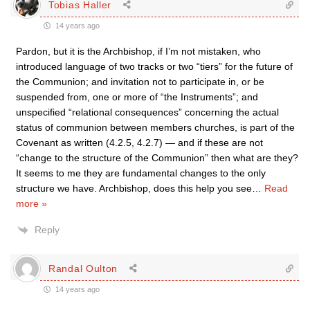
Tobias Haller
14 years ago
Pardon, but it is the Archbishop, if I’m not mistaken, who
introduced language of two tracks or two “tiers” for the future of
the Communion; and invitation not to participate in, or be
suspended from, one or more of “the Instruments”; and
unspecified “relational consequences” concerning the actual
status of communion between members churches, is part of the
Covenant as written (4.2.5, 4.2.7) — and if these are not
“change to the structure of the Communion” then what are they?
It seems to me they are fundamental changes to the only
structure we have. Archbishop, does this help you see
…
Read
more »
Reply
Randal Oulton
14 years ago