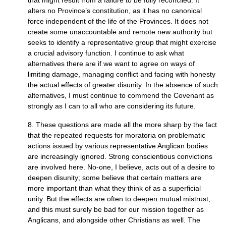
that might result from a failure to be fully reconciled. It
alters no Province’s constitution, as it has no canonical
force independent of the life of the Provinces. It does not
create some unaccountable and remote new authority but
seeks to identify a representative group that might exercise
a crucial advisory function. I continue to ask what
alternatives there are if we want to agree on ways of
limiting damage, managing conflict and facing with honesty
the actual effects of greater disunity. In the absence of such
alternatives, I must continue to commend the Covenant as
strongly as I can to all who are considering its future.
8. These questions are made all the more sharp by the fact
that the repeated requests for moratoria on problematic
actions issued by various representative Anglican bodies
are increasingly ignored. Strong conscientious convictions
are involved here. No-one, I believe, acts out of a desire to
deepen disunity; some believe that certain matters are
more important than what they think of as a superficial
unity. But the effects are often to deepen mutual mistrust,
and this must surely be bad for our mission together as
Anglicans, and alongside other Christians as well. The