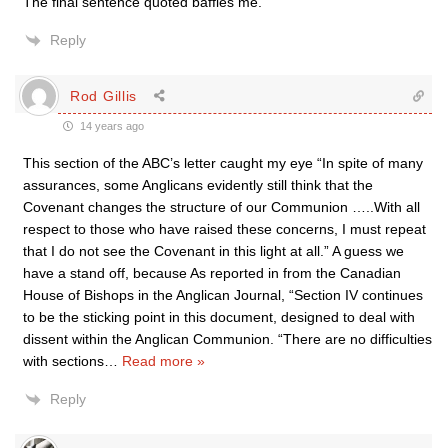
The final sentence quoted baffles me.
Reply
Rod Gillis
14 years ago
This section of the ABC’s letter caught my eye “In spite of many
assurances, some Anglicans evidently still think that the
Covenant changes the structure of our Communion …..With all
respect to those who have raised these concerns, I must repeat
that I do not see the Covenant in this light at all.” A guess we
have a stand off, because As reported in from the Canadian
House of Bishops in the Anglican Journal, “Section IV continues
to be the sticking point in this document, designed to deal with
dissent within the Anglican Communion. “There are no difficulties
with sections
…
Read more »
Reply