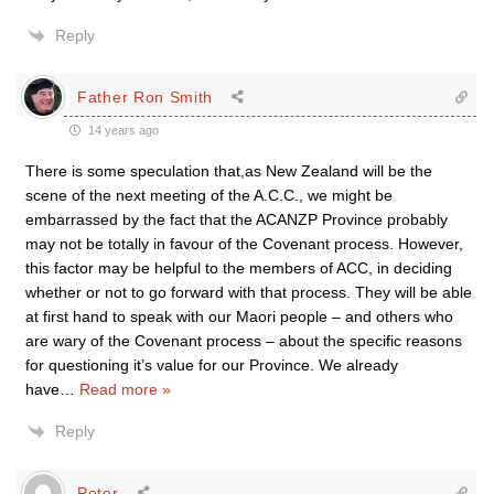
Reply
Father Ron Smith
14 years ago
There is some speculation that,as New Zealand will be the
scene of the next meeting of the A.C.C., we might be
embarrassed by the fact that the ACANZP Province probably
may not be totally in favour of the Covenant process. However,
this factor may be helpful to the members of ACC, in deciding
whether or not to go forward with that process. They will be able
at first hand to speak with our Maori people – and others who
are wary of the Covenant process – about the specific reasons
for questioning it’s value for our Province. We already
have
…
Read more »
Reply
Peter