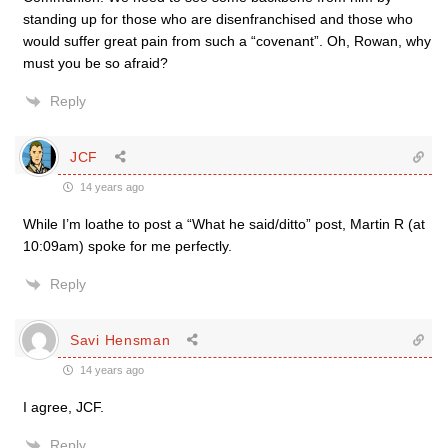
standing up for those who are disenfranchised and those who
would suffer great pain from such a “covenant”. Oh, Rowan, why
must you be so afraid?
Reply
JCF
14 years ago
While I’m loathe to post a “What he said/ditto” post, Martin R (at
10:09am) spoke for me perfectly.
Reply
Savi Hensman
14 years ago
I agree, JCF.
Reply