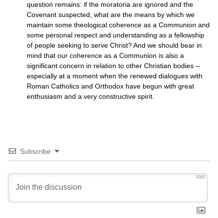
question remains: if the moratoria are ignored and the
Covenant suspected, what are the means by which we
maintain some theological coherence as a Communion and
some personal respect and understanding as a fellowship
of people seeking to serve Christ? And we should bear in
mind that our coherence as a Communion is also a
significant concern in relation to other Christian bodies –
especially at a moment when the renewed dialogues with
Roman Catholics and Orthodox have begun with great
enthusiasm and a very constructive spirit.
Subscribe
3000