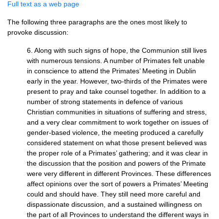
Full text as a web page
The following three paragraphs are the ones most likely to
provoke discussion:
6. Along with such signs of hope, the Communion still lives
with numerous tensions. A number of Primates felt unable
in conscience to attend the Primates’ Meeting in Dublin
early in the year. However, two-thirds of the Primates were
present to pray and take counsel together. In addition to a
number of strong statements in defence of various
Christian communities in situations of suffering and stress,
and a very clear commitment to work together on issues of
gender-based violence, the meeting produced a carefully
considered statement on what those present believed was
the proper role of a Primates’ gathering; and it was clear in
the discussion that the position and powers of the Primate
were very different in different Provinces. These differences
affect opinions over the sort of powers a Primates’ Meeting
could and should have. They still need more careful and
dispassionate discussion, and a sustained willingness on
the part of all Provinces to understand the different ways in