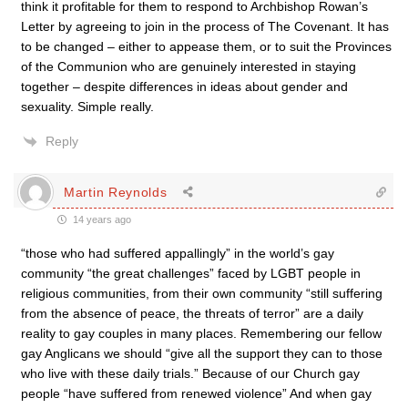
think it profitable for them to respond to Archbishop Rowan’s
Letter by agreeing to join in the process of The Covenant. It has
to be changed – either to appease them, or to suit the Provinces
of the Communion who are genuinely interested in staying
together – despite differences in ideas about gender and
sexuality. Simple really.
Reply
Martin Reynolds
14 years ago
“those who had suffered appallingly” in the world’s gay
community “the great challenges” faced by LGBT people in
religious communities, from their own community “still suffering
from the absence of peace, the threats of terror” are a daily
reality to gay couples in many places. Remembering our fellow
gay Anglicans we should “give all the support they can to those
who live with these daily trials.” Because of our Church gay
people “have suffered from renewed violence” And when gay