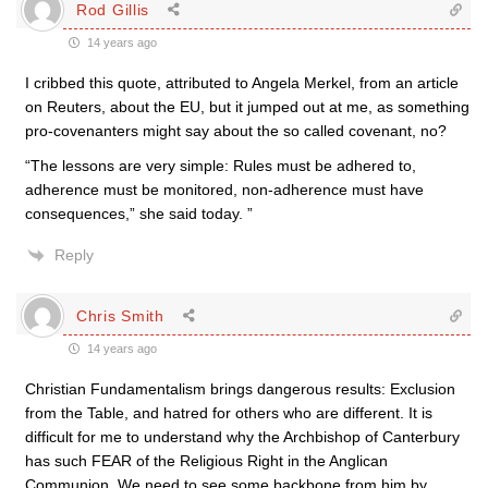
Rod Gillis
14 years ago
I cribbed this quote, attributed to Angela Merkel, from an article
on Reuters, about the EU, but it jumped out at me, as something
pro-covenanters might say about the so called covenant, no?
“The lessons are very simple: Rules must be adhered to,
adherence must be monitored, non-adherence must have
consequences,” she said today. ”
Reply
Chris Smith
14 years ago
Christian Fundamentalism brings dangerous results: Exclusion
from the Table, and hatred for others who are different. It is
difficult for me to understand why the Archbishop of Canterbury
has such FEAR of the Religious Right in the Anglican
Communion. We need to see some backbone from him by