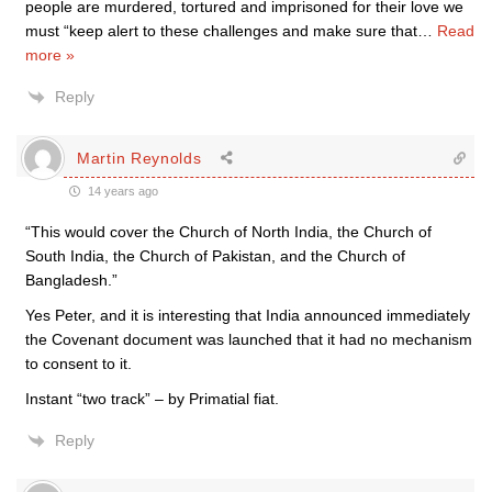
people are murdered, tortured and imprisoned for their love we
must “keep alert to these challenges and make sure that
…
Read
more »
Reply
Martin Reynolds
14 years ago
“This would cover the Church of North India, the Church of
South India, the Church of Pakistan, and the Church of
Bangladesh.”
Yes Peter, and it is interesting that India announced immediately
the Covenant document was launched that it had no mechanism
to consent to it.
Instant “two track” – by Primatial fiat.
Reply