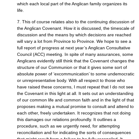
which each local part of the Anglican family organizes its
life.
7. This of course relates also to the continuing discussion of
the Anglican Covenant. How it is discussed, the timescale of
discussion and the means by which decisions are reached
will vary a lot from Province to Province. We hope to see a
full report of progress at next year’s Anglican Consultative
Council (ACC) meeting. In spite of many assurances, some
Anglicans evidently still think that the Covenant changes the
structure of our Communion or that it gives some sort of
absolute power of ‘excommunication’ to some undemocratic
or unrepresentative body. With all respect to those who
have raised these concerns, I must repeat that I do not see
the Covenant in this light at all. It sets out an understanding
of our common life and common faith and in the light of that
proposes making a mutual promise to consult and attend to
each other, freely undertaken. It recognizes that not doing
this damages our relations profoundly. It outlines a
procedure, such as we urgently need, for attempting
reconciliation and for indicating the sorts of consequences