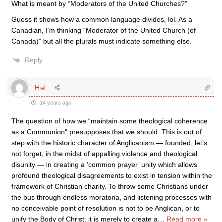
What is meant by “Moderators of the United Churches?”
Guess it shows how a common language divides, lol. As a
Canadian, I’m thinking “Moderator of the United Church (of
Canada)” but all the plurals must indicate something else.
Reply
Hal
14 years ago
The question of how we “maintain some theological coherence
as a Communion” presupposes that we should. This is out of
step with the historic character of Anglicanism — founded, let’s
not forget, in the midst of appalling violence and theological
disunity — in creating a ‘common prayer’ unity which allows
profound theological disagreements to exist in tension within the
framework of Christian charity. To throw some Christians under
the bus through endless moratoria, and listening processes with
no conceivable point of resolution is not to be Anglican, or to
unify the Body of Christ; it is merely to create a
…
Read more »