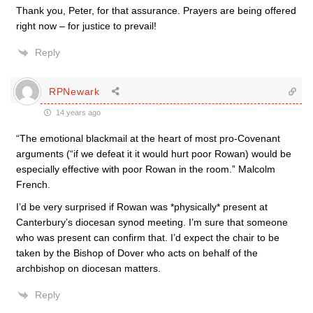
Thank you, Peter, for that assurance. Prayers are being offered
right now – for justice to prevail!
Reply
RPNewark
14 years ago
“The emotional blackmail at the heart of most pro-Covenant
arguments (“if we defeat it it would hurt poor Rowan) would be
especially effective with poor Rowan in the room.” Malcolm
French.
I’d be very surprised if Rowan was *physically* present at
Canterbury’s diocesan synod meeting. I’m sure that someone
who was present can confirm that. I’d expect the chair to be
taken by the Bishop of Dover who acts on behalf of the
archbishop on diocesan matters.
Reply