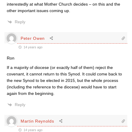
interestedly at what Mother Church decides – on this and the
other important issues coming up.
Reply
Peter Owen
14 years ago
Ron
If a majority of diocese (or exactly half of them) reject the
covenant, it cannot return to this Synod. It could come back to
the new Synod to be elected in 2015, but the whole process
(including the reference to the diocese) would have to start
again from the beginning.
Reply
Martin Reynolds
14 years ago