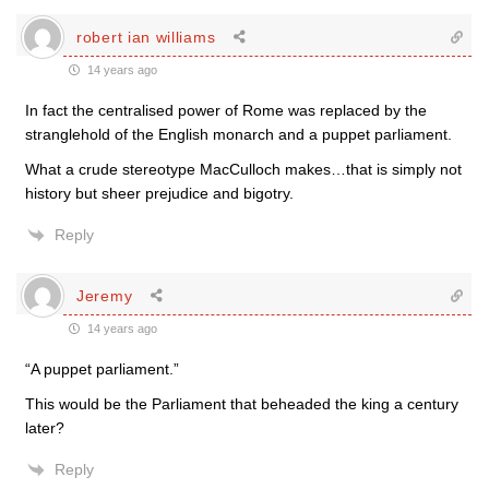
robert ian williams
14 years ago
In fact the centralised power of Rome was replaced by the
stranglehold of the English monarch and a puppet parliament.
What a crude stereotype MacCulloch makes…that is simply not
history but sheer prejudice and bigotry.
Reply
Jeremy
14 years ago
“A puppet parliament.”
This would be the Parliament that beheaded the king a century
later?
Reply