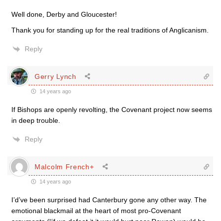
Well done, Derby and Gloucester!
Thank you for standing up for the real traditions of Anglicanism.
Reply
Gerry Lynch
14 years ago
If Bishops are openly revolting, the Covenant project now seems
in deep trouble.
Reply
Malcolm French+
14 years ago
I’d’ve been surprised had Canterbury gone any other way. The
emotional blackmail at the heart of most pro-Covenant