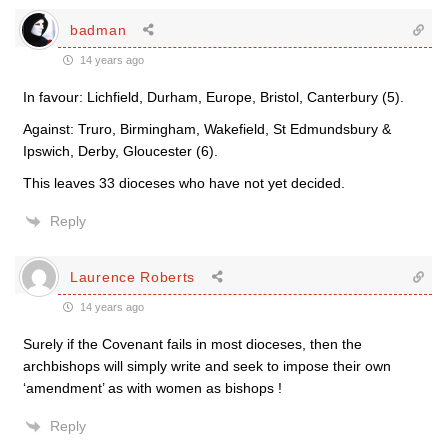
badman
14 years ago
In favour: Lichfield, Durham, Europe, Bristol, Canterbury (5).
Against: Truro, Birmingham, Wakefield, St Edmundsbury &
Ipswich, Derby, Gloucester (6).
This leaves 33 dioceses who have not yet decided.
Reply
Laurence Roberts
14 years ago
Surely if the Covenant fails in most dioceses, then the
archbishops will simply write and seek to impose their own
‘amendment’ as with women as bishops !
Reply