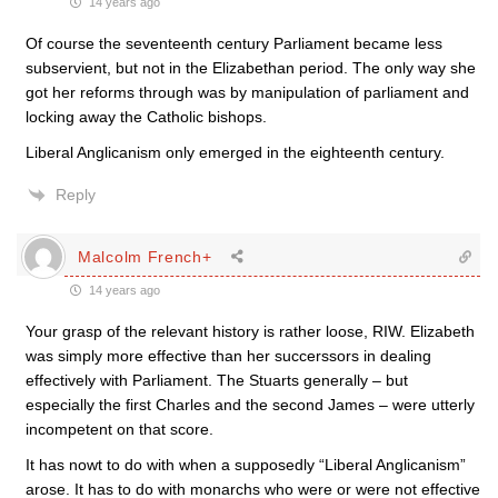
14 years ago
Of course the seventeenth century Parliament became less
subservient, but not in the Elizabethan period. The only way she
got her reforms through was by manipulation of parliament and
locking away the Catholic bishops.
Liberal Anglicanism only emerged in the eighteenth century.
Reply
Malcolm French+
14 years ago
Your grasp of the relevant history is rather loose, RIW. Elizabeth
was simply more effective than her succerssors in dealing
effectively with Parliament. The Stuarts generally – but
especially the first Charles and the second James – were utterly
incompetent on that score.
It has nowt to do with when a supposedly “Liberal Anglicanism”
arose. It has to do with monarchs who were or were not effective