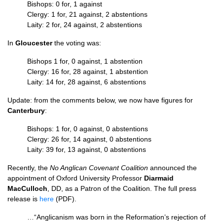
Bishops: 0 for, 1 against
Clergy: 1 for, 21 against, 2 abstentions
Laity: 2 for, 24 against, 2 abstentions
In
Gloucester
the voting was:
Bishops 1 for, 0 against, 1 abstention
Clergy: 16 for, 28 against, 1 abstention
Laity: 14 for, 28 against, 6 abstentions
Update: from the comments below, we now have figures for
Canterbury
:
Bishops: 1 for, 0 against, 0 abstentions
Clergy: 26 for, 14 against, 0 abstentions
Laity: 39 for, 13 against, 0 abstentions
Recently, the
No Anglican Covenant Coalition
announced the
appointment of Oxford University Professor
Diarmaid
MacCulloch
,
DD,
as a Patron of the Coalition. The full press
release is
here
(PDF).
…“Anglicanism was born in the Reformation’s rejection of