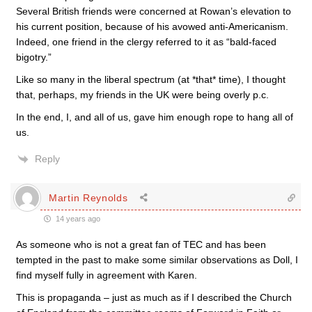
Several British friends were concerned at Rowan’s elevation to
his current position, because of his avowed anti-Americanism.
Indeed, one friend in the clergy referred to it as “bald-faced
bigotry.”
Like so many in the liberal spectrum (at *that* time), I thought
that, perhaps, my friends in the UK were being overly p.c.
In the end, I, and all of us, gave him enough rope to hang all of
us.
Reply
Martin Reynolds
14 years ago
As someone who is not a great fan of TEC and has been
tempted in the past to make some similar observations as Doll, I
find myself fully in agreement with Karen.
This is propaganda – just as much as if I described the Church