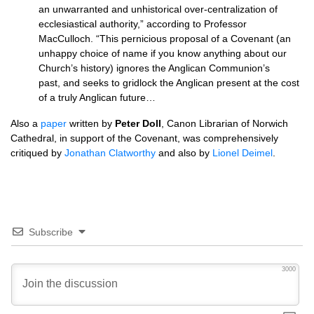
an unwarranted and unhistorical over-centralization of
ecclesiastical authority,” according to Professor
MacCulloch. “This pernicious proposal of a Covenant (an
unhappy choice of name if you know anything about our
Church’s history) ignores the Anglican Communion’s
past, and seeks to gridlock the Anglican present at the cost
of a truly Anglican future…
Also a
paper
written by
Peter Doll
, Canon Librarian of Norwich
Cathedral, in support of the Covenant, was comprehensively
critiqued by
Jonathan Clatworthy
and also by
Lionel Deimel
.
Subscribe
3000