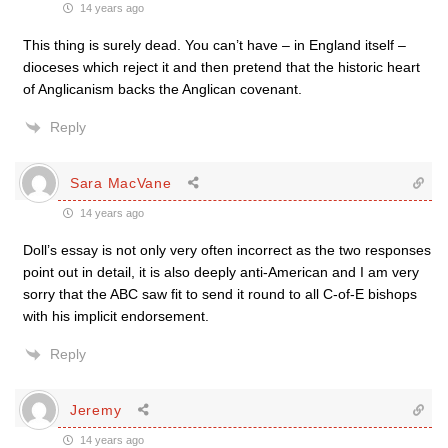
14 years ago
This thing is surely dead. You can’t have – in England itself –
dioceses which reject it and then pretend that the historic heart
of Anglicanism backs the Anglican covenant.
Reply
Sara MacVane
14 years ago
Doll’s essay is not only very often incorrect as the two responses
point out in detail, it is also deeply anti-American and I am very
sorry that the ABC saw fit to send it round to all C-of-E bishops
with his implicit endorsement.
Reply
Jeremy
14 years ago