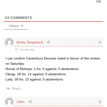
24
COMMENTS
Oldest
Emily Shepherd
14 years ago
I can confirm Canterbury Diocese voted in favour of the motion
on Saturday:
House of Bishops: 1 for, 0 against, 0 abstentions
Clergy: 26 for, 14 against, 0 abstentions
Laity: 39 for, 13 against, 0 abstentions
Reply
John