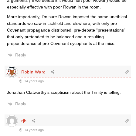
arguments (“if we defeat it it would hurt poor Rowan) would be
especially effective with poor Rowan in the room.
More importantly, I’m sure Rowan imposed the same unethical
standards we saw in Lichfield and elswhere, with only pro-
Covenant propaganda distributed, pre-debate “presentations”
that only pretended to be balanced and a resulting
preponderance of pro-Covenant sycophants at the mics.
Reply
Robin Ward
14 years ago
Jonathan Clatworthy’s scepticism about the Trinity is telling.
Reply
rjb
14 years ago