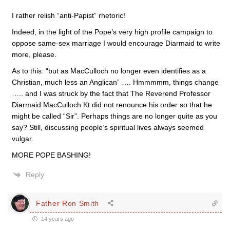
I rather relish “anti-Papist” rhetoric!
Indeed, in the light of the Pope’s very high profile campaign to
oppose same-sex marriage I would encourage Diarmaid to write
more, please.
As to this: “but as MacCulloch no longer even identifies as a
Christian, much less an Anglican” …. Hmmmmm, things change
….. and I was struck by the fact that The Reverend Professor
Diarmaid MacCulloch Kt did not renounce his order so that he
might be called “Sir”. Perhaps things are no longer quite as you
say? Still, discussing people’s spiritual lives always seemed
vulgar.
MORE POPE BASHING!
Reply
Father Ron Smith
14 years ago