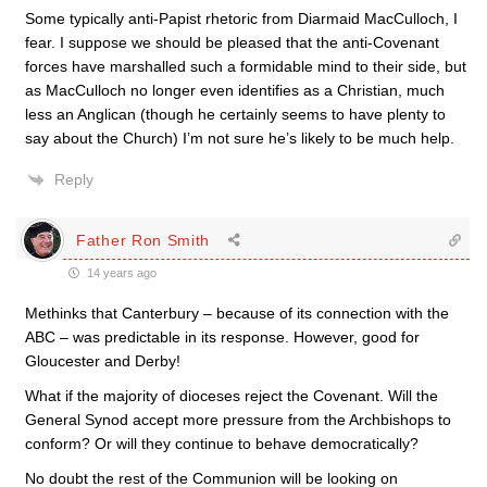
Some typically anti-Papist rhetoric from Diarmaid MacCulloch, I
fear. I suppose we should be pleased that the anti-Covenant
forces have marshalled such a formidable mind to their side, but
as MacCulloch no longer even identifies as a Christian, much
less an Anglican (though he certainly seems to have plenty to
say about the Church) I’m not sure he’s likely to be much help.
Reply
Father Ron Smith
14 years ago
Methinks that Canterbury – because of its connection with the
ABC – was predictable in its response. However, good for
Gloucester and Derby!
What if the majority of dioceses reject the Covenant. Will the
General Synod accept more pressure from the Archbishops to
conform? Or will they continue to behave democratically?
No doubt the rest of the Communion will be looking on