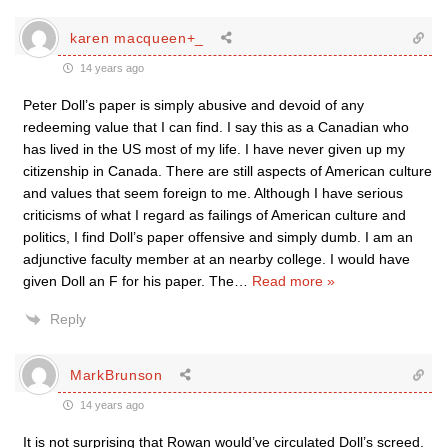
karen macqueen+_
14 years ago
Peter Doll’s paper is simply abusive and devoid of any
redeeming value that I can find. I say this as a Canadian who
has lived in the US most of my life. I have never given up my
citizenship in Canada. There are still aspects of American culture
and values that seem foreign to me. Although I have serious
criticisms of what I regard as failings of American culture and
politics, I find Doll’s paper offensive and simply dumb. I am an
adjunctive faculty member at an nearby college. I would have
given Doll an F for his paper. The
…
Read more »
Reply
MarkBrunson
14 years ago
It is not surprising that Rowan would’ve circulated Doll’s screed.