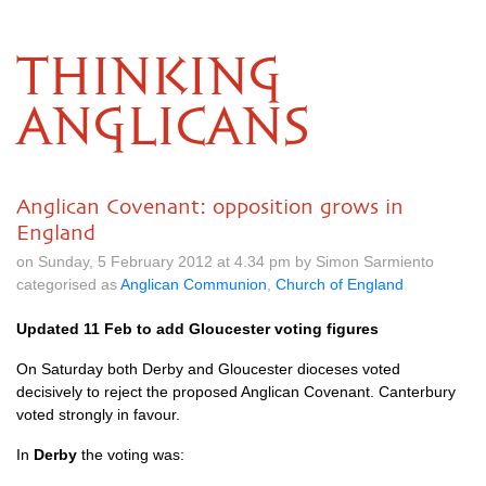
THINKING
ANGLICANS
Anglican Covenant: opposition grows in
England
on Sunday, 5 February 2012 at 4.34 pm by Simon Sarmiento
categorised as
Anglican Communion
,
Church of England
Updated 11 Feb to add Gloucester voting figures
On Saturday both Derby and Gloucester dioceses voted
decisively to reject the proposed Anglican Covenant. Canterbury
voted strongly in favour.
In
Derby
the voting was: