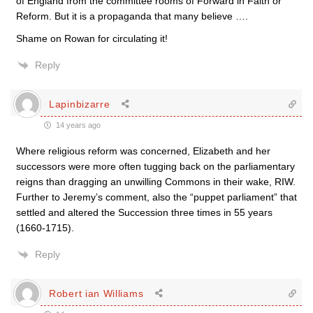
of England from the committee rooms of Forward in Faith or
Reform. But it is a propaganda that many believe ….
Shame on Rowan for circulating it!
Reply
Lapinbizarre
14 years ago
Where religious reform was concerned, Elizabeth and her
successors were more often tugging back on the parliamentary
reigns than dragging an unwilling Commons in their wake, RIW.
Further to Jeremy’s comment, also the “puppet parliament” that
settled and altered the Succession three times in 55 years
(1660-1715).
Reply
Robert ian Williams