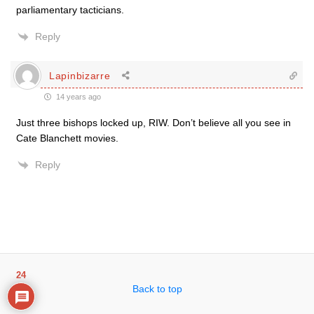
parliamentary tacticians.
Reply
Lapinbizarre
14 years ago
Just three bishops locked up, RIW. Don’t believe all you see in
Cate Blanchett movies.
Reply
24
Back to top