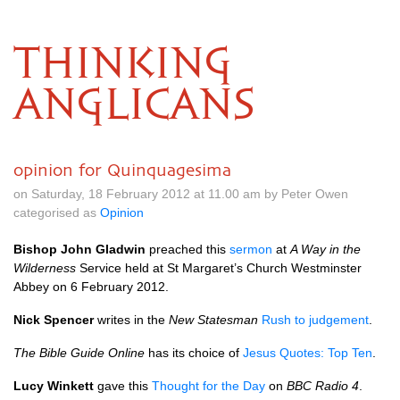
THINKING
ANGLICANS
opinion for Quinquagesima
on Saturday, 18 February 2012 at 11.00 am by Peter Owen
categorised as
Opinion
Bishop John Gladwin
preached this
sermon
at
A Way in the
Wilderness
Service held at St Margaret’s Church Westminster
Abbey on 6 February 2012.
Nick Spencer
writes in the
New Statesman
Rush to judgement
.
The Bible Guide Online
has its choice of
Jesus Quotes: Top Ten
.
Lucy Winkett
gave this
Thought for the Day
on
BBC
Radio 4
.