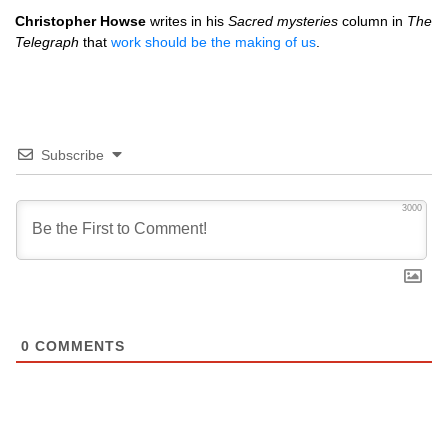
Christopher Howse
writes in his
Sacred mysteries
column in
The
Telegraph
that
work should be the making of us
.
Subscribe
3000
0
COMMENTS