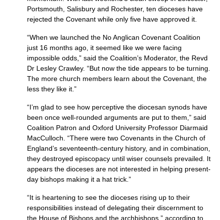
Portsmouth, Salisbury and Rochester, ten dioceses have
rejected the Covenant while only five have approved it.
“When we launched the No Anglican Covenant Coalition
just 16 months ago, it seemed like we were facing
impossible odds,” said the Coalition’s Moderator, the Revd
Dr Lesley Crawley. “But now the tide appears to be turning.
The more church members learn about the Covenant, the
less they like it.”
“I’m glad to see how perceptive the diocesan synods have
been once well-rounded arguments are put to them,” said
Coalition Patron and Oxford University Professor Diarmaid
MacCulloch. “There were two Covenants in the Church of
England’s seventeenth-century history, and in combination,
they destroyed episcopacy until wiser counsels prevailed. It
appears the dioceses are not interested in helping present-
day bishops making it a hat trick.”
“It is heartening to see the dioceses rising up to their
responsibilities instead of delegating their discernment to
the House of Bishops and the archbishops,” according to