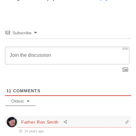
Subscribe
3000
11
COMMENTS
Oldest
Father Ron Smith
14 years ago