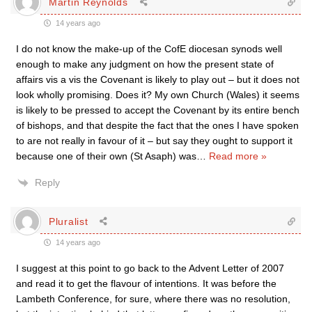
Martin Reynolds
14 years ago
I do not know the make-up of the CofE diocesan synods well
enough to make any judgment on how the present state of
affairs vis a vis the Covenant is likely to play out – but it does not
look wholly promising. Does it? My own Church (Wales) it seems
is likely to be pressed to accept the Covenant by its entire bench
of bishops, and that despite the fact that the ones I have spoken
to are not really in favour of it – but say they ought to support it
because one of their own (St Asaph) was
…
Read more »
Reply
Pluralist
14 years ago
I suggest at this point to go back to the Advent Letter of 2007
and read it to get the flavour of intentions. It was before the
Lambeth Conference, for sure, where there was no resolution,