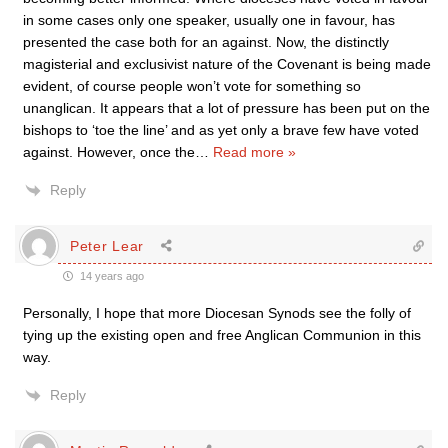
in some cases only one speaker, usually one in favour, has
presented the case both for an against. Now, the distinctly
magisterial and exclusivist nature of the Covenant is being made
evident, of course people won’t vote for something so
unanglican. It appears that a lot of pressure has been put on the
bishops to ‘toe the line’ and as yet only a brave few have voted
against. However, once the
…
Read more »
Reply
Peter Lear
14 years ago
Personally, I hope that more Diocesan Synods see the folly of
tying up the existing open and free Anglican Communion in this
way.
Reply