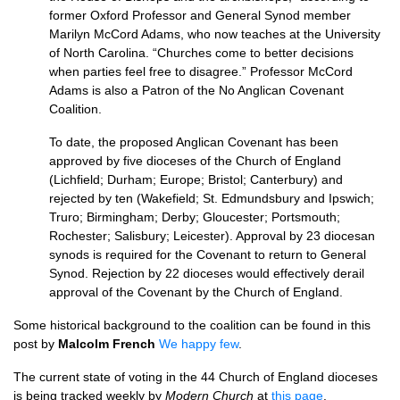
former Oxford Professor and General Synod member
Marilyn McCord Adams, who now teaches at the University
of North Carolina. “Churches come to better decisions
when parties feel free to disagree.” Professor McCord
Adams is also a Patron of the No Anglican Covenant
Coalition.
To date, the proposed Anglican Covenant has been
approved by five dioceses of the Church of England
(Lichfield; Durham; Europe; Bristol; Canterbury) and
rejected by ten (Wakefield; St. Edmundsbury and Ipswich;
Truro; Birmingham; Derby; Gloucester; Portsmouth;
Rochester; Salisbury; Leicester). Approval by 23 diocesan
synods is required for the Covenant to return to General
Synod. Rejection by 22 dioceses would effectively derail
approval of the Covenant by the Church of England.
Some historical background to the coalition can be found in this
post by
Malcolm French
We happy few
.
The current state of voting in the 44 Church of England dioceses
is being tracked weekly by
Modern Church
at
this page
.