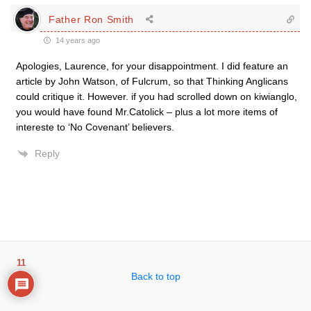
Father Ron Smith
14 years ago
Apologies, Laurence, for your disappointment. I did feature an
article by John Watson, of Fulcrum, so that Thinking Anglicans
could critique it. However. if you had scrolled down on kiwianglo,
you would have found Mr.Catolick – plus a lot more items of
intereste to ‘No Covenant’ believers.
Reply
11
Back to top