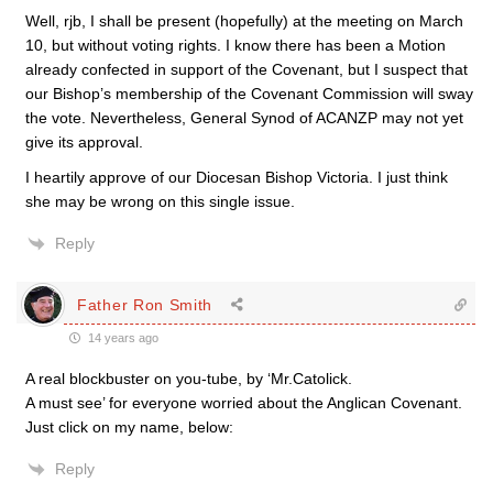
Well, rjb, I shall be present (hopefully) at the meeting on March
10, but without voting rights. I know there has been a Motion
already confected in support of the Covenant, but I suspect that
our Bishop’s membership of the Covenant Commission will sway
the vote. Nevertheless, General Synod of ACANZP may not yet
give its approval.
I heartily approve of our Diocesan Bishop Victoria. I just think
she may be wrong on this single issue.
Reply
Father Ron Smith
14 years ago
A real blockbuster on you-tube, by ‘Mr.Catolick.
A must see’ for everyone worried about the Anglican Covenant.
Just click on my name, below:
Reply