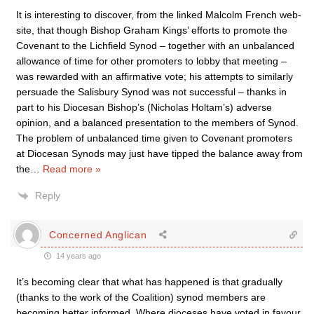
It is interesting to discover, from the linked Malcolm French web-
site, that though Bishop Graham Kings’ efforts to promote the
Covenant to the Lichfield Synod – together with an unbalanced
allowance of time for other promoters to lobby that meeting –
was rewarded with an affirmative vote; his attempts to similarly
persuade the Salisbury Synod was not successful – thanks in
part to his Diocesan Bishop’s (Nicholas Holtam’s) adverse
opinion, and a balanced presentation to the members of Synod.
The problem of unbalanced time given to Covenant promoters
at Diocesan Synods may just have tipped the balance away from
the
…
Read more »
Reply
Concerned Anglican
14 years ago
It’s becoming clear that what has happened is that gradually
(thanks to the work of the Coalition) synod members are
becoming better informed. Where dioceses have voted in favour