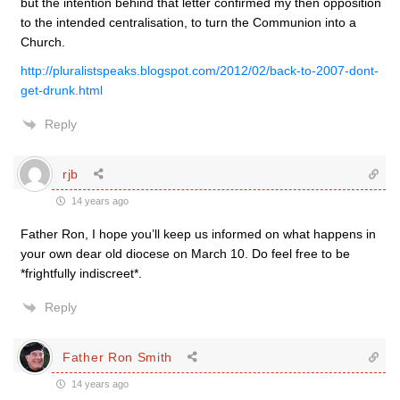
but the intention behind that letter confirmed my then opposition
to the intended centralisation, to turn the Communion into a
Church.
http://pluralistspeaks.blogspot.com/2012/02/back-to-2007-dont-
get-drunk.html
Reply
rjb
14 years ago
Father Ron, I hope you’ll keep us informed on what happens in
your own dear old diocese on March 10. Do feel free to be
*frightfully indiscreet*.
Reply
Father Ron Smith
14 years ago