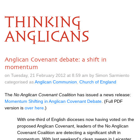
THINKING
ANGLICANS
Anglican Covenant debate: a shift in
momentum
on Tuesday, 21 February 2012 at 8.59 am by Simon Sarmiento
categorised as
Anglican Communion
,
Church of England
The
No Anglican Covenant Coalition
has issued a news release:
Momentum Shifting in Anglican Covenant Debate
. (Full
PDF
version is
over here
.)
With one-third of English dioceses now having voted on the
proposed Anglican Covenant, leaders of the No Anglican
Covenant Coalition are detecting a significant shift in
momentum. With last weekend’s clean sweep in Leicester,