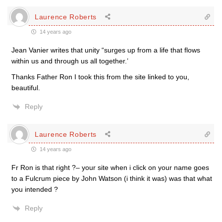
Laurence Roberts
14 years ago
Jean Vanier writes that unity “surges up from a life that flows
within us and through us all together.’
Thanks Father Ron I took this from the site linked to you,
beautiful.
Reply
Laurence Roberts
14 years ago
Fr Ron is that right ?– your site when i click on your name goes
to a Fulcrum piece by John Watson (i think it was) was that what
you intended ?
Reply