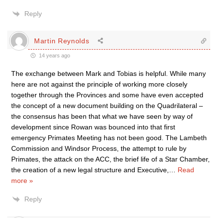
Reply
Martin Reynolds
14 years ago
The exchange between Mark and Tobias is helpful. While many
here are not against the principle of working more closely
together through the Provinces and some have even accepted
the concept of a new document building on the Quadrilateral –
the consensus has been that what we have seen by way of
development since Rowan was bounced into that first
emergency Primates Meeting has not been good. The Lambeth
Commission and Windsor Process, the attempt to rule by
Primates, the attack on the ACC, the brief life of a Star Chamber,
the creation of a new legal structure and Executive,
…
Read
more »
Reply