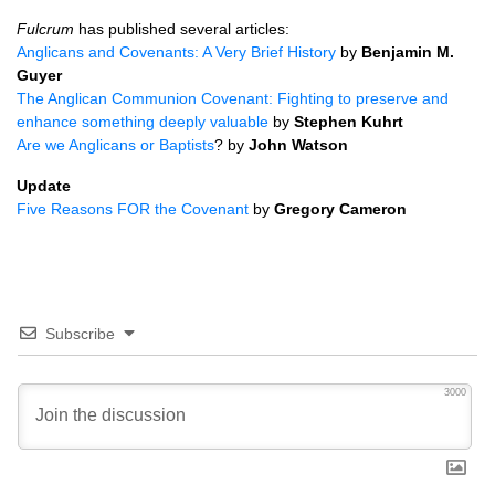
Fulcrum
has published several articles:
Anglicans and Covenants: A Very Brief History
by
Benjamin M.
Guyer
The Anglican Communion Covenant: Fighting to preserve and
enhance something deeply valuable
by
Stephen Kuhrt
Are we Anglicans or Baptists
? by
John Watson
Update
Five Reasons
FOR
the Covenant
by
Gregory Cameron
Subscribe
3000