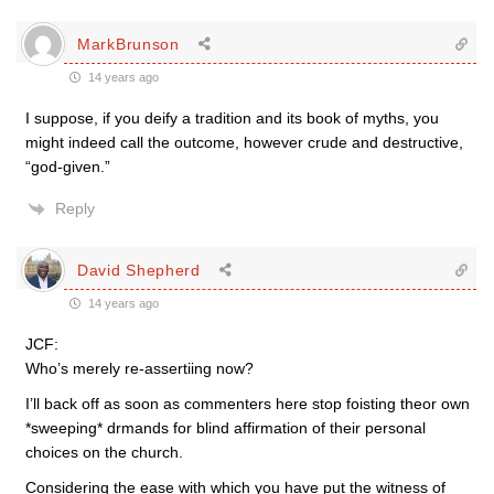
MarkBrunson
14 years ago
I suppose, if you deify a tradition and its book of myths, you
might indeed call the outcome, however crude and destructive,
“god-given.”
Reply
David Shepherd
14 years ago
JCF:
Who’s merely re-assertiing now?
I’ll back off as soon as commenters here stop foisting theor own
*sweeping* drmands for blind affirmation of their personal
choices on the church.
Considering the ease with which you have put the witness of