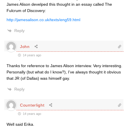
James Alison develped this thought in an essay called The
Fulcrum of Discovery:
http://jamesalison.co.uk/texts/eng59.html
Reply
John
14 years ago
Thanks for reference to James Alison interview. Very interesting.
Personally (but what do I know?), I’ve always thought it obvious
that JR (of Dallas) was himself gay.
Reply
Counterlight
14 years ago
Well said Erika.