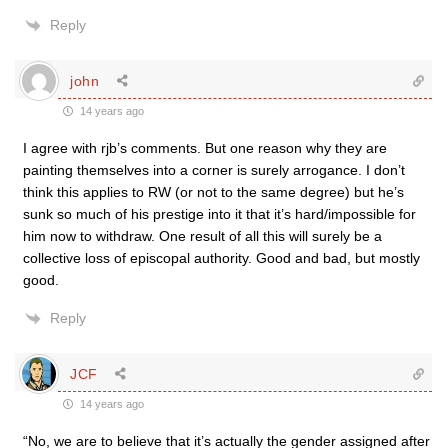
Reply
john
14 years ago
I agree with rjb’s comments. But one reason why they are
painting themselves into a corner is surely arrogance. I don’t
think this applies to RW (or not to the same degree) but he’s
sunk so much of his prestige into it that it’s hard/impossible for
him now to withdraw. One result of all this will surely be a
collective loss of episcopal authority. Good and bad, but mostly
good.
Reply
JCF
14 years ago
“No, we are to believe that it’s actually the gender assigned after