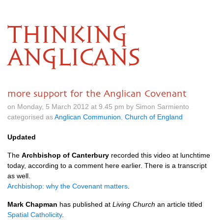
THINKING
ANGLICANS
more support for the Anglican Covenant
on Monday, 5 March 2012 at 9.45 pm by Simon Sarmiento
categorised as
Anglican Communion
,
Church of England
Updated
The
Archbishop of Canterbury
recorded this video at lunchtime
today, according to a comment here earlier. There is a transcript
as well.
Archbishop: why the Covenant matters
.
Mark Chapman
has published at
Living Church
an article titled
Spatial Catholicity
.