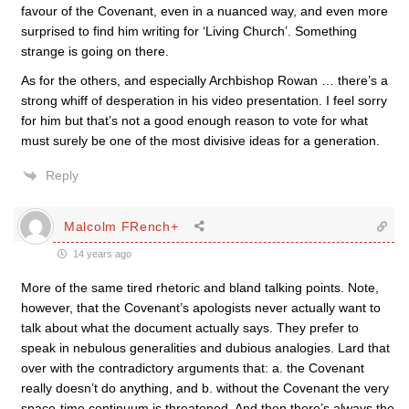
favour of the Covenant, even in a nuanced way, and even more
surprised to find him writing for ‘Living Church’. Something
strange is going on there.
As for the others, and especially Archbishop Rowan … there’s a
strong whiff of desperation in his video presentation. I feel sorry
for him but that’s not a good enough reason to vote for what
must surely be one of the most divisive ideas for a generation.
Reply
Malcolm FRench+
14 years ago
More of the same tired rhetoric and bland talking points. Note,
however, that the Covenant’s apologists never actually want to
talk about what the document actually says. They prefer to
speak in nebulous generalities and dubious analogies. Lard that
over with the contradictory arguments that: a. the Covenant
really doesn’t do anything, and b. without the Covenant the very
space-time continuum is threatened. And then there’s always the