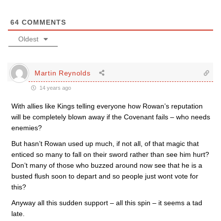
64
COMMENTS
Oldest
Martin Reynolds
14 years ago
With allies like Kings telling everyone how Rowan’s reputation
will be completely blown away if the Covenant fails – who needs
enemies?
But hasn’t Rowan used up much, if not all, of that magic that
enticed so many to fall on their sword rather than see him hurt?
Don’t many of those who buzzed around now see that he is a
busted flush soon to depart and so people just wont vote for
this?
Anyway all this sudden support – all this spin – it seems a tad
late.