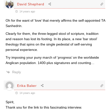
David Shepherd
14 years ago
Oh for the want of ‘love’ that merely affirms the self-appointed TA
Sanhedrin.
Clearly for them, the three-legged stool of scripture, tradition
and reason has lost its footing. In its place, a new ‘bar stool’
theology that spins on the single pedestal of self-serving
personal experience.
Try imposing your puny march of ‘progress’ on the worldwide
Anglican population. 1400-plus signatures and counting…
Reply
Erika Baker
14 years ago
Spirit,
Thank you for the link to this fascinating interview.