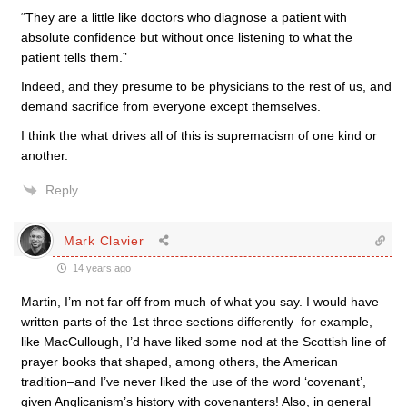
“They are a little like doctors who diagnose a patient with
absolute confidence but without once listening to what the
patient tells them.”
Indeed, and they presume to be physicians to the rest of us, and
demand sacrifice from everyone except themselves.
I think the what drives all of this is supremacism of one kind or
another.
Reply
Mark Clavier
14 years ago
Martin, I’m not far off from much of what you say. I would have
written parts of the 1st three sections differently–for example,
like MacCullough, I’d have liked some nod at the Scottish line of
prayer books that shaped, among others, the American
tradition–and I’ve never liked the use of the word ‘covenant’,
given Anglicanism’s history with covenanters! Also, in general