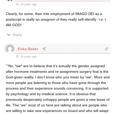
14 years ago
Clearly, for some, their trite employment of IMAGO DEI as a
postscript is really an anagram of they really self-identify: ‘i.e. I
AM GOD!’
Reply
Erika Baker
14 years ago
“”No, *we* are to believe that it’s actually the gender assigned
after hormone treatments and re-assignment surgery that is the
God-given reality. I don’t know who you mean by “we”. More and
more people are listening to those who have gone through the
process and their experience sounds convincing. It is supported
by psychology and by medical science. It is obvious that
previously desperately unhappy people are given a new lease of
life. The “we” most of us here are talking about are people who
are willing to take new experiences on board and who will adapt