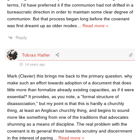
terms, I’d have preferred it if the communion had not drifted in a
bureaucratic direction in order to maintain some clear degree of
communion. But that process began long before the covenant
was first dreamt up as older modes
…
Read more »
Reply
Tobias Haller
14 years ago
Mark (Clavier) this brings me back to the primary question, why
make such an effort towards adoption of a document that does
little more than formalize already existing capacities, as if it were
essential? It provides, as you note, a “formal structure of
disassociation,” but my point is that this is hardly a churchly
thing, at least an Anglican churchly thing, and begins to sound
more like something from one of the traditions that advocates
shunning as a means of discipline. The real problem with the
covenant is its general thrust towards scrutiny and discernment
in the interest of paring
…
Read more »