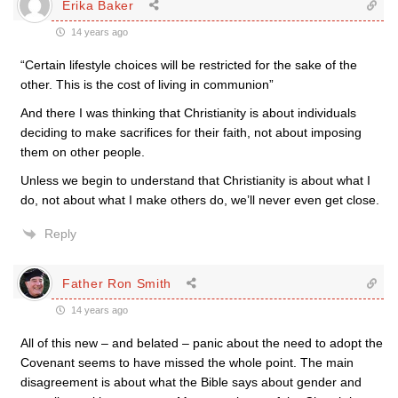
Erika Baker
14 years ago
“Certain lifestyle choices will be restricted for the sake of the
other. This is the cost of living in communion”
And there I was thinking that Christianity is about individuals
deciding to make sacrifices for their faith, not about imposing
them on other people.
Unless we begin to understand that Christianity is about what I
do, not about what I make others do, we’ll never even get close.
Reply
Father Ron Smith
14 years ago
All of this new – and belated – panic about the need to adopt the
Covenant seems to have missed the whole point. The main
disagreement is about what the Bible says about gender and