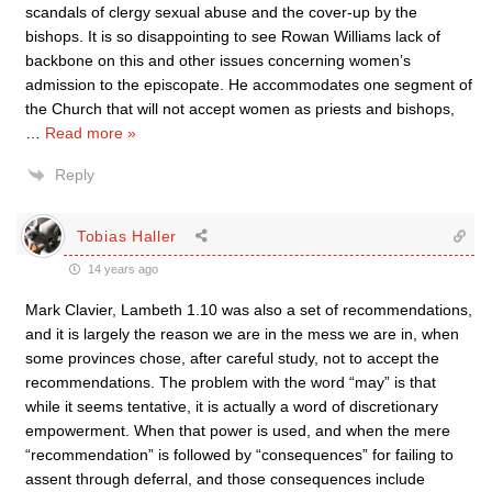
scandals of clergy sexual abuse and the cover-up by the
bishops. It is so disappointing to see Rowan Williams lack of
backbone on this and other issues concerning women’s
admission to the episcopate. He accommodates one segment of
the Church that will not accept women as priests and bishops,
…
Read more »
Reply
Tobias Haller
14 years ago
Mark Clavier, Lambeth 1.10 was also a set of recommendations,
and it is largely the reason we are in the mess we are in, when
some provinces chose, after careful study, not to accept the
recommendations. The problem with the word “may” is that
while it seems tentative, it is actually a word of discretionary
empowerment. When that power is used, and when the mere
“recommendation” is followed by “consequences” for failing to
assent through deferral, and those consequences include