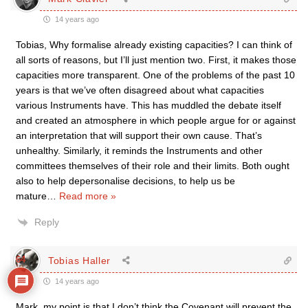
14 years ago
Tobias, Why formalise already existing capacities? I can think of
all sorts of reasons, but I’ll just mention two. First, it makes those
capacities more transparent. One of the problems of the past 10
years is that we’ve often disagreed about what capacities
various Instruments have. This has muddled the debate itself
and created an atmosphere in which people argue for or against
an interpretation that will support their own cause. That’s
unhealthy. Similarly, it reminds the Instruments and other
committees themselves of their role and their limits. Both ought
also to help depersonalise decisions, to help us be
mature
…
Read more »
Reply
64
Tobias Haller
14 years ago
Mark, my point is that I don’t think the Covenant will prevent the