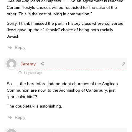
“Are we Anglicans or Baptists” … “So an agreement is reached.
Certain lifestyle choices will be restricted for the sake of the
other. This is the cost of living in communion.”
Sorry, I think I missed the part in history class where converted
Jews gave up their “lifestyle” choice of being born racially
Jewish.
Reply
Jeremy
14 years ago
So . . . the heretofore independent churches of the Anglican
Communion are now, to the Archbishop of Canterbury, just
“particular bits”?
The doubletalk is astonishing.
Reply