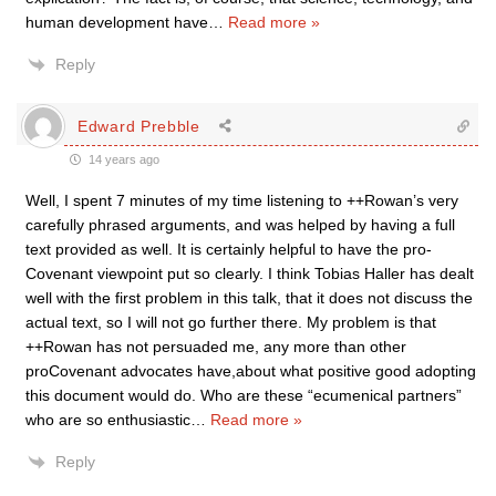
human development have
…
Read more »
Reply
Edward Prebble
14 years ago
Well, I spent 7 minutes of my time listening to ++Rowan’s very
carefully phrased arguments, and was helped by having a full
text provided as well. It is certainly helpful to have the pro-
Covenant viewpoint put so clearly. I think Tobias Haller has dealt
well with the first problem in this talk, that it does not discuss the
actual text, so I will not go further there. My problem is that
++Rowan has not persuaded me, any more than other
proCovenant advocates have,about what positive good adopting
this document would do. Who are these “ecumenical partners”
who are so enthusiastic
…
Read more »
Reply