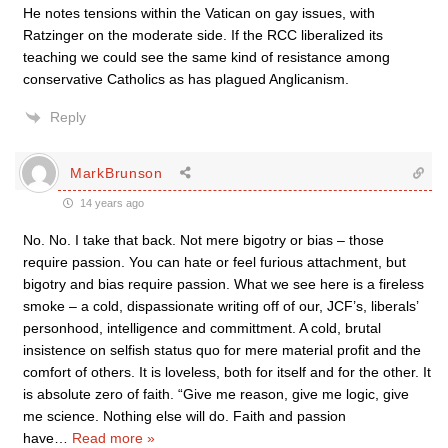
He notes tensions within the Vatican on gay issues, with
Ratzinger on the moderate side. If the RCC liberalized its
teaching we could see the same kind of resistance among
conservative Catholics as has plagued Anglicanism.
Reply
MarkBrunson
14 years ago
No. No. I take that back. Not mere bigotry or bias – those
require passion. You can hate or feel furious attachment, but
bigotry and bias require passion. What we see here is a fireless
smoke – a cold, dispassionate writing off of our, JCF’s, liberals’
personhood, intelligence and committment. A cold, brutal
insistence on selfish status quo for mere material profit and the
comfort of others. It is loveless, both for itself and for the other. It
is absolute zero of faith. “Give me reason, give me logic, give
me science. Nothing else will do. Faith and passion
have
…
Read more »