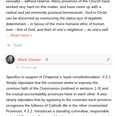
sexuality – without reserve. Many provinces of the Church have
worked very hard on this matter, and have come up with a
radical and yet eminently practical hermeneutic. God in Christ
can be discerned as overturning the status quo of legalistic
determinism – in favour of the more humane ethic of human
love – first of God, and then of one’s neighbour – as one’s-self.
…
Read more »
Reply
Mark Clavier
14 years ago
Specifics in support of Chapman’s ‘tepid constitutionalism’: 4.2.1
Simply stipulates that the covenant seeks to express the
common faith of the Communion (outlined in sections 1-3) and
the mutual accountability provinces have to each other. It also
clearly stipulates that by agreeing to the covenant each province
recognizes the fullness of Catholic life in the other covenanted
Provinces. 4.2.2. Introduces a standing committee, responsible