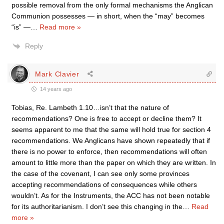
possible removal from the only formal mechanisms the Anglican
Communion possesses — in short, when the “may” becomes
“is” —
…
Read more »
Reply
Mark Clavier
14 years ago
Tobias, Re. Lambeth 1.10…isn’t that the nature of
recommendations? One is free to accept or decline them? It
seems apparent to me that the same will hold true for section 4
recommendations. We Anglicans have shown repeatedly that if
there is no power to enforce, then recommendations will often
amount to little more than the paper on which they are written. In
the case of the covenant, I can see only some provinces
accepting recommendations of consequences while others
wouldn’t. As for the Instruments, the ACC has not been notable
for its authoritarianism. I don’t see this changing in the
…
Read
more »