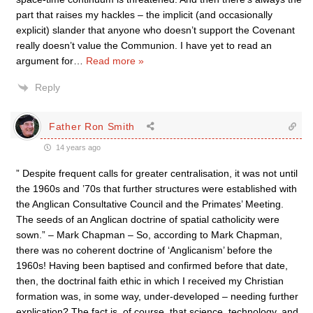
part that raises my hackles – the implicit (and occasionally
explicit) slander that anyone who doesn’t support the Covenant
really doesn’t value the Communion. I have yet to read an
argument for
…
Read more »
Reply
Father Ron Smith
14 years ago
” Despite frequent calls for greater centralisation, it was not until
the 1960s and ’70s that further structures were established with
the Anglican Consultative Council and the Primates’ Meeting.
The seeds of an Anglican doctrine of spatial catholicity were
sown.” – Mark Chapman – So, according to Mark Chapman,
there was no coherent doctrine of ‘Anglicanism’ before the
1960s! Having been baptised and confirmed before that date,
then, the doctrinal faith ethic in which I received my Christian
formation was, in some way, under-developed – needing further
explication? The fact is, of course, that science, technology, and