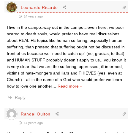
Leonardo Ricardo
14 years ago
I live in the campo..way out in the campo…even here, we poor
scared to death souls, would prefer to have real discussions
about REALIFE topics like human suffering, especially human
suffering, than pretend that suffering ought not be discussed in
front of us because we ¨need to catch up¨ (no, gracias, to that)
and HUMAN STUFF probably doesn´t apply to us…you know, it
is very clear that we are the suffering, oppressed, ill-informed,
victims of hate-mongers and liars and THIEVES (yes, even at
Church)…all in the name of a God who would prefer we learn
how to love one another
…
Read more »
Reply
Randal Oulton
14 years ago