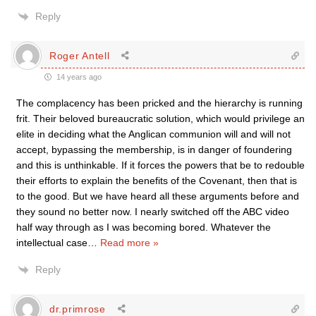
Reply
Roger Antell
14 years ago
The complacency has been pricked and the hierarchy is running
frit. Their beloved bureaucratic solution, which would privilege an
elite in deciding what the Anglican communion will and will not
accept, bypassing the membership, is in danger of foundering
and this is unthinkable. If it forces the powers that be to redouble
their efforts to explain the benefits of the Covenant, then that is
to the good. But we have heard all these arguments before and
they sound no better now. I nearly switched off the ABC video
half way through as I was becoming bored. Whatever the
intellectual case
…
Read more »
Reply
dr.primrose