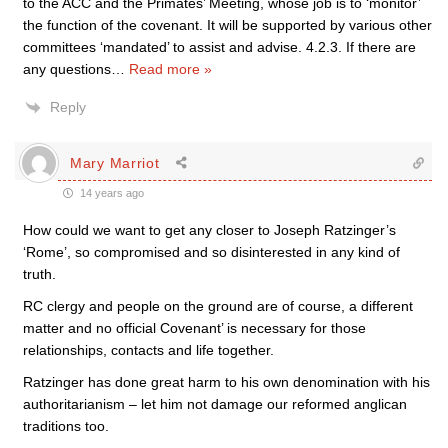
to the ACC and the Primates’ Meeting, whose job is to ‘monitor’
the function of the covenant. It will be supported by various other
committees ‘mandated’ to assist and advise. 4.2.3. If there are
any questions
…
Read more »
Reply
Mary Marriot
14 years ago
How could we want to get any closer to Joseph Ratzinger’s
‘Rome’, so compromised and so disinterested in any kind of
truth.
RC clergy and people on the ground are of course, a different
matter and no official Covenant’ is necessary for those
relationships, contacts and life together.
Ratzinger has done great harm to his own denomination with his
authoritarianism – let him not damage our reformed anglican
traditions too.