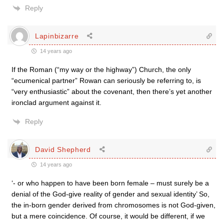
Reply
Lapinbizarre
14 years ago
If the Roman (“my way or the highway”) Church, the only
“ecumenical partner” Rowan can seriously be referring to, is
“very enthusiastic” about the covenant, then there’s yet another
ironclad argument against it.
Reply
David Shepherd
14 years ago
‘- or who happen to have been born female – must surely be a
denial of the God-give reality of gender and sexual identity’ So,
the in-born gender derived from chromosomes is not God-given,
but a mere coincidence. Of course, it would be different, if we