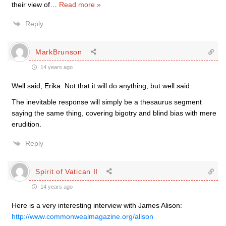
their view of
…
Read more »
Reply
MarkBrunson
14 years ago
Well said, Erika. Not that it will do anything, but well said.
The inevitable response will simply be a thesaurus segment
saying the same thing, covering bigotry and blind bias with mere
erudition.
Reply
Spirit of Vatican II
14 years ago
Here is a very interesting interview with James Alison:
http://www.commonwealmagazine.org/alison