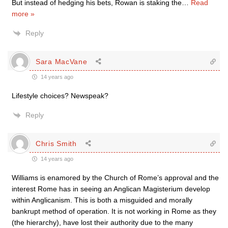
But instead of hedging his bets, Rowan is staking the
…
Read
more »
Reply
Sara MacVane
14 years ago
Lifestyle choices? Newspeak?
Reply
Chris Smith
14 years ago
Williams is enamored by the Church of Rome’s approval and the
interest Rome has in seeing an Anglican Magisterium develop
within Anglicanism. This is both a misguided and morally
bankrupt method of operation. It is not working in Rome as they
(the hierarchy), have lost their authority due to the many