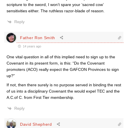
scripture to the sword, I won’t spare your ‘sacred cow’
sensitivities either. The ruthless razor-blade of reason.
Reply
Father Ron Smith
14 years ago
One vital question in all of this implied need to sign up to the
Covenant in its present form, is this: “Do the Covenant
promoters (ACO) really expect the GAFCON Provinces to sign
up?”
If not, then there surely is no purpose served in binding the rest
of us into a disciplinary Covenant the would expel TEC and the
A.C.of C. from First Tier membership.
Reply
David Shepherd