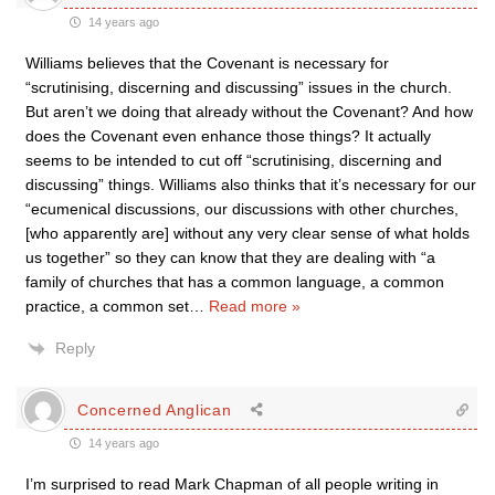
14 years ago
Williams believes that the Covenant is necessary for
“scrutinising, discerning and discussing” issues in the church.
But aren’t we doing that already without the Covenant? And how
does the Covenant even enhance those things? It actually
seems to be intended to cut off “scrutinising, discerning and
discussing” things. Williams also thinks that it’s necessary for our
“ecumenical discussions, our discussions with other churches,
[who apparently are] without any very clear sense of what holds
us together” so they can know that they are dealing with “a
family of churches that has a common language, a common
practice, a common set
…
Read more »
Reply
Concerned Anglican
14 years ago
I’m surprised to read Mark Chapman of all people writing in