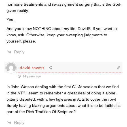
hormone treatments and re-assignment surgery that is the God-
given reality.
Yes.
And you know NOTHING about my life, DavidS. If you want to
know, ask. Otherwise, keep your sweeping judgments to
yourself, please.
Reply
david rowett
14 years ago
Is John Watson dealing with the first C1 Jerusalem that we find
in the NT? I seem to remember a great deal of going it alone,
bitterly disputed, with a few figleaves in Acts to cover the row!
Surely having blazing arguments about what it is to be faithful is
part of the Rich Tradition Of Scripture?
Reply