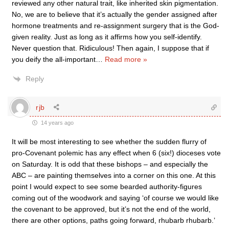
reviewed any other natural trait, like inherited skin pigmentation.
No, we are to believe that it’s actually the gender assigned after
hormone treatments and re-assignment surgery that is the God-
given reality. Just as long as it affirms how you self-identify.
Never question that. Ridiculous! Then again, I suppose that if
you deify the all-important
…
Read more »
Reply
rjb
14 years ago
It will be most interesting to see whether the sudden flurry of
pro-Covenant polemic has any effect when 6 (six!) dioceses vote
on Saturday. It is odd that these bishops – and especially the
ABC – are painting themselves into a corner on this one. At this
point I would expect to see some bearded authority-figures
coming out of the woodwork and saying ‘of course we would like
the covenant to be approved, but it’s not the end of the world,
there are other options, paths going forward, rhubarb rhubarb.’