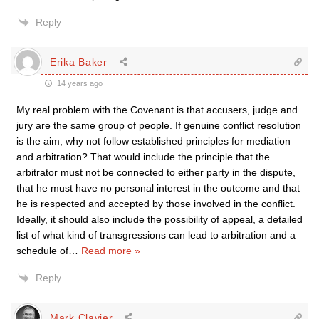
Reply
Erika Baker
14 years ago
My real problem with the Covenant is that accusers, judge and
jury are the same group of people. If genuine conflict resolution
is the aim, why not follow established principles for mediation
and arbitration? That would include the principle that the
arbitrator must not be connected to either party in the dispute,
that he must have no personal interest in the outcome and that
he is respected and accepted by those involved in the conflict.
Ideally, it should also include the possibility of appeal, a detailed
list of what kind of transgressions can lead to arbitration and a
schedule of
…
Read more »
Reply
Mark Clavier