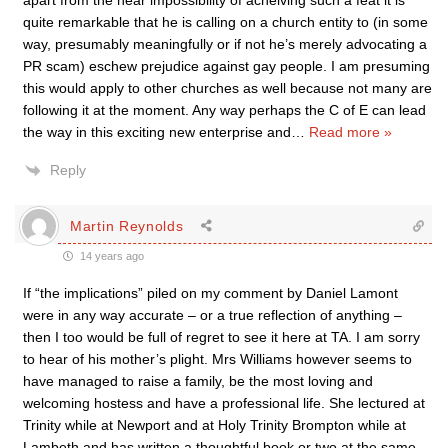
apart from the near impossibility of acheiving such a feat it is
quite remarkable that he is calling on a church entity to (in some
way, presumably meaningfully or if not he’s merely advocating a
PR scam) eschew prejudice against gay people. I am presuming
this would apply to other churches as well because not many are
following it at the moment. Any way perhaps the C of E can lead
the way in this exciting new enterprise and
…
Read more »
Reply
Martin Reynolds
14 years ago
If “the implications” piled on my comment by Daniel Lamont
were in any way accurate – or a true reflection of anything –
then I too would be full of regret to see it here at TA. I am sorry
to hear of his mother’s plight. Mrs Williams however seems to
have managed to raise a family, be the most loving and
welcoming hostess and have a professional life. She lectured at
Trinity while at Newport and at Holy Trinity Brompton while at
Lambeth and has written a thoughtful book or two at the same