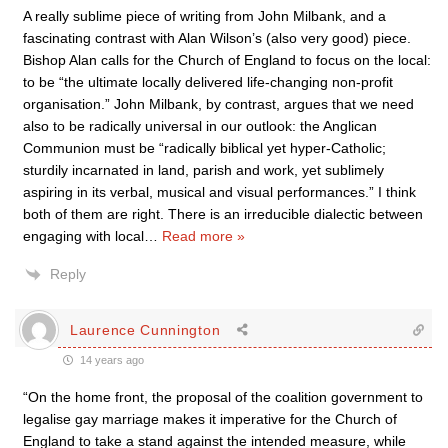
A really sublime piece of writing from John Milbank, and a
fascinating contrast with Alan Wilson’s (also very good) piece.
Bishop Alan calls for the Church of England to focus on the local:
to be “the ultimate locally delivered life-changing non-profit
organisation.” John Milbank, by contrast, argues that we need
also to be radically universal in our outlook: the Anglican
Communion must be “radically biblical yet hyper-Catholic;
sturdily incarnated in land, parish and work, yet sublimely
aspiring in its verbal, musical and visual performances.” I think
both of them are right. There is an irreducible dialectic between
engaging with local
…
Read more »
Reply
Laurence Cunnington
14 years ago
“On the home front, the proposal of the coalition government to
legalise gay marriage makes it imperative for the Church of
England to take a stand against the intended measure, while