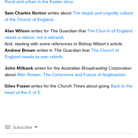
Rural and urban in the Easter story
.
Sam Charles Norton
writes about
The stupid and ungodly culture
of the Church of England
.
Alan Wilson
writes for
The Guardian
that
The Church of England
needs a reboot, not a rebrand
.
And, starting with some references to Bishop Wilson’s article,
Andrew Brown
writes in
The Guardian
that
The Church of
England needs its own rebirth
.
John Milbank
writes for the
Australian Broadcasting Corporation
about
After Rowan: The Coherence and Future of Anglicanism
.
Giles Fraser
writes for the
Church Times
about going
Back to the
heart of the C of E
.
Subscribe