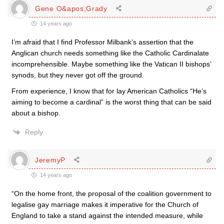
Gene O&apos;Grady
14 years ago
I’m afraid that I find Professor Milbank’s assertion that the
Anglican church needs something like the Catholic Cardinalate
incomprehensible. Maybe something like the Vatican II bishops’
synods, but they never got off the ground.
From experience, I know that for lay American Catholics “He’s
aiming to become a cardinal” is the worst thing that can be said
about a bishop.
Reply
JeremyP
14 years ago
“On the home front, the proposal of the coalition government to
legalise gay marriage makes it imperative for the Church of
England to take a stand against the intended measure, while