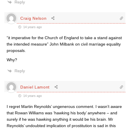
Reply
Craig Nelson
14 years ago
“it imperative for the Church of England to take a stand against
the intended measure” John Milbank on civil marriage equality
proposals.
Why?
Reply
Daniel Lamont
14 years ago
I regret Martin Reynolds’ ungenerous comment. I wasn’t aware
that Rowan Williams was ‘hawking his body’ anywhere – and
surely if he was hawking anything it would be his brain. Mr
Reynolds’ undoubted implication of prostitution is sad in this