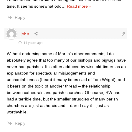
time. It seems somewhat odd
…
Read more »
Reply
john
14 years ago
Without endorsing some of Martin’s other comments, I do
absolutely agree that too many of our bishops and bigwigs have
never had parishes. It is often adduced by wise old-timers as an
explanation for spectacular misjudgements and
uncharitableness (heard it many times said of Tom Wright), and
it bears on the topic of another thread – the relationship
between cathedrals and parish churches. Of course, RW has
had a terrible time, but the smaller struggles of many parish
churches are just as heroic and – dare I say it – just as
worthwhile.
Reply