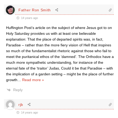
Father Ron Smith
14 years ago
Huffington Post’s article on the subject of where Jesus got to on
Holy Saturday provides us with at least one believable
explanation: That the place of departed spirits was, in fact,
Paradise – rather than the more fiery vision of Hell that inspires
so much of the fundamentalist rhetoric against those who fail to
meet the puritanical ethos of the ‘damned’. The Orthodox have a
much more sympathetic understanding, for instance of the
eternal fate of the ‘traitor’ Judas, Could it be that Paradise – with
the implication of a garden setting – might be the place of further
growth
…
Read more »
Reply
rjb
14 years ago