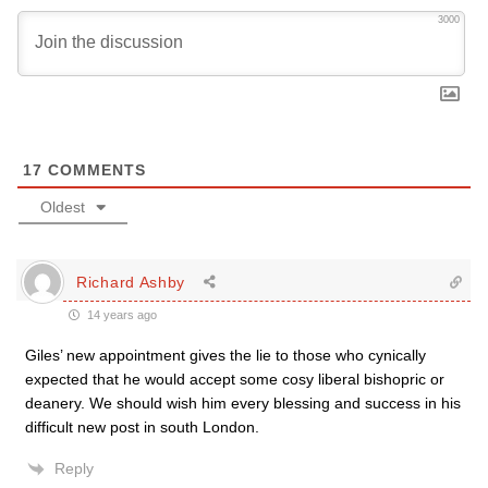
3000
17
COMMENTS
Oldest
Richard Ashby
14 years ago
Giles’ new appointment gives the lie to those who cynically
expected that he would accept some cosy liberal bishopric or
deanery. We should wish him every blessing and success in his
difficult new post in south London.
Reply