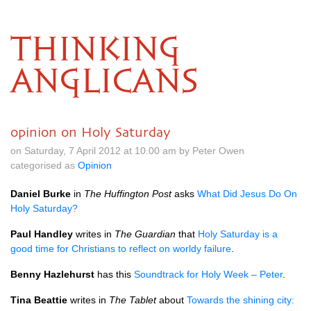
THINKING
ANGLICANS
opinion on Holy Saturday
on Saturday, 7 April 2012 at 10.00 am by Peter Owen
categorised as
Opinion
Daniel Burke
in
The Huffington Post
asks
What Did Jesus Do On
Holy Saturday?
Paul Handley
writes in
The Guardian
that
Holy Saturday is a
good time for Christians to reflect on worldy failure
.
Benny Hazlehurst
has this
Soundtrack for Holy Week – Peter
.
Tina Beattie
writes in
The Tablet
about
Towards the shining city: