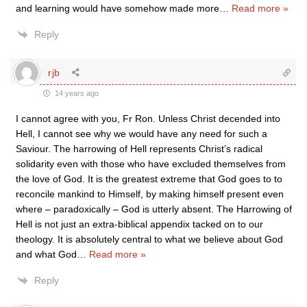
and learning would have somehow made more
…
Read more »
Reply
rjb
14 years ago
I cannot agree with you, Fr Ron. Unless Christ decended into
Hell, I cannot see why we would have any need for such a
Saviour. The harrowing of Hell represents Christ’s radical
solidarity even with those who have excluded themselves from
the love of God. It is the greatest extreme that God goes to to
reconcile mankind to Himself, by making himself present even
where – paradoxically – God is utterly absent. The Harrowing of
Hell is not just an extra-biblical appendix tacked on to our
theology. It is absolutely central to what we believe about God
and what God
…
Read more »
Reply