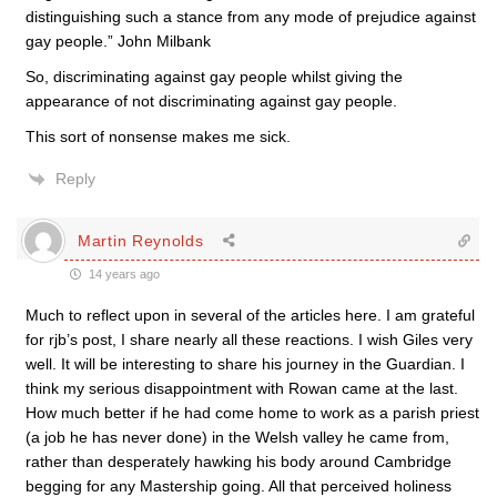
distinguishing such a stance from any mode of prejudice against
gay people.” John Milbank
So, discriminating against gay people whilst giving the
appearance of not discriminating against gay people.
This sort of nonsense makes me sick.
Reply
Martin Reynolds
14 years ago
Much to reflect upon in several of the articles here. I am grateful
for rjb’s post, I share nearly all these reactions. I wish Giles very
well. It will be interesting to share his journey in the Guardian. I
think my serious disappointment with Rowan came at the last.
How much better if he had come home to work as a parish priest
(a job he has never done) in the Welsh valley he came from,
rather than desperately hawking his body around Cambridge
begging for any Mastership going. All that perceived holiness