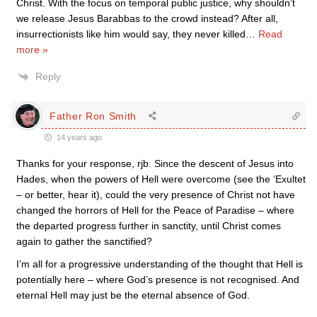
Christ. With the focus on temporal public justice, why shouldn’t
we release Jesus Barabbas to the crowd instead? After all,
insurrectionists like him would say, they never killed
…
Read
more »
Reply
Father Ron Smith
14 years ago
Thanks for your response, rjb. Since the descent of Jesus into
Hades, when the powers of Hell were overcome (see the ‘Exultet
– or better, hear it), could the very presence of Christ not have
changed the horrors of Hell for the Peace of Paradise – where
the departed progress further in sanctity, until Christ comes
again to gather the sanctified?
I’m all for a progressive understanding of the thought that Hell is
potentially here – where God’s presence is not recognised. And
eternal Hell may just be the eternal absence of God.