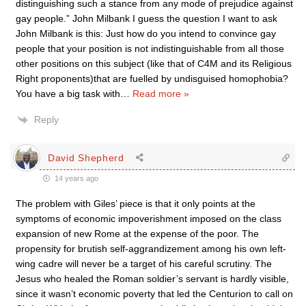
distinguishing such a stance from any mode of prejudice against
gay people.” John Milbank I guess the question I want to ask
John Milbank is this: Just how do you intend to convince gay
people that your position is not indistinguishable from all those
other positions on this subject (like that of C4M and its Religious
Right proponents)that are fuelled by undisguised homophobia?
You have a big task with
…
Read more »
Reply
David Shepherd
14 years ago
The problem with Giles’ piece is that it only points at the
symptoms of economic impoverishment imposed on the class
expansion of new Rome at the expense of the poor. The
propensity for brutish self-aggrandizement among his own left-
wing cadre will never be a target of his careful scrutiny. The
Jesus who healed the Roman soldier’s servant is hardly visible,
since it wasn’t economic poverty that led the Centurion to call on