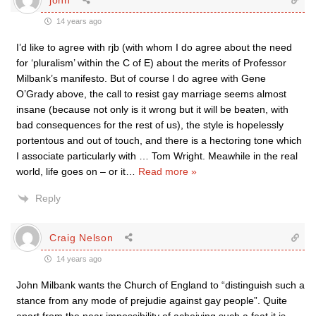
14 years ago
I’d like to agree with rjb (with whom I do agree about the need
for ‘pluralism’ within the C of E) about the merits of Professor
Milbank’s manifesto. But of course I do agree with Gene
O’Grady above, the call to resist gay marriage seems almost
insane (because not only is it wrong but it will be beaten, with
bad consequences for the rest of us), the style is hopelessly
portentous and out of touch, and there is a hectoring tone which
I associate particularly with … Tom Wright. Meawhile in the real
world, life goes on – or it
…
Read more »
Reply
Craig Nelson
14 years ago
John Milbank wants the Church of England to “distinguish such a
stance from any mode of prejudie against gay people”. Quite