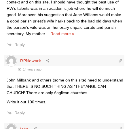
context and on this site. I should have thought the best use of
RW’s talents was in an academic job where he will do much
good. Moreover, his suggestion that Jane Williams would make
a good parish priest’s wife harks back to the bad old days when
the parson’s wife was an honorary unpaid curate and parish
secretary. My mother
…
Read more »
Reply
RPNewark
14 years ago
John Milbank and others (some on this site) need to understand
that THERE IS NO SUCH THING AS *THE* ANGLICAN
CHURCH! There are only Anglican churches.
Write it out 100 times.
Reply
john