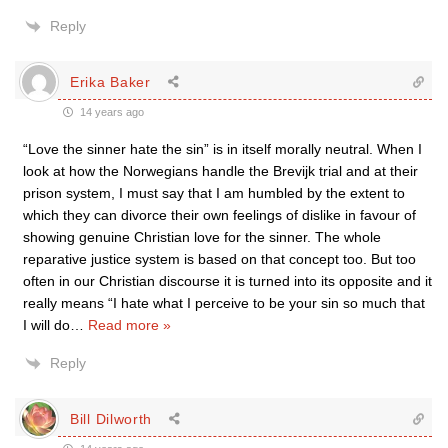
Reply
Erika Baker
14 years ago
“Love the sinner hate the sin” is in itself morally neutral. When I
look at how the Norwegians handle the Brevijk trial and at their
prison system, I must say that I am humbled by the extent to
which they can divorce their own feelings of dislike in favour of
showing genuine Christian love for the sinner. The whole
reparative justice system is based on that concept too. But too
often in our Christian discourse it is turned into its opposite and it
really means “I hate what I perceive to be your sin so much that
I will do
…
Read more »
Reply
Bill Dilworth