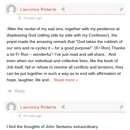
Laurence Roberts
14 years ago
‘After the recital of my sad sins, together with my penitence at
displeasing God (sitting side by side with my Confessor), the
priest made the amazing remark that:”God takes the rubbish of
our sins and re-cycles it – for a good purpose!”.'(Fr Ron) Thanks
a lot Fr Ron – wonderful ! I’ve just read and will share, ‘ And
even when our individual and collective lives, like the book of
Job itself, fail or refuse to resolve all conflicts and tensions, they
can be put together in such a way as to end with affirmation of
hope, laughter, life and
…
Read more »
Reply
Laurence Roberts
14 years ago
I find the thoughts of John Sentamu extraordinary.