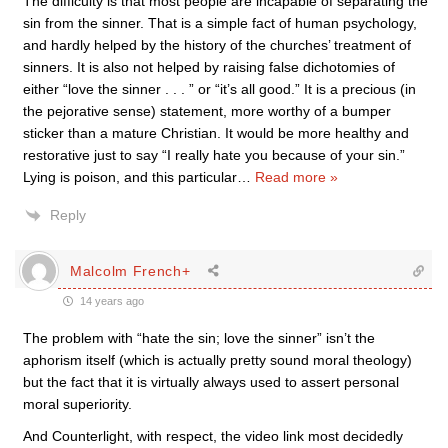
The difficulty is that most people are incapable of separating the
sin from the sinner. That is a simple fact of human psychology,
and hardly helped by the history of the churches’ treatment of
sinners. It is also not helped by raising false dichotomies of
either “love the sinner . . . ” or “it’s all good.” It is a precious (in
the pejorative sense) statement, more worthy of a bumper
sticker than a mature Christian. It would be more healthy and
restorative just to say “I really hate you because of your sin.”
Lying is poison, and this particular
…
Read more »
Reply
Malcolm French+
14 years ago
The problem with “hate the sin; love the sinner” isn’t the
aphorism itself (which is actually pretty sound moral theology)
but the fact that it is virtually always used to assert personal
moral superiority.
And Counterlight, with respect, the video link most decidedly