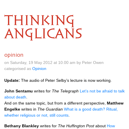
THINKING
ANGLICANS
opinion
on Saturday, 19 May 2012 at 10.00 am by Peter Owen
categorised as
Opinion
Update:
The audio of Peter Selby’s lecture is now working.
John Sentamu
writes for
The Telegraph
Let’s not be afraid to talk
about death
.
And on the same topic, but from a different perspective,
Matthew
Engelke
writes in
The Guardian
What is a good death? Ritual,
whether religious or not, still counts
.
Bethany Blankley
writes for
The Huffington Post
about
How