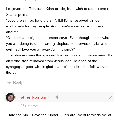
I enjoyed the Reluctant Xtian article, but I wish to add to one of
Xtian’s points.
“Love the sinner, hate the sin”, IMHO, is reserved almost
exclusively for gay people. And there’s a certain smugness
about it.
“Oh, look at me”, the statement says “Even though I think what
you are doing is sinful, wrong, deplorable, perverse, vile, and
evil, I still love you anyway. Ain’t I grand?”
The phrase gives the speaker license to sanctimoniousness. It’s
only one step removed from Jesus’ denunciation of the
synagogue-goer who is glad that he’s not like that fellow over
there.
Reply
Father Ron Smith
14 years ago
“Hate the Sin – Love the Sinner”. This argument reminds me of