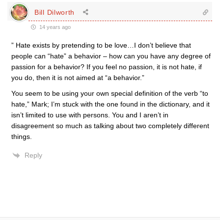
Bill Dilworth
14 years ago
” Hate exists by pretending to be love…I don’t believe that
people can “hate” a behavior – how can you have any degree of
passion for a behavior? If you feel no passion, it is not hate, if
you do, then it is not aimed at “a behavior.”
You seem to be using your own special definition of the verb “to
hate,” Mark; I’m stuck with the one found in the dictionary, and it
isn’t limited to use with persons. You and I aren’t in
disagreement so much as talking about two completely different
things.
Reply