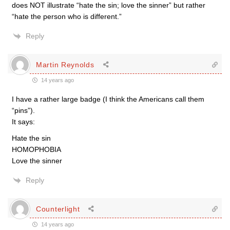
does NOT illustrate “hate the sin; love the sinner” but rather
“hate the person who is different.”
Reply
Martin Reynolds
14 years ago
I have a rather large badge (I think the Americans call them
“pins”).
It says:
Hate the sin
HOMOPHOBIA
Love the sinner
Reply
Counterlight
14 years ago