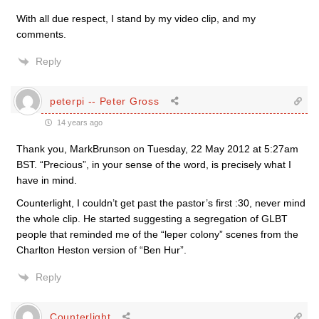
With all due respect, I stand by my video clip, and my
comments.
Reply
peterpi -- Peter Gross
14 years ago
Thank you, MarkBrunson on Tuesday, 22 May 2012 at 5:27am
BST. “Precious”, in your sense of the word, is precisely what I
have in mind.
Counterlight, I couldn’t get past the pastor’s first :30, never mind
the whole clip. He started suggesting a segregation of GLBT
people that reminded me of the “leper colony” scenes from the
Charlton Heston version of “Ben Hur”.
Reply
Counterlight