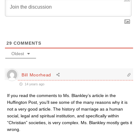
3000
29
COMMENTS
Oldest
Bill Moorhead
14 years ago
If you read the comments to Ms. Blankley’s article in the
Huffington Post, you’ll see some of the many reasons why it is
not a very good article. The history of marriage as a human
social, legal and spiritual institution, and specifically within
“Christian” societies, is very complex. Ms. Blankley mostly gets it
wrong.