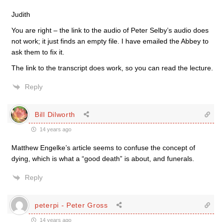
Judith
You are right – the link to the audio of Peter Selby’s audio does
not work; it just finds an empty file. I have emailed the Abbey to
ask them to fix it.
The link to the transcript does work, so you can read the lecture.
Reply
Bill Dilworth
14 years ago
Matthew Engelke’s article seems to confuse the concept of
dying, which is what a “good death” is about, and funerals.
Reply
peterpi - Peter Gross
14 years ago