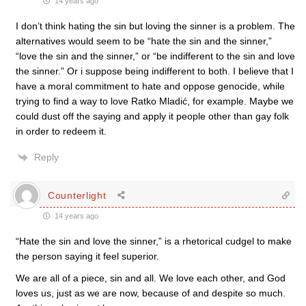
14 years ago
I don’t think hating the sin but loving the sinner is a problem. The
alternatives would seem to be “hate the sin and the sinner,”
“love the sin and the sinner,” or “be indifferent to the sin and love
the sinner.” Or i suppose being indifferent to both. I believe that I
have a moral commitment to hate and oppose genocide, while
trying to find a way to love Ratko Mladić, for example. Maybe we
could dust off the saying and apply it people other than gay folk
in order to redeem it.
Reply
Counterlight
14 years ago
“Hate the sin and love the sinner,” is a rhetorical cudgel to make
the person saying it feel superior.
We are all of a piece, sin and all. We love each other, and God
loves us, just as we are now, because of and despite so much.