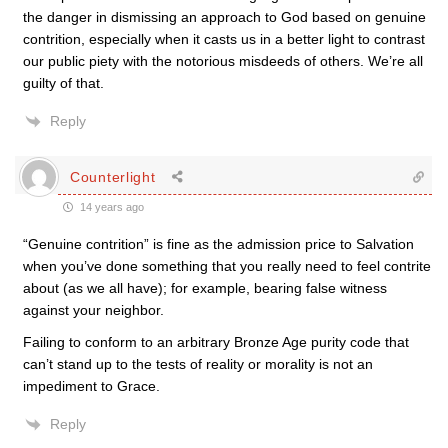
the danger in dismissing an approach to God based on genuine
contrition, especially when it casts us in a better light to contrast
our public piety with the notorious misdeeds of others. We’re all
guilty of that.
Reply
Counterlight
14 years ago
“Genuine contrition” is fine as the admission price to Salvation
when you’ve done something that you really need to feel contrite
about (as we all have); for example, bearing false witness
against your neighbor.
Failing to conform to an arbitrary Bronze Age purity code that
can’t stand up to the tests of reality or morality is not an
impediment to Grace.
Reply