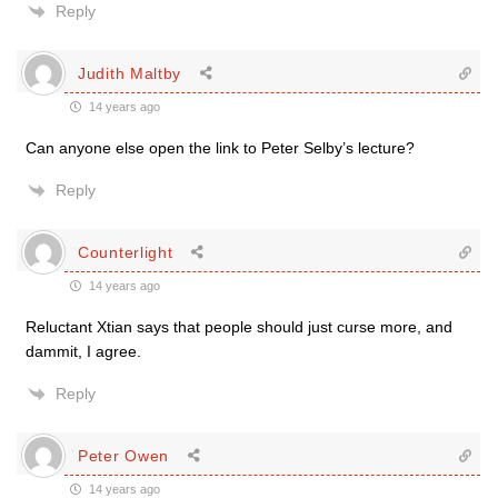
Reply
Judith Maltby
14 years ago
Can anyone else open the link to Peter Selby’s lecture?
Reply
Counterlight
14 years ago
Reluctant Xtian says that people should just curse more, and
dammit, I agree.
Reply
Peter Owen
14 years ago