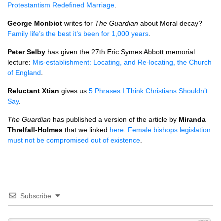
Protestantism Redefined Marriage
.
George Monbiot
writes for
The Guardian
about Moral decay?
Family life’s the best it’s been for 1,000 years
.
Peter Selby
has given the 27th Eric Symes Abbott memorial
lecture:
Mis-establishment: Locating, and Re-locating, the Church
of England
.
Reluctant Xtian
gives us
5 Phrases I Think Christians Shouldn’t
Say
.
The Guardian
has published a version of the article by
Miranda
Threlfall-Holmes
that we linked
here
:
Female bishops legislation
must not be compromised out of existence
.
Subscribe