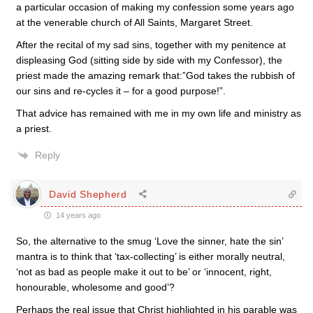
a particular occasion of making my confession some years ago
at the venerable church of All Saints, Margaret Street.
After the recital of my sad sins, together with my penitence at
displeasing God (sitting side by side with my Confessor), the
priest made the amazing remark that:”God takes the rubbish of
our sins and re-cycles it – for a good purpose!”.
That advice has remained with me in my own life and ministry as
a priest.
Reply
David Shepherd
14 years ago
So, the alternative to the smug ‘Love the sinner, hate the sin’
mantra is to think that ‘tax-collecting’ is either morally neutral,
‘not as bad as people make it out to be’ or ‘innocent, right,
honourable, wholesome and good’?
Perhaps the real issue that Christ highlighted in his parable was