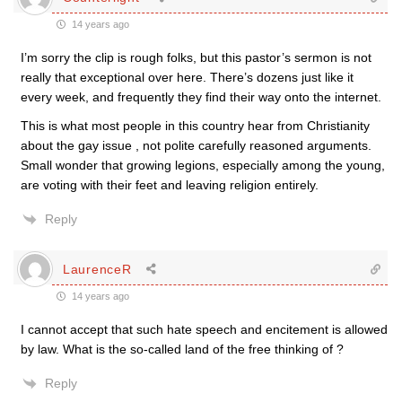
14 years ago
I’m sorry the clip is rough folks, but this pastor’s sermon is not
really that exceptional over here. There’s dozens just like it
every week, and frequently they find their way onto the internet.
This is what most people in this country hear from Christianity
about the gay issue , not polite carefully reasoned arguments.
Small wonder that growing legions, especially among the young,
are voting with their feet and leaving religion entirely.
Reply
LaurenceR
14 years ago
I cannot accept that such hate speech and encitement is allowed
by law. What is the so-called land of the free thinking of ?
Reply