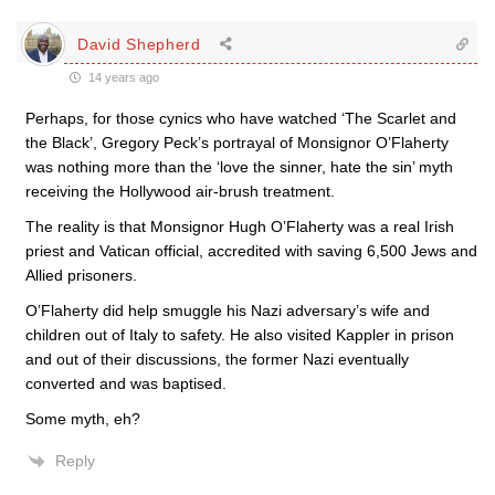
David Shepherd
14 years ago
Perhaps, for those cynics who have watched ‘The Scarlet and
the Black’, Gregory Peck’s portrayal of Monsignor O’Flaherty
was nothing more than the ‘love the sinner, hate the sin’ myth
receiving the Hollywood air-brush treatment.
The reality is that Monsignor Hugh O’Flaherty was a real Irish
priest and Vatican official, accredited with saving 6,500 Jews and
Allied prisoners.
O’Flaherty did help smuggle his Nazi adversary’s wife and
children out of Italy to safety. He also visited Kappler in prison
and out of their discussions, the former Nazi eventually
converted and was baptised.
Some myth, eh?
Reply