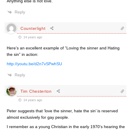
Anything else is not love.
Reply
Counterlight
14 years ago
Here’s an excellent example of “Loving the sinner and Hating
the sin” in action:
http://youtu.be/d2n7vSPwhSU
Reply
Tim Chesterton
14 years ago
Peter suggests that ‘love the sinner, hate the sin’ is reserved
almost exclusively for gay people.
I remember as a young Christian in the early 1970’s hearing the