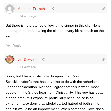
Malcolm French+
14 years ago
But there is no pretence of loving the sinner in this clip. He is
quite upfront about hating the sinners every bit as much as the
sin.
Reply
Bill Dilworth
14 years ago
Sorry, but I have to strongly disagree that Pastor
Schicklegruber’s rant has anything to do with the aphorism
under consideration. Nor can I agree that this is what “most
people” in the States hear from Christianity. This guy has gotten
a good amount if exposure particularly because he is so
extreme. I also deny that wholehearted hatred of both sinner
and sin would be an improvement. When someone I love does