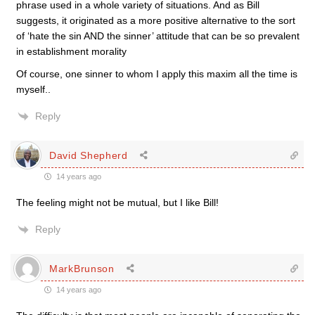
phrase used in a whole variety of situations. And as Bill
suggests, it originated as a more positive alternative to the sort
of ‘hate the sin AND the sinner’ attitude that can be so prevalent
in establishment morality
Of course, one sinner to whom I apply this maxim all the time is
myself..
Reply
David Shepherd
14 years ago
The feeling might not be mutual, but I like Bill!
Reply
MarkBrunson
14 years ago