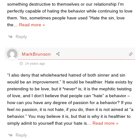
something destructive to themselves or our relationship I’m
perfectly capable of hating the behavior while continuing to love
them. Yes, sometimes people have used “Hate the sin, love
the
…
Read more »
Reply
MarkBrunson
14 years ago
“I also deny that wholehearted hatred of both sinner and sin
would be an improvement.” It would be healthier. Hate exists by
pretending to be love, but it *never* is; it is the mephitic twisting
of love, and I don’t believe that people can “hate” a behavior –
how can you have any degree of passion for a behavior? If you
feel no passion, it is not hate, if you do, then it is not aimed at “a
behavior.” You may believe it is, but that is why it is healthier to
simply admit to yourself that your hate is
…
Read more »
Reply