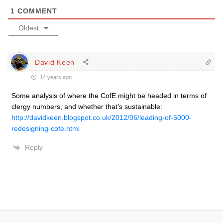
1
COMMENT
Oldest
David Keen
14 years ago
Some analysis of where the CofE might be headed in terms of
clergy numbers, and whether that’s sustainable:
http://davidkeen.blogspot.co.uk/2012/06/leading-of-5000-
redesigning-cofe.html
Reply