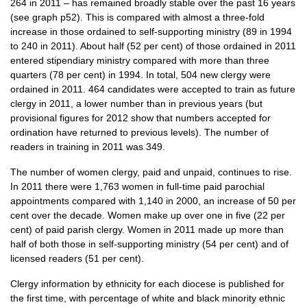
264 in 2011 – has remained broadly stable over the past 16 years
(see graph p52). This is compared with almost a three-fold
increase in those ordained to self-supporting ministry (89 in 1994
to 240 in 2011). About half (52 per cent) of those ordained in 2011
entered stipendiary ministry compared with more than three
quarters (78 per cent) in 1994. In total, 504 new clergy were
ordained in 2011. 464 candidates were accepted to train as future
clergy in 2011, a lower number than in previous years (but
provisional figures for 2012 show that numbers accepted for
ordination have returned to previous levels). The number of
readers in training in 2011 was 349.
The number of women clergy, paid and unpaid, continues to rise.
In 2011 there were 1,763 women in full-time paid parochial
appointments compared with 1,140 in 2000, an increase of 50 per
cent over the decade. Women make up over one in five (22 per
cent) of paid parish clergy. Women in 2011 made up more than
half of both those in self-supporting ministry (54 per cent) and of
licensed readers (51 per cent).
Clergy information by ethnicity for each diocese is published for
the first time, with percentage of white and black minority ethnic