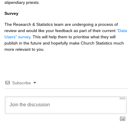
stipendiary priests.
Survey
The Research & Statistics team are undergoing a process of
review and would like your feedback as part of their current
“Data
Users” survey
. This will help them to prioritise what they will
publish in the future and hopefully make Church Statistics much
more relevant to you.
Subscribe
3000