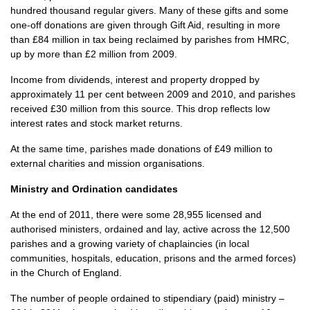
hundred thousand regular givers. Many of these gifts and some
one-off donations are given through Gift Aid, resulting in more
than £84 million in tax being reclaimed by parishes from
HMRC,
up by more than £2 million from 2009.
Income from dividends, interest and property dropped by
approximately 11 per cent between 2009 and 2010, and parishes
received £30 million from this source. This drop reflects low
interest rates and stock market returns.
At the same time, parishes made donations of £49 million to
external charities and mission organisations.
Ministry and Ordination candidates
At the end of 2011, there were some 28,955 licensed and
authorised ministers, ordained and lay, active across the 12,500
parishes and a growing variety of chaplaincies (in local
communities, hospitals, education, prisons and the armed forces)
in the Church of England.
The number of people ordained to stipendiary (paid) ministry –