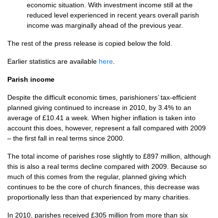
economic situation. With investment income still at the
reduced level experienced in recent years overall parish
income was marginally ahead of the previous year.
The rest of the press release is copied below the fold.
Earlier statistics are available
here
.
Parish income
Despite the difficult economic times, parishioners’ tax-efficient
planned giving continued to increase in 2010, by 3.4% to an
average of £10.41 a week. When higher inflation is taken into
account this does, however, represent a fall compared with 2009
– the first fall in real terms since 2000.
The total income of parishes rose slightly to £897 million, although
this is also a real terms decline compared with 2009. Because so
much of this comes from the regular, planned giving which
continues to be the core of church finances, this decrease was
proportionally less than that experienced by many charities.
In 2010, parishes received £305 million from more than six