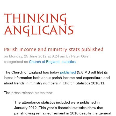
THINKING
ANGLICANS
Parish income and ministry stats published
on Monday, 25 June 2012 at 9.24 am by Peter Owen
categorised as
Church of England
,
statistics
The Church of England has today
published
(5.6 MB pdf file) its
latest information both about parish income and expenditure and
about trends in ministry numbers in Church Statistics 2010/11.
The press release states that:
The attendance statistics included were published in
January 2012. This year’s financial statistics show that
parish giving remained resilient in 2010 despite the general