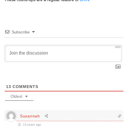
Subscribe
3000
13
COMMENTS
Oldest
Susannah
13 years ago