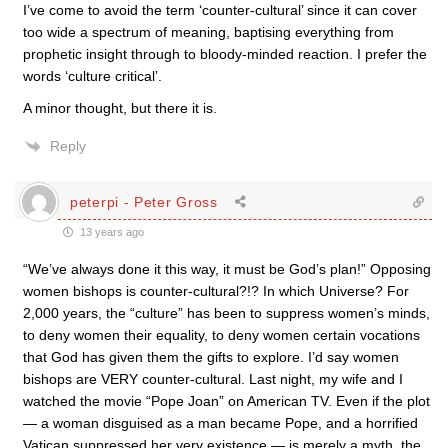
I’ve come to avoid the term ‘counter-cultural’ since it can cover
too wide a spectrum of meaning, baptising everything from
prophetic insight through to bloody-minded reaction. I prefer the
words ‘culture critical’.
A minor thought, but there it is.
Reply
peterpi - Peter Gross
13 years ago
“We’ve always done it this way, it must be God’s plan!” Opposing
women bishops is counter-cultural?!? In which Universe? For
2,000 years, the “culture” has been to suppress women’s minds,
to deny women their equality, to deny women certain vocations
that God has given them the gifts to explore. I’d say women
bishops are VERY counter-cultural. Last night, my wife and I
watched the movie “Pope Joan” on American TV. Even if the plot
— a woman disguised as a man became Pope, and a horrified
Vatican suppressed her very existence — is merely a myth, the