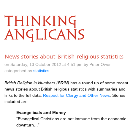
THINKING
ANGLICANS
News stories about British religious statistics
on Saturday, 13 October 2012 at 4.51 pm by Peter Owen
categorised as
statistics
British Religion in Numbers (BRIN)
has a round up of some recent
news stories about British religious statistics with summaries and
links to the full data:
Respect for Clergy and Other News
. Stories
included are:
Evangelicals and Money
“Evangelical Christians are not immune from the economic
downturn…”