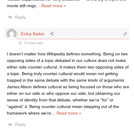
movie still rings
…
Read more »
Reply
Erika Baker
13 years ago
I doesn’t matter how Wikipedia defines something. Being on two
opposing sides of a topic debated in our culture does not make
either side counter cultural. It makes them two opposing sides of
a topic. Being truly counter cultural would mean not getting
trapped in the same debate with the same kinds of arguments.
James Alison defines cultural as being focused on those who are
either on our side or who oppose our side, but obtaining our
sense of identity from that debate, whether we’re “for” or
“against” it. Being counter cultural mean stepping out of the
framework where we’re
…
Read more »
Reply