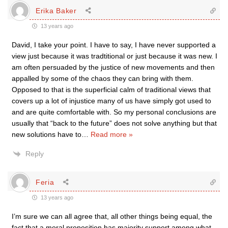
Erika Baker
13 years ago
David, I take your point. I have to say, I have never supported a
view just because it was tradtitional or just because it was new. I
am often persuaded by the justice of new movements and then
appalled by some of the chaos they can bring with them.
Opposed to that is the superficial calm of traditional views that
covers up a lot of injustice many of us have simply got used to
and are quite comfortable with. So my personal conclusions are
usually that “back to the future” does not solve anything but that
new solutions have to
…
Read more »
Reply
Feria
13 years ago
I’m sure we can all agree that, all other things being equal, the
fact that a moral proposition has majority support among what