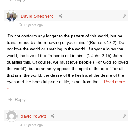
David Shepherd
13 years ago
‘Do not conform any longer to the pattern of this world, but be
transformed by the renewing of your mind.’ (Romans 12:2) ‘Do
not love the world or anything in the world. If anyone loves the
world, the love of the Father is not in him.’ (1 John 2:15) John
qualifies this. Of course, we must love people (‘For God so loved
the world’), but adamantly oppose the spirit of the age: ‘For all
that is in the world, the desire of the flesh and the desire of the
eyes and the boastful pride of life, is not from the
…
Read more
»
Reply
david rowett
13 years ago