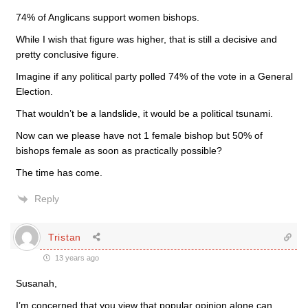
74% of Anglicans support women bishops.
While I wish that figure was higher, that is still a decisive and
pretty conclusive figure.
Imagine if any political party polled 74% of the vote in a General
Election.
That wouldn’t be a landslide, it would be a political tsunami.
Now can we please have not 1 female bishop but 50% of
bishops female as soon as practically possible?
The time has come.
Reply
Tristan
13 years ago
Susanah,
I’m concerned that you view that popular opinion alone can