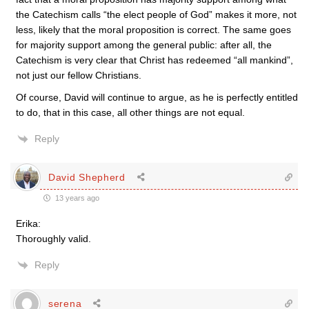
the Catechism calls “the elect people of God” makes it more, not
less, likely that the moral proposition is correct. The same goes
for majority support among the general public: after all, the
Catechism is very clear that Christ has redeemed “all mankind”,
not just our fellow Christians.
Of course, David will continue to argue, as he is perfectly entitled
to do, that in this case, all other things are not equal.
Reply
David Shepherd
13 years ago
Erika:
Thoroughly valid.
Reply
serena