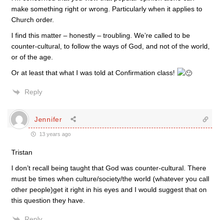
make something right or wrong. Particularly when it applies to
Church order.
I find this matter – honestly – troubling. We’re called to be
counter-cultural, to follow the ways of God, and not of the world,
or of the age.
Or at least that what I was told at Confirmation class!
Reply
Jennifer
13 years ago
Tristan
I don’t recall being taught that God was counter-cultural. There
must be times when culture/society/the world (whatever you call
other people)get it right in his eyes and I would suggest that on
this question they have.
Reply