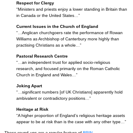
Respect for Clergy
“Ministers and priests enjoy a lower standing in Britain than
in Canada or the United States…”
Current Issues in the Church of England
“…Anglican churchgoers rate the performance of Rowan
Williams as Archbishop of Canterbury more highly than
practising Christians as a whole…”
Pastoral Research Centre
“…an independent trust for applied socio-religious
research, and focused primarily on the Roman Catholic
Church in England and Wales…”
Joking Apart
“…significant numbers [of UK Christians] apparently hold
ambivalent or contradictory positions…”
Heritage at Risk
“A higher proportion of England’s religious heritage assets
appear to be at risk than is the case with any other type…”
These round-ups are a regular feature of
BRIN
.