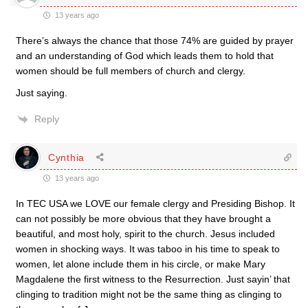
13 years ago
There’s always the chance that those 74% are guided by prayer
and an understanding of God which leads them to hold that
women should be full members of church and clergy.
Just saying.
Reply
Cynthia
13 years ago
In TEC USA we LOVE our female clergy and Presiding Bishop. It
can not possibly be more obvious that they have brought a
beautiful, and most holy, spirit to the church. Jesus included
women in shocking ways. It was taboo in his time to speak to
women, let alone include them in his circle, or make Mary
Magdalene the first witness to the Resurrection. Just sayin’ that
clinging to tradition might not be the same thing as clinging to