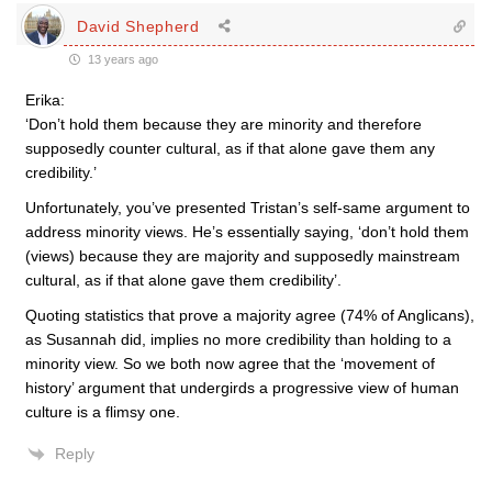
David Shepherd
13 years ago
Erika:
‘Don’t hold them because they are minority and therefore
supposedly counter cultural, as if that alone gave them any
credibility.’
Unfortunately, you’ve presented Tristan’s self-same argument to
address minority views. He’s essentially saying, ‘don’t hold them
(views) because they are majority and supposedly mainstream
cultural, as if that alone gave them credibility’.
Quoting statistics that prove a majority agree (74% of Anglicans),
as Susannah did, implies no more credibility than holding to a
minority view. So we both now agree that the ‘movement of
history’ argument that undergirds a progressive view of human
culture is a flimsy one.
Reply