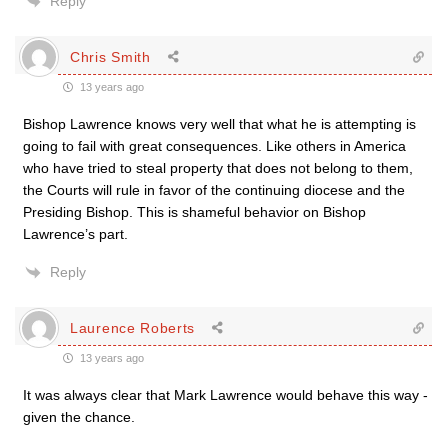
Reply
Chris Smith
13 years ago
Bishop Lawrence knows very well that what he is attempting is
going to fail with great consequences. Like others in America
who have tried to steal property that does not belong to them,
the Courts will rule in favor of the continuing diocese and the
Presiding Bishop. This is shameful behavior on Bishop
Lawrence’s part.
Reply
Laurence Roberts
13 years ago
It was always clear that Mark Lawrence would behave this way -
given the chance.