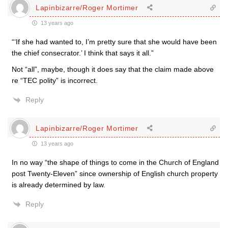
Lapinbizarre/Roger Mortimer
13 years ago
“‘If she had wanted to, I’m pretty sure that she would have been
the chief consecrator.’ I think that says it all.”
Not “all”, maybe, though it does say that the claim made above
re “TEC polity” is incorrect.
Reply
Lapinbizarre/Roger Mortimer
13 years ago
In no way “the shape of things to come in the Church of England
post Twenty-Eleven” since ownership of English church property
is already determined by law.
Reply