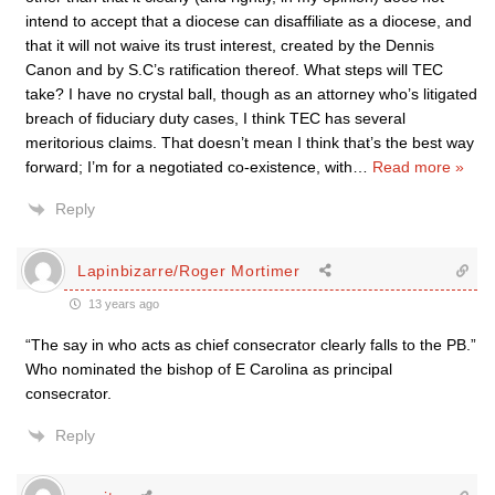
intend to accept that a diocese can disaffiliate as a diocese, and
that it will not waive its trust interest, created by the Dennis
Canon and by S.C’s ratification thereof. What steps will TEC
take? I have no crystal ball, though as an attorney who’s litigated
breach of fiduciary duty cases, I think TEC has several
meritorious claims. That doesn’t mean I think that’s the best way
forward; I’m for a negotiated co-existence, with
…
Read more »
Reply
Lapinbizarre/Roger Mortimer
13 years ago
“The say in who acts as chief consecrator clearly falls to the PB.”
Who nominated the bishop of E Carolina as principal
consecrator.
Reply