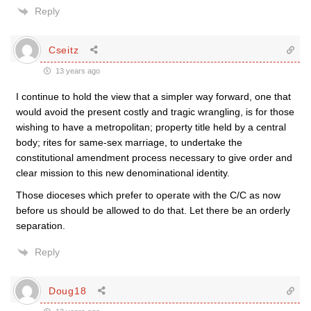
Reply
Cseitz
13 years ago
I continue to hold the view that a simpler way forward, one that
would avoid the present costly and tragic wrangling, is for those
wishing to have a metropolitan; property title held by a central
body; rites for same-sex marriage, to undertake the
constitutional amendment process necessary to give order and
clear mission to this new denominational identity.
Those dioceses which prefer to operate with the C/C as now
before us should be allowed to do that. Let there be an orderly
separation.
Reply
Doug18