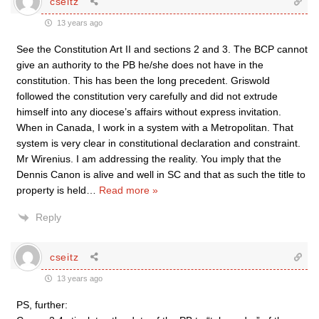
cseitz
13 years ago
See the Constitution Art II and sections 2 and 3. The BCP cannot
give an authority to the PB he/she does not have in the
constitution. This has been the long precedent. Griswold
followed the constitution very carefully and did not extrude
himself into any diocese’s affairs without express invitation.
When in Canada, I work in a system with a Metropolitan. That
system is very clear in constitutional declaration and constraint.
Mr Wirenius. I am addressing the reality. You imply that the
Dennis Canon is alive and well in SC and that as such the title to
property is held
…
Read more »
Reply
cseitz
13 years ago
PS, further: