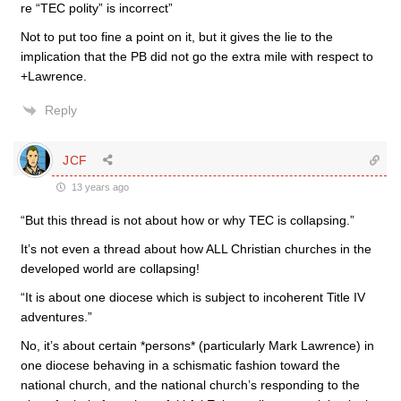
re “TEC polity” is incorrect”
Not to put too fine a point on it, but it gives the lie to the
implication that the PB did not go the extra mile with respect to
+Lawrence.
Reply
JCF
13 years ago
“But this thread is not about how or why TEC is collapsing.”
It’s not even a thread about how ALL Christian churches in the
developed world are collapsing!
“It is about one diocese which is subject to incoherent Title IV
adventures.”
No, it’s about certain *persons* (particularly Mark Lawrence) in
one diocese behaving in a schismatic fashion toward the
national church, and the national church’s responding to the