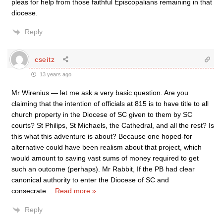
pleas for help from those faithful Episcopalians remaining in that
diocese.
Reply
cseitz
13 years ago
Mr Wirenius — let me ask a very basic question. Are you
claiming that the intention of officials at 815 is to have title to all
church property in the Diocese of SC given to them by SC
courts? St Philips, St Michaels, the Cathedral, and all the rest? Is
this what this adventure is about? Because one hoped-for
alternative could have been realism about that project, which
would amount to saving vast sums of money required to get
such an outcome (perhaps). Mr Rabbit, If the PB had clear
canonical authority to enter the Diocese of SC and
consecrate
…
Read more »
Reply