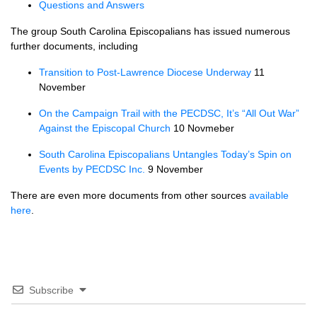
Questions and Answers
The group South Carolina Episcopalians has issued numerous
further documents, including
Transition to Post-Lawrence Diocese Underway
11
November
On the Campaign Trail with the
PECDSC,
It’s “All Out War”
Against the Episcopal Church
10 Novmeber
South Carolina Episcopalians Untangles Today’s Spin on
Events by
PECDSC
Inc.
9 November
There are even more documents from other sources
available
here
.
Subscribe