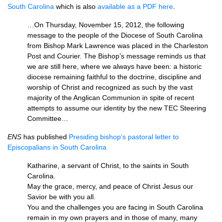
South Carolina
which is also
available as a
PDF
here
.
…On Thursday, November 15, 2012, the following
message to the people of the Diocese of South Carolina
from Bishop Mark Lawrence was placed in the Charleston
Post and Courier. The Bishop’s message reminds us that
we are still here, where we always have been: a historic
diocese remaining faithful to the doctrine, discipline and
worship of Christ and recognized as such by the vast
majority of the Anglican Communion in spite of recent
attempts to assume our identity by the new
TEC
Steering
Committee…
ENS
has published
Presiding bishop’s pastoral letter to
Episcopalians in South Carolina
Katharine, a servant of Christ, to the saints in South
Carolina.
May the grace, mercy, and peace of Christ Jesus our
Savior be with you all.
You and the challenges you are facing in South Carolina
remain in my own prayers and in those of many, many