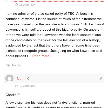
13 years ago
I am no admirer of the so called polity of TEC. At best it is
confused, at worse it is the source of much of the bitterness we
have seen develop in the past decade and more. Still, it is theirs!
Lawrence is himself a product of this bizarre polity. On another
thread we were told that Lawrence was the least contumatious
of the candidates on the ticket for the last election of a bishop,
evidenced by the fact that the others have for some time been
bishops of renegade groups. Just going on what Lawrence said
about himself I
…
Read more »
Reply
Nat
13 years ago
Charlie P –
A few dissenting bishops does not “a dysfunctional married
couple” make. it would be absurd to claim that this marks some