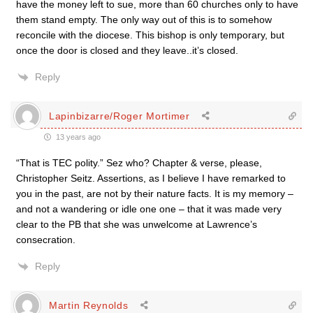
have the money left to sue, more than 60 churches only to have
them stand empty. The only way out of this is to somehow
reconcile with the diocese. This bishop is only temporary, but
once the door is closed and they leave..it’s closed.
Reply
Lapinbizarre/Roger Mortimer
13 years ago
“That is TEC polity.” Sez who? Chapter & verse, please,
Christopher Seitz. Assertions, as I believe I have remarked to
you in the past, are not by their nature facts. It is my memory –
and not a wandering or idle one one – that it was made very
clear to the PB that she was unwelcome at Lawrence’s
consecration.
Reply
Martin Reynolds