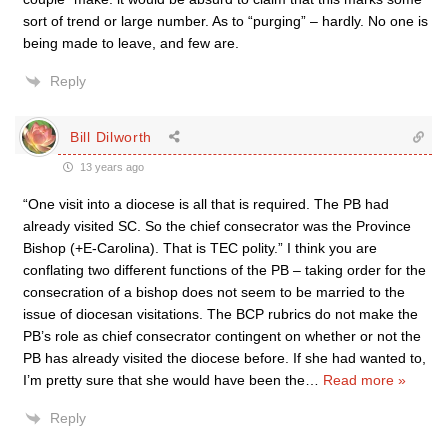
sort of trend or large number. As to “purging” – hardly. No one is
being made to leave, and few are.
Reply
Bill Dilworth
13 years ago
“One visit into a diocese is all that is required. The PB had
already visited SC. So the chief consecrator was the Province
Bishop (+E-Carolina). That is TEC polity.” I think you are
conflating two different functions of the PB – taking order for the
consecration of a bishop does not seem to be married to the
issue of diocesan visitations. The BCP rubrics do not make the
PB’s role as chief consecrator contingent on whether or not the
PB has already visited the diocese before. If she had wanted to,
I’m pretty sure that she would have been the
…
Read more »
Reply