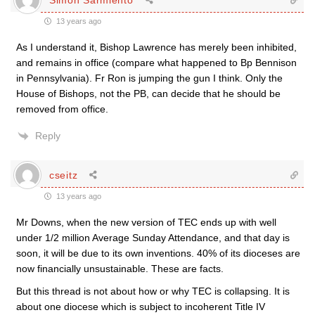
13 years ago
As I understand it, Bishop Lawrence has merely been inhibited,
and remains in office (compare what happened to Bp Bennison
in Pennsylvania). Fr Ron is jumping the gun I think. Only the
House of Bishops, not the PB, can decide that he should be
removed from office.
Reply
cseitz
13 years ago
Mr Downs, when the new version of TEC ends up with well
under 1/2 million Average Sunday Attendance, and that day is
soon, it will be due to its own inventions. 40% of its dioceses are
now financially unsustainable. These are facts.
But this thread is not about how or why TEC is collapsing. It is
about one diocese which is subject to incoherent Title IV