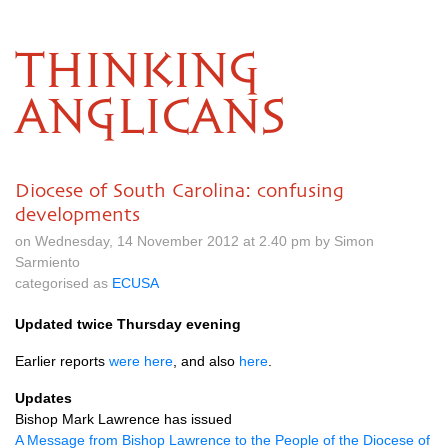
THINKING
ANGLICANS
Diocese of South Carolina: confusing
developments
on Wednesday, 14 November 2012 at 2.40 pm by Simon
Sarmiento
categorised as
ECUSA
Updated twice Thursday evening
Earlier reports
were here
, and also
here
.
Updates
Bishop Mark Lawrence has issued
A Message from Bishop Lawrence to the People of the Diocese of