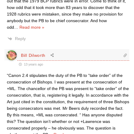
out that the 1979 BCP rubrics were in error. Come to think of it,
how odd that it took more than 83 years to discover that the
1928 rubrics were mistaken, since they make no provision for
anybody but the PB to be chief consecrator. And how
odd
…
Read more »
Reply
Bill Dilworth
13 years ago
“Canon 2.4 stipulates the duty of the PB to “take order” of the
consecration of Bishops. I was present at the consecration of
+ML. The chancellor of the PB was present to “take order” of the
consecration, that is, registering it legally. In accordance with the
Art just cited in the constitution, the requirement of three Bishops
being consecrators was met. Mr Beers duly recorded the fact.
By this means, +ML was consecrated. “ Has anyone disputed
this? The question isn’t whether or not +Lawrence was
consecrated properly – he obviously was. The question is