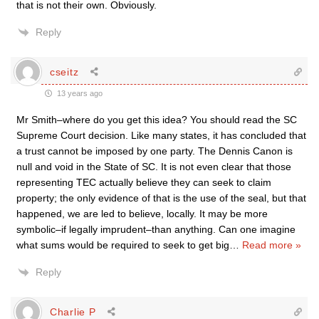
that is not their own. Obviously.
Reply
cseitz
13 years ago
Mr Smith–where do you get this idea? You should read the SC
Supreme Court decision. Like many states, it has concluded that
a trust cannot be imposed by one party. The Dennis Canon is
null and void in the State of SC. It is not even clear that those
representing TEC actually believe they can seek to claim
property; the only evidence of that is the use of the seal, but that
happened, we are led to believe, locally. It may be more
symbolic–if legally imprudent–than anything. Can one imagine
what sums would be required to seek to get big
…
Read more »
Reply
Charlie P