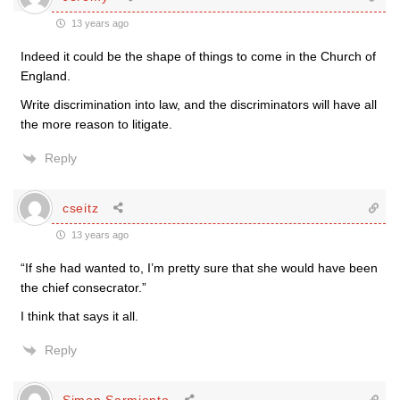
13 years ago
Indeed it could be the shape of things to come in the Church of
England.
Write discrimination into law, and the discriminators will have all
the more reason to litigate.
Reply
cseitz
13 years ago
“If she had wanted to, I’m pretty sure that she would have been
the chief consecrator.”
I think that says it all.
Reply
Simon Sarmiento