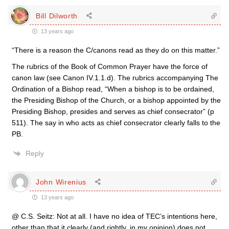
Bill Dilworth
13 years ago
“There is a reason the C/canons read as they do on this matter.”
The rubrics of the Book of Common Prayer have the force of
canon law (see Canon IV.1.1.d). The rubrics accompanying The
Ordination of a Bishop read, “When a bishop is to be ordained,
the Presiding Bishop of the Church, or a bishop appointed by the
Presiding Bishop, presides and serves as chief consecrator” (p
511). The say in who acts as chief consecrator clearly falls to the
PB.
Reply
John Wirenius
13 years ago
@ C.S. Seitz: Not at all. I have no idea of TEC’s intentions here,
other than that it clearly (and rightly, in my opinion) does not