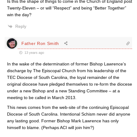
Is this the shape of things to come in the Church of England post
Twenty-Eleven – or will “Respect” and being “Better Together”
win the day?
Reply
Father Ron Smith
13 years ago
In the wake of the determination of former Bishop Lawrence’s
discharge by The Episcopal Church from his leadership of the
TEC Diocese of South Carolina, the loyal remainder of the
original diocese have pledged themselves to re-form the diocese
under a new Bishop and a new Standing Committee – at a
meeting to be called in March 2013.
This news comes from the web-site of the continuing Episcopal
Diocese of South Carolina. Intentional Schism never did anyone
any lasting good. Former Bishop Mark Lawrence has only
himself to blame. (Perhaps ACI will join him?)