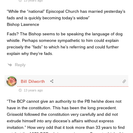
13 years ago
“While the “national” Episcopal Church has married yesterday’s
fads and is quickly becoming today’s widow”
Bishop Lawrence
Fads? The Bishop seems to be speaking the language of dog
whistle. Perhaps someone sympathetic to him could explain
precisely the “fads” to which he’s referring and could further
explain why they’re fads.
Reply
Bill Dilworth
13 years ago
“The BCP cannot give an authority to the PB he/she does not
have in the constitution. This has been the long precedent.
Griswold followed the constitution very carefully and did not
extrude himself into any diocese’s affairs without express
invitation.” How very odd that it took more than 33 years to find