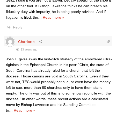
Seitz, I take it you are not a lawyer. Legally speaking, the shoe is
on the other foot. If Bishop Lawrence thinks he can breach his
fiduciary duty with impunity, he is being poorly advised. And if
litigation is filed, the
…
Read more »
Reply
Charlotte
13 years ago
Josh L. gives away the last-ditch strategy of the embittered ultra-
rightists in the Episcopal Church in his post: “Chris, the state of
South Carolina has already ruled for a church that left the
diocese. Those canons are void in South Carolina. Even if they
were not, TEC would probably not sue, or even have the money
left to sue, more than 60 churches only to have them stand
empty. The only way out of this is to somehow reconcile with the
diocese.” In other words, these recent actions are a calculated
move by Bishop Lawrence and his Standing Committee
to
…
Read more »