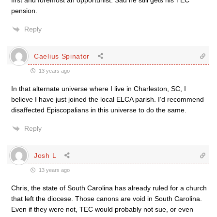
first and foremost an opportunist. Sad he still gets his TEC
pension.
Reply
Caelius Spinator
13 years ago
In that alternate universe where I live in Charleston, SC, I
believe I have just joined the local ELCA parish. I’d recommend
disaffected Episcopalians in this universe to do the same.
Reply
Josh L
13 years ago
Chris, the state of South Carolina has already ruled for a church
that left the diocese. Those canons are void in South Carolina.
Even if they were not, TEC would probably not sue, or even