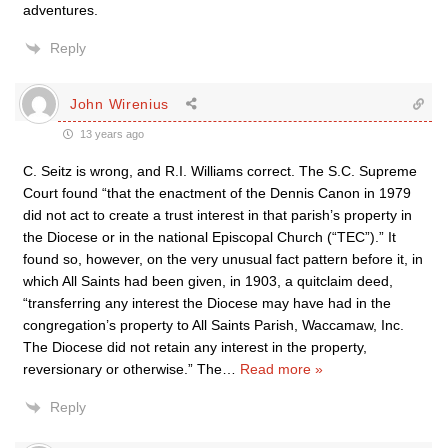
adventures.
Reply
John Wirenius
13 years ago
C. Seitz is wrong, and R.I. Williams correct. The S.C. Supreme
Court found “that the enactment of the Dennis Canon in 1979
did not act to create a trust interest in that parish’s property in
the Diocese or in the national Episcopal Church (“TEC”).” It
found so, however, on the very unusual fact pattern before it, in
which All Saints had been given, in 1903, a quitclaim deed,
“transferring any interest the Diocese may have had in the
congregation’s property to All Saints Parish, Waccamaw, Inc.
The Diocese did not retain any interest in the property,
reversionary or otherwise.” The
…
Read more »
Reply