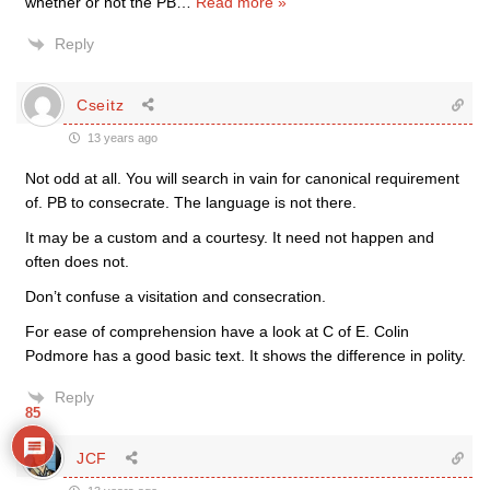
whether or not the PB
…
Read more »
Reply
Cseitz
13 years ago
Not odd at all. You will search in vain for canonical requirement
of. PB to consecrate. The language is not there.
It may be a custom and a courtesy. It need not happen and
often does not.
Don’t confuse a visitation and consecration.
For ease of comprehension have a look at C of E. Colin
Podmore has a good basic text. It shows the difference in polity.
Reply
85
JCF