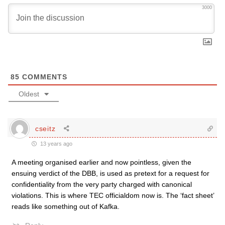
3000
85
COMMENTS
Oldest
cseitz
13 years ago
A meeting organised earlier and now pointless, given the
ensuing verdict of the DBB, is used as pretext for a request for
confidentiality from the very party charged with canonical
violations. This is where TEC officialdom now is. The ‘fact sheet’
reads like something out of Kafka.