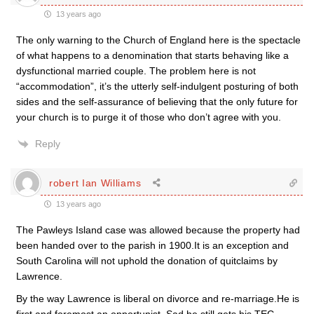
13 years ago
The only warning to the Church of England here is the spectacle
of what happens to a denomination that starts behaving like a
dysfunctional married couple. The problem here is not
“accommodation”, it’s the utterly self-indulgent posturing of both
sides and the self-assurance of believing that the only future for
your church is to purge it of those who don’t agree with you.
Reply
robert Ian Williams
13 years ago
The Pawleys Island case was allowed because the property had
been handed over to the parish in 1900.It is an exception and
South Carolina will not uphold the donation of quitclaims by
Lawrence.
By the way Lawrence is liberal on divorce and re-marriage.He is