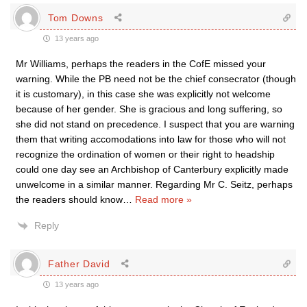
Tom Downs
13 years ago
Mr Williams, perhaps the readers in the CofE missed your
warning. While the PB need not be the chief consecrator (though
it is customary), in this case she was explicitly not welcome
because of her gender. She is gracious and long suffering, so
she did not stand on precedence. I suspect that you are warning
them that writing accomodations into law for those who will not
recognize the ordination of women or their right to headship
could one day see an Archbishop of Canterbury explicitly made
unwelcome in a similar manner. Regarding Mr C. Seitz, perhaps
the readers should know
…
Read more »
Reply
Father David
13 years ago