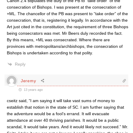
Canon 2.4 stipulates the duty of the PB to “take order” of the
consecration of Bishops. I was present at the consecration of
+ML. The chancellor of the PB was present to “take order” of the
consecration, that is, registering it legally. In accordance with the
Art just cited in the constitution, the requirement of three Bishops
being consecrators was met. Mr Beers duly recorded the fact.
By this means, +ML was consecrated. Where there are
provinces with metropolitans/archbishops, the consecration of
Bishops is undertaken according to that polity.
Reply
Jeremy
13 years ago
cseitz said, “I am saying it will take vast sums of money to
establish that notion in the state of SC. I am further saying that
the adventure would be a fool’s errand. It will evacuate
attendance at over 40 thriving parishes. It would be a public
scandal, It would take years. And it would likely not succeed.” Mr.