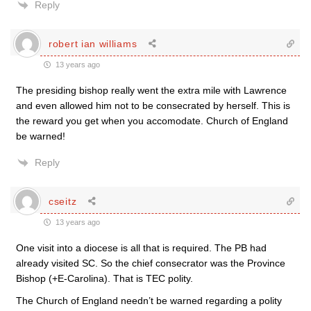
Reply
robert ian williams
13 years ago
The presiding bishop really went the extra mile with Lawrence
and even allowed him not to be consecrated by herself. This is
the reward you get when you accomodate. Church of England
be warned!
Reply
cseitz
13 years ago
One visit into a diocese is all that is required. The PB had
already visited SC. So the chief consecrator was the Province
Bishop (+E-Carolina). That is TEC polity.
The Church of England needn’t be warned regarding a polity