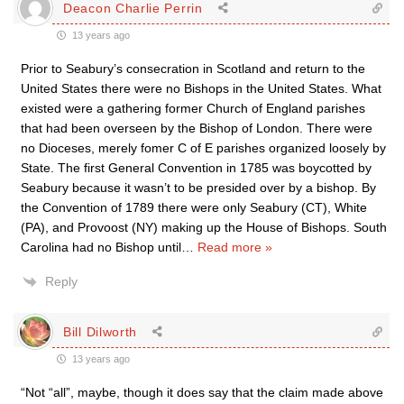
Deacon Charlie Perrin
13 years ago
Prior to Seabury’s consecration in Scotland and return to the
United States there were no Bishops in the United States. What
existed were a gathering former Church of England parishes
that had been overseen by the Bishop of London. There were
no Dioceses, merely fomer C of E parishes organized loosely by
State. The first General Convention in 1785 was boycotted by
Seabury because it wasn’t to be presided over by a bishop. By
the Convention of 1789 there were only Seabury (CT), White
(PA), and Provoost (NY) making up the House of Bishops. South
Carolina had no Bishop until
…
Read more »
Reply
Bill Dilworth
13 years ago
“Not “all”, maybe, though it does say that the claim made above