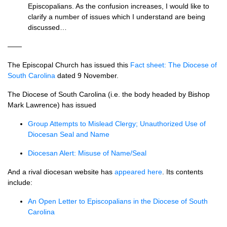
Episcopalians. As the confusion increases, I would like to
clarify a number of issues which I understand are being
discussed…
——
The Episcopal Church has issued this
Fact sheet: The Diocese of
South Carolina
dated 9 November.
The Diocese of South Carolina (i.e. the body headed by Bishop
Mark Lawrence) has issued
Group Attempts to Mislead Clergy; Unauthorized Use of
Diocesan Seal and Name
Diocesan Alert: Misuse of Name/Seal
And a rival diocesan website has
appeared here
. Its contents
include:
An Open Letter to Episcopalians in the Diocese of South
Carolina