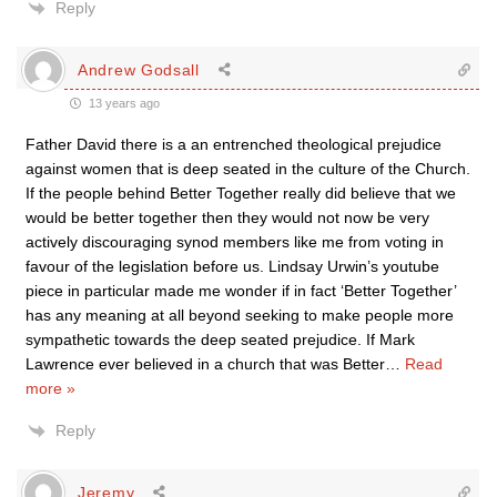
Reply
Andrew Godsall
13 years ago
Father David there is a an entrenched theological prejudice
against women that is deep seated in the culture of the Church.
If the people behind Better Together really did believe that we
would be better together then they would not now be very
actively discouraging synod members like me from voting in
favour of the legislation before us. Lindsay Urwin’s youtube
piece in particular made me wonder if in fact ‘Better Together’
has any meaning at all beyond seeking to make people more
sympathetic towards the deep seated prejudice. If Mark
Lawrence ever believed in a church that was Better
…
Read
more »
Reply
Jeremy