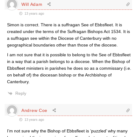
Will Adam
13 years ago
Simon is correct. There is a suffragan See of Ebbsfleet. It is
created under the terms of the Suffragan Bishops Act 1534. It is
a suffragan see within the Diocese of Canterbury with no
geographical boundaries other than those of the diocese.
I am not sure that it is possible to belong to the See of Ebbsfleet
in a way that a parish belongs to a diocese. When the Bishop of
Ebbsfleet ministers in parishes he does so as a commissary (i.e.
on behalf of) the diocesan bishop or the Archbishop of
Canterbury.
Reply
Andrew Coe
13 years ago
I’m not sure why the Bishop of Ebbsfleet is ‘puzzled’ why many