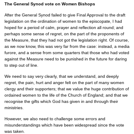
The General Synod vote on Women Bishops
After the General Synod failed to give Final Approval to the draft
legislation on the ordination of women to the episcopate, I had
hoped for a period of calm, prayer and reflection all round; and
perhaps some sense of regret, on the part of the proponents of
the Measure, that they had not got the legislation right. Of course,
as we now know, this was very far from the case: instead, a media
furore, and a sense from some quarters that those who had voted
against the Measure need to be punished in the future for daring
to step out of line.
We need to say very clearly, that we understand, and deeply
regret, the pain, hurt and anger felt on the part of many women
clergy and their supporters; that we value the huge contribution of
ordained women to the life of the Church of England; and that we
recognise the gifts which God has given in and through their
ministries.
However, we also need to challenge some errors and
misunderstandings which have been widespread since the vote
was taken.