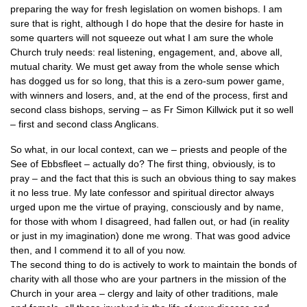
preparing the way for fresh legislation on women bishops. I am
sure that is right, although I do hope that the desire for haste in
some quarters will not squeeze out what I am sure the whole
Church truly needs: real listening, engagement, and, above all,
mutual charity. We must get away from the whole sense which
has dogged us for so long, that this is a zero-sum power game,
with winners and losers, and, at the end of the process, first and
second class bishops, serving – as Fr Simon Killwick put it so well
– first and second class Anglicans.
So what, in our local context, can we – priests and people of the
See of Ebbsfleet – actually do? The first thing, obviously, is to
pray – and the fact that this is such an obvious thing to say makes
it no less true. My late confessor and spiritual director always
urged upon me the virtue of praying, consciously and by name,
for those with whom I disagreed, had fallen out, or had (in reality
or just in my imagination) done me wrong. That was good advice
then, and I commend it to all of you now.
The second thing to do is actively to work to maintain the bonds of
charity with all those who are your partners in the mission of the
Church in your area – clergy and laity of other traditions, male