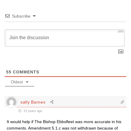
Subscribe
3000
55
COMMENTS
Oldest
sally Barnes
13 years ago
It would help if The Bishop Ebbsfleet was more accurate in his
comments. Amendment 5.1.c was not withdrawn because of