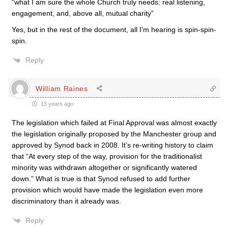
“what I am sure the whole Church truly needs: real listening,
engagement, and, above all, mutual charity”
Yes, but in the rest of the document, all I’m hearing is spin-spin-
spin.
Reply
William Raines
13 years ago
The legislation which failed at Final Approval was almost exactly
the legislation originally proposed by the Manchester group and
approved by Synod back in 2008. It’s re-writing history to claim
that “At every step of the way, provision for the traditionalist
minority was withdrawn altogether or significantly watered
down.” What is true is that Synod refused to add further
provision which would have made the legislation even more
discriminatory than it already was.
Reply