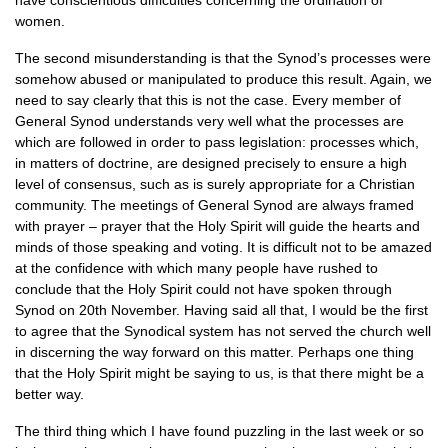
have conscientious difficulties concerning the ordination of
women.
The second misunderstanding is that the Synod’s processes were
somehow abused or manipulated to produce this result. Again, we
need to say clearly that this is not the case. Every member of
General Synod understands very well what the processes are
which are followed in order to pass legislation: processes which,
in matters of doctrine, are designed precisely to ensure a high
level of consensus, such as is surely appropriate for a Christian
community. The meetings of General Synod are always framed
with prayer – prayer that the Holy Spirit will guide the hearts and
minds of those speaking and voting. It is difficult not to be amazed
at the confidence with which many people have rushed to
conclude that the Holy Spirit could not have spoken through
Synod on 20th November. Having said all that, I would be the first
to agree that the Synodical system has not served the church well
in discerning the way forward on this matter. Perhaps one thing
that the Holy Spirit might be saying to us, is that there might be a
better way.
The third thing which I have found puzzling in the last week or so