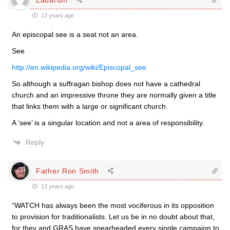
13 years ago
An episcopal see is a seat not an area.
See
http://en.wikipedia.org/wiki/Episcopal_see
So although a suffragan bishop does not have a cathedral
church and an impressive throne they are normally given a title
that links them with a large or significant church.
A ‘see’ is a singular location and not a area of responsibility.
Reply
Father Ron Smith
13 years ago
“WATCH has always been the most vociferous in its opposition
to provision for traditionalists. Let us be in no doubt about that,
for they and GRAS have spearheaded every single campaign to