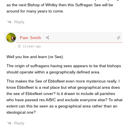
as the next Bishop of Whitby then this Suffragan See will be
around for many years to come.
Reply
Pam Smith
13 years ago
Well you live and learn (re See).
The origin of suffragans having sees appears to be that bishops
should operate within a geographically defined area.
This makes the See of Ebbsfleet even more mysterious really. I
know Ebbsfleet is a real place but what geographical area does
the see of Ebbsfleet cover? Is it drawn to include all parishes
who have passed res A/B/C and exclude everyone else? To what
extent can this be seen as a geographical area rather than an
ideological one?
Reply