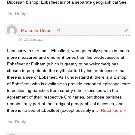
Diocesan bishop: Ebbsfleet is not a separate geographical See.
Reply
Malcolm Dixon
13 years ago
I am sorry to see that +Ebbsfleet, who generally speaks in much
more measured and emollient tones than his predecessors at
Ebbsfleet or Fulham (which is greatly to be welcomed) has
chosen to perpetuate the myth started by his predecessor that
there is a see of Ebbsfleet. As I understand it, there is a Bishop
of Ebbsfleet, who is available to provide extended episcopal care
to petitioning parishes from sundry other dioceses with the
agreement of their respective Ordinaries, but those parishes
remain firmly part of their original geographical dioceses, and
there is no see of Ebbsfleet (except possibly in
…
Read more »
Reply