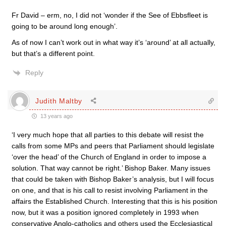
Fr David – erm, no, I did not ‘wonder if the See of Ebbsfleet is
going to be around long enough’.
As of now I can’t work out in what way it’s ‘around’ at all actually,
but that’s a different point.
Reply
Judith Maltby
13 years ago
‘I very much hope that all parties to this debate will resist the
calls from some MPs and peers that Parliament should legislate
‘over the head’ of the Church of England in order to impose a
solution. That way cannot be right.’ Bishop Baker. Many issues
that could be taken with Bishop Baker’s analysis, but I will focus
on one, and that is his call to resist involving Parliament in the
affairs the Established Church. Interesting that this is his position
now, but it was a position ignored completely in 1993 when
conservative Anglo-catholics and others used the Ecclesiastical