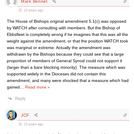
Mark Bennet
13 years ago
The House of Bishops original amendment 5.1(c) was opposed
by WATCH after consulting with members. But the Bishop of
Ebbsfleet is completely wrong if he imagines that this was all the
weight against the amendment, or that the position WATCH took
was marginal or extreme. Actually the amendment was
withdrawn by the Bishops because they could see that a large
proportion of members of General Synod could not support it
(larger than a bare blocking minority). The measure which was
supported widely in the Dioceses did not contain this
amendment, and many were shocked that a measure which had
gained
…
Read more »
Reply
JCF
13 years ago