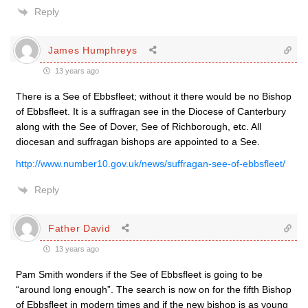
Reply
James Humphreys
13 years ago
There is a See of Ebbsfleet; without it there would be no Bishop
of Ebbsfleet. It is a suffragan see in the Diocese of Canterbury
along with the See of Dover, See of Richborough, etc. All
diocesan and suffragan bishops are appointed to a See.
http://www.number10.gov.uk/news/suffragan-see-of-ebbsfleet/
Reply
Father David
13 years ago
Pam Smith wonders if the See of Ebbsfleet is going to be
“around long enough”. The search is now on for the fifth Bishop
of Ebbsfleet in modern times and if the new bishop is as young