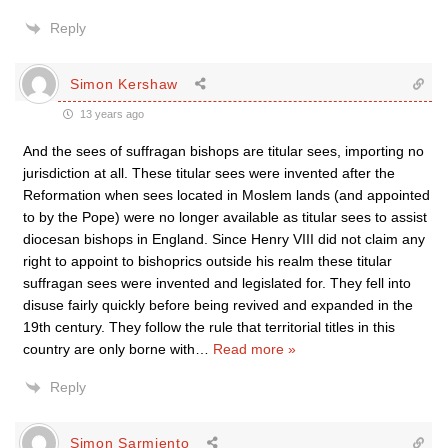
Reply
Simon Kershaw
13 years ago
And the sees of suffragan bishops are titular sees, importing no
jurisdiction at all. These titular sees were invented after the
Reformation when sees located in Moslem lands (and appointed
to by the Pope) were no longer available as titular sees to assist
diocesan bishops in England. Since Henry VIII did not claim any
right to appoint to bishoprics outside his realm these titular
suffragan sees were invented and legislated for. They fell into
disuse fairly quickly before being revived and expanded in the
19th century. They follow the rule that territorial titles in this
country are only borne with
…
Read more »
Reply
Simon Sarmiento