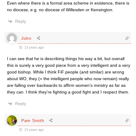
Even where there is a formal area scheme in existence, there is
no diocese, e.g. no diocese of Willesden or Kensington.
Reply
John
13 years ago
I can see that he is describing things his way a bit, but overall
this is surely a very good piece from a very intelligent and a very
good bishop. While I think FiF people (and similar) are wrong
about WO, they (= the intelligent people who now remain) really
are falling over backwards to affirm women’s minstry as far as
they can. I think they’re fighting a good fight and I respect them.
Reply
Pam Smith
13 years ago