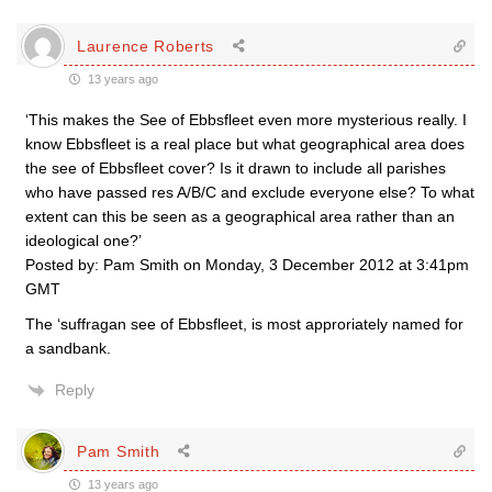
Laurence Roberts
13 years ago
‘This makes the See of Ebbsfleet even more mysterious really. I
know Ebbsfleet is a real place but what geographical area does
the see of Ebbsfleet cover? Is it drawn to include all parishes
who have passed res A/B/C and exclude everyone else? To what
extent can this be seen as a geographical area rather than an
ideological one?’
Posted by: Pam Smith on Monday, 3 December 2012 at 3:41pm
GMT
The ‘suffragan see of Ebbsfleet, is most approriately named for
a sandbank.
Reply
Pam Smith
13 years ago