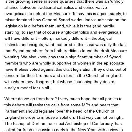
is the growing sense in some quarters that there was an ‘unholy
alliance’ between traditional cathiolics and conservative
evangelicals to defeat the Measure. To say this is again, surely, to
misunderstand how General Synod works. Individuals vote on the
legislation laid before them, and, while it is true (and hardly
startling) to say that of course anglo-catholics and evangelicals
will have different – often, markedly different – theological
instincts and insights, what mattered in this case was only the fact
that Synod members from both traditions found the draft Measure
wanting. We also know now that a significant number of Synod
members who are wholly supportive of women in the episcopate
nevertheless voted against this draft legislation; they did so out of
concern for their brothers and sisters in the Church of England
with whom they disagree, but whose flourishing they desire:
surely a model for us all.
Where do we go from here? I very much hope that all parties to
this debate will resist the calls from some MPs and peers that
Parliament should legislate ‘over the head’ of the Church of
England in order to impose a solution. That way cannot be right.
The Bishop of Durham, our next Archbishop of Canterbury, has
called for fresh discussions early in the New Year, with a view to