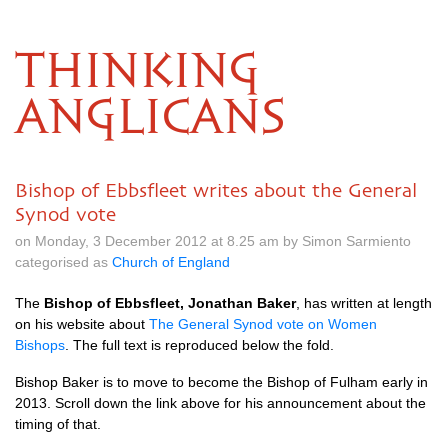
THINKING
ANGLICANS
Bishop of Ebbsfleet writes about the General
Synod vote
on Monday, 3 December 2012 at 8.25 am by Simon Sarmiento
categorised as
Church of England
The
Bishop of Ebbsfleet, Jonathan Baker
, has written at length
on his website about
The General Synod vote on Women
Bishops
. The full text is reproduced below the fold.
Bishop Baker is to move to become the Bishop of Fulham early in
2013. Scroll down the link above for his announcement about the
timing of that.