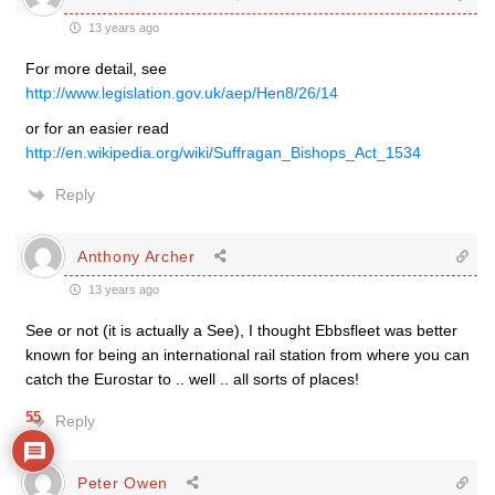
13 years ago
For more detail, see
http://www.legislation.gov.uk/aep/Hen8/26/14
or for an easier read
http://en.wikipedia.org/wiki/Suffragan_Bishops_Act_1534
Reply
Anthony Archer
13 years ago
See or not (it is actually a See), I thought Ebbsfleet was better
known for being an international rail station from where you can
catch the Eurostar to .. well .. all sorts of places!
55
Reply
Peter Owen