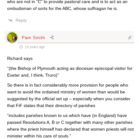
who are not in “C” to provide pastoral care and is to act as an
ombudsman of sorts for the ABC, whose suffragan he is.
Reply
Pam Smith
13 years ago
Richard says
“(the Bishop of Plymouth acting as diocesan episcopal visitor for
Exeter and, I think, Truro)”
So there is in fact considerably more provision for people who
want to avoid the ordained ministry of women than would be
suggested by the official set up – especially when you consider
that FiF states that their directory of parishes
“includes parishes known to us which have (in England) have
passed Resolutions A, B or C together with many other parishes
where the priest himself has declared that women priests will not
minister within his care of souls.”