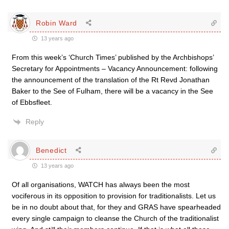
Robin Ward
13 years ago
From this week’s ‘Church Times’ published by the Archbishops’
Secretary for Appointments – Vacancy Announcement: following
the announcement of the translation of the Rt Revd Jonathan
Baker to the See of Fulham, there will be a vacancy in the See
of Ebbsfleet.
Reply
Benedict
13 years ago
Of all organisations, WATCH has always been the most
vociferous in its opposition to provision for traditionalists. Let us
be in no doubt about that, for they and GRAS have spearheaded
every single campaign to cleanse the Church of the traditionalist