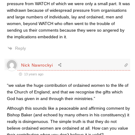
pressure from WATCH of which we were only a small part. It was
withdrawn because of widespread pressure from organisations
and large numbers of individuals, lay and ordained, men and
women, beyond WATCH who often went to the trouble of
sending us their comments because they were so angered by
the implications embedded in it.
Reply
Nick Nawrockyi
13 years ago
“we value the huge contribution of ordained women to the life of
the Church of England; and that we recognise the gifts which
God has given in and through their ministries.”
Although this sounds like a peaceable and affirming comment by
Bishop Baker (and echoed by many others in his constituency) it
really is disingenuous. The simple truth is that they do not
believe ordained women are ordained at all. How can you value
their contribution when you don’t believe it is valid?