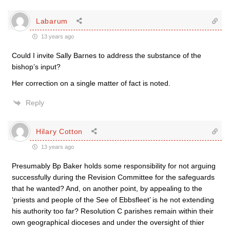
Labarum
13 years ago
Could I invite Sally Barnes to address the substance of the
bishop’s input?
Her correction on a single matter of fact is noted.
Reply
Hilary Cotton
13 years ago
Presumably Bp Baker holds some responsibility for not arguing
successfully during the Revision Committee for the safeguards
that he wanted? And, on another point, by appealing to the
‘priests and people of the See of Ebbsfleet’ is he not extending
his authority too far? Resolution C parishes remain within their
own geographical dioceses and under the oversight of thier