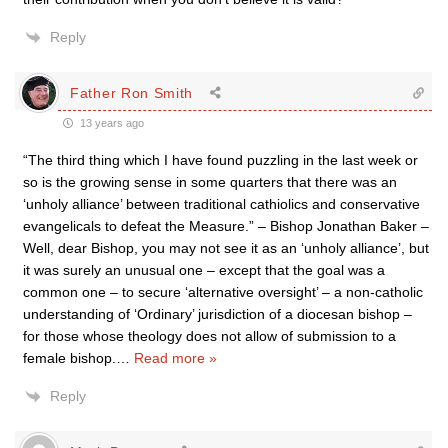
Reply
Father Ron Smith
13 years ago
“The third thing which I have found puzzling in the last week or
so is the growing sense in some quarters that there was an
‘unholy alliance’ between traditional cathiolics and conservative
evangelicals to defeat the Measure.” – Bishop Jonathan Baker –
Well, dear Bishop, you may not see it as an ‘unholy alliance’, but
it was surely an unusual one – except that the goal was a
common one – to secure ‘alternative oversight’ – a non-catholic
understanding of ‘Ordinary’ jurisdiction of a diocesan bishop –
for those whose theology does not allow of submission to a
female bishop.
…
Read more »
Reply