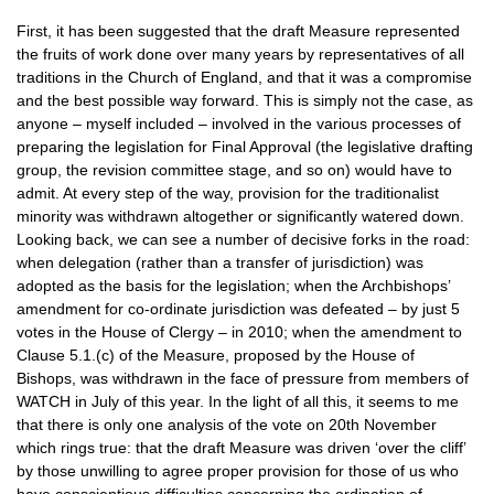
First, it has been suggested that the draft Measure represented
the fruits of work done over many years by representatives of all
traditions in the Church of England, and that it was a compromise
and the best possible way forward. This is simply not the case, as
anyone – myself included – involved in the various processes of
preparing the legislation for Final Approval (the legislative drafting
group, the revision committee stage, and so on) would have to
admit. At every step of the way, provision for the traditionalist
minority was withdrawn altogether or significantly watered down.
Looking back, we can see a number of decisive forks in the road:
when delegation (rather than a transfer of jurisdiction) was
adopted as the basis for the legislation; when the Archbishops’
amendment for co-ordinate jurisdiction was defeated – by just 5
votes in the House of Clergy – in 2010; when the amendment to
Clause 5.1.(c) of the Measure, proposed by the House of
Bishops, was withdrawn in the face of pressure from members of
WATCH
in July of this year. In the light of all this, it seems to me
that there is only one analysis of the vote on 20th November
which rings true: that the draft Measure was driven ‘over the cliff’
by those unwilling to agree proper provision for those of us who