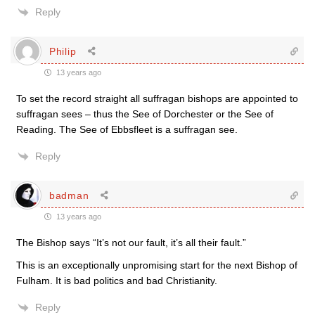
Reply
Philip
13 years ago
To set the record straight all suffragan bishops are appointed to
suffragan sees – thus the See of Dorchester or the See of
Reading. The See of Ebbsfleet is a suffragan see.
Reply
badman
13 years ago
The Bishop says “It’s not our fault, it’s all their fault.”
This is an exceptionally unpromising start for the next Bishop of
Fulham. It is bad politics and bad Christianity.
Reply