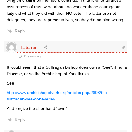
wing. And still their members continue. If that is what all those
assurances of trust were about, no wonder those courageous
laity did what they did with their NO vote. The latter are not
delegates, they are representatives, so they did nothing wrong.
Reply
Labarum
13 years ago
It would seem that a Suffragan Bishop does own a “See”, if not a
Diocese, or so the Archbishop of York thinks.
See
http://www.archbishopofyork.org/articles.php/2603/the-
suffragan-see-of-beverley
And forgive the shorthand “own”.
Reply