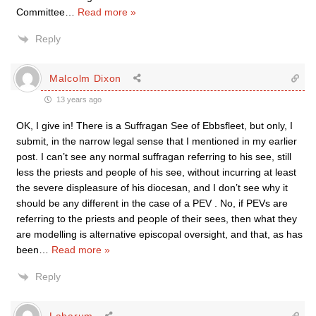
Committee
…
Read more »
Reply
Malcolm Dixon
13 years ago
OK, I give in! There is a Suffragan See of Ebbsfleet, but only, I
submit, in the narrow legal sense that I mentioned in my earlier
post. I can’t see any normal suffragan referring to his see, still
less the priests and people of his see, without incurring at least
the severe displeasure of his diocesan, and I don’t see why it
should be any different in the case of a PEV . No, if PEVs are
referring to the priests and people of their sees, then what they
are modelling is alternative episcopal oversight, and that, as has
been
…
Read more »
Reply
Labarum