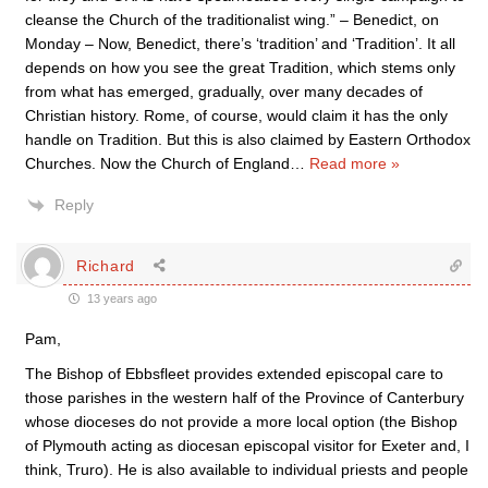
cleanse the Church of the traditionalist wing.” – Benedict, on
Monday – Now, Benedict, there’s ‘tradition’ and ‘Tradition’. It all
depends on how you see the great Tradition, which stems only
from what has emerged, gradually, over many decades of
Christian history. Rome, of course, would claim it has the only
handle on Tradition. But this is also claimed by Eastern Orthodox
Churches. Now the Church of England
…
Read more »
Reply
Richard
13 years ago
Pam,
The Bishop of Ebbsfleet provides extended episcopal care to
those parishes in the western half of the Province of Canterbury
whose dioceses do not provide a more local option (the Bishop
of Plymouth acting as diocesan episcopal visitor for Exeter and, I
think, Truro). He is also available to individual priests and people