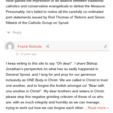
have gained the impression of an alliance between traditional
catholics and conservative evangelicals to defeat the Measure.
Presumably, he’s failed to notice all the carefully co-ordinated
joint statements issued by Rod Thomas of ‘Reform and Simon
Killwick of the Catholic Group on Synod.
Reply
Frank Nichols
13 years ago
I keep writing to this site to say “Oh dear!”. I share Bishop
Jonathan’s perspective on what has so sadly happened in
General Synod, and I long for and pray for our generous
inclusivity as ONE Body in Christ. We are called in Christ to trust
one another, and to forgive the foolish amongst us! “Bear with
one another in Christ!”. My dear brothers and sisters in Christ:
please stop this negative grinding criticism of those of us who
are, with as much integrity and humility as we can manage,
trying to work out how we can forgive each other
…
Read more »