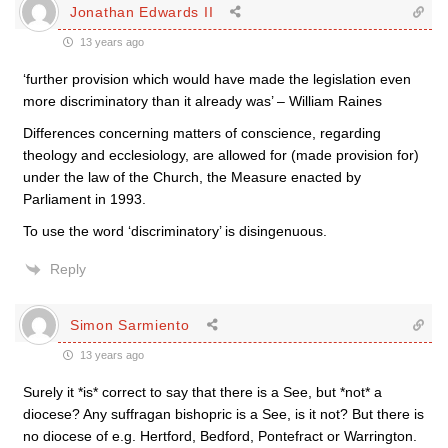
Jonathan Edwards II
13 years ago
‘further provision which would have made the legislation even
more discriminatory than it already was’ – William Raines
Differences concerning matters of conscience, regarding
theology and ecclesiology, are allowed for (made provision for)
under the law of the Church, the Measure enacted by
Parliament in 1993.
To use the word ‘discriminatory’ is disingenuous.
Reply
Simon Sarmiento
13 years ago
Surely it *is* correct to say that there is a See, but *not* a
diocese? Any suffragan bishopric is a See, is it not? But there is
no diocese of e.g. Hertford, Bedford, Pontefract or Warrington.