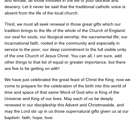
and female, all those involved in the life of your diocese and
deanery. Let it never be said that the traditional catholic voice is
absent from the life of the local church.
Third, we must all seek renewal in those great gifts which our
tradition brings to the life of the whole of the Church of England:
our zeal for souls; our liturgical worship; the sacramental life; our
incarnational faith, rooted in the community and especially in
service to the poor; our deep commitment to the full visible unity
of the one Church of Jesus Christ. You can all, I am sure, add
other things to that list of equal or greater importance, but there
are five to be getting on with!
We have just celebrated the great feast of Christ the King; now we
come to prepare for the celebration of the birth into this world of
time and space of that same Word of God who is King of the
Universe and King of our lives. May each of us be deeply
renewed in our discipleship this Advent and Christmastide, and
may the Lord stir up in us those supernatural gifts given us at our
baptism: faith; hope; love.