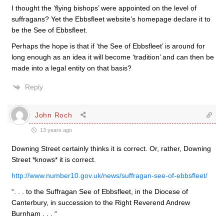
I thought the ‘flying bishops’ were appointed on the level of
suffragans? Yet the Ebbsfleet website’s homepage declare it to
be the See of Ebbsfleet.
Perhaps the hope is that if ‘the See of Ebbsfleet’ is around for
long enough as an idea it will become ‘tradition’ and can then be
made into a legal entity on that basis?
Reply
John Roch
13 years ago
Downing Street certainly thinks it is correct. Or, rather, Downing
Street *knows* it is correct.
http://www.number10.gov.uk/news/suffragan-see-of-ebbsfleet/
“. . . to the Suffragan See of Ebbsfleet, in the Diocese of
Canterbury, in succession to the Right Reverend Andrew
Burnham . . . “