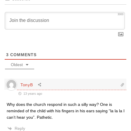
3000
3
COMMENTS
Oldest
TonyB
13 years ago
Why does the church respond in such a silly way? One is
reminded of the child with his fingers in his ears saying “la la la I
can’t hear you”. Pathetic.
Reply