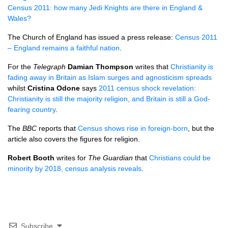
Census 2011: how many Jedi Knights are there in England &
Wales?
The Church of England has issued a press release:
Census 2011
– England remains a faithful nation
.
For the
Telegraph
Damian Thompson
writes that
Christianity is
fading away in Britain as Islam surges and agnosticism spreads
whilst
Cristina Odone
says
2011 census shock revelation:
Christianity is still the majority religion, and Britain is still a God-
fearing country
.
The
BBC
reports that
Census shows rise in foreign-born
, but the
article also covers the figures for religion.
Robert Booth
writes for
The Guardian
that
Christians could be
minority by 2018, census analysis reveals
.
Subscribe