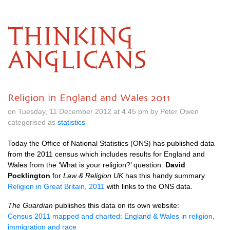
THINKING
ANGLICANS
Religion in England and Wales 2011
on Tuesday, 11 December 2012 at 4.45 pm by Peter Owen
categorised as
statistics
Today the Office of National Statistics (ONS) has published data
from the 2011 census which includes results for England and
Wales from the ‘What is your religion?’ question.
David
Pocklington
for
Law & Religion UK
has this handy summary
Religion in Great Britain, 2011
with links to the
ONS
data.
The Guardian
publishes this data on its own website:
Census 2011 mapped and charted: England & Wales in religion,
immigration and race