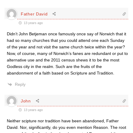
Father David
13 years ago
Didn’t John Betjeman once famously once say of Norwich that it
had so many churches that you could attend one each Sunday
of the year and not visit the same church twice within the year?
Now, of course, many of Norwich’s fanes are redundant or put to
alternative use and the 2011 census shews it to be the most
Godless city in the realm. Such are the fruits of the
abandonment of a faith based on Scripture and Tradition.
Reply
John
13 years ago
Neither scipture nor tradition have been abandoned, Father
David. Nor, significantly, do you even mention Reason. The root