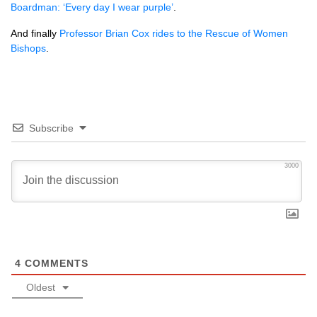
Boardman: ‘Every day I wear purple’
.
And finally
Professor Brian Cox rides to the Rescue of Women
Bishops
.
Subscribe
3000
4
COMMENTS
Oldest