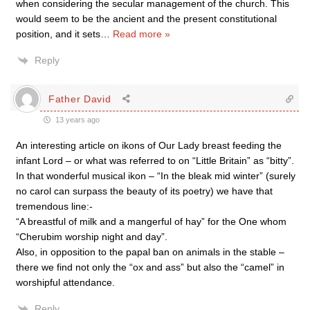
when considering the secular management of the church. This
would seem to be the ancient and the present constitutional
position, and it sets
…
Read more »
Reply
Father David
13 years ago
An interesting article on ikons of Our Lady breast feeding the
infant Lord – or what was referred to on “Little Britain” as “bitty”.
In that wonderful musical ikon – “In the bleak mid winter” (surely
no carol can surpass the beauty of its poetry) we have that
tremendous line:-
“A breastful of milk and a mangerful of hay” for the One whom
“Cherubim worship night and day”.
Also, in opposition to the papal ban on animals in the stable –
there we find not only the “ox and ass” but also the “camel” in
worshipful attendance.
Reply