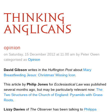
THINKING
ANGLICANS
opinion
on Saturday, 15 December 2012 at 11.00 am by Peter Owen
categorised as
Opinion
David Gibson
writes in the
Huffington Post
about
Mary
Breastfeeding Jesus: Christmas’ Missing Icon
.
This article by
Philip Jones
for
Ecclesiastical Law
was published
several months ago, but may be particularly relevant now:
The
Two Structures of the Church of England: Pyramids with Grass
Roots
.
Lizzy Davies
of
The Observer
has been talking to
Philippa