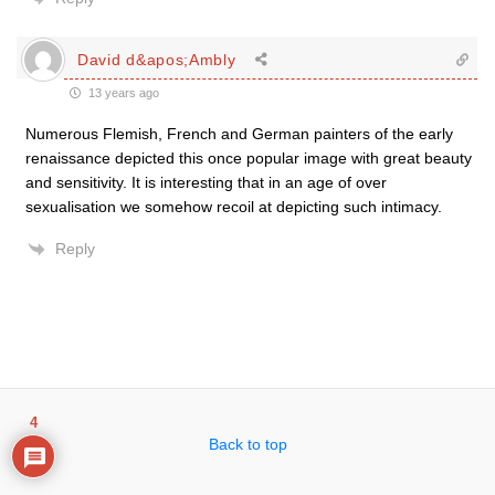
David d&apos;Ambly
13 years ago
Numerous Flemish, French and German painters of the early
renaissance depicted this once popular image with great beauty
and sensitivity. It is interesting that in an age of over
sexualisation we somehow recoil at depicting such intimacy.
Reply
4
Back to top