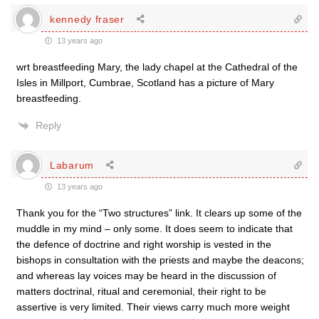
kennedy fraser
13 years ago
wrt breastfeeding Mary, the lady chapel at the Cathedral of the
Isles in Millport, Cumbrae, Scotland has a picture of Mary
breastfeeding.
Reply
Labarum
13 years ago
Thank you for the “Two structures” link. It clears up some of the
muddle in my mind – only some. It does seem to indicate that
the defence of doctrine and right worship is vested in the
bishops in consultation with the priests and maybe the deacons;
and whereas lay voices may be heard in the discussion of
matters doctrinal, ritual and ceremonial, their right to be
assertive is very limited. Their views carry much more weight