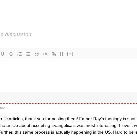
{}
[+]
ago
rific articles, thank you for posting them! Father Ray’s theology is spot-
e article about accepting Evangelicals was most interesting. I love it
urther, this same process is actually happening in the US. Hard to belie