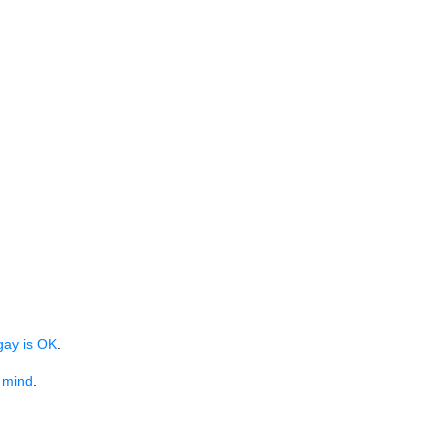
gay is OK
.
n mind
.