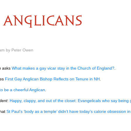
ANGLICANS
 am by Peter Owen
n
asks
What makes a gay vicar stay in the Church of England?
.
tes
First Gay Anglican Bishop Reflects on Tenure in NH
.
o be a cheerful Anglican
.
dent
:
Happy, clappy, and out of the closet: Evangelicals who say being 
hat
St Paul’s ‘body as a temple’ didn’t have today’s calorie obsession i