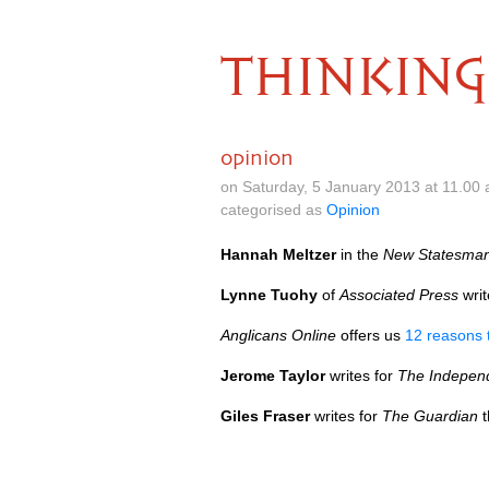
THINKING
opinion
on Saturday, 5 January 2013 at 11.00
categorised as
Opinion
Hannah Meltzer
in the
New Statesma
Lynne Tuohy
of
Associated Press
wri
Anglicans Online
offers us
12 reasons t
Jerome Taylor
writes for
The Indepen
Giles Fraser
writes for
The Guardian
t