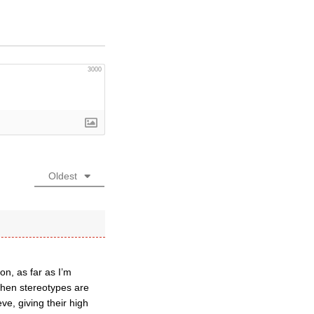
3000
Oldest
on, as far as I’m
 when stereotypes are
ve, giving their high