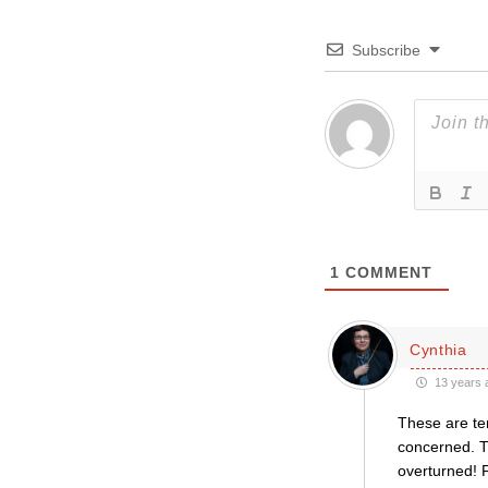
Subscribe
1
COMMENT
Cynthia
13 years 
These are ter
concerned. Th
overturned! F