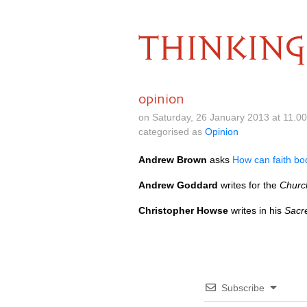
THINKING
opinion
on Saturday, 26 January 2013 at 11.0
categorised as
Opinion
Andrew Brown
asks
How can faith bo
Andrew Goddard
writes for the
Churc
Christopher Howse
writes in his
Sacr
Subscribe