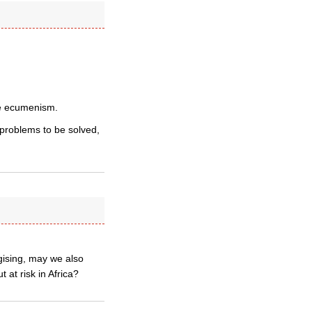
ate ecumenism.
problems to be solved,
ising, may we also
 at risk in Africa?