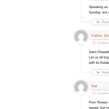
Speaking as a
Sunday, are
Repl
Father Da
13 years 
Saint Oswald
Let us all h
with its Esta
Repl
Nat
13 years 
Poor Rowan. 
speed, but m