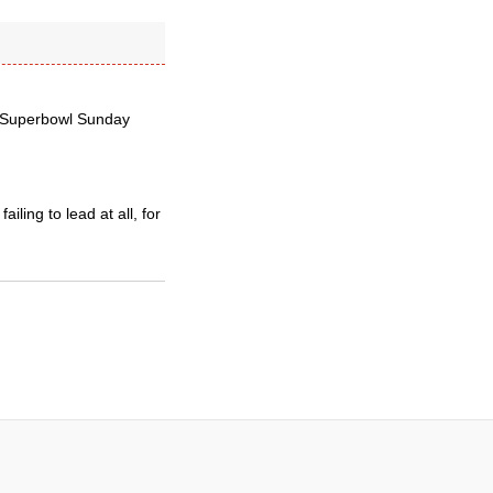
e Superbowl Sunday
iling to lead at all, for