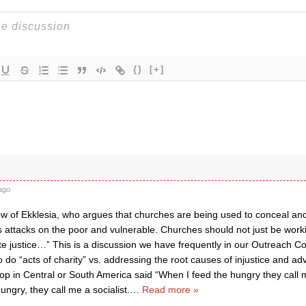
{}
[+]
ago
w of Ekklesia, who argues that churches are being used to conceal and
attacks on the poor and vulnerable. Churches should not just be workin
te justice…” This is a discussion we have frequently in our Outreach 
o do “acts of charity” vs. addressing the root causes of injustice and adv
hop in Central or South America said “When I feed the hungry they call 
ungry, they call me a socialist.
…
Read more »