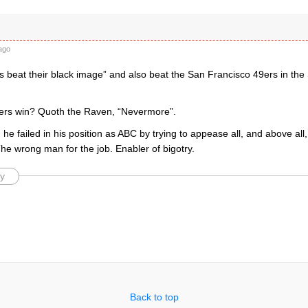
ago
 beat their black image” and also beat the San Francisco 49ers in th
ers win? Quoth the Raven, “Nevermore”.
he failed in his position as ABC by trying to appease all, and above all, fa
. The wrong man for the job. Enabler of bigotry.
y
Back to top