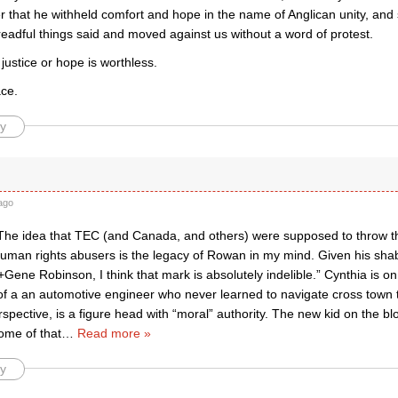
r that he withheld comfort and hope in the name of Anglican unity, an
dreadful things said and moved against us without a word of protest.
 justice or hope is worthless.
ace.
y
ago
The idea that TEC (and Canada, and others) were supposed to throw t
uman rights abusers is the legacy of Rowan in my mind. Given his sha
Gene Robinson, I think that mark is absolutely indelible.” Cynthia is o
f a an automotive engineer who never learned to navigate cross town t
pective, is a figure head with “moral” authority. The new kid on the blo
ome of that
…
Read more »
y