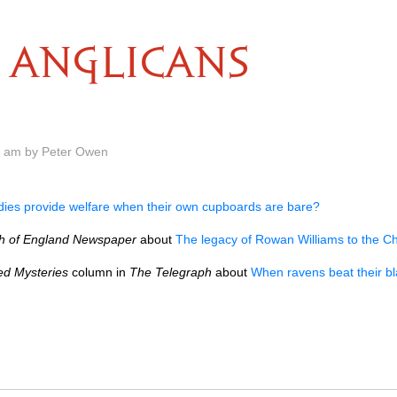
ANGLICANS
0 am by Peter Owen
dies provide welfare when their own cupboards are bare?
h of England Newspaper
about
The legacy of Rowan Williams to the C
ed Mysteries
column in
The Telegraph
about
When ravens beat their b