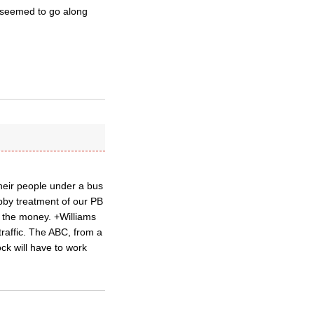
d seemed to go along
heir people under a bus
bby treatment of our PB
n the money. +Williams
raffic. The ABC, from a
ck will have to work