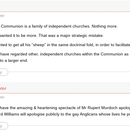
ago
 Communion is a family of independent churches. Nothing more.
wanted it to be more. That was a major strategic mistake.
nted to get all his “sheep” in the same doctrinal fold, in order to facilit
have regarded other, independent churches within the Communion as 
to a larger end.
y
tor
ago
have the amazing & heartening spectacle of Mr Rupert Murdoch apolog
d Williams will apologise publicly to the gay Anglicans whose lives he put
y