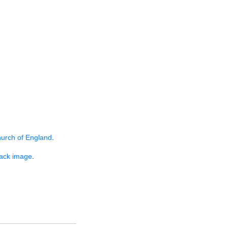
hurch of England
.
lack image
.