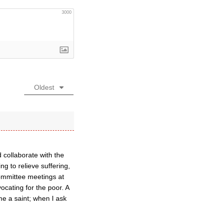
3000
Oldest
 collaborate with the
g to relieve suffering,
Committee meetings at
ocating for the poor. A
me a saint; when I ask