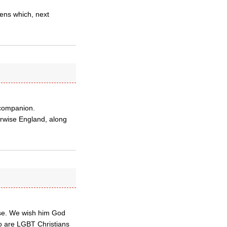
avens which, next
 companion.
erwise England, along
rse. We wish him God
o are LGBT Christians