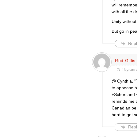
will remembe
with all the 
Unity without
But go in pe
Repl
Rod Gillis
13 years 
@ Cynthia, “
to appease h
+Schori and +
reminds me o
Canadian pers
hard to get s
Repl