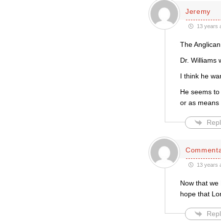
Jeremy
13 years 
The Anglican
Dr. Williams 
I think he wa
He seems to 
or as means 
Repl
Commenta
13 years 
Now that we 
hope that Lor
Repl