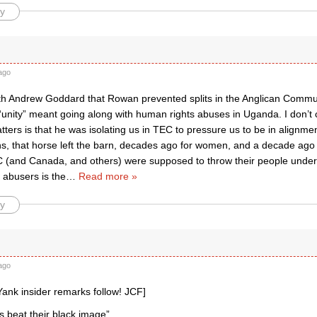
y
ago
ith Andrew Goddard that Rowan prevented splits in the Anglican Comm
 “unity” meant going along with human rights abuses in Uganda. I don’t
tters is that he was isolating us in TEC to pressure us to be in alignmen
s, that horse left the barn, decades ago for women, and a decade ag
C (and Canada, and others) were supposed to throw their people unde
 abusers is the
…
Read more »
y
ago
Yank insider remarks follow! JCF]
 beat their black image”