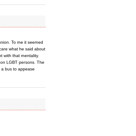
union. To me it seemed
 care what he said about
t with that mentality.
o on LGBT persons. The
r a bus to appease