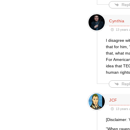
Repl
Cynthia
13 years 
I disagree w
that for him,
that, what ma
For American
idea that TE
human rights
Repl
JCF
13 years 
[Disclaimer: 
“When ravens