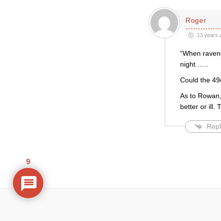
Roger
13 years 
“When ravens
night …..
Could the 49
As to Rowan, 
better or ill
Repl
9