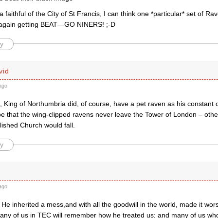
 faithful of the City of St Francis, I can think one *particular* set of R
 again getting BEAT—GO NINERS! ;-D
y
vid
ago
, King of Northumbria did, of course, have a pet raven as his constant
ope that the wing-clipped ravens never leave the Tower of London – oth
blished Church would fall.
y
ago
He inherited a mess,and with all the goodwill in the world, made it wo
any of us in TEC will remember how he treated us; and many of us wh