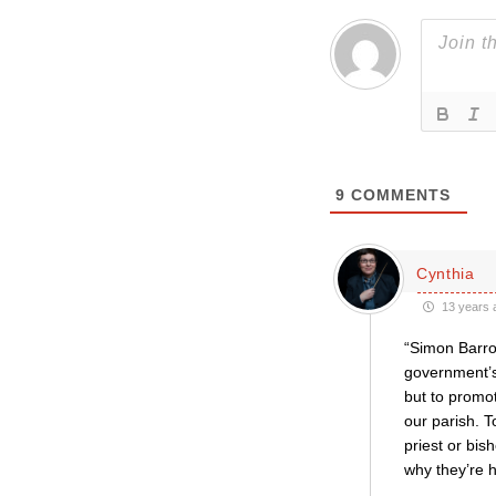
9
COMMENTS
Cynthia
13 years 
“Simon Barro
government’s 
but to promo
our parish. T
priest or bis
why they’re h