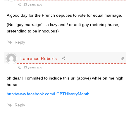
13 years ago
A good day for the French deputies to vote for equal marriage.
(Not ‘gay marraige’ – a lazy and / or anti-gay rhetoric phrase,
pretending to be innocuous)
Reply
Laurence Roberts
13 years ago
oh dear ! I ommited to include this url (above) while on me high
horse !
http://www.facebook.com/LGBTHistoryMonth
Reply