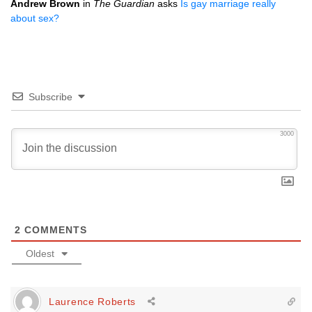
Andrew Brown
in
The Guardian
asks
Is gay marriage really
about sex?
Subscribe
3000
2
COMMENTS
Oldest
Laurence Roberts