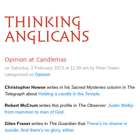
THINKING
ANGLICANS
Opinion at Candlemas
on Saturday, 2 February 2013 at 11.00 am by Peter Owen
categorised as
Opinion
Christopher Howse
writes in his
Sacred Mysteries
column in
The
Telegraph
about
Holding a candle in the Temple
.
Robert McCrum
writes this profile in
The Observer
:
Justin Welby:
from mammon to man of God
.
Giles Fraser
writes in
The Guardian
that
There’s no shame in
suicide. And there’s no glory, either
.