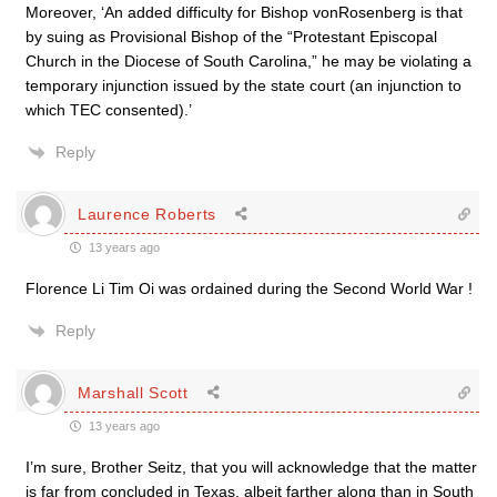
Moreover, ‘An added difficulty for Bishop vonRosenberg is that
by suing as Provisional Bishop of the “Protestant Episcopal
Church in the Diocese of South Carolina,” he may be violating a
temporary injunction issued by the state court (an injunction to
which TEC consented).’
Reply
Laurence Roberts
13 years ago
Florence Li Tim Oi was ordained during the Second World War !
Reply
Marshall Scott
13 years ago
I’m sure, Brother Seitz, that you will acknowledge that the matter
is far from concluded in Texas, albeit farther along than in South