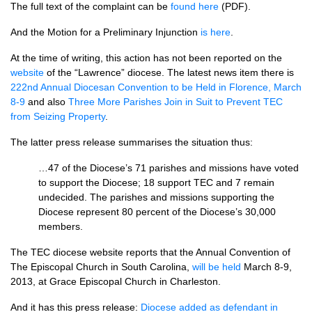
The full text of the complaint can be
found here
(PDF).
And the Motion for a Preliminary Injunction
is here
.
At the time of writing, this action has not been reported on the
website
of the “Lawrence” diocese. The latest news item there is
222nd Annual Diocesan Convention to be Held in Florence, March
8-9
and also
Three More Parishes Join in Suit to Prevent
TEC
from Seizing Property
.
The latter press release summarises the situation thus:
…47 of the Diocese’s 71 parishes and missions have voted
to support the Diocese; 18 support
TEC
and 7 remain
undecided. The parishes and missions supporting the
Diocese represent 80 percent of the Diocese’s 30,000
members.
The
TEC
diocese website reports that the Annual Convention of
The Episcopal Church in South Carolina,
will be held
March 8-9,
2013, at Grace Episcopal Church in Charleston.
And it has this press release:
Diocese added as defendant in