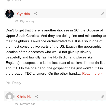
Reply
Cynthia
13 years ago
Don’t forget that there is another diocese in SC, the Diocese of
Upper South Carolina. And they are doing fine and ministering to
their neighbors. Lawrence orchestrated this. It is also in one of
the most conservative parts of the US. Exactly the geographic
location of the ancestors who would not give up slavery
peacefully and lawfully (as the North did, and places like
England). I suspect this is the last blast of schism. I’m not thrilled
about it. On the one hand, the gospel of hate just won’t cut it in
the broader TEC anymore. On the other hand,
…
Read more »
Reply
Chris H.
13 years ago