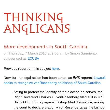
THINKING
ANGLICANS
More developments in South Carolina
on Thursday, 7 March 2013 at 9.00 am by Simon Sarmiento
categorised as
ECUSA
Previous report on this subject
here
.
Now, further legal action has been taken, as
ENS
reports:
Lawsuit
seeks to recognize vonRosenberg as bishop of South Carolina
.
Acting to protect the identity of the diocese he serves, the
Right Reverend Charles G. vonRosenberg filed suit in
U.S.
District Court today against Bishop Mark Lawrence, asking
the court to declare that only vonRosenberg, as the bishop