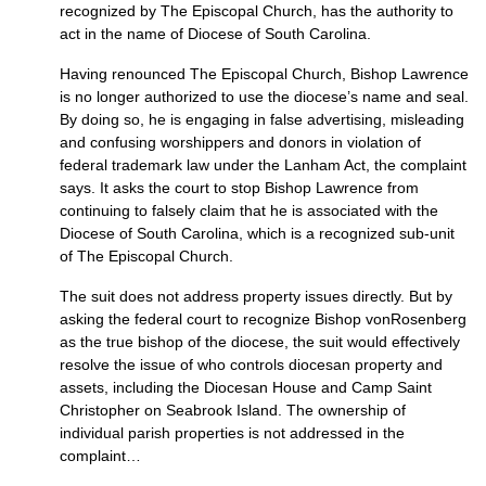
recognized by The Episcopal Church, has the authority to
act in the name of Diocese of South Carolina.
Having renounced The Episcopal Church, Bishop Lawrence
is no longer authorized to use the diocese’s name and seal.
By doing so, he is engaging in false advertising, misleading
and confusing worshippers and donors in violation of
federal trademark law under the Lanham Act, the complaint
says. It asks the court to stop Bishop Lawrence from
continuing to falsely claim that he is associated with the
Diocese of South Carolina, which is a recognized sub-unit
of The Episcopal Church.
The suit does not address property issues directly. But by
asking the federal court to recognize Bishop vonRosenberg
as the true bishop of the diocese, the suit would effectively
resolve the issue of who controls diocesan property and
assets, including the Diocesan House and Camp Saint
Christopher on Seabrook Island. The ownership of
individual parish properties is not addressed in the
complaint…