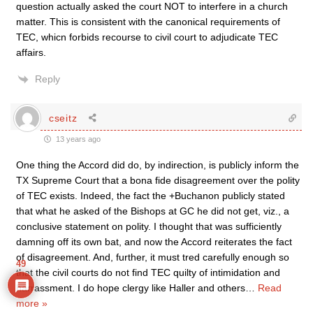
question actually asked the court NOT to interfere in a church
matter. This is consistent with the canonical requirements of
TEC, whicn forbids recourse to civil court to adjudicate TEC
affairs.
Reply
cseitz
13 years ago
One thing the Accord did do, by indirection, is publicly inform the
TX Supreme Court that a bona fide disagreement over the polity
of TEC exists. Indeed, the fact the +Buchanon publicly stated
that what he asked of the Bishops at GC he did not get, viz., a
conclusive statement on polity. I thought that was sufficiently
damning off its own bat, and now the Accord reiterates the fact
of disagreement. And, further, it must tred carefully enough so
49
that the civil courts do not find TEC quilty of intimidation and
harrassment. I do hope clergy like Haller and others
…
Read
more »