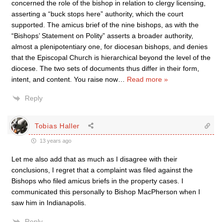
concerned the role of the bishop in relation to clergy licensing,
asserting a “buck stops here” authority, which the court
supported. The amicus brief of the nine bishops, as with the
“Bishops’ Statement on Polity” asserts a broader authority,
almost a plenipotentiary one, for diocesan bishops, and denies
that the Episcopal Church is hierarchical beyond the level of the
diocese. The two sets of documents thus differ in their form,
intent, and content. You raise now
…
Read more »
Reply
Tobias Haller
13 years ago
Let me also add that as much as I disagree with their
conclusions, I regret that a complaint was filed against the
Bishops who filed amicus briefs in the property cases. I
communicated this personally to Bishop MacPherson when I
saw him in Indianapolis.
Reply