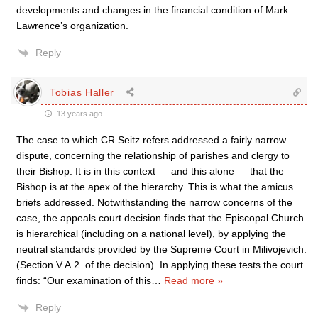
developments and changes in the financial condition of Mark
Lawrence’s organization.
Reply
Tobias Haller
13 years ago
The case to which CR Seitz refers addressed a fairly narrow
dispute, concerning the relationship of parishes and clergy to
their Bishop. It is in this context — and this alone — that the
Bishop is at the apex of the hierarchy. This is what the amicus
briefs addressed. Notwithstanding the narrow concerns of the
case, the appeals court decision finds that the Episcopal Church
is hierarchical (including on a national level), by applying the
neutral standards provided by the Supreme Court in Milivojevich.
(Section V.A.2. of the decision). In applying these tests the court
finds: “Our examination of this
…
Read more »
Reply