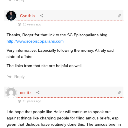
Cynthia
13 years ago
Thanks, Roger for that link to the SC Episcopalians blog:
http://www.scepiscopalians.com
Very informative. Especially following the money. A truly sad
state of affairs.
The links from that site are helpful as well.
Reply
cseitz
13 years ago
I do hope that people like Haller will continue to speak out
against things like charging people for filing amicus briefs, esp
given that Bishops have routinely done this. The amicus brief in