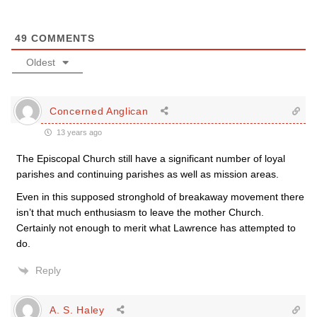
49
COMMENTS
Oldest
Concerned Anglican
13 years ago
The Episcopal Church still have a significant number of loyal
parishes and continuing parishes as well as mission areas.
Even in this supposed stronghold of breakaway movement there
isn’t that much enthusiasm to leave the mother Church.
Certainly not enough to merit what Lawrence has attempted to
do.
Reply
A. S. Haley