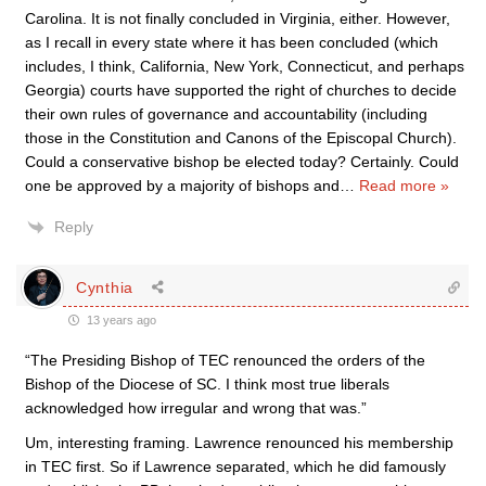
Carolina. It is not finally concluded in Virginia, either. However,
as I recall in every state where it has been concluded (which
includes, I think, California, New York, Connecticut, and perhaps
Georgia) courts have supported the right of churches to decide
their own rules of governance and accountability (including
those in the Constitution and Canons of the Episcopal Church).
Could a conservative bishop be elected today? Certainly. Could
one be approved by a majority of bishops and
…
Read more »
Reply
Cynthia
13 years ago
“The Presiding Bishop of TEC renounced the orders of the
Bishop of the Diocese of SC. I think most true liberals
acknowledged how irregular and wrong that was.”
Um, interesting framing. Lawrence renounced his membership
in TEC first. So if Lawrence separated, which he did famously