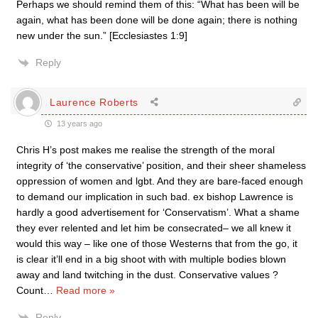
Perhaps we should remind them of this: “What has been will be
again, what has been done will be done again; there is nothing
new under the sun.” [Ecclesiastes 1:9]
Reply
Laurence Roberts
13 years ago
Chris H’s post makes me realise the strength of the moral
integrity of ‘the conservative’ position, and their sheer shameless
oppression of women and lgbt. And they are bare-faced enough
to demand our implication in such bad. ex bishop Lawrence is
hardly a good advertisement for ‘Conservatism’. What a shame
they ever relented and let him be consecrated– we all knew it
would this way – like one of those Westerns that from the go, it
is clear it’ll end in a big shoot with with multiple bodies blown
away and land twitching in the dust. Conservative values ?
Count
…
Read more »
Reply