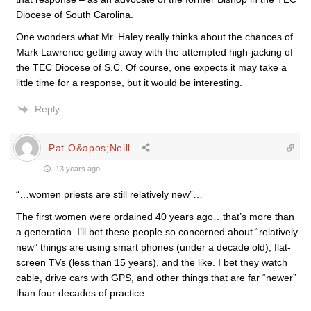
Diocese of South Carolina.
One wonders what Mr. Haley really thinks about the chances of
Mark Lawrence getting away with the attempted high-jacking of
the TEC Diocese of S.C. Of course, one expects it may take a
little time for a response, but it would be interesting.
Reply
Pat O&apos;Neill
13 years ago
“…women priests are still relatively new”…
The first women were ordained 40 years ago…that’s more than
a generation. I’ll bet these people so concerned about “relatively
new” things are using smart phones (under a decade old), flat-
screen TVs (less than 15 years), and the like. I bet they watch
cable, drive cars with GPS, and other things that are far “newer”
than four decades of practice.