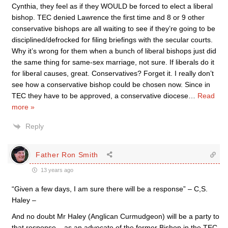
Cynthia, they feel as if they WOULD be forced to elect a liberal
bishop. TEC denied Lawrence the first time and 8 or 9 other
conservative bishops are all waiting to see if they’re going to be
disciplined/defrocked for filing briefings with the secular courts.
Why it’s wrong for them when a bunch of liberal bishops just did
the same thing for same-sex marriage, not sure. If liberals do it
for liberal causes, great. Conservatives? Forget it. I really don’t
see how a conservative bishop could be chosen now. Since in
TEC they have to be approved, a conservative diocese
…
Read
more »
Reply
Father Ron Smith
13 years ago
“Given a few days, I am sure there will be a response” – C,S.
Haley –
And no doubt Mr Haley (Anglican Curmudgeon) will be a party to
that response – as an advocate of the former Bishop in the TEC