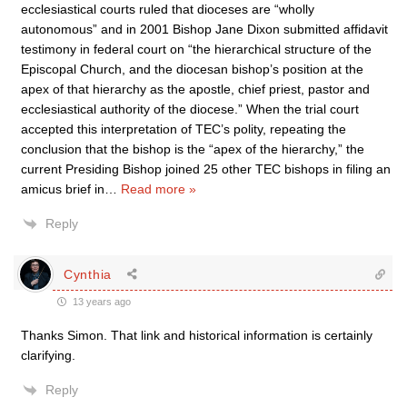
ecclesiastical courts ruled that dioceses are “wholly
autonomous” and in 2001 Bishop Jane Dixon submitted affidavit
testimony in federal court on “the hierarchical structure of the
Episcopal Church, and the diocesan bishop’s position at the
apex of that hierarchy as the apostle, chief priest, pastor and
ecclesiastical authority of the diocese.” When the trial court
accepted this interpretation of TEC’s polity, repeating the
conclusion that the bishop is the “apex of the hierarchy,” the
current Presiding Bishop joined 25 other TEC bishops in filing an
amicus brief in
…
Read more »
Reply
Cynthia
13 years ago
Thanks Simon. That link and historical information is certainly
clarifying.
Reply