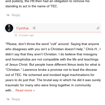
and publicly, the PB then had an obligation to remove his
standing to act in the name of TEC.
Reply
Cynthia
13 years ago
“Please, don’t throw the word “cult” around. Saying that anyone
who disagrees with you isn’t a Christian doesn’t help.” Chris H., I
didn’t say that they aren’t Christian. I do believe that misogyny
and homophobia are not compatible with the life and teachings
of Jesus Christ. But people have different litmus tests for what is
“Christian.” Lawrence broke a promise not to lead the diocese
out of TEC. He schemed and invoked legal machinations for
years to do just that. The brutal way in which he did it was surely
traumatic for many who were living together in community
with
…
Read more »
Reply