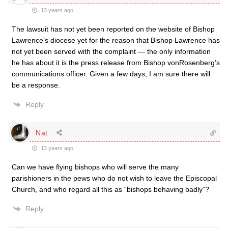
13 years ago
The lawsuit has not yet been reported on the website of Bishop
Lawrence’s diocese yet for the reason that Bishop Lawrence has
not yet been served with the complaint — the only information
he has about it is the press release from Bishop vonRosenberg’s
communications officer. Given a few days, I am sure there will
be a response.
Reply
Nat
13 years ago
Can we have flying bishops who will serve the many
parishioners in the pews who do not wish to leave the Episcopal
Church, and who regard all this as “bishops behaving badly”?
Reply