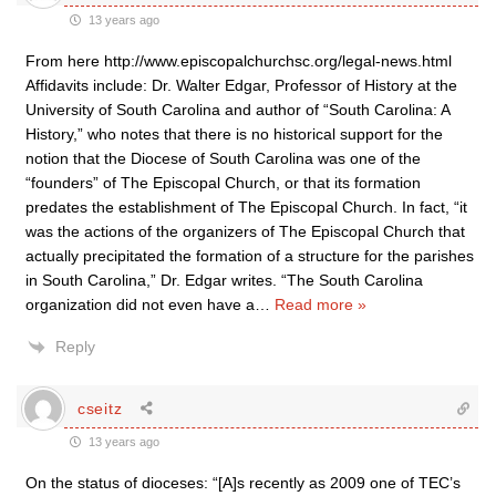
13 years ago
From here http://www.episcopalchurchsc.org/legal-news.html
Affidavits include: Dr. Walter Edgar, Professor of History at the
University of South Carolina and author of “South Carolina: A
History,” who notes that there is no historical support for the
notion that the Diocese of South Carolina was one of the
“founders” of The Episcopal Church, or that its formation
predates the establishment of The Episcopal Church. In fact, “it
was the actions of the organizers of The Episcopal Church that
actually precipitated the formation of a structure for the parishes
in South Carolina,” Dr. Edgar writes. “The South Carolina
organization did not even have a
…
Read more »
Reply
cseitz
13 years ago
On the status of dioceses: “[A]s recently as 2009 one of TEC’s