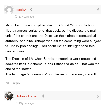
cseitz
13 years ago
Mr Haller– can you explain why the PB and 24 other Bishops
filed an amicus curiae brief that declared the diocese the main
unit of the church and the Diocesan the highest ecclesiastical
authority, and nine Bishops who did the same thing were subject
to Title IV proceedings? You seem like an intelligent and fair-
minded man.
The Diocese of LA, when Bennison materials were requested,
declared itself ‘autonomous’ and refused to do so. That was the
end of the matter.
The language ‘autonomous’ is in the record. You may consult it.
Reply
Tobias Haller
13 years ago