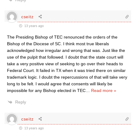
cseitz
13 years ago
The Presiding Bishop of TEC renounced the orders of the
Bishop of the Diocese of SC. I think most true liberals
acknowledged how irregular and wrong that was. Just like the
use of the pulpit that followed. I doubt that the state court will
take a very positive view of seeking to go over their heads to
Federal Court. It failed in TX when it was tried there on similar
trademark logic. I doubt the repercussions of that will take very
long to be felt. I would agree that consents will likely be
impossible for any Bishop elected in TEC
…
Read more »
Reply
cseitz
13 years ago