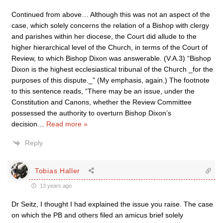
Continued from above… Although this was not an aspect of the
case, which solely concerns the relation of a Bishop with clergy
and parishes within her diocese, the Court did allude to the
higher hierarchical level of the Church, in terms of the Court of
Review, to which Bishop Dixon was answerable. (V.A.3) “Bishop
Dixon is the highest ecclesiastical tribunal of the Church _for the
purposes of this dispute._” (My emphasis, again.) The footnote
to this sentence reads, “There may be an issue, under the
Constitution and Canons, whether the Review Committee
possessed the authority to overturn Bishop Dixon’s
decision
…
Read more »
Reply
Tobias Haller
13 years ago
Dr Seitz, I thought I had explained the issue you raise. The case
on which the PB and others filed an amicus brief solely