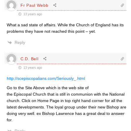
Fr Paul Webb
13 years ago
What a sad state of affairs. While the Church of England has its
problems they have not reached this point – yet.
Reply
C.D. Bell
13 years ago
http://scepiscopalians.com/Seriously_.html
Go to the Site Above which is the web site of
the Episcopal Church that is still in communion with the National
church. Click on Home Page in top right hand corner for all the
latest developments. The loyal group under their new Bishop are
doing very well. ex Bishop Lawrence has a great deal to answer
for.