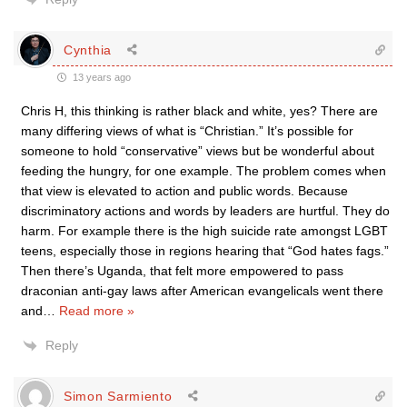
Cynthia
13 years ago
Chris H, this thinking is rather black and white, yes? There are
many differing views of what is “Christian.” It’s possible for
someone to hold “conservative” views but be wonderful about
feeding the hungry, for one example. The problem comes when
that view is elevated to action and public words. Because
discriminatory actions and words by leaders are hurtful. They do
harm. For example there is the high suicide rate amongst LGBT
teens, especially those in regions hearing that “God hates fags.”
Then there’s Uganda, that felt more empowered to pass
draconian anti-gay laws after American evangelicals went there
and
…
Read more »
Reply
Simon Sarmiento