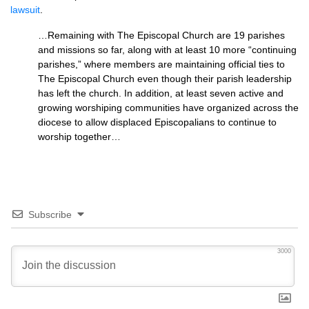
lawsuit
.
…Remaining with The Episcopal Church are 19 parishes
and missions so far, along with at least 10 more “continuing
parishes,” where members are maintaining official ties to
The Episcopal Church even though their parish leadership
has left the church. In addition, at least seven active and
growing worshiping communities have organized across the
diocese to allow displaced Episcopalians to continue to
worship together…
Subscribe
3000