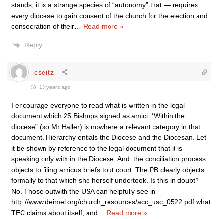
stands, it is a strange species of “autonomy” that — requires
every diocese to gain consent of the church for the election and
consecration of their
…
Read more »
Reply
cseitz
13 years ago
I encourage everyone to read what is written in the legal
document which 25 Bishops signed as amici. “Within the
diocese” (so Mr Haller) is nowhere a relevant category in that
document. Hierarchy entials the Diocese and the Diocesan. Let
it be shown by reference to the legal document that it is
speaking only with in the Diocese. And: the conciliation process
objects to filing amicus briefs tout court. The PB clearly objects
formally to that which she herself undertook. Is this in doubt?
No. Those outwith the USA can helpfully see in
http://www.deimel.org/church_resources/acc_usc_0522.pdf what
TEC claims about itself, and
…
Read more »