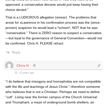
approved, a conservative diocese would just keep having their
choice denied.”
That is a LUDICROUS allegation (smear). The problems that
arose for xLawrence in his confirmation process was the (since-
proven) suspicion he would lead a *schism*, NOT that he was
“conservative.” There is ZERO reason to suspect a conservative
—but loyal to the governance of General Convention—would not
be confirmed. Chris H, PLEASE retract.
Reply
Chris H
13 years ago
“I do believe that misogyny and homophobia are not compatible
with the life and teachings of Jesus Christ.”–therefore someone
who believes that is not a Christian. Perhaps we need to define
“cult”. Living near the former campus of the Church Universal
and Triumphant, a maze of underground bomb shelters, an