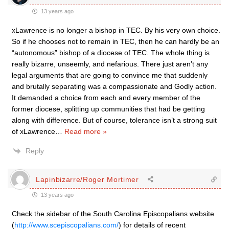
13 years ago
xLawrence is no longer a bishop in TEC. By his very own choice.
So if he chooses not to remain in TEC, then he can hardly be an
“autonomous” bishop of a diocese of TEC. The whole thing is
really bizarre, unseemly, and nefarious. There just aren’t any
legal arguments that are going to convince me that suddenly
and brutally separating was a compassionate and Godly action.
It demanded a choice from each and every member of the
former diocese, splitting up communities that had be getting
along with difference. But of course, tolerance isn’t a strong suit
of xLawrence
…
Read more »
Reply
Lapinbizarre/Roger Mortimer
13 years ago
Check the sidebar of the South Carolina Episcopalians website
(
http://www.scepiscopalians.com/
) for details of recent