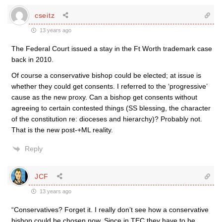
cseitz
13 years ago
The Federal Court issued a stay in the Ft Worth trademark case
back in 2010.
Of course a conservative bishop could be elected; at issue is
whether they could get consents. I referred to the ‘progressive’
cause as the new proxy. Can a bishop get consents without
agreeing to certain contested things (SS blessing, the character
of the constitution re: dioceses and hierarchy)? Probably not.
That is the new post-+ML reality.
Reply
JCF
13 years ago
“Conservatives? Forget it. I really don’t see how a conservative
bishop could be chosen now. Since in TEC they have to be