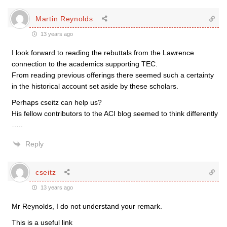
Martin Reynolds
13 years ago
I look forward to reading the rebuttals from the Lawrence
connection to the academics supporting TEC.
From reading previous offerings there seemed such a certainty
in the historical account set aside by these scholars.
Perhaps cseitz can help us?
His fellow contributors to the ACI blog seemed to think differently
…..
Reply
cseitz
13 years ago
Mr Reynolds, I do not understand your remark.
This is a useful link