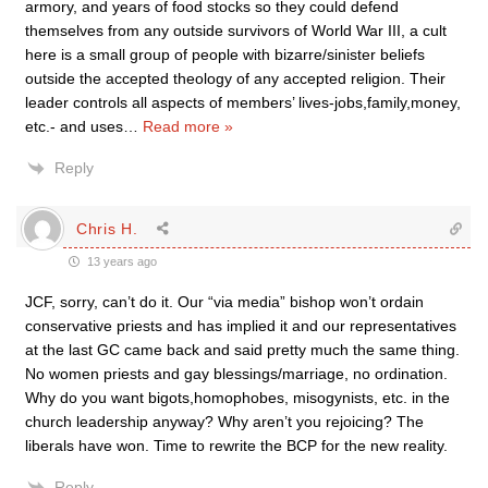
armory, and years of food stocks so they could defend
themselves from any outside survivors of World War III, a cult
here is a small group of people with bizarre/sinister beliefs
outside the accepted theology of any accepted religion. Their
leader controls all aspects of members’ lives-jobs,family,money,
etc.- and uses
…
Read more »
Reply
Chris H.
13 years ago
JCF, sorry, can’t do it. Our “via media” bishop won’t ordain
conservative priests and has implied it and our representatives
at the last GC came back and said pretty much the same thing.
No women priests and gay blessings/marriage, no ordination.
Why do you want bigots,homophobes, misogynists, etc. in the
church leadership anyway? Why aren’t you rejoicing? The
liberals have won. Time to rewrite the BCP for the new reality.
Reply