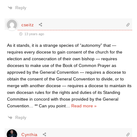
Reply
cseitz
13 years ago
As it stands, it is a strange species of “autonomy” that —
requires every diocese to gain consent of the church for the
election and consecration of their own bishop — requires
dioceses to make use of the Book of Common Prayer as
approved by the General Convention — requires a diocese to
obtain the consent of the General Convention to divide, or to
merge with another diocese — requires a diocese to maintain its
own diocesan rules for the rights and duties of its Standing
Committee in concord with those provided by the General
Convention… ** Can you point
…
Read more »
Reply
Cynthia