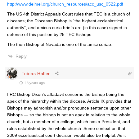
http://www.deimel.org/church_resources/acc_usc_0522.pdf
The US 4th District Appeals Court rules that TEC is a church of
dioceses; the Diocesan Bishop is “the highest ecclesiastical
authority”; and amicus curia briefs are (in this case) signed in
defense of this position by 25 TEC Bishops.
The then Bishop of Nevada is one of the amici curiae.
Reply
Tobias Haller
13 years ago
IIRC Bishop Dixon’s affadavit concerns the bishop being the
apex of the hierarchy within the diocese. Article IX provides that
Bishops may admonish and/or pronounce sentence upon other
Bishops — so the bishop is not an apex in relation to the whole
church, but a member of a college, which has a President, and
rules established by the whole church. Some context on that
2009 eccelsiastical court decision would also be helpful. As it