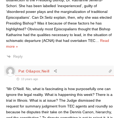
disaffection is the Presiding Bishop, Dr. Katharine Jefferts-
Schori. She has been labelled ‘inexperienced’, guilty of
‘disordered power plays and the marginalization of traditional
Episcopalians’. Can Dr.Seitz explain, then, why she was elected
Presiding Bishop? Was it because of these factors he has
highlighted? Obviously most Episcopalians thought that Bishop
Katharine had the qualities necessary to lead, in the situation of
schismatic departure (ACNA) that had overtaken TEC
…
Read
more »
Reply
Pat O&apos;Neill
13 years ago
“Mr O’Neill. No, what is fascinating is how purposefully one can
ignore the legal reality. What is happening this week? There is a
trial in Illinois. What is at issue? The Judge dismissed the
request for summary judgment from TEC agents and roundly so
because he disputes their take on the Dennis Canon, hierarchy,
and the constitution.” To dispute something is not to reject it; it is