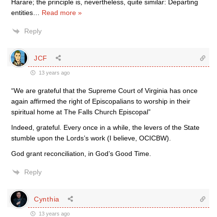
Harare; the principle is, nevertheless, quite similar: Departing
entities
…
Read more »
Reply
JCF
13 years ago
“We are grateful that the Supreme Court of Virginia has once
again affirmed the right of Episcopalians to worship in their
spiritual home at The Falls Church Episcopal”
Indeed, grateful. Every once in a while, the levers of the State
stumble upon the Lords’s work (I believe, OCICBW).
God grant reconciliation, in God’s Good Time.
Reply
Cynthia
13 years ago