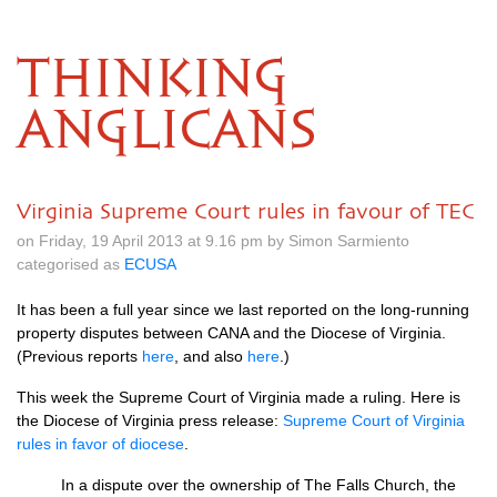
THINKING
ANGLICANS
Virginia Supreme Court rules in favour of TEC
on Friday, 19 April 2013 at 9.16 pm by Simon Sarmiento
categorised as
ECUSA
It has been a full year since we last reported on the long-running
property disputes between
CANA
and the Diocese of Virginia.
(Previous reports
here
, and also
here
.)
This week the Supreme Court of Virginia made a ruling. Here is
the Diocese of Virginia press release:
Supreme Court of Virginia
rules in favor of diocese
.
In a dispute over the ownership of The Falls Church, the