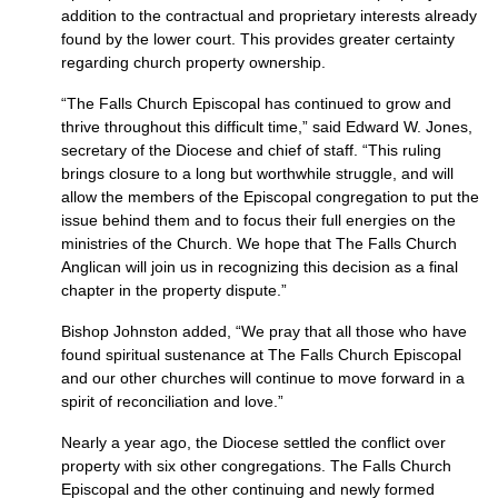
addition to the contractual and proprietary interests already
found by the lower court. This provides greater certainty
regarding church property ownership.
“The Falls Church Episcopal has continued to grow and
thrive throughout this difficult time,” said Edward W. Jones,
secretary of the Diocese and chief of staff. “This ruling
brings closure to a long but worthwhile struggle, and will
allow the members of the Episcopal congregation to put the
issue behind them and to focus their full energies on the
ministries of the Church. We hope that The Falls Church
Anglican will join us in recognizing this decision as a final
chapter in the property dispute.”
Bishop Johnston added, “We pray that all those who have
found spiritual sustenance at The Falls Church Episcopal
and our other churches will continue to move forward in a
spirit of reconciliation and love.”
Nearly a year ago, the Diocese settled the conflict over
property with six other congregations. The Falls Church
Episcopal and the other continuing and newly formed