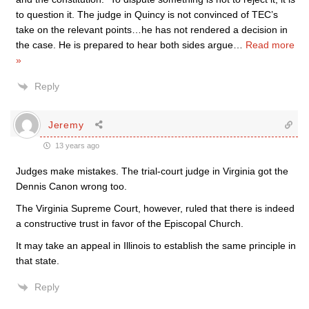
to question it. The judge in Quincy is not convinced of TEC’s
take on the relevant points…he has not rendered a decision in
the case. He is prepared to hear both sides argue
…
Read more
»
Reply
Jeremy
13 years ago
Judges make mistakes. The trial-court judge in Virginia got the
Dennis Canon wrong too.
The Virginia Supreme Court, however, ruled that there is indeed
a constructive trust in favor of the Episcopal Church.
It may take an appeal in Illinois to establish the same principle in
that state.
Reply