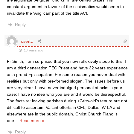
the legitimate ‘Anglican Church’ in the United States. His
constant argument in favour of the schismatics would seem to
invalidate the ‘Anglican’ part of the title ACI.
Reply
cseitz
13 years ago
Fr Smith, I am surprised that you now reflexively stoop to this; I
am a third generation TEC Priest and have 32 years experience
as a proud Episcopalian. For some reason you never deal with
realities but only with pre-formed slogan. The issues before us
are very clear. I have never indulged personal attacks in your
case; I have no idea who you are and it would be disrespectful.
The facts re: leaving parishes during +Griswold’s tenure are not
difficult to ascertain. Valiant efforts in CFL, Dallas, W-LA and
elsewhere are in the public domain. Christ Church Plano is
one
…
Read more »
Reply