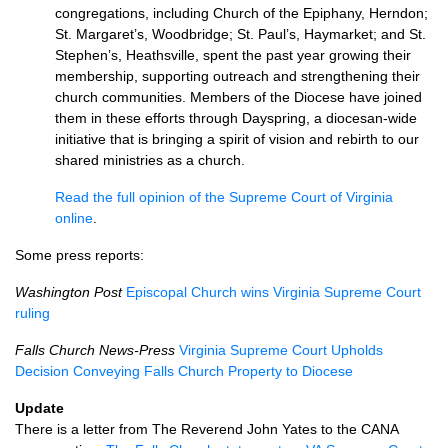
congregations, including Church of the Epiphany, Herndon;
St. Margaret’s, Woodbridge; St. Paul’s, Haymarket; and St.
Stephen’s, Heathsville, spent the past year growing their
membership, supporting outreach and strengthening their
church communities. Members of the Diocese have joined
them in these efforts through Dayspring, a diocesan-wide
initiative that is bringing a spirit of vision and rebirth to our
shared ministries as a church.
Read the full opinion of the Supreme Court of Virginia
online
.
Some press reports:
Washington Post
Episcopal Church wins Virginia Supreme Court
ruling
Falls Church News-Press
Virginia Supreme Court Upholds
Decision Conveying Falls Church Property to Diocese
Update
There is a letter from The Reverend John Yates to the
CANA