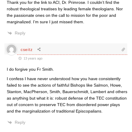
Thank you for the link to ACI, Dr. Primrose. I couldn’t find the
robust theological treatises by leading female theologians. Nor
the passionate ones on the call to mission for the poor and
marginalized. I’m sure I just missed them.
Reply
cseitz
13 years ago
I do forgive you Fr Smith.
I confess I have never understood how you have consistently
failed to see the actions of faithful Bishops like Salmon, Howe,
Stanton, MacPherson, Smith, Bauerschmidt, Lambert and others
as anything but what it is: robust defense of the TEC constitution
out of concern to preserve TEC from disordered power plays
and the marginalization of traditional Episcopalians.
Reply