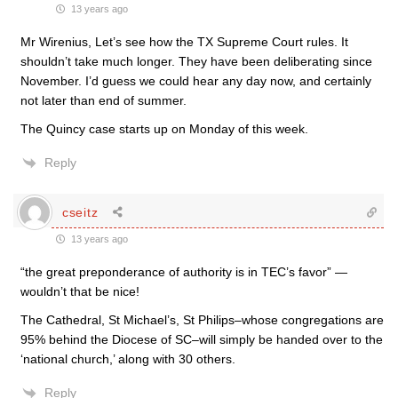
13 years ago
Mr Wirenius, Let’s see how the TX Supreme Court rules. It
shouldn’t take much longer. They have been deliberating since
November. I’d guess we could hear any day now, and certainly
not later than end of summer.
The Quincy case starts up on Monday of this week.
Reply
cseitz
13 years ago
“the great preponderance of authority is in TEC’s favor” —
wouldn’t that be nice!
The Cathedral, St Michael’s, St Philips–whose congregations are
95% behind the Diocese of SC–will simply be handed over to the
‘national church,’ along with 30 others.
Reply