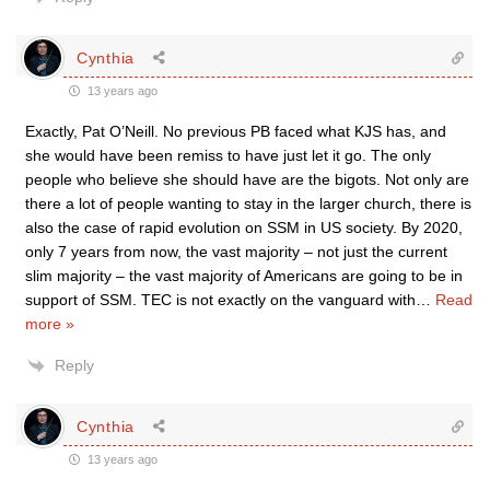
Cynthia
13 years ago
Exactly, Pat O’Neill. No previous PB faced what KJS has, and
she would have been remiss to have just let it go. The only
people who believe she should have are the bigots. Not only are
there a lot of people wanting to stay in the larger church, there is
also the case of rapid evolution on SSM in US society. By 2020,
only 7 years from now, the vast majority – not just the current
slim majority – the vast majority of Americans are going to be in
support of SSM. TEC is not exactly on the vanguard with
…
Read
more »
Reply
Cynthia
13 years ago