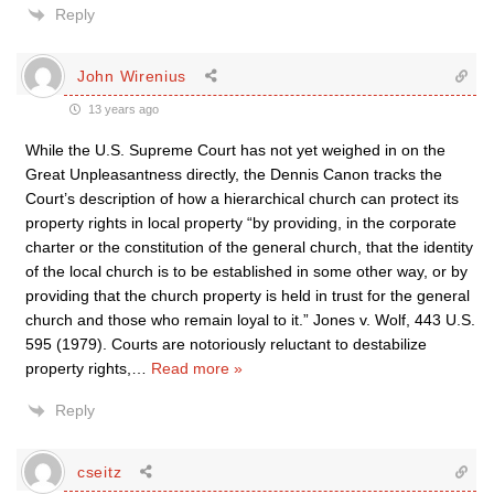
Reply
John Wirenius
13 years ago
While the U.S. Supreme Court has not yet weighed in on the
Great Unpleasantness directly, the Dennis Canon tracks the
Court’s description of how a hierarchical church can protect its
property rights in local property “by providing, in the corporate
charter or the constitution of the general church, that the identity
of the local church is to be established in some other way, or by
providing that the church property is held in trust for the general
church and those who remain loyal to it.” Jones v. Wolf, 443 U.S.
595 (1979). Courts are notoriously reluctant to destabilize
property rights,
…
Read more »
Reply
cseitz