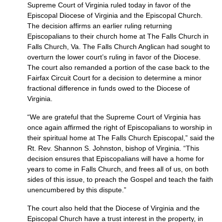
Supreme Court of Virginia ruled today in favor of the
Episcopal Diocese of Virginia and the Episcopal Church.
The decision affirms an earlier ruling returning
Episcopalians to their church home at The Falls Church in
Falls Church, Va. The Falls Church Anglican had sought to
overturn the lower court’s ruling in favor of the Diocese.
The court also remanded a portion of the case back to the
Fairfax Circuit Court for a decision to determine a minor
fractional difference in funds owed to the Diocese of
Virginia.
“We are grateful that the Supreme Court of Virginia has
once again affirmed the right of Episcopalians to worship in
their spiritual home at The Falls Church Episcopal,” said the
Rt. Rev. Shannon S. Johnston, bishop of Virginia. “This
decision ensures that Episcopalians will have a home for
years to come in Falls Church, and frees all of us, on both
sides of this issue, to preach the Gospel and teach the faith
unencumbered by this dispute.”
The court also held that the Diocese of Virginia and the
Episcopal Church have a trust interest in the property, in