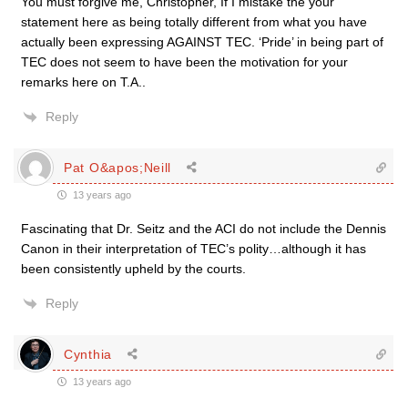
You must forgive me, Christopher, If I mistake the your
statement here as being totally different from what you have
actually been expressing AGAINST TEC. ‘Pride’ in being part of
TEC does not seem to have been the motivation for your
remarks here on T.A..
Reply
Pat O&apos;Neill
13 years ago
Fascinating that Dr. Seitz and the ACI do not include the Dennis
Canon in their interpretation of TEC’s polity…although it has
been consistently upheld by the courts.
Reply
Cynthia
13 years ago