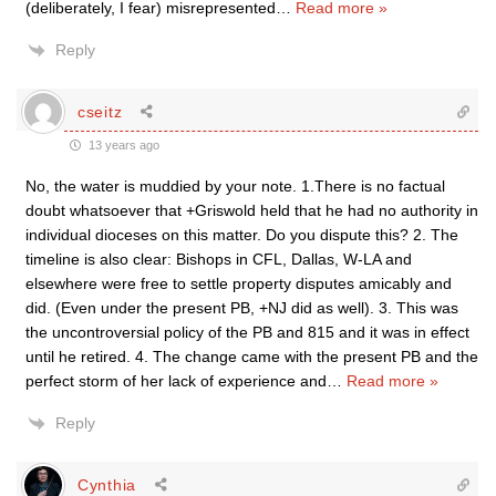
(deliberately, I fear) misrepresented
…
Read more »
Reply
cseitz
13 years ago
No, the water is muddied by your note. 1.There is no factual
doubt whatsoever that +Griswold held that he had no authority in
individual dioceses on this matter. Do you dispute this? 2. The
timeline is also clear: Bishops in CFL, Dallas, W-LA and
elsewhere were free to settle property disputes amicably and
did. (Even under the present PB, +NJ did as well). 3. This was
the uncontroversial policy of the PB and 815 and it was in effect
until he retired. 4. The change came with the present PB and the
perfect storm of her lack of experience and
…
Read more »
Reply
Cynthia