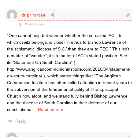
dr.primrose
13 years ago
“One cannot help but wonder whether the so-called ‘ACI’, to
which cseitz belongs, is closer in ethos to Bishop Lawrence of
the schismatic ‘diocese of S.C.’ than they are to TEC.” This isn’t
a matter of “wonder”; it’s a matter of ACI’s stated position. See
its “Statement On South Carolina” (
http://www.anglicancommunioninstitute.com/2010/04/statement-
on-south-carolina/ ), which states things like: “The Anglican
Communion Institute has often called attention in recent years to
the subversion of the fundamental polity of The Episcopal
Church now afoot, and we stand fully behind Bishop Lawrence
and the diocese of South Carolina in their defense of our
constitutional
…
Read more »
Reply