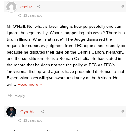
cseitz
13 years ago
Mr O’Neill. No, what is fascinating is how purposefully one can
ignore the legal reality. What is happening this week? There is a
trial in Illinois. What is at issue? The Judge dismissed the
request for summary judgment from TEC agents and roundly so
because he disputes their take on the Dennis Canon, hierarchy,
and the constitution. He is a Roman Catholic. He has stated in
the record that he does not see the polity of TEC as TEC’s
‘provisional Bishop’ and agents have presented it. Hence, a trial.
Expert witnesses will give sworn testimony on both sides. He
will
…
Read more »
Reply
Cynthia
13 years ago