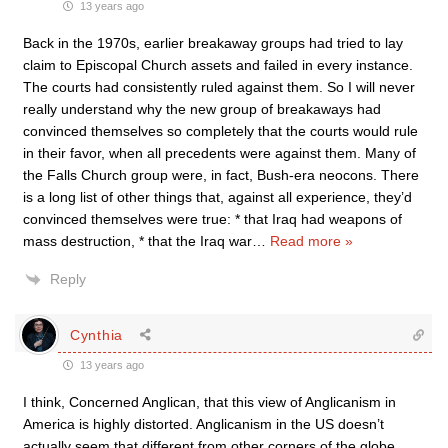
13 years ago
Back in the 1970s, earlier breakaway groups had tried to lay
claim to Episcopal Church assets and failed in every instance.
The courts had consistently ruled against them. So I will never
really understand why the new group of breakaways had
convinced themselves so completely that the courts would rule
in their favor, when all precedents were against them. Many of
the Falls Church group were, in fact, Bush-era neocons. There
is a long list of other things that, against all experience, they’d
convinced themselves were true: * that Iraq had weapons of
mass destruction, * that the Iraq war
…
Read more »
Reply
Cynthia
13 years ago
I think, Concerned Anglican, that this view of Anglicanism in
America is highly distorted. Anglicanism in the US doesn’t
actually seem that different from other corners of the globe,