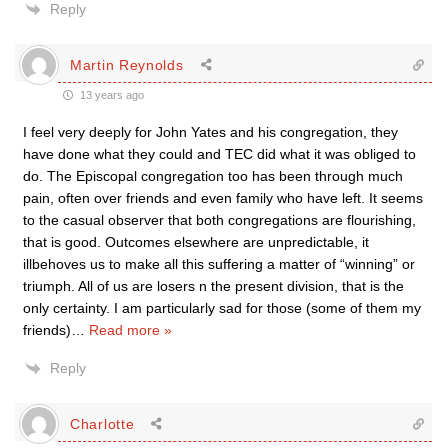
Reply
Martin Reynolds
13 years ago
I feel very deeply for John Yates and his congregation, they
have done what they could and TEC did what it was obliged to
do. The Episcopal congregation too has been through much
pain, often over friends and even family who have left. It seems
to the casual observer that both congregations are flourishing,
that is good. Outcomes elsewhere are unpredictable, it
illbehoves us to make all this suffering a matter of “winning” or
triumph. All of us are losers n the present division, that is the
only certainty. I am particularly sad for those (some of them my
friends)
…
Read more »
Reply
Charlotte