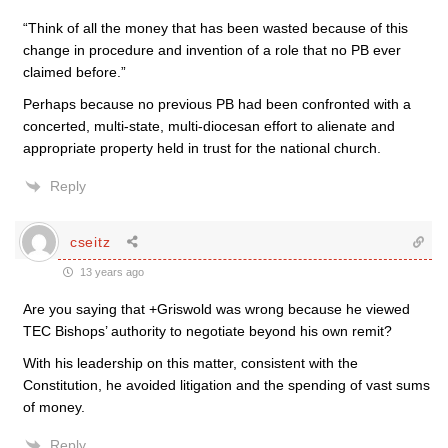
“Think of all the money that has been wasted because of this
change in procedure and invention of a role that no PB ever
claimed before.”
Perhaps because no previous PB had been confronted with a
concerted, multi-state, multi-diocesan effort to alienate and
appropriate property held in trust for the national church.
Reply
cseitz
13 years ago
Are you saying that +Griswold was wrong because he viewed
TEC Bishops’ authority to negotiate beyond his own remit?
With his leadership on this matter, consistent with the
Constitution, he avoided litigation and the spending of vast sums
of money.
Reply