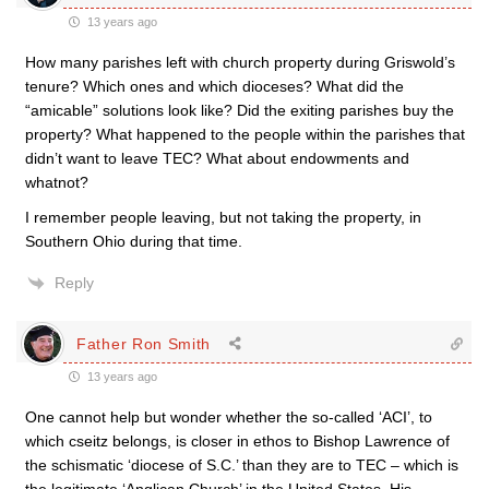
13 years ago
How many parishes left with church property during Griswold’s
tenure? Which ones and which dioceses? What did the
“amicable” solutions look like? Did the exiting parishes buy the
property? What happened to the people within the parishes that
didn’t want to leave TEC? What about endowments and
whatnot?
I remember people leaving, but not taking the property, in
Southern Ohio during that time.
Reply
Father Ron Smith
13 years ago
One cannot help but wonder whether the so-called ‘ACI’, to
which cseitz belongs, is closer in ethos to Bishop Lawrence of
the schismatic ‘diocese of S.C.’ than they are to TEC – which is