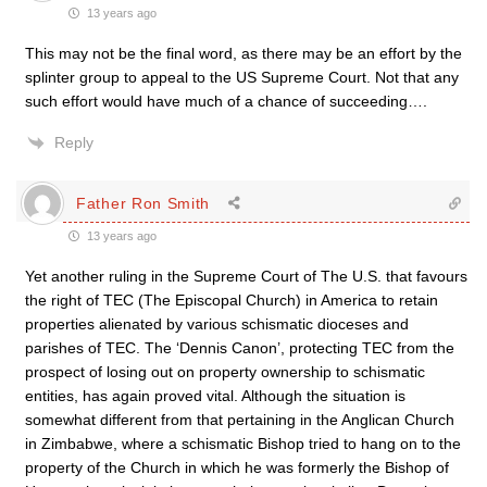
13 years ago
This may not be the final word, as there may be an effort by the
splinter group to appeal to the US Supreme Court. Not that any
such effort would have much of a chance of succeeding….
Reply
Father Ron Smith
13 years ago
Yet another ruling in the Supreme Court of The U.S. that favours
the right of TEC (The Episcopal Church) in America to retain
properties alienated by various schismatic dioceses and
parishes of TEC. The ‘Dennis Canon’, protecting TEC from the
prospect of losing out on property ownership to schismatic
entities, has again proved vital. Although the situation is
somewhat different from that pertaining in the Anglican Church
in Zimbabwe, where a schismatic Bishop tried to hang on to the
property of the Church in which he was formerly the Bishop of