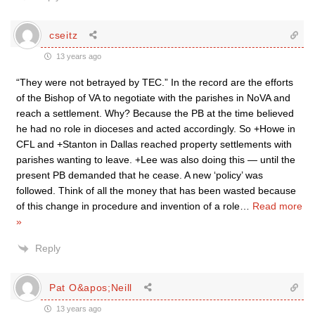
cseitz
13 years ago
“They were not betrayed by TEC.” In the record are the efforts
of the Bishop of VA to negotiate with the parishes in NoVA and
reach a settlement. Why? Because the PB at the time believed
he had no role in dioceses and acted accordingly. So +Howe in
CFL and +Stanton in Dallas reached property settlements with
parishes wanting to leave. +Lee was also doing this — until the
present PB demanded that he cease. A new ‘policy’ was
followed. Think of all the money that has been wasted because
of this change in procedure and invention of a role
…
Read more
»
Reply
Pat O&apos;Neill
13 years ago