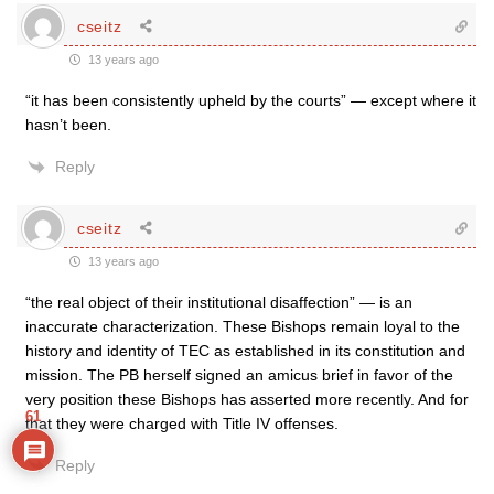
cseitz
13 years ago
“it has been consistently upheld by the courts” — except where it
hasn’t been.
Reply
cseitz
13 years ago
“the real object of their institutional disaffection” — is an
inaccurate characterization. These Bishops remain loyal to the
history and identity of TEC as established in its constitution and
mission. The PB herself signed an amicus brief in favor of the
very position these Bishops has asserted more recently. And for
61
that they were charged with Title IV offenses.
Reply