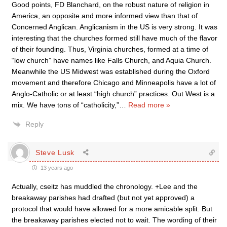
Good points, FD Blanchard, on the robust nature of religion in
America, an opposite and more informed view than that of
Concerned Anglican. Anglicanism in the US is very strong. It was
interesting that the churches formed still have much of the flavor
of their founding. Thus, Virginia churches, formed at a time of
“low church” have names like Falls Church, and Aquia Church.
Meanwhile the US Midwest was established during the Oxford
movement and therefore Chicago and Minneapolis have a lot of
Anglo-Catholic or at least “high church” practices. Out West is a
mix. We have tons of “catholicity,”
…
Read more »
Reply
Steve Lusk
13 years ago
Actually, cseitz has muddled the chronology. +Lee and the
breakaway parishes had drafted (but not yet approved) a
protocol that would have allowed for a more amicable split. But
the breakaway parishes elected not to wait. The wording of their