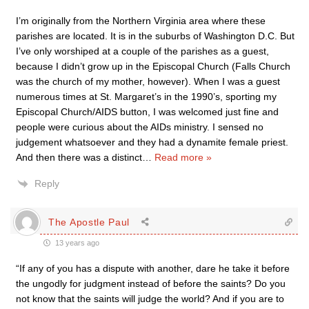
I’m originally from the Northern Virginia area where these
parishes are located. It is in the suburbs of Washington D.C. But
I’ve only worshiped at a couple of the parishes as a guest,
because I didn’t grow up in the Episcopal Church (Falls Church
was the church of my mother, however). When I was a guest
numerous times at St. Margaret’s in the 1990’s, sporting my
Episcopal Church/AIDS button, I was welcomed just fine and
people were curious about the AIDs ministry. I sensed no
judgement whatsoever and they had a dynamite female priest.
And then there was a distinct
…
Read more »
Reply
The Apostle Paul
13 years ago
“If any of you has a dispute with another, dare he take it before
the ungodly for judgment instead of before the saints? Do you
not know that the saints will judge the world? And if you are to