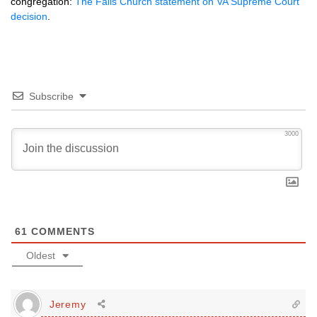
congregation:
The Falls Church statement on VA Supreme Court
decision
.
Subscribe
3000
61
COMMENTS
Oldest
Jeremy