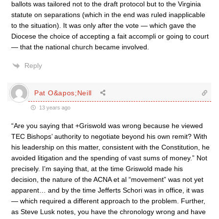
ballots was tailored not to the draft protocol but to the Virginia
statute on separations (which in the end was ruled inapplicable
to the situation). It was only after the vote — which gave the
Diocese the choice of accepting a fait accompli or going to court
— that the national church became involved.
Reply
Pat O&apos;Neill
13 years ago
“Are you saying that +Griswold was wrong because he viewed
TEC Bishops’ authority to negotiate beyond his own remit? With
his leadership on this matter, consistent with the Constitution, he
avoided litigation and the spending of vast sums of money.” Not
precisely. I’m saying that, at the time Griswold made his
decision, the nature of the ACNA et al “movement” was not yet
apparent… and by the time Jefferts Schori was in office, it was
— which required a different approach to the problem. Further,
as Steve Lusk notes, you have the chronology wrong and have