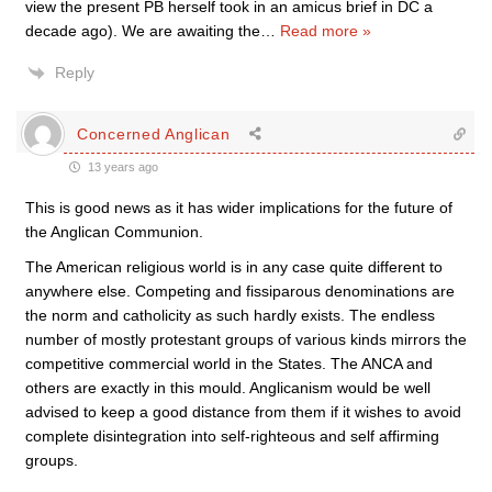
view the present PB herself took in an amicus brief in DC a
decade ago). We are awaiting the
…
Read more »
Reply
Concerned Anglican
13 years ago
This is good news as it has wider implications for the future of
the Anglican Communion.
The American religious world is in any case quite different to
anywhere else. Competing and fissiparous denominations are
the norm and catholicity as such hardly exists. The endless
number of mostly protestant groups of various kinds mirrors the
competitive commercial world in the States. The ANCA and
others are exactly in this mould. Anglicanism would be well
advised to keep a good distance from them if it wishes to avoid
complete disintegration into self-righteous and self affirming
groups.