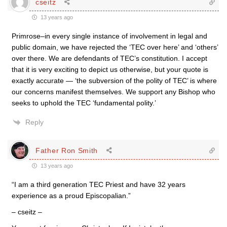
cseitz
13 years ago
Primrose–in every single instance of involvement in legal and
public domain, we have rejected the ‘TEC over here’ and ‘others’
over there. We are defendants of TEC’s constitution. I accept
that it is very exciting to depict us otherwise, but your quote is
exactly accurate — ‘the subversion of the polity of TEC’ is where
our concerns manifest themselves. We support any Bishop who
seeks to uphold the TEC ‘fundamental polity.’
Reply
Father Ron Smith
13 years ago
“I am a third generation TEC Priest and have 32 years
experience as a proud Episcopalian.”
– cseitz –