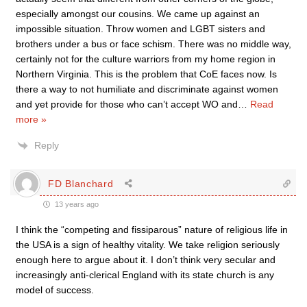
especially amongst our cousins. We came up against an
impossible situation. Throw women and LGBT sisters and
brothers under a bus or face schism. There was no middle way,
certainly not for the culture warriors from my home region in
Northern Virginia. This is the problem that CoE faces now. Is
there a way to not humiliate and discriminate against women
and yet provide for those who can’t accept WO and
…
Read
more »
Reply
FD Blanchard
13 years ago
I think the “competing and fissiparous” nature of religious life in
the USA is a sign of healthy vitality. We take religion seriously
enough here to argue about it. I don’t think very secular and
increasingly anti-clerical England with its state church is any
model of success.