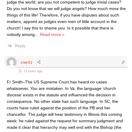
judge the world, are you not competent to judge trivial cases?
Do you not know that we will judge angels? How much more the
things of this life! Therefore, if you have disputes about such
matters, appoint as judges even men of little account in the
church! I say this to shame you. Is it possible that there is
nobody among
…
Read more »
Reply
cseitz
13 years ago
Fr Smith–The US Supreme Court has heard no cases
whatsoever. You are mistaken. In Va, the language ‘church
diocese’ exists in the statute and influenced the decision in
consequence. No other state has such language. In SC, the
courts have ruled against the position of the PB and her
chancellor. The judge will hear testimony in Illinois this coming
week; he ruled against the request for summary judgment and
made it clear that hierarchy may well end with the Bishop (the