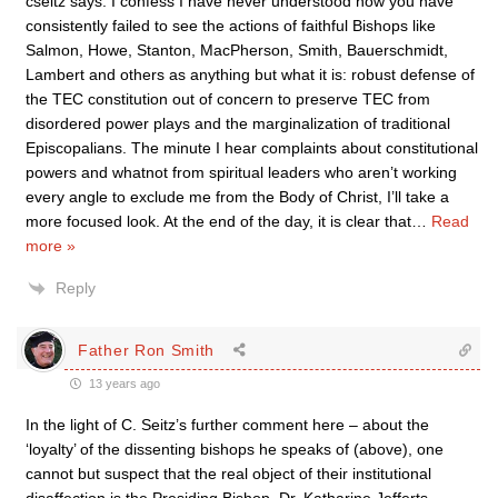
cseitz says: I confess I have never understood how you have
consistently failed to see the actions of faithful Bishops like
Salmon, Howe, Stanton, MacPherson, Smith, Bauerschmidt,
Lambert and others as anything but what it is: robust defense of
the TEC constitution out of concern to preserve TEC from
disordered power plays and the marginalization of traditional
Episcopalians. The minute I hear complaints about constitutional
powers and whatnot from spiritual leaders who aren’t working
every angle to exclude me from the Body of Christ, I’ll take a
more focused look. At the end of the day, it is clear that
…
Read
more »
Reply
Father Ron Smith
13 years ago
In the light of C. Seitz’s further comment here – about the
‘loyalty’ of the dissenting bishops he speaks of (above), one
cannot but suspect that the real object of their institutional