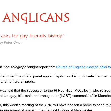
ANGLICANS
asks for gay-friendly bishop"
 by Peter Owen
in
The Telegraph
tonight report that
Church of England diocese asks for
structed the official panel appointing its new bishop to select someon
s and non-worshippers.
was told that the successor to the Rt Rev Nigel McCulloch, who retired e
lesbian, gay, bisexual, and transgender (LGBT) communities” in Manch
d, this week’s meeting of the
CNC
will have chosen a name to send to th
 announcement of who is to be the next Bishop of Manchester.