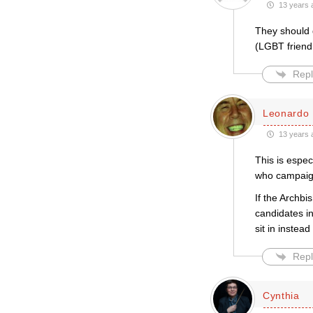
13 years 
They should 
(LGBT friendl
Repl
Leonardo 
13 years 
This is espe
who campaign
If the Archbi
candidates i
sit in instea
Repl
Cynthia