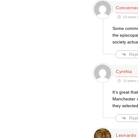
Concerned
13 years 
Some common s
the episcopal
society actual
Repl
Cynthia
13 years 
It’s great th
Manchester s
they selecte
Repl
Leonardo 