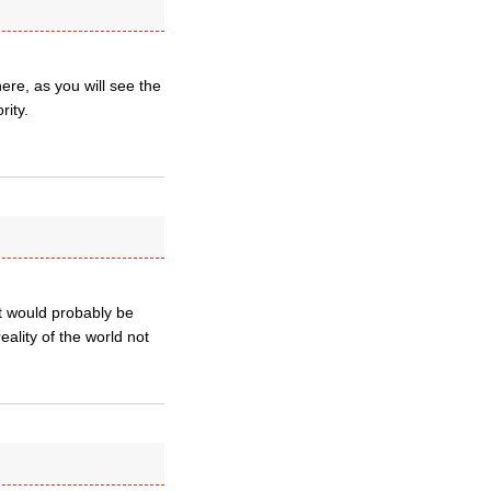
ere, as you will see the
ity.
nt would probably be
eality of the world not