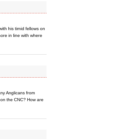
th his timid fellows on
ore in line with where
 any Anglicans from
ts on the CNC? How are