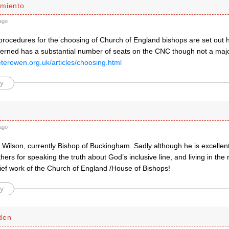
miento
ago
procedures for the choosing of Church of England bishops are set out h
erned has a substantial number of seats on the CNC though not a major
eterowen.org.uk/articles/choosing.html
y
ago
n Wilson, currently Bishop of Buckingham. Sadly although he is excelle
hers for speaking the truth about God’s inclusive line, and living in the r
ief work of the Church of England /House of Bishops!
y
den