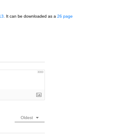
13
. It can be downloaded as a
26 page
3000
Oldest