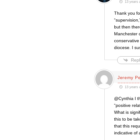
13 years 
Thank you for
“supervision,
but then the
Manchester d
conservative 
diocese. I s
Repl
Jeremy P
13 years 
@Cynthia I t
“positive re
What is signif
this to be ta
that this req
indicative of 