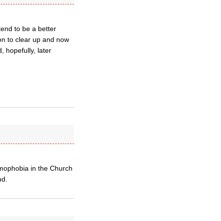
tend to be a better
on to clear up and now
 hopefully, later
omophobia in the Church
nd.