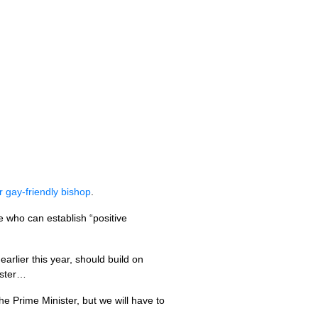
 gay-friendly bishop
.
e who can establish “positive
arlier this year, should build on
ester…
e Prime Minister, but we will have to