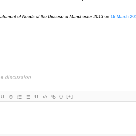
Statement of Needs of the Diocese of Manchester 2013
on
15 March 20
{}
[+]