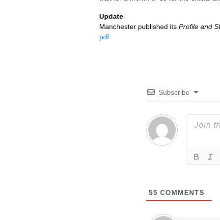
Update
Manchester published its
Profile and 
pdf
.
Subscribe
55
COMMENTS