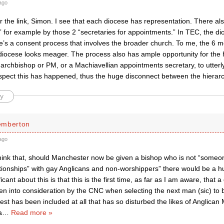
ago
 the link, Simon. I see that each diocese has representation. There als
” for example by those 2 “secretaries for appointments.” In TEC, the dio
re’s a consent process that involves the broader church. To me, the 6 
iocese looks meager. The process also has ample opportunity for the h
archbishop or PM, or a Machiavellian appointments secretary, to utterly 
uspect this has happened, thus the huge disconnect between the hierar
y
emberton
ago
hink that, should Manchester now be given a bishop who is not “someo
lationships” with gay Anglicans and non-worshippers” there would be a h
icant about this is that this is the first time, as far as I am aware, that
ken into consideration by the CNC when selecting the next man (sic) to b
uest has been included at all that has so disturbed the likes of Anglican 
a
…
Read more »