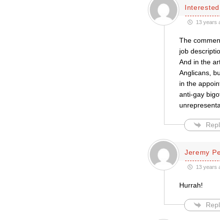
Intereste
13 years 
The comments
job descripti
And in the ar
Anglicans, bu
in the appoi
anti-gay bigo
unrepresenta
Repl
Jeremy P
13 years 
Hurrah!
Repl