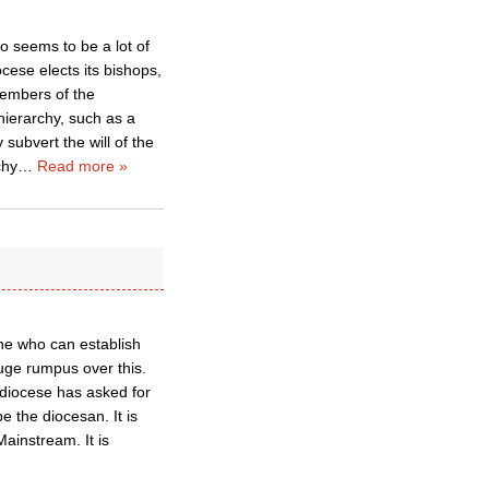
o seems to be a lot of
cese elects its bishops,
members of the
ierarchy, such as a
subvert the will of the
chy
…
Read more »
ne who can establish
uge rumpus over this.
 a diocese has asked for
e the diocesan. It is
Mainstream. It is