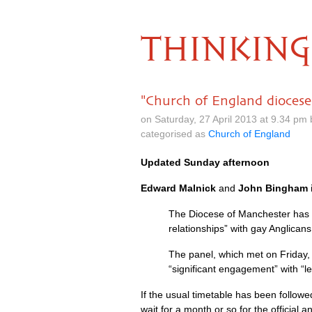
THINKING
"Church of England diocese 
on Saturday, 27 April 2013 at 9.34 pm
categorised as
Church of England
Updated Sunday afternoon
Edward Malnick
and
John Bingham
The Diocese of Manchester has in
relationships” with gay Anglican
The panel, which met on Friday, 
“significant engagement” with “
If the usual timetable has been followe
wait for a month or so for the official