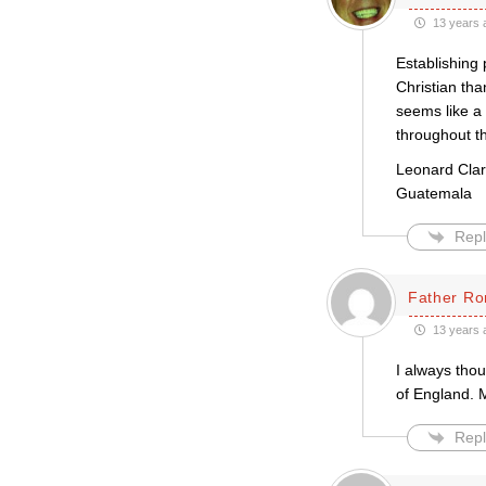
13 years 
Establishing 
Christian tha
seems like a 
throughout t
Leonard Cla
Guatemala
Repl
Father Ro
13 years 
I always tho
of England. 
Repl