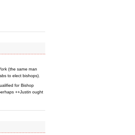
 York (the same man
bs to elect bishops).
alified for Bishop
perhaps ++Justin ought