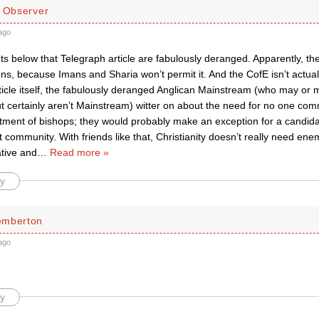
d Observer
ago
 below that Telegraph article are fabulously deranged. Apparently, the
ons, because Imans and Sharia won’t permit it. And the CofE isn’t actual
ticle itself, the fabulously deranged Anglican Mainstream (who may or 
t certainly aren’t Mainstream) witter on about the need for no one comm
ntment of bishops; they would probably make an exception for a candida
t community. With friends like that, Christianity doesn’t really need enem
tive and
…
Read more »
y
emberton
ago
y