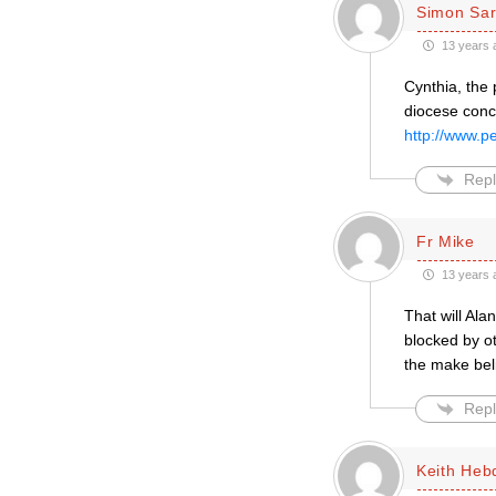
Simon Sar
13 years 
Cynthia, the 
diocese conc
http://www.p
Repl
Fr Mike
13 years 
That will Ala
blocked by ot
the make bel
Repl
Keith Heb