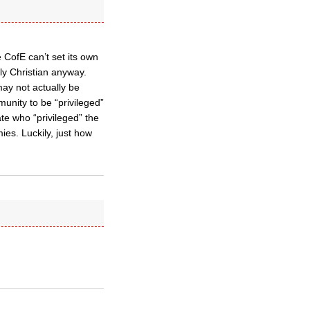
 CofE can’t set its own
ly Christian anyway.
may not actually be
unity to be “privileged”
te who “privileged” the
ies. Luckily, just how