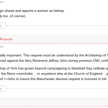
ago
go ahead and appoint a woman as bishop.
y too, of course).
y
Ricardo
ago
cially important. This request must be understood by the Archbishop of
ed against the Very Reverend Jeffrey John during previous CNC confa
shop of York has grown beyond campaigning to blackball Gay celibate qu
n the Mens room/toilet… or anywhere else at the Church of England …
d of ++John to insure this Manchester diocese request is honored in full.
y