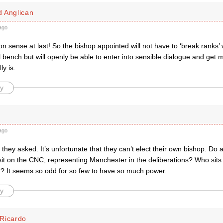
 Anglican
ago
ense at last! So the bishop appointed will not have to ‘break ranks’ wi
 bench but will openly be able to enter into sensible dialogue and get m
ly is.
y
ago
at they asked. It’s unfortunate that they can’t elect their own bishop. Do
it on the CNC, representing Manchester in the deliberations? Who si
d? It seems so odd for so few to have so much power.
y
Ricardo