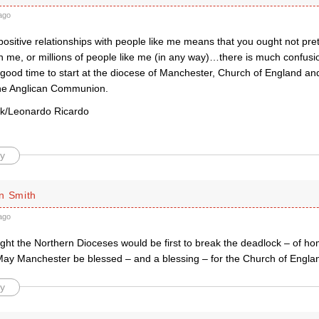
ago
positive relationships with people like me means that you ought not pre
n me, or millions of people like me (in any way)…there is much confusi
good time to start at the diocese of Manchester, Church of England and,
he Anglican Communion.
rk/Leonardo Ricardo
y
n Smith
ago
ught the Northern Dioceses would be first to break the deadlock – of h
May Manchester be blessed – and a blessing – for the Church of Engla
y