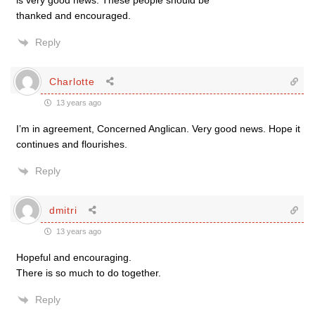
is very good news. These people should be
thanked and encouraged.
Reply
Charlotte
13 years ago
I’m in agreement, Concerned Anglican. Very good news. Hope it
continues and flourishes.
Reply
dmitri
13 years ago
Hopeful and encouraging.
There is so much to do together.
Reply