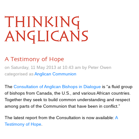
THINKING
ANGLICANS
A Testimony of Hope
on Saturday, 11 May 2013 at 10.43 am by Peter Owen
categorised as
Anglican Communion
The
Consultation of Anglican Bishops in Dialogue
is “a fluid group
of bishops from Canada, the
U.S.,
and various African countries.
Together they seek to build common understanding and respect
among parts of the Communion that have been in conflict.”
The latest report from the Consultation is now available:
A
Testimony of Hope
.