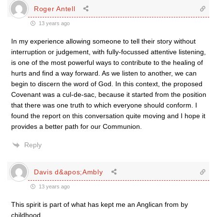
Roger Antell
13 years ago
In my experience allowing someone to tell their story without
interruption or judgement, with fully-focussed attentive listening,
is one of the most powerful ways to contribute to the healing of
hurts and find a way forward. As we listen to another, we can
begin to discern the word of God. In this context, the proposed
Covenant was a cul-de-sac, because it started from the position
that there was one truth to which everyone should conform. I
found the report on this conversation quite moving and I hope it
provides a better path for our Communion.
Reply
Davis d&apos;Ambly
13 years ago
This spirit is part of what has kept me an Anglican from by
childhood.