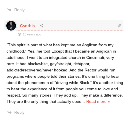
Reply
Cynthia
13 years ago
“This spirit is part of what has kept me an Anglican from my
childhood.” Yes, me too! Except that I became an Anglican in
adulthood. I went to an integrated church in Cincinnati, very
rare. It had black/white, gay/straight, rich/poor,
addicted/recovered/never hooked. And the Rector would run
programs where people told their stories. It’s one thing to hear
about the phenomenon of “driving while Black.” It’s another thing
to hear the experience of it from people you come to love and
respect. So many stories. They add up. They make a difference.
They are the only thing that actually does
…
Read more »
Reply