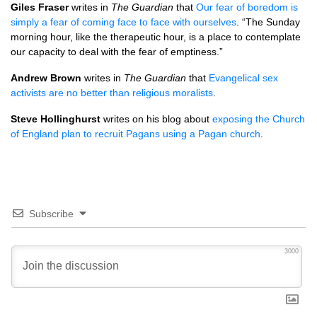
Giles Fraser
writes in
The Guardian
that
Our fear of boredom is
simply a fear of coming face to face with ourselves
. “The Sunday
morning hour, like the therapeutic hour, is a place to contemplate
our capacity to deal with the fear of emptiness.”
Andrew Brown
writes in
The Guardian
that
Evangelical sex
activists are no better than religious moralists
.
Steve Hollinghurst
writes on his blog about
exposing the Church
of England plan to recruit Pagans using a Pagan church
.
Subscribe
3000