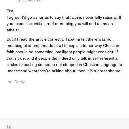
13 years ago
Tim,
I agree, I’d go as far as to say that faith is never fully rational. If
you expect scientific proof or nothing you will end up as an
atheist.
But if I read the article correctly, Tabatha felt there was no
meaningful attempt made at all to explain to her why Christian
faith should be something intelligent people might consider. If
that’s true, and if people did indeed only talk in self referential
circles expecting someone not steeped in Christian language to
understand what they’re talking about, then it is a great shame.
Reply
12