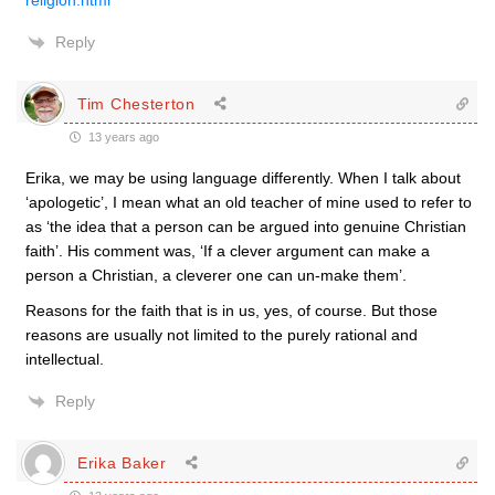
religion.html
Reply
Tim Chesterton
13 years ago
Erika, we may be using language differently. When I talk about
‘apologetic’, I mean what an old teacher of mine used to refer to
as ‘the idea that a person can be argued into genuine Christian
faith’. His comment was, ‘If a clever argument can make a
person a Christian, a cleverer one can un-make them’.
Reasons for the faith that is in us, yes, of course. But those
reasons are usually not limited to the purely rational and
intellectual.
Reply
Erika Baker