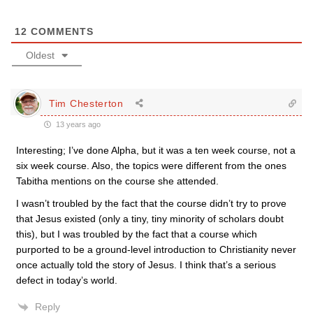
12
COMMENTS
Oldest
Tim Chesterton
13 years ago
Interesting; I’ve done Alpha, but it was a ten week course, not a
six week course. Also, the topics were different from the ones
Tabitha mentions on the course she attended.
I wasn’t troubled by the fact that the course didn’t try to prove
that Jesus existed (only a tiny, tiny minority of scholars doubt
this), but I was troubled by the fact that a course which
purported to be a ground-level introduction to Christianity never
once actually told the story of Jesus. I think that’s a serious
defect in today’s world.
Reply