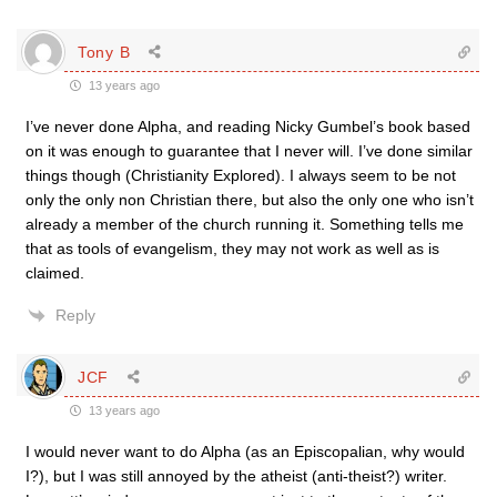
Tony B
13 years ago
I’ve never done Alpha, and reading Nicky Gumbel’s book based
on it was enough to guarantee that I never will. I’ve done similar
things though (Christianity Explored). I always seem to be not
only the only non Christian there, but also the only one who isn’t
already a member of the church running it. Something tells me
that as tools of evangelism, they may not work as well as is
claimed.
Reply
JCF
13 years ago
I would never want to do Alpha (as an Episcopalian, why would
I?), but I was still annoyed by the atheist (anti-theist?) writer.