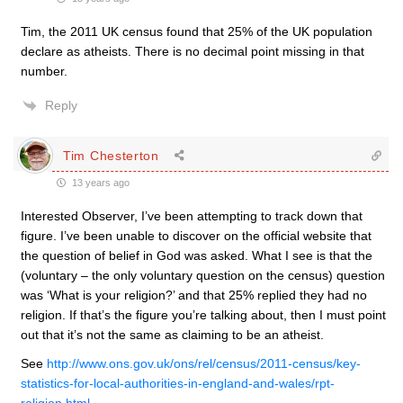
Tim, the 2011 UK census found that 25% of the UK population
declare as atheists. There is no decimal point missing in that
number.
Reply
Tim Chesterton
13 years ago
Interested Observer, I’ve been attempting to track down that
figure. I’ve been unable to discover on the official website that
the question of belief in God was asked. What I see is that the
(voluntary – the only voluntary question on the census) question
was ‘What is your religion?’ and that 25% replied they had no
religion. If that’s the figure you’re talking about, then I must point
out that it’s not the same as claiming to be an atheist.
See
http://www.ons.gov.uk/ons/rel/census/2011-census/key-
statistics-for-local-authorities-in-england-and-wales/rpt-