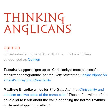
THINKING
ANGLICANS
opinion
on Saturday, 29 June 2013 at 10.00 am by Peter Owen
categorised as
Opinion
Tabatha Leggett
signs up to “Christianity’s most successful
recruitment programme” for the
New Statesman
:
Inside Alpha: An
atheist’s foray into Christianity
.
Matthew Engelke
writes for
The Guardian
that
Christianity and
atheism are two sides of the same coin
. “Those of us with no faith
have a lot to learn about the value of halting the normal rhythms
of life and stopping to reflect.”