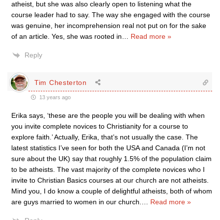
atheist, but she was also clearly open to listening what the
course leader had to say. The way she engaged with the course
was genuine, her incomprehension real not put on for the sake
of an article. Yes, she was rooted in
…
Read more »
Reply
Tim Chesterton
13 years ago
Erika says, ‘these are the people you will be dealing with when
you invite complete novices to Christianity for a course to
explore faith.’ Actually, Erika, that’s not usually the case. The
latest statistics I’ve seen for both the USA and Canada (I’m not
sure about the UK) say that roughly 1.5% of the population claim
to be atheists. The vast majority of the complete novices who I
invite to Christian Basics courses at our church are not atheists.
Mind you, I do know a couple of delightful atheists, both of whom
are guys married to women in our church.
…
Read more »