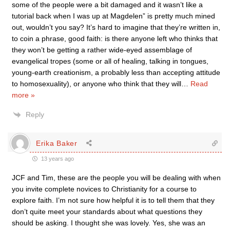
some of the people were a bit damaged and it wasn’t like a
tutorial back when I was up at Magdelen” is pretty much mined
out, wouldn’t you say? It’s hard to imagine that they’re written in,
to coin a phrase, good faith: is there anyone left who thinks that
they won’t be getting a rather wide-eyed assemblage of
evangelical tropes (some or all of healing, talking in tongues,
young-earth creationism, a probably less than accepting attitude
to homosexuality), or anyone who think that they will
…
Read
more »
Reply
Erika Baker
13 years ago
JCF and Tim, these are the people you will be dealing with when
you invite complete novices to Christianity for a course to
explore faith. I’m not sure how helpful it is to tell them that they
don’t quite meet your standards about what questions they
should be asking. I thought she was lovely. Yes, she was an