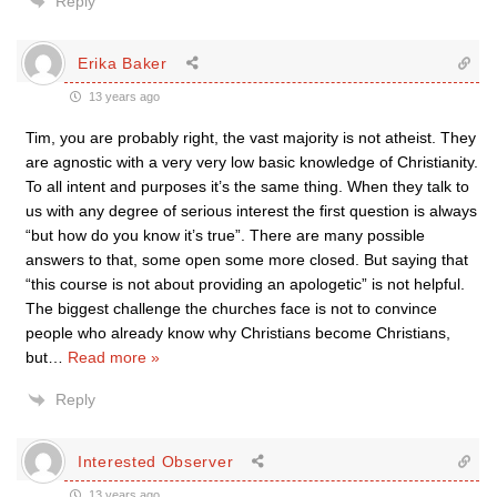
Reply
Erika Baker
13 years ago
Tim, you are probably right, the vast majority is not atheist. They
are agnostic with a very very low basic knowledge of Christianity.
To all intent and purposes it’s the same thing. When they talk to
us with any degree of serious interest the first question is always
“but how do you know it’s true”. There are many possible
answers to that, some open some more closed. But saying that
“this course is not about providing an apologetic” is not helpful.
The biggest challenge the churches face is not to convince
people who already know why Christians become Christians,
but
…
Read more »
Reply
Interested Observer
13 years ago