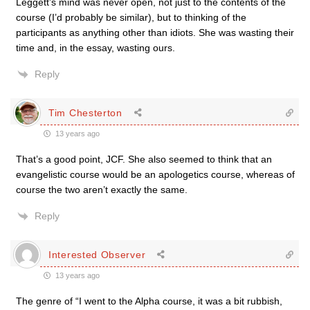
Leggett’s mind was never open, not just to the contents of the
course (I’d probably be similar), but to thinking of the
participants as anything other than idiots. She was wasting their
time and, in the essay, wasting ours.
Reply
Tim Chesterton
13 years ago
That’s a good point, JCF. She also seemed to think that an
evangelistic course would be an apologetics course, whereas of
course the two aren’t exactly the same.
Reply
Interested Observer
13 years ago
The genre of “I went to the Alpha course, it was a bit rubbish,