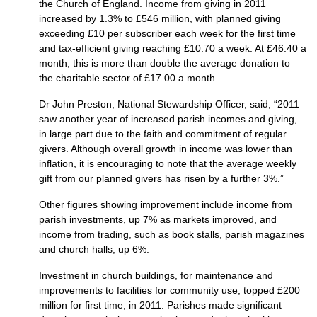
the Church of England. Income from giving in 2011
increased by 1.3% to £546 million, with planned giving
exceeding £10 per subscriber each week for the first time
and tax-efficient giving reaching £10.70 a week. At £46.40 a
month, this is more than double the average donation to
the charitable sector of £17.00 a month.
Dr John Preston, National Stewardship Officer, said, “2011
saw another year of increased parish incomes and giving,
in large part due to the faith and commitment of regular
givers. Although overall growth in income was lower than
inflation, it is encouraging to note that the average weekly
gift from our planned givers has risen by a further 3%.”
Other figures showing improvement include income from
parish investments, up 7% as markets improved, and
income from trading, such as book stalls, parish magazines
and church halls, up 6%.
Investment in church buildings, for maintenance and
improvements to facilities for community use, topped £200
million for first time, in 2011. Parishes made significant