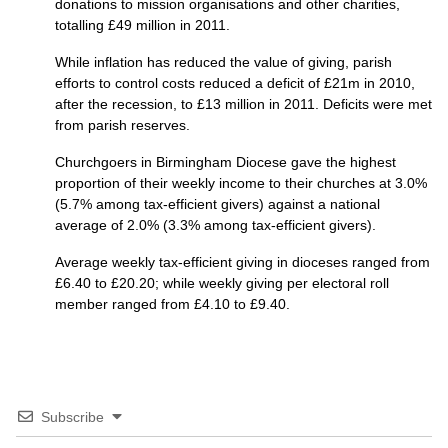
donations to mission organisations and other charities,
totalling £49 million in 2011.
While inflation has reduced the value of giving, parish
efforts to control costs reduced a deficit of £21m in 2010,
after the recession, to £13 million in 2011. Deficits were met
from parish reserves.
Churchgoers in Birmingham Diocese gave the highest
proportion of their weekly income to their churches at 3.0%
(5.7% among tax-efficient givers) against a national
average of 2.0% (3.3% among tax-efficient givers).
Average weekly tax-efficient giving in dioceses ranged from
£6.40 to £20.20; while weekly giving per electoral roll
member ranged from £4.10 to £9.40.
Subscribe