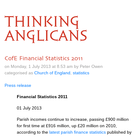
THINKING
ANGLICANS
CofE Financial Statistics 2011
on Monday, 1 July 2013 at 8.53 am by Peter Owen
categorised as
Church of England
,
statistics
Press release
Financial Statistics 2011
01 July 2013
Parish incomes continue to increase, passing £900 million
for first time at £916 million, up £20 million on 2010,
according to the
latest parish finance statistics
published by