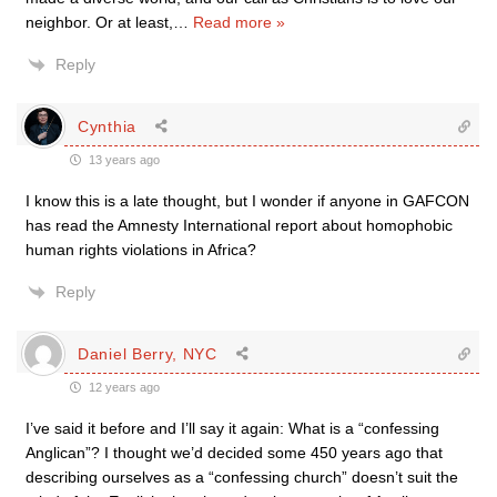
neighbor. Or at least,
…
Read more »
Reply
Cynthia
13 years ago
I know this is a late thought, but I wonder if anyone in GAFCON
has read the Amnesty International report about homophobic
human rights violations in Africa?
Reply
Daniel Berry, NYC
12 years ago
I’ve said it before and I’ll say it again: What is a “confessing
Anglican”? I thought we’d decided some 450 years ago that
describing ourselves as a “confessing church” doesn’t suit the