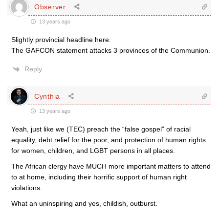
Observer
13 years ago
Slightly provincial headline here.
The GAFCON statement attacks 3 provinces of the Communion.
Reply
Cynthia
13 years ago
Yeah, just like we (TEC) preach the “false gospel” of racial
equality, debt relief for the poor, and protection of human rights
for women, children, and LGBT persons in all places.
The African clergy have MUCH more important matters to attend
to at home, including their horrific support of human right
violations.
What an uninspiring and yes, childish, outburst.