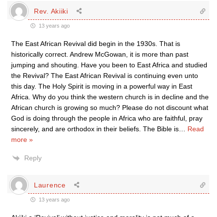
Rev. Akiiki
13 years ago
The East African Revival did begin in the 1930s. That is
historically correct. Andrew McGowan, it is more than past
jumping and shouting. Have you been to East Africa and studied
the Revival? The East African Revival is continuing even unto
this day. The Holy Spirit is moving in a powerful way in East
Africa. Why do you think the western church is in decline and the
African church is growing so much? Please do not discount what
God is doing through the people in Africa who are faithful, pray
sincerely, and are orthodox in their beliefs. The Bible is
…
Read
more »
Reply
Laurence
13 years ago