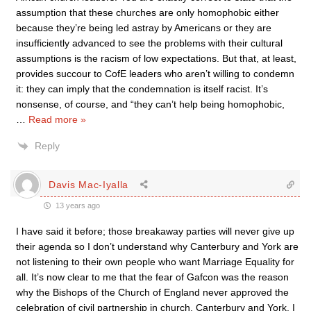
assumption that these churches are only homophobic either
because they’re being led astray by Americans or they are
insufficiently advanced to see the problems with their cultural
assumptions is the racism of low expectations. But that, at least,
provides succour to CofE leaders who aren’t willing to condemn
it: they can imply that the condemnation is itself racist. It’s
nonsense, of course, and “they can’t help being homophobic,
…
Read more »
Reply
Davis Mac-Iyalla
13 years ago
I have said it before; those breakaway parties will never give up
their agenda so I don’t understand why Canterbury and York are
not listening to their own people who want Marriage Equality for
all. It’s now clear to me that the fear of Gafcon was the reason
why the Bishops of the Church of England never approved the
celebration of civil partnership in church. Canterbury and York, I