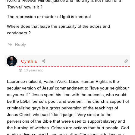
Akiiki a ‘Revival’ without justice and morality is not much of a
‘Revival’ now is it ?
The repression or murder of lgbti is immoral.
Where does that leave the spirtuality of the actors and
condoners ?
Reply
Cynthia
13 years ago
Laurence nailed it, Father Akiiki. Basic Human Rights is the
secular version of Jesus’ commandment to “love your neighbour
as yourself.” Jesus spent his time with the outcasts, who would
be the LGBT person, poor, and women. The church’s support of
criminalizing gays is a gross perversion of the teachings of
Jesus Christ, who said “don’t judge.” Very similar to the
perversions of the Bible that were used to support slavery and
the burning of witches. Crimes are actions that hurt people. God
made a diverse world, and our call as Christians is to love our