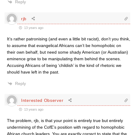
Reply
rjb
13 years ago
It’s rather patronising (and even a little bit racist), don’t you think,
to assume that evangelical Africans can’t be homophobic on
their own behalf, but need some shady American (or Australian)
eminence grise to be manipulating them behind the scenes.
Accusing Africans of being ‘childish’ is the kind of rhetoric we
should have left in the past.
Reply
Interested Observer
13 years ago
The problem, rjb, is that your point is entirely true but entirely
undermining of the CofE’s position with regard to homophobic
African church leaders. You are exactly correct to state that the