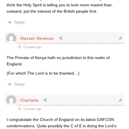
think the Holy Spirit is telling you to look more inward than
outward, put the interest of the British people first.
Reply
Alastair Newman
13 years ago
The Primate of Kenya hath no jurisdiction in this realm of
England.
(For which The Lord is to be thanked…)
Reply
Charlotte
13 years ago
I congratulate the Church of England on its latest GAFCON
condemnations. Quite possibly the C of E is doing the Lord’s