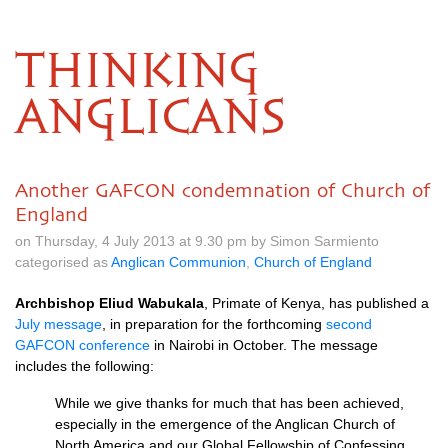
THINKING
ANGLICANS
Another GAFCON condemnation of Church of
England
on Thursday, 4 July 2013 at 9.30 pm by Simon Sarmiento
categorised as
Anglican Communion
,
Church of England
Archbishop Eliud Wabukala
, Primate of Kenya, has published a
July message
, in preparation for the forthcoming
second
GAFCON
conference
in Nairobi in October. The message
includes the following:
While we give thanks for much that has been achieved,
especially in the emergence of the Anglican Church of
North America and our Global Fellowship of Confessing