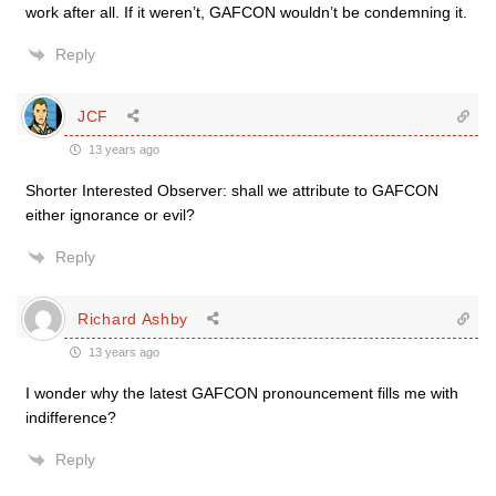
work after all. If it weren’t, GAFCON wouldn’t be condemning it.
Reply
JCF
13 years ago
Shorter Interested Observer: shall we attribute to GAFCON
either ignorance or evil?
Reply
Richard Ashby
13 years ago
I wonder why the latest GAFCON pronouncement fills me with
indifference?
Reply