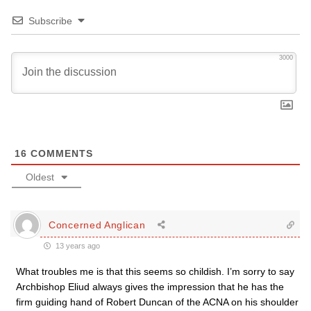
Subscribe
3000
16
COMMENTS
Oldest
Concerned Anglican
13 years ago
What troubles me is that this seems so childish. I’m sorry to say
Archbishop Eliud always gives the impression that he has the
firm guiding hand of Robert Duncan of the ACNA on his shoulder