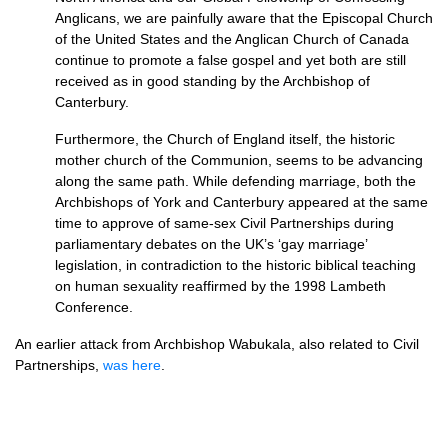
Anglicans, we are painfully aware that the Episcopal Church
of the United States and the Anglican Church of Canada
continue to promote a false gospel and yet both are still
received as in good standing by the Archbishop of
Canterbury.
Furthermore, the Church of England itself, the historic
mother church of the Communion, seems to be advancing
along the same path. While defending marriage, both the
Archbishops of York and Canterbury appeared at the same
time to approve of same-sex Civil Partnerships during
parliamentary debates on the UK’s ‘gay marriage’
legislation, in contradiction to the historic biblical teaching
on human sexuality reaffirmed by the 1998 Lambeth
Conference.
An earlier attack from Archbishop Wabukala, also related to Civil
Partnerships,
was here
.