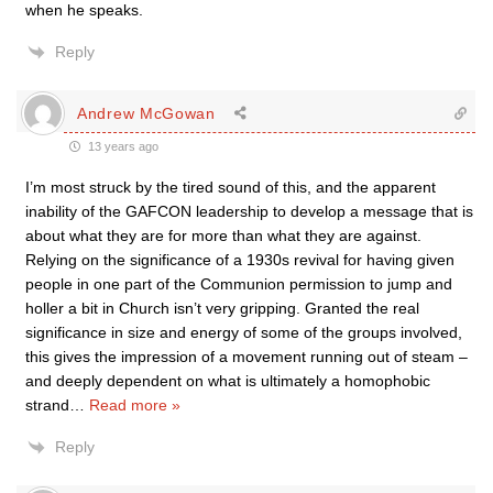
when he speaks.
Reply
Andrew McGowan
13 years ago
I’m most struck by the tired sound of this, and the apparent
inability of the GAFCON leadership to develop a message that is
about what they are for more than what they are against.
Relying on the significance of a 1930s revival for having given
people in one part of the Communion permission to jump and
holler a bit in Church isn’t very gripping. Granted the real
significance in size and energy of some of the groups involved,
this gives the impression of a movement running out of steam –
and deeply dependent on what is ultimately a homophobic
strand
…
Read more »
Reply