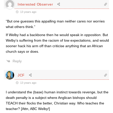
Interested Observer
13 years ago
“But one guesses this appalling man neither cares nor worries
what others think.”
If Welby had a backbone then he would speak in opposition. But
Welby’s suffering from the racism of low expectations, and would
sooner hack his arm off than criticise anything that an African
church says or does.
Reply
JCF
13 years ago
I understand the (base) human instinct towards revenge, but the
death penalty is a subject where Anglican bishops should
TEACH their flocks the better, Christian way. Who teaches the
teacher? [Attn, ABC Welby!]