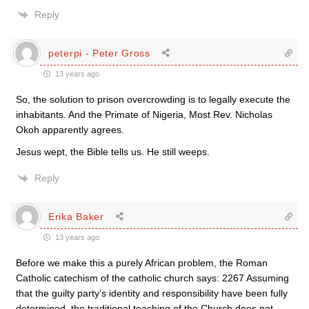
Reply
peterpi - Peter Gross
13 years ago
So, the solution to prison overcrowding is to legally execute the
inhabitants. And the Primate of Nigeria, Most Rev. Nicholas
Okoh apparently agrees.
Jesus wept, the Bible tells us. He still weeps.
Reply
Erika Baker
13 years ago
Before we make this a purely African problem, the Roman
Catholic catechism of the catholic church says: 2267 Assuming
that the guilty party’s identity and responsibility have been fully
determined, the traditional teaching of the Church does not