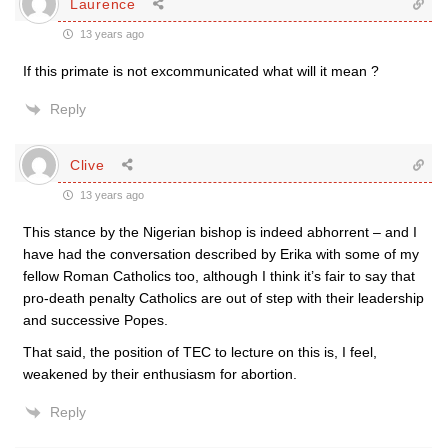
Laurence
13 years ago
If this primate is not excommunicated what will it mean ?
Reply
Clive
13 years ago
This stance by the Nigerian bishop is indeed abhorrent – and I
have had the conversation described by Erika with some of my
fellow Roman Catholics too, although I think it’s fair to say that
pro-death penalty Catholics are out of step with their leadership
and successive Popes.
That said, the position of TEC to lecture on this is, I feel,
weakened by their enthusiasm for abortion.
Reply