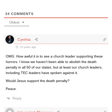
34
COMMENTS
Oldest
Cynthia
13 years ago
OMG. How awful it is to see a church leader supporting these
horrors. I know we haven’t been able to abolish the death
penalty in all 50 of our states, but at least our church leaders,
including TEC leaders have spoken against it.
Would Jesus support the death penalty?
Peace.
Reply