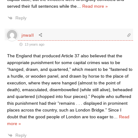
served their full sentences while the
…
Read more »
Reply
jnwall
13 years ago
The England that produced Article 37 also believed that the
appropriate punishment for some capital crimes was to be
“hanged, drawn, and quartered,” which meant to be “fastened to
a hurdle, or wooden panel, and drawn by horse to the place of
execution, where they were hanged (almost to the point of
death), emasculated, disembowelled (while still alive), beheaded
and quartered (chopped into four pieces).” People who suffered
this punishment had their “remains . . . displayed in prominent
places across the country, such as London Bridge.” Since I
doubt that the good people of London are too eager to
…
Read
more »
Reply