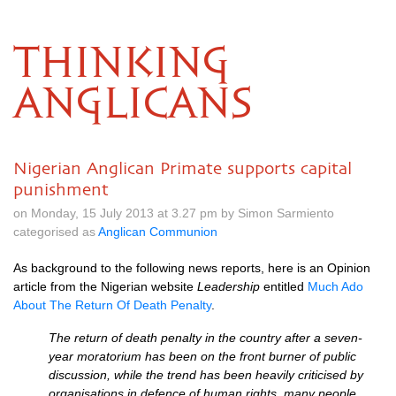
THINKING
ANGLICANS
Nigerian Anglican Primate supports capital
punishment
on Monday, 15 July 2013 at 3.27 pm by Simon Sarmiento
categorised as
Anglican Communion
As background to the following news reports, here is an Opinion
article from the Nigerian website
Leadership
entitled
Much Ado
About The Return Of Death Penalty
.
The return of death penalty in the country after a seven-
year moratorium has been on the front burner of public
discussion, while the trend has been heavily criticised by
organisations in defence of human rights, many people