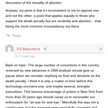
discussion of the morality of abortion.
Anyway, my point is that it’s inconsistent to me to oppose one
and not the other; a point that applies equally to those who
support the death penalty but are virulently anti-abortion – that
being the more common inconsistency out there.
Reply
FD Blanchard
13 years ago
Back on topic: The large number of convictions in this country
reversed by new advances in DNA analysis should give us
pause when we consider anything so final and absolute as the
death penalty. I think it is only a matter of time before this
technology uncovers one, and maybe several, wrongful
executions. This famous miscarriage of justice in New York from
more than 20 years ago should cause us to reconsider our
enthusiasm for “an eye for and eye.” Mercifully this was not a
capital case, but the innocent were wrongfully convicted and