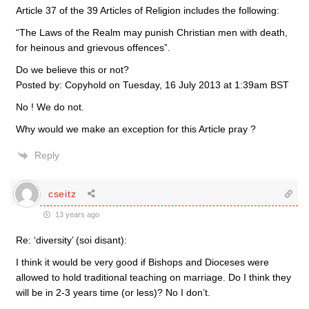
Article 37 of the 39 Articles of Religion includes the following:
“The Laws of the Realm may punish Christian men with death,
for heinous and grievous offences”.
Do we believe this or not?
Posted by: Copyhold on Tuesday, 16 July 2013 at 1:39am BST
No ! We do not.
Why would we make an exception for this Article pray ?
Reply
cseitz
13 years ago
Re: ‘diversity’ (soi disant):
I think it would be very good if Bishops and Dioceses were
allowed to hold traditional teaching on marriage. Do I think they
will be in 2-3 years time (or less)? No I don’t.