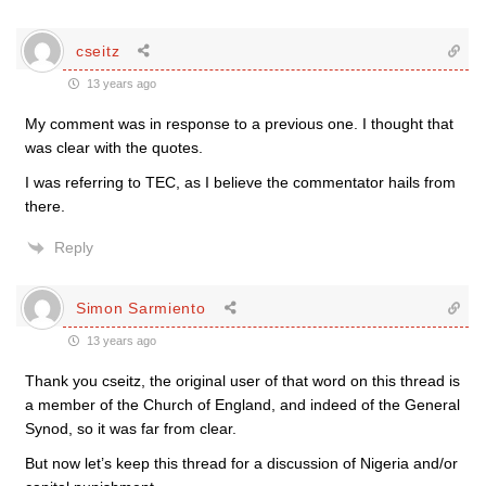
cseitz
13 years ago
My comment was in response to a previous one. I thought that
was clear with the quotes.
I was referring to TEC, as I believe the commentator hails from
there.
Reply
Simon Sarmiento
13 years ago
Thank you cseitz, the original user of that word on this thread is
a member of the Church of England, and indeed of the General
Synod, so it was far from clear.
But now let’s keep this thread for a discussion of Nigeria and/or