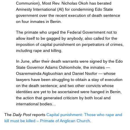
Communion), Most Rev. Nicholas Okoh has berated
Amnesty International (AI) for condemning Edo State
government over the recent execution of death sentence
on four inmates in Benin.
The primate who urged the Federal Government not to
allow itself to be gagged by anybody, also called for the
imposition of capital punishment on perpetrators of crimes,
including rape and killing.
In June, after their death warrants were signed by the Edo
State Governor Adams Oshiomhole, the inmates —
Osaremwinda Aigbuohian and Daniel Nsofor — whose
lawyers have been struggling to obtain a stay of execution
on the death sentence; and two other convicts whose
identities are yet to be ascertained were hanged in Benin,
the action that generated criticism by both local and
international bodies…
The
Daily Post
reports
Capital punishment: Those who rape and
kill must be killed – Primate of Anglican Church
.