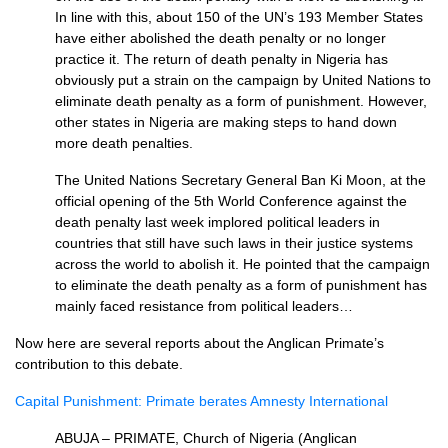
In line with this, about 150 of the UN’s 193 Member States
have either abolished the death penalty or no longer
practice it. The return of death penalty in Nigeria has
obviously put a strain on the campaign by United Nations to
eliminate death penalty as a form of punishment. However,
other states in Nigeria are making steps to hand down
more death penalties.
The United Nations Secretary General Ban Ki Moon, at the
official opening of the 5th World Conference against the
death penalty last week implored political leaders in
countries that still have such laws in their justice systems
across the world to abolish it. He pointed that the campaign
to eliminate the death penalty as a form of punishment has
mainly faced resistance from political leaders…
Now here are several reports about the Anglican Primate’s
contribution to this debate.
Capital Punishment: Primate berates Amnesty International
ABUJA
–
PRIMATE,
Church of Nigeria (Anglican