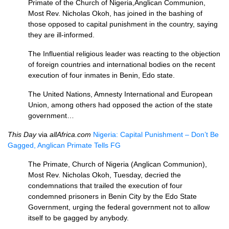
Primate of the Church of Nigeria,Anglican Communion,
Most Rev. Nicholas Okoh, has joined in the bashing of
those opposed to capital punishment in the country, saying
they are ill-informed.
The Influential religious leader was reacting to the objection
of foreign countries and international bodies on the recent
execution of four inmates in Benin, Edo state.
The United Nations, Amnesty International and European
Union, among others had opposed the action of the state
government…
This Day
via
allAfrica.com
Nigeria: Capital Punishment – Don’t Be
Gagged, Anglican Primate Tells FG
The Primate, Church of Nigeria (Anglican Communion),
Most Rev. Nicholas Okoh, Tuesday, decried the
condemnations that trailed the execution of four
condemned prisoners in Benin City by the Edo State
Government, urging the federal government not to allow
itself to be gagged by anybody.