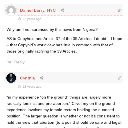
Daniel Berry, NYC
13 years ago
Why am I not surprised by this news from Nigeria?
AS to Copyhold and Article 37 of the 39 Articles, I doubt – I hope
– that Copyold’s worldview has little in common with that of
those originally ratifying the 39 Articles.
Reply
Cynthia
13 years ago
“in my experience “on the ground” things are largely more
radically feminist and pro-abortion.” Clive, my on the ground
experience involves my female rectors holding the nuanced
position. The larger question is whether or not it’s consistent to
hold the view that abortion (to a point) should be safe and legal,