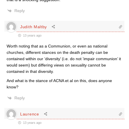
Reply
Judith Maltby
13 years ago
Worth noting that as a Communion, or even as national
churches, different stances on the death penalty can be
contained within our ‘diversity’ (i.e. do not ‘impair communion’ it
would seem) but differing views on sexuality cannot be
contained in that diversity.
And what is the stance of ACNA et al on this, does anyone
know?
Reply
Laurence
13 years ago