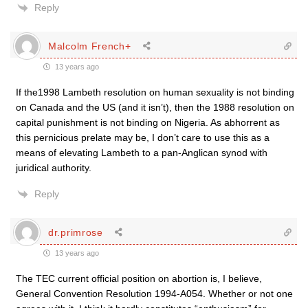
Reply
Malcolm French+
13 years ago
If the1998 Lambeth resolution on human sexuality is not binding
on Canada and the US (and it isn’t), then the 1988 resolution on
capital punishment is not binding on Nigeria. As abhorrent as
this pernicious prelate may be, I don’t care to use this as a
means of elevating Lambeth to a pan-Anglican synod with
juridical authority.
Reply
dr.primrose
13 years ago
The TEC current official position on abortion is, I believe,
General Convention Resolution 1994-A054. Whether or not one