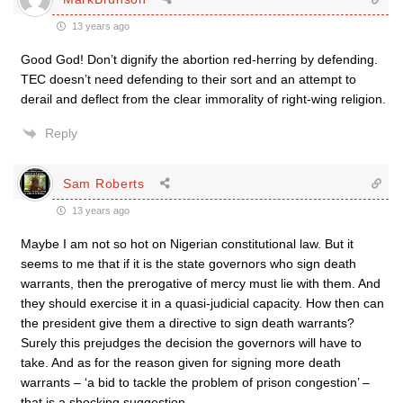
13 years ago
Good God! Don’t dignify the abortion red-herring by defending.
TEC doesn’t need defending to their sort and an attempt to
derail and deflect from the clear immorality of right-wing religion.
Reply
Sam Roberts
13 years ago
Maybe I am not so hot on Nigerian constitutional law. But it
seems to me that if it is the state governors who sign death
warrants, then the prerogative of mercy must lie with them. And
they should exercise it in a quasi-judicial capacity. How then can
the president give them a directive to sign death warrants?
Surely this prejudges the decision the governors will have to
take. And as for the reason given for signing more death
warrants – ‘a bid to tackle the problem of prison congestion’ –
that is a shocking suggestion.