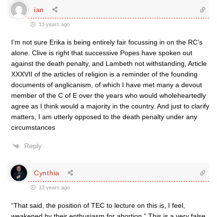
ian
13 years ago
I’m not sure Erika is being entirely fair focussing in on the RC’s
alone. Clive is right that successive Popes have spoken out
against the death penalty, and Lambeth not withstanding, Article
XXXVII of the articles of religion is a reminder of the founding
documents of anglicanism, of which I have met many a devout
member of the C of E over the years who would wholeheartedly
agree as I think would a majority in the country. And just to clarify
matters, I am utterly opposed to the death penalty under any
circumstances
Reply
Cynthia
13 years ago
“That said, the position of TEC to lecture on this is, I feel,
weakened by their enthusiasm for abortion.” This is a very false