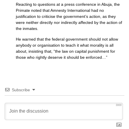
Reacting to questions at a press conference in Abuja, the
Primate noted that Amnesty International had no
justification to criticise the government’s action, as they
were neither directly nor indirectly affected by the action of
the inmates.
He warned that the federal government should not allow
anybody or organisation to teach it what morality is all
about, insisting that, “the law on capital punishment for
those who rightly deserve it should be enforced…”
Subscribe
3000