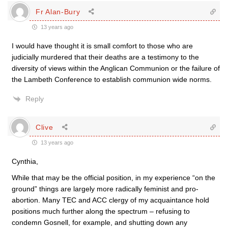
Fr Alan-Bury
13 years ago
I would have thought it is small comfort to those who are
judicially murdered that their deaths are a testimony to the
diversity of views within the Anglican Communion or the failure of
the Lambeth Conference to establish communion wide norms.
Reply
Clive
13 years ago
Cynthia,
While that may be the official position, in my experience “on the
ground” things are largely more radically feminist and pro-
abortion. Many TEC and ACC clergy of my acquaintance hold
positions much further along the spectrum – refusing to
condemn Gosnell, for example, and shutting down any