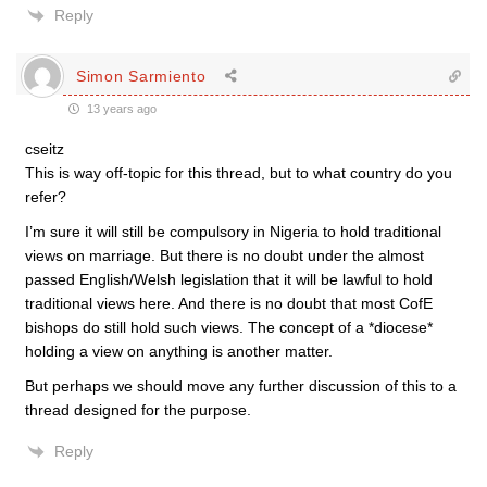
Reply
Simon Sarmiento
13 years ago
cseitz
This is way off-topic for this thread, but to what country do you
refer?
I’m sure it will still be compulsory in Nigeria to hold traditional
views on marriage. But there is no doubt under the almost
passed English/Welsh legislation that it will be lawful to hold
traditional views here. And there is no doubt that most CofE
bishops do still hold such views. The concept of a *diocese*
holding a view on anything is another matter.
But perhaps we should move any further discussion of this to a
thread designed for the purpose.
Reply