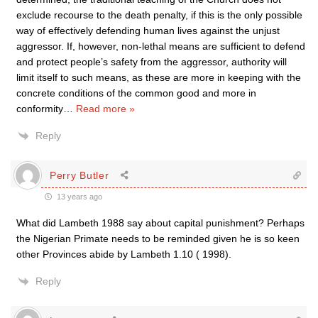
exclude recourse to the death penalty, if this is the only possible
way of effectively defending human lives against the unjust
aggressor. If, however, non-lethal means are sufficient to defend
and protect people’s safety from the aggressor, authority will
limit itself to such means, as these are more in keeping with the
concrete conditions of the common good and more in
conformity
…
Read more »
Reply
Perry Butler
13 years ago
What did Lambeth 1988 say about capital punishment? Perhaps
the Nigerian Primate needs to be reminded given he is so keen
other Provinces abide by Lambeth 1.10 ( 1998).
Reply