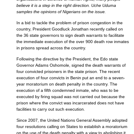
believe it is a step in the right direction. Uche Uduma
samples the opinions of Nigerians on the issue.
In a bid to tackle the problem of prison congestion in the
country, President Goodluck Jonathan recently called on
the 36 state governors to sign death warrants to facilitate
the immediate execution of the over 900 death row inmates
in prisons spread across the country.
Following the directive by the President, the Edo state
Governor Adams Oshomole, signed the death warrants of
four convicted prisoners in the state prison. The recent
execution of four convicts in Benin put an end to a seven-
year moratorium on death penalty in the country. The
execution of a fifth condemned inmate, who was to be
executed by firing squad was not carried out because the
prison where the convict was incarcerated does not have
facilities to carry out such execution.
Since 2007, the United Nations General Assembly adopted
four resolutions calling on States to establish a moratorium
on the use of the death penalty with a view to abolishing it.