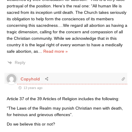
portrayal of the position. Here’s the real one: “All human life is
sacred from its inception until death. The Church takes seriously
its obligation to help form the consciences of its members
concerning this sacredness….We regard all abortion as having a
tragic dimension, calling for the concern and compassion of all
the Christian community. While we acknowledge that in this
country it is the legal right of every woman to have a medically
safe abortion, as
…
Read more »
Reply
Copyhold
13 years ago
Article 37 of the 39 Articles of Religion includes the following:
“The Laws of the Realm may punish Christian men with death,
for heinous and grievous offences”.
Do we believe this or not?