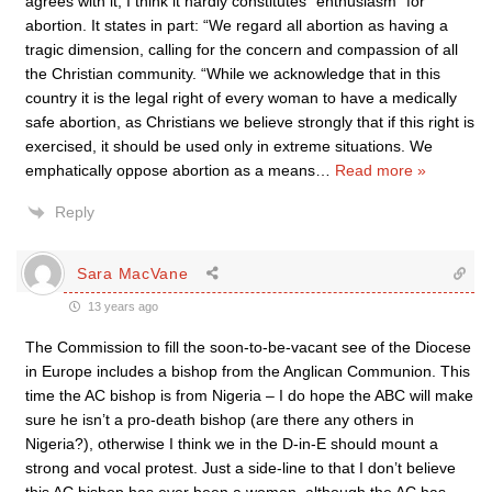
agrees with it, I think it hardly constitutes “enthusiasm” for
abortion. It states in part: “We regard all abortion as having a
tragic dimension, calling for the concern and compassion of all
the Christian community. “While we acknowledge that in this
country it is the legal right of every woman to have a medically
safe abortion, as Christians we believe strongly that if this right is
exercised, it should be used only in extreme situations. We
emphatically oppose abortion as a means
…
Read more »
Reply
Sara MacVane
13 years ago
The Commission to fill the soon-to-be-vacant see of the Diocese
in Europe includes a bishop from the Anglican Communion. This
time the AC bishop is from Nigeria – I do hope the ABC will make
sure he isn’t a pro-death bishop (are there any others in
Nigeria?), otherwise I think we in the D-in-E should mount a
strong and vocal protest. Just a side-line to that I don’t believe