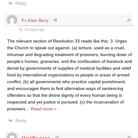
Reply
Fr Alan-Bury
13 years ago
The relevant section of Resolution 33 reads like this: 3. Urges
the Church to speak out against: (a) torture, used as a cruel,
inhuman and degrading treatment of prisoners, burning down of
people’s homes, granaries, and the confiscation of livestock and
denial by governments of supplies of medical facilities and relief
food by international organizations to people in areas of armed
conflict; (b) all governments who practice capital punishment,
and encourages them to find alternative ways of sentencing
offenders so that the divine dignity of every human being is
respected and yet justice is pursued; (c) the incarceration of
prisoners
…
Read more »
Reply
MarkBrunson