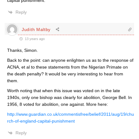
capital punishment.
Reply
Judith Maltby
13 years ago
Thanks, Simon.
Back to the point: can anyone enlighten us as to the response of
ACNA, et al to these statements from the Nigerian Primate on
the death penalty? It would be very interesting to hear from
them.
Worth noting that when this issue was voted on in the late
1940s, only one bishop was clearly for abolition, George Bell. In
1956, 8 voted for abolition, one against. More here:
http://www.guardian.co.uk/commentisfree/belief/2011/aug/19/chu
rch-of-england-capital-punishment
Reply