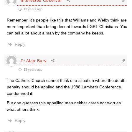
Interested Observer
13 years ago
Remember, it’s people like this that Williams and Welby think are
more important than being decent towards LGBT Christians. You
can tell a lot about a man by the company he keeps.
Reply
Fr Alan-Bury
13 years ago
The Catholic Church cannot think of a situation where the death
penalty should be applied and the 1988 Lambeth Conference
condemned it.
But one guesses this appalling man neither cares nor worries
what others think.
Reply