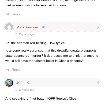
this AC bishop has ever been a woman, although the AC has
had women bishops for ever so long now.
Reply
MarkBrunson
13 years ago
Ah, the abortion red-herring! How typical.
Is anyone really surprised that this dreadful creature supports
state-sponsored murder? It depresses me to think that anyone
would still have the faintest belief in Okoh’s decency!
Reply
JCF
13 years ago
And speaking of “hot button [OFF-]topics”, Clive…