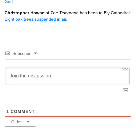
God
.
Christopher Howse
of
The Telegraph
has been to Ely Cathedral:
Eight oak trees suspended in air
.
Subscribe
3000
1
COMMENT
Oldest