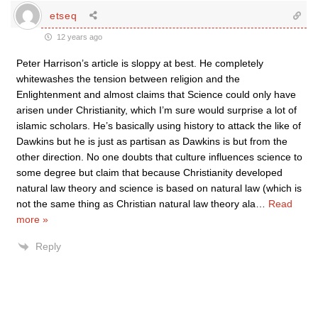
etseq
12 years ago
Peter Harrison’s article is sloppy at best. He completely
whitewashes the tension between religion and the
Enlightenment and almost claims that Science could only have
arisen under Christianity, which I’m sure would surprise a lot of
islamic scholars. He’s basically using history to attack the like of
Dawkins but he is just as partisan as Dawkins is but from the
other direction. No one doubts that culture influences science to
some degree but claim that because Christianity developed
natural law theory and science is based on natural law (which is
not the same thing as Christian natural law theory ala
…
Read
more »
Reply