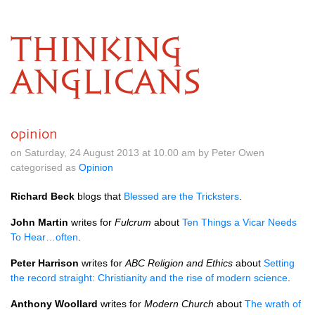
THINKING
ANGLICANS
opinion
on Saturday, 24 August 2013 at 10.00 am by Peter Owen
categorised as
Opinion
Richard Beck
blogs that
Blessed are the Tricksters
.
John Martin
writes for
Fulcrum
about
Ten Things a Vicar Needs
To Hear…often
.
Peter Harrison
writes for
ABC
Religion and Ethics
about
Setting
the record straight: Christianity and the rise of modern science
.
Anthony Woollard
writes for
Modern Church
about
The wrath of