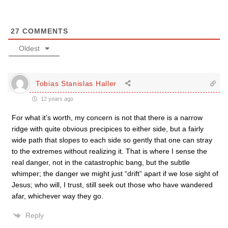
27
COMMENTS
Oldest
Tobias Stanislas Haller
12 years ago
For what it’s worth, my concern is not that there is a narrow
ridge with quite obvious precipices to either side, but a fairly
wide path that slopes to each side so gently that one can stray
to the extremes without realizing it. That is where I sense the
real danger, not in the catastrophic bang, but the subtle
whimper; the danger we might just “drift” apart if we lose sight of
Jesus; who will, I trust, still seek out those who have wandered
afar, whichever way they go.
Reply