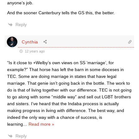
anyone’s job.
And the sooner Canterbury tells the GS this, the better.
Reply
Cynthia
12 years ago
“Is it close to +Welby’s own views on SS ‘marriage’, for
example?” That horse has left the barn in some dioceses in
TEC. Some are doing marriage in states that have legal
marriage. That genie isn’t going back in the bottle. The work to
do is that of living together with our difference. TEC is not going
to go along with some “middle way” and sell out LGBT brothers
and sisters. I’ve heard that the Indaba process is actually
making progress in living with difference. The best way, and
indeed the only way with a chance of success, is
learning
…
Read more »
Reply