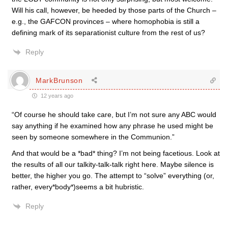
Will his call, however, be heeded by those parts of the Church –
e.g., the GAFCON provinces – where homophobia is still a
defining mark of its separationist culture from the rest of us?
Reply
MarkBrunson
12 years ago
“Of course he should take care, but I’m not sure any ABC would
say anything if he examined how any phrase he used might be
seen by someone somewhere in the Communion.”
And that would be a *bad* thing? I’m not being facetious. Look at
the results of all our talkity-talk-talk right here. Maybe silence is
better, the higher you go. The attempt to “solve” everything (or,
rather, every*body*)seems a bit hubristic.
Reply