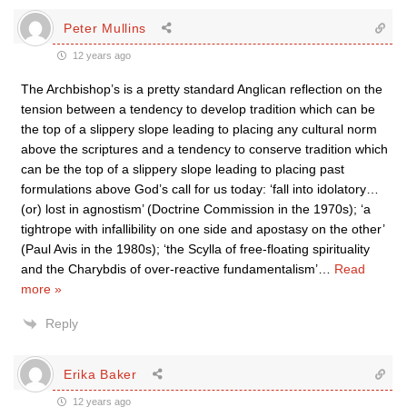
Peter Mullins
12 years ago
The Archbishop’s is a pretty standard Anglican reflection on the
tension between a tendency to develop tradition which can be
the top of a slippery slope leading to placing any cultural norm
above the scriptures and a tendency to conserve tradition which
can be the top of a slippery slope leading to placing past
formulations above God’s call for us today: ‘fall into idolatory…
(or) lost in agnostism’ (Doctrine Commission in the 1970s); ‘a
tightrope with infallibility on one side and apostasy on the other’
(Paul Avis in the 1980s); ‘the Scylla of free-floating spirituality
and the Charybdis of over-reactive fundamentalism’
…
Read
more »
Reply
Erika Baker
12 years ago