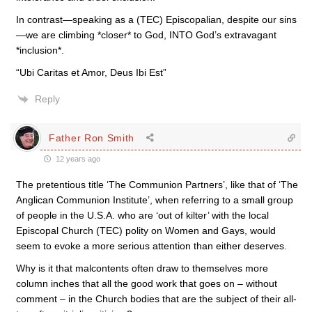
In contrast—speaking as a (TEC) Episcopalian, despite our sins
—we are climbing *closer* to God, INTO God’s extravagant
*inclusion*.
“Ubi Caritas et Amor, Deus Ibi Est”
Reply
Father Ron Smith
12 years ago
The pretentious title ‘The Communion Partners’, like that of ‘The
Anglican Communion Institute’, when referring to a small group
of people in the U.S.A. who are ‘out of kilter’ with the local
Episcopal Church (TEC) polity on Women and Gays, would
seem to evoke a more serious attention than either deserves.
Why is it that malcontents often draw to themselves more
column inches that all the good work that goes on – without
comment – in the Church bodies that are the subject of their all-