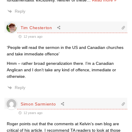
fundamentalist’ exclusivity. Neither of these
…
Read more »
Reply
Tim Chesterton
12 years ago
‘People will read the sermon in the US and Canadian churches
and take immediate offence’
Hmm – rather broad generalization there. I’m a Canadian
Anglican and I don’t take any kind of offence, immediate or
otherwise.
Reply
Simon Sarmiento
12 years ago
Roger points out that the comments at Kelvin’s own blog are
critical of his article. I recommend TA readers to look at those