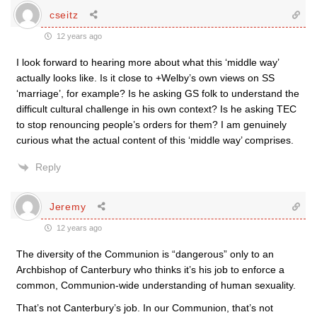
cseitz
12 years ago
I look forward to hearing more about what this ‘middle way’
actually looks like. Is it close to +Welby’s own views on SS
‘marriage’, for example? Is he asking GS folk to understand the
difficult cultural challenge in his own context? Is he asking TEC
to stop renouncing people’s orders for them? I am genuinely
curious what the actual content of this ‘middle way’ comprises.
Reply
Jeremy
12 years ago
The diversity of the Communion is “dangerous” only to an
Archbishop of Canterbury who thinks it’s his job to enforce a
common, Communion-wide understanding of human sexuality.
That’s not Canterbury’s job. In our Communion, that’s not