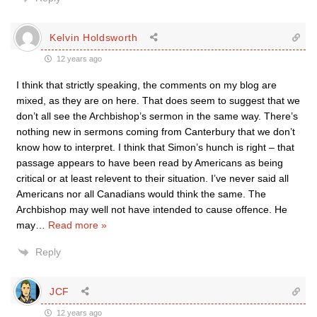
Kelvin Holdsworth
12 years ago
I think that strictly speaking, the comments on my blog are
mixed, as they are on here. That does seem to suggest that we
don’t all see the Archbishop’s sermon in the same way. There’s
nothing new in sermons coming from Canterbury that we don’t
know how to interpret. I think that Simon’s hunch is right – that
passage appears to have been read by Americans as being
critical or at least relevent to their situation. I’ve never said all
Americans nor all Canadians would think the same. The
Archbishop may well not have intended to cause offence. He
may
…
Read more »
Reply
JCF
12 years ago