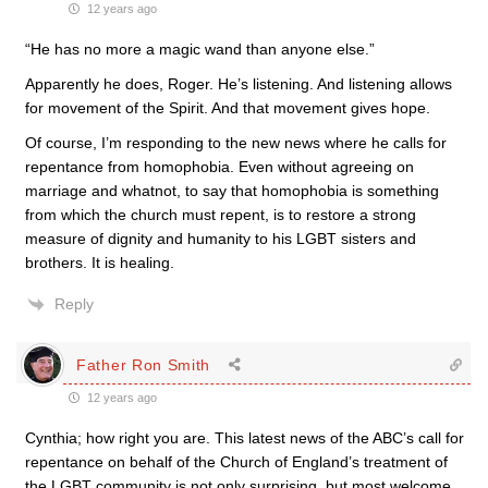
12 years ago
“He has no more a magic wand than anyone else.”
Apparently he does, Roger. He’s listening. And listening allows
for movement of the Spirit. And that movement gives hope.
Of course, I’m responding to the new news where he calls for
repentance from homophobia. Even without agreeing on
marriage and whatnot, to say that homophobia is something
from which the church must repent, is to restore a strong
measure of dignity and humanity to his LGBT sisters and
brothers. It is healing.
Reply
Father Ron Smith
12 years ago
Cynthia; how right you are. This latest news of the ABC’s call for
repentance on behalf of the Church of England’s treatment of
the LGBT community is not only surprising, but most welcome.