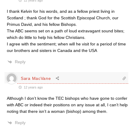
12 years ago
I thank Kelvin for his words, and as a fellow priest living in
Scotland ; thank God for the Scottish Episcopal Church, our
Primus David, and his fellow Bishops.
The ABC seems set on a path of loud extravagant sound bites;
which do little to help his fellow Christians.
I agree with the sentiment; when will he visit for a period of time
our brothers and sisters in Canada and the USA
Reply
Sara MacVane
12 years ago
Although I don’t know the TEC bishops who have gone to confer
with ABC or indeed their positions on any issue at all, I can’t help
noting that there isn’t a woman (bishop) among them.
Reply