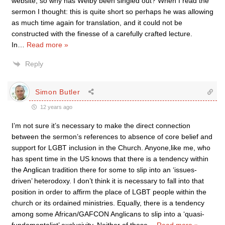
website, so why has Welby been singled out? When I read the
sermon I thought: this is quite short so perhaps he was allowing
as much time again for translation, and it could not be
constructed with the finesse of a carefully crafted lecture.
In
…
Read more »
Reply
Simon Butler
12 years ago
I’m not sure it’s necessary to make the direct connection
between the sermon’s references to absence of core belief and
support for LGBT inclusion in the Church. Anyone,like me, who
has spent time in the US knows that there is a tendency within
the Anglican tradition there for some to slip into an ‘issues-
driven’ heterodoxy. I don’t think it is necessary to fall into that
position in order to affirm the place of LGBT people within the
church or its ordained ministries. Equally, there is a tendency
among some African/GAFCON Anglicans to slip into a ‘quasi-