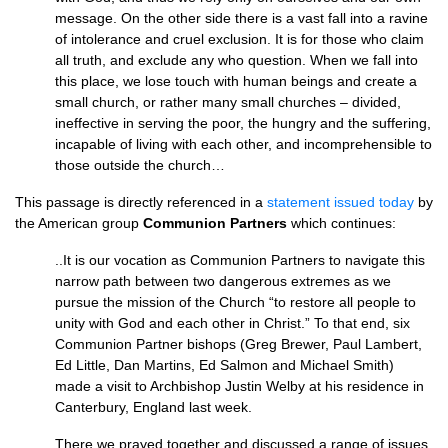
message. On the other side there is a vast fall into a ravine
of intolerance and cruel exclusion. It is for those who claim
all truth, and exclude any who question. When we fall into
this place, we lose touch with human beings and create a
small church, or rather many small churches – divided,
ineffective in serving the poor, the hungry and the suffering,
incapable of living with each other, and incomprehensible to
those outside the church…
This passage is directly referenced in a
statement issued today
by
the American group
Communion Partners
which continues:
..It is our vocation as Communion Partners to navigate this
narrow path between two dangerous extremes as we
pursue the mission of the Church “to restore all people to
unity with God and each other in Christ.” To that end, six
Communion Partner bishops (Greg Brewer, Paul Lambert,
Ed Little, Dan Martins, Ed Salmon and Michael Smith)
made a visit to Archbishop Justin Welby at his residence in
Canterbury, England last week.
There we prayed together and discussed a range of issues