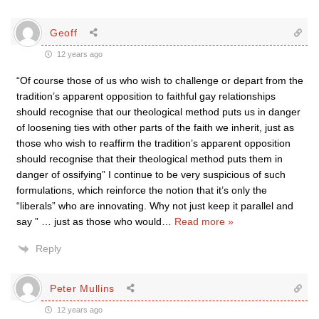
Geoff
12 years ago
“Of course those of us who wish to challenge or depart from the
tradition’s apparent opposition to faithful gay relationships
should recognise that our theological method puts us in danger
of loosening ties with other parts of the faith we inherit, just as
those who wish to reaffirm the tradition’s apparent opposition
should recognise that their theological method puts them in
danger of ossifying” I continue to be very suspicious of such
formulations, which reinforce the notion that it’s only the
“liberals” who are innovating. Why not just keep it parallel and
say ” … just as those who would
…
Read more »
Reply
Peter Mullins
12 years ago