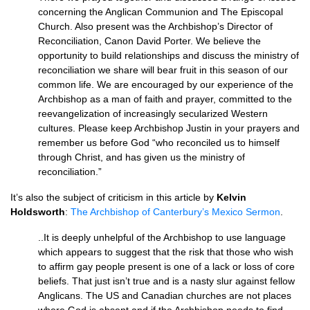
concerning the Anglican Communion and The Episcopal
Church. Also present was the Archbishop’s Director of
Reconciliation, Canon David Porter. We believe the
opportunity to build relationships and discuss the ministry of
reconciliation we share will bear fruit in this season of our
common life. We are encouraged by our experience of the
Archbishop as a man of faith and prayer, committed to the
reevangelization of increasingly secularized Western
cultures. Please keep Archbishop Justin in your prayers and
remember us before God “who reconciled us to himself
through Christ, and has given us the ministry of
reconciliation.”
It’s also the subject of criticism in this article by
Kelvin
Holdsworth
:
The Archbishop of Canterbury’s Mexico Sermon
.
..It is deeply unhelpful of the Archbishop to use language
which appears to suggest that the risk that those who wish
to affirm gay people present is one of a lack or loss of core
beliefs. That just isn’t true and is a nasty slur against fellow
Anglicans. The US and Canadian churches are not places