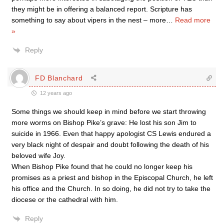
they might be in offering a balanced report. Scripture has
something to say about vipers in the nest – more
…
Read more
»
Reply
FD Blanchard
12 years ago
Some things we should keep in mind before we start throwing
more worms on Bishop Pike’s grave: He lost his son Jim to
suicide in 1966. Even that happy apologist CS Lewis endured a
very black night of despair and doubt following the death of his
beloved wife Joy.
When Bishop Pike found that he could no longer keep his
promises as a priest and bishop in the Episcopal Church, he left
his office and the Church. In so doing, he did not try to take the
diocese or the cathedral with him.
Reply