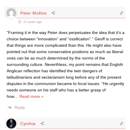
Peter Mullins
12 years ago
“Framing it in the way Peter does perpetuates the idea that it’s a
choice between “innovation” and “ossification”.” Geoff is correct
that things are more complicated than this. He might also have
pointed out that some conservative positions as much as liberal
ones can be as much determined by the norms of the
surrounding culture. Neverthless, my point remains that Englsih
Anglican reflection has identified the twin dangers of
latitudinarians and sectarianism long before any of the present
disputes in the communion became to focal issues. “He urgently
needs someone on his staff who has a better grasp of
how
…
Read more »
Reply
Cynthia