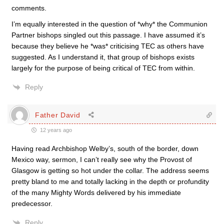
comments.
I’m equally interested in the question of *why* the Communion
Partner bishops singled out this passage. I have assumed it’s
because they believe he *was* criticising TEC as others have
suggested. As I understand it, that group of bishops exists
largely for the purpose of being critical of TEC from within.
Reply
Father David
12 years ago
Having read Archbishop Welby’s, south of the border, down
Mexico way, sermon, I can’t really see why the Provost of
Glasgow is getting so hot under the collar. The address seems
pretty bland to me and totally lacking in the depth or profundity
of the many Mighty Words delivered by his immediate
predecessor.
Reply