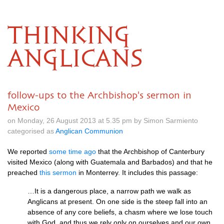
THINKING
ANGLICANS
follow-ups to the Archbishop's sermon in
Mexico
on Monday, 26 August 2013 at 5.35 pm by Simon Sarmiento
categorised as
Anglican Communion
We reported
some time ago
that the Archbishop of Canterbury
visited Mexico (along with Guatemala and Barbados) and that he
preached
this sermon
in Monterrey. It includes this passage:
…It is a dangerous place, a narrow path we walk as
Anglicans at present. On one side is the steep fall into an
absence of any core beliefs, a chasm where we lose touch
with God, and thus we rely only on ourselves and our own