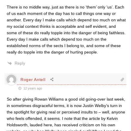
There is no middle way, just as there is no ‘them’ only ‘us’. Each
of us each moment of the day has to call things one way or
another. Every day I make calls which depend too much on what
my social context thinks is acceptable and self evident, and
some of these do really topple into the danger of being faithless.
Every day I make calls which depend too much on the
established norms of the sects I belong to, and some of these
really do topple into the danger of hurting people.
Reply
Roger Antell
12 years ago
So after giving Rowan Williams a good old going-over last week,
in sometimes disgraceful terms, it is now Justin Welby’s turn in
the spotlight for giving real or perceived insults to – well, anyone
who feels offended, it seems. I note that the article by Kelvin
Holdsworth, lauded here, has received criticism on his own