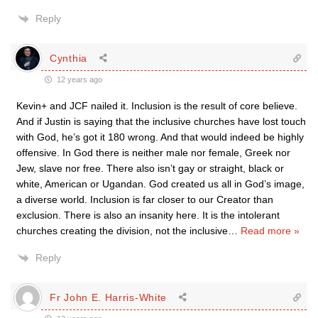
Reply
Cynthia
12 years ago
Kevin+ and JCF nailed it. Inclusion is the result of core believe.
And if Justin is saying that the inclusive churches have lost touch
with God, he’s got it 180 wrong. And that would indeed be highly
offensive. In God there is neither male nor female, Greek nor
Jew, slave nor free. There also isn’t gay or straight, black or
white, American or Ugandan. God created us all in God’s image,
a diverse world. Inclusion is far closer to our Creator than
exclusion. There is also an insanity here. It is the intolerant
churches creating the division, not the inclusive
…
Read more »
Reply
Fr John E. Harris-White