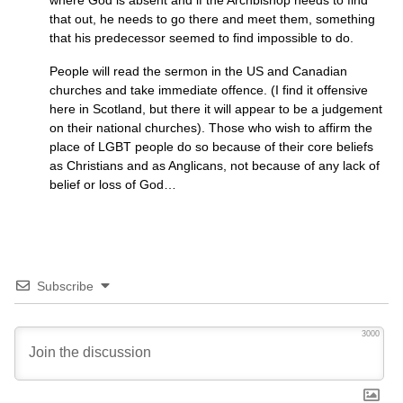
where God is absent and if the Archbishop needs to find
that out, he needs to go there and meet them, something
that his predecessor seemed to find impossible to do.
People will read the sermon in the US and Canadian
churches and take immediate offence. (I find it offensive
here in Scotland, but there it will appear to be a judgement
on their national churches). Those who wish to affirm the
place of
LGBT
people do so because of their core beliefs
as Christians and as Anglicans, not because of any lack of
belief or loss of God…
Subscribe
3000