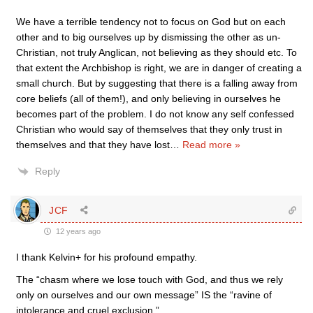
We have a terrible tendency not to focus on God but on each
other and to big ourselves up by dismissing the other as un-
Christian, not truly Anglican, not believing as they should etc. To
that extent the Archbishop is right, we are in danger of creating a
small church. But by suggesting that there is a falling away from
core beliefs (all of them!), and only believing in ourselves he
becomes part of the problem. I do not know any self confessed
Christian who would say of themselves that they only trust in
themselves and that they have lost
…
Read more »
Reply
JCF
12 years ago
I thank Kelvin+ for his profound empathy.
The “chasm where we lose touch with God, and thus we rely
only on ourselves and our own message” IS the “ravine of
intolerance and cruel exclusion.”