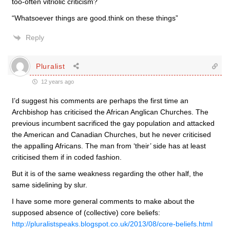
too-often vitriolic criticism?
“Whatsoever things are good.think on these things”
Reply
Pluralist
12 years ago
I’d suggest his comments are perhaps the first time an
Archbishop has criticised the African Anglican Churches. The
previous incumbent sacrificed the gay population and attacked
the American and Canadian Churches, but he never criticised
the appalling Africans. The man from ‘their’ side has at least
criticised them if in coded fashion.
But it is of the same weakness regarding the other half, the
same sidelining by slur.
I have some more general comments to make about the
supposed absence of (collective) core beliefs:
http://pluralistspeaks.blogspot.co.uk/2013/08/core-beliefs.html