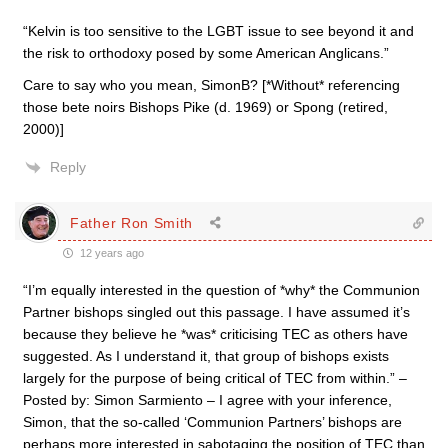
“Kelvin is too sensitive to the LGBT issue to see beyond it and
the risk to orthodoxy posed by some American Anglicans.”
Care to say who you mean, SimonB? [*Without* referencing
those bete noirs Bishops Pike (d. 1969) or Spong (retired,
2000)]
Reply
Father Ron Smith
12 years ago
“I’m equally interested in the question of *why* the Communion
Partner bishops singled out this passage. I have assumed it’s
because they believe he *was* criticising TEC as others have
suggested. As I understand it, that group of bishops exists
largely for the purpose of being critical of TEC from within.” –
Posted by: Simon Sarmiento – I agree with your inference,
Simon, that the so-called ‘Communion Partners’ bishops are
perhaps more interested in sabotaging the position of TEC than