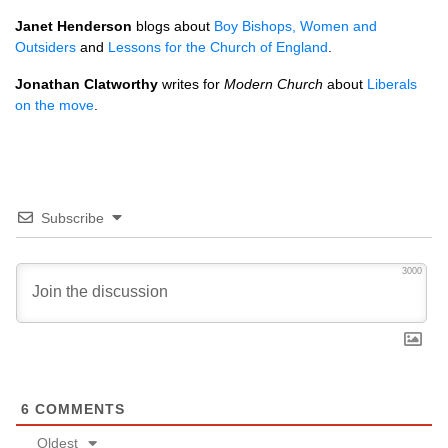
Janet Henderson
blogs about
Boy Bishops, Women and
Outsiders
and
Lessons for the Church of England
.
Jonathan Clatworthy
writes for
Modern Church
about
Liberals
on the move
.
Subscribe
3000
6
COMMENTS
Oldest