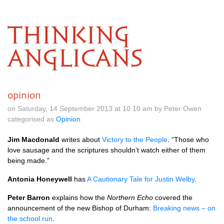
THINKING
ANGLICANS
opinion
on Saturday, 14 September 2013 at 10.10 am by Peter Owen
categorised as
Opinion
Jim Macdonald
writes about
Victory to the People
. “Those who
love sausage and the scriptures shouldn’t watch either of them
being made.”
Antonia Honeywell
has
A Cautionary Tale for Justin Welby
.
Peter Barron
explains how the
Northern Echo
covered the
announcement of the new Bishop of Durham:
Breaking news – on
the school run
.