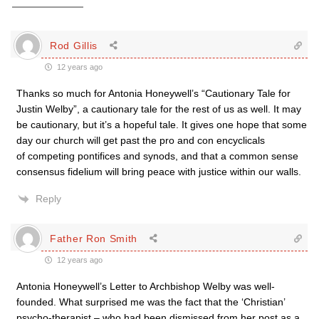
Rod Gillis
12 years ago
Thanks so much for Antonia Honeywell’s “Cautionary Tale for
Justin Welby”, a cautionary tale for the rest of us as well. It may
be cautionary, but it’s a hopeful tale. It gives one hope that some
day our church will get past the pro and con encyclicals
of competing pontifices and synods, and that a common sense
consensus fidelium will bring peace with justice within our walls.
Reply
Father Ron Smith
12 years ago
Antonia Honeywell’s Letter to Archbishop Welby was well-
founded. What surprised me was the fact that the ‘Christian’
psycho-therapist – who had been dismissed from her post as a