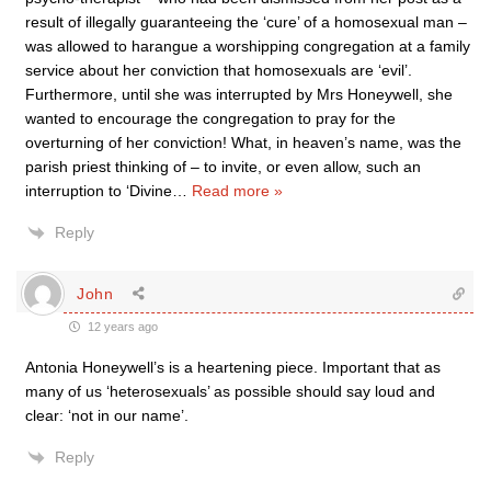
result of illegally guaranteeing the ‘cure’ of a homosexual man –
was allowed to harangue a worshipping congregation at a family
service about her conviction that homosexuals are ‘evil’.
Furthermore, until she was interrupted by Mrs Honeywell, she
wanted to encourage the congregation to pray for the
overturning of her conviction! What, in heaven’s name, was the
parish priest thinking of – to invite, or even allow, such an
interruption to ‘Divine
…
Read more »
Reply
John
12 years ago
Antonia Honeywell’s is a heartening piece. Important that as
many of us ‘heterosexuals’ as possible should say loud and
clear: ‘not in our name’.
Reply