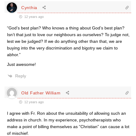
Cynthia
12 years ago
“God’s best plan? Who knows a thing about God’s best plan?
Isn’t that just to love our neighbours as ourselves? To judge not,
lest we be judged? If we do anything other than that, we are
buying into the very discrimination and bigotry we claim to
abhor.”
Just awesome!
Reply
Old Father William
12 years ago
I agree with Fr. Ron about the unsuitability of allowing such an
address in church. In my experience, psychotherapists who
make a point of billing themselves as “Christian” can cause a lot
of mischief.