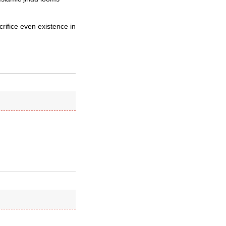
acrifice even existence in