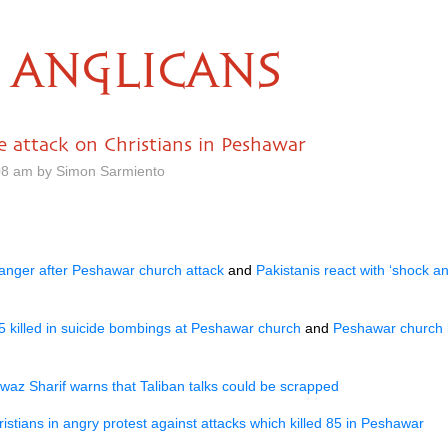
ANGLICANS
 attack on Christians in Peshawar
08 am by Simon Sarmiento
 anger after Peshawar church attack
and
Pakistanis react with ‘shock an
5 killed in suicide bombings at Peshawar church
and
Peshawar church 
az Sharif warns that Taliban talks could be scrapped
ristians in angry protest against attacks which killed 85 in Peshawar