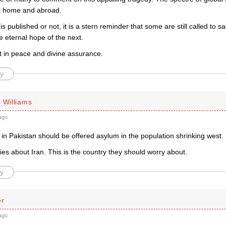
at home and abroad.
is published or not, it is a stern reminder that some are still called to s
the eternal hope of the next.
t in peace and divine assurance.
y
 Williams
ago
s in Pakistan should be offered asylum in the population shrinking west.
es about Iran. This is the country they should worry about.
y
er
ago