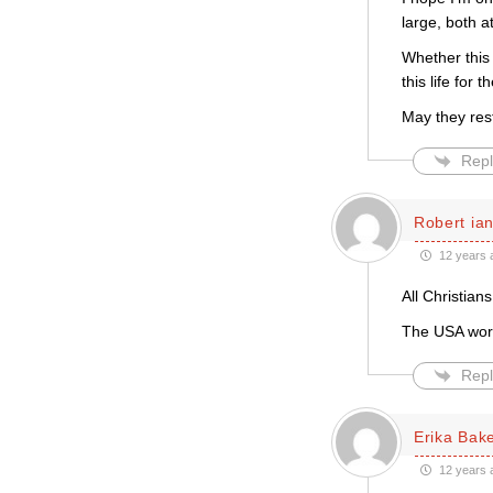
large, both 
Whether this 
this life for 
May they res
Repl
Robert ian
12 years 
All Christian
The USA wori
Repl
Erika Bak
12 years 