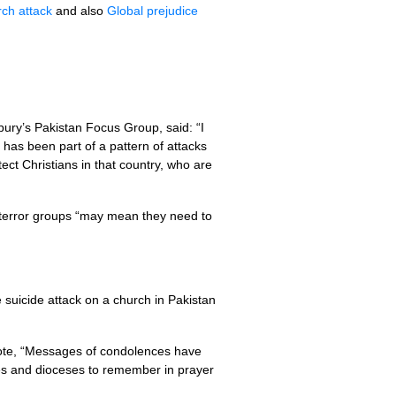
ch attack
and also
Global prejudice
ury’s Pakistan Focus Group, said: “I
 has been part of a pattern of attacks
ect Christians in that country, who are
of terror groups “may mean they need to
uicide attack on a church in Pakistan
ote, “Messages of condolences have
es and dioceses to remember in prayer