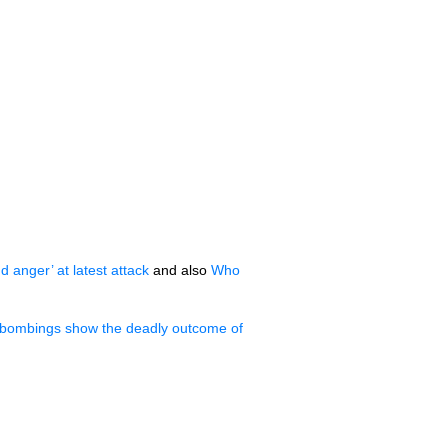
d anger’ at latest attack
and also
Who
bombings show the deadly outcome of