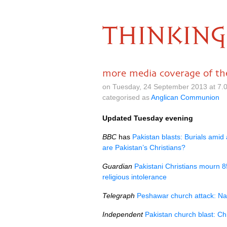
THINKING
more media coverage of the
on Tuesday, 24 September 2013 at 7.
categorised as
Anglican Communion
Updated Tuesday evening
BBC
has
Pakistan blasts: Burials amid
are Pakistan’s Christians?
Guardian
Pakistani Christians mourn 8
religious intolerance
Telegraph
Peshawar church attack: Naw
Independent
Pakistan church blast: Ch