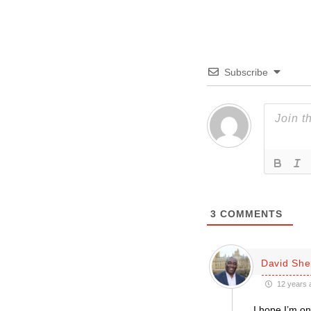
Subscribe
3
COMMENTS
David She
12 years 
I hope I’m on