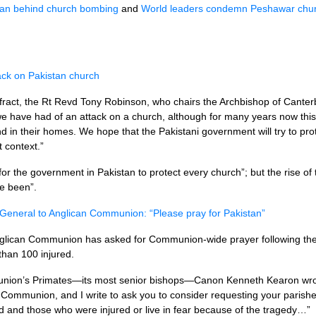
ban behind church bombing
and
World leaders condemn Peshawar chur
ttack on Pakistan church
ract, the Rt Revd Tony Robinson, who chairs the Archbishop of Canterb
t we have had of an attack on a church, although for many years now this
d in their homes. We hope that the Pakistani government will try to prot
t context.”
lt for the government in Pakistan to protect every church”; but the rise 
e been”.
General to Anglican Communion: “Please pray for Pakistan”
glican Communion has asked for Communion-wide prayer following the s
than 100 injured.
mmunion’s Primates—its most senior bishops—Canon Kenneth Kearon wr
Communion, and I write to ask you to consider requesting your parish
 and those who were injured or live in fear because of the tragedy…”