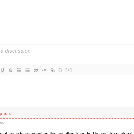
{}
[+]
pherd
ago
e of many to comment on this appalling tragedy. The spectre of global 