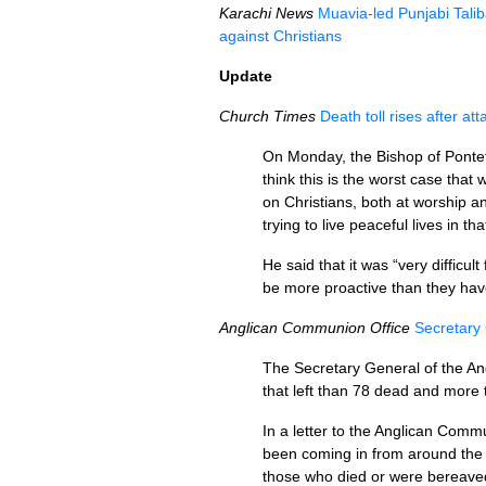
Karachi News
Muavia-led Punjabi Tali
against Christians
Update
Church Times
Death toll rises after a
On Monday, the Bishop of Pontef
think this is the worst case tha
on Christians, both at worship an
trying to live peaceful lives in tha
He said that it was “very difficu
be more proactive than they hav
Anglican Communion Office
Secretary 
The Secretary General of the An
that left than 78 dead and more 
In a letter to the Anglican Co
been coming in from around the 
those who died or were bereaved