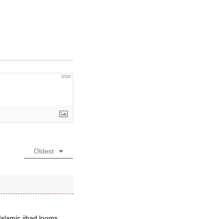
3000
Oldest
Islamic jihad looms