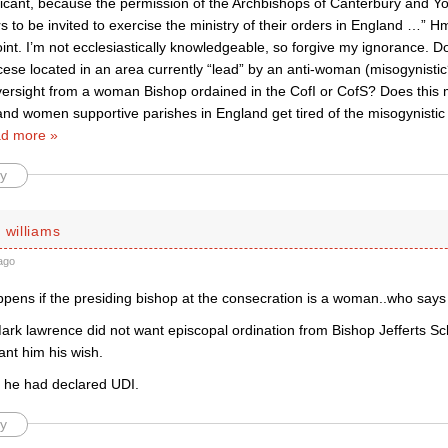
ificant, because the permission of the Archbishops of Canterbury and Yor
s to be invited to exercise the ministry of their orders in England …”
oint. I’m not ecclesiastically knowledgeable, so forgive my ignorance. D
cese located in an area currently “lead” by an anti-woman (misogynisti
oversight from a woman Bishop ordained in the CofI or CofS? Does this
nd women supportive parishes in England get tired of the misogynistic 
d more »
y
 williams
ago
pens if the presiding bishop at the consecration is a woman..who says
rk lawrence did not want episcopal ordination from Bishop Jefferts Sch
ant him his wish.
r he had declared UDI.
y