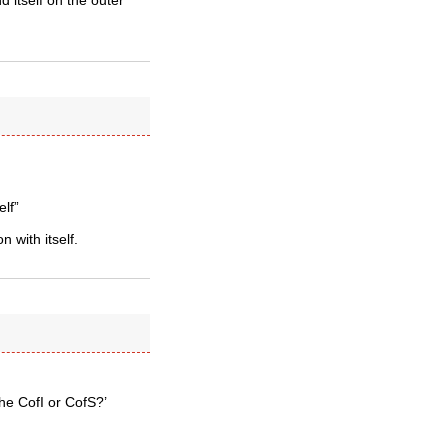
d itself on the outer
elf”
 with itself.
he CofI or CofS?’