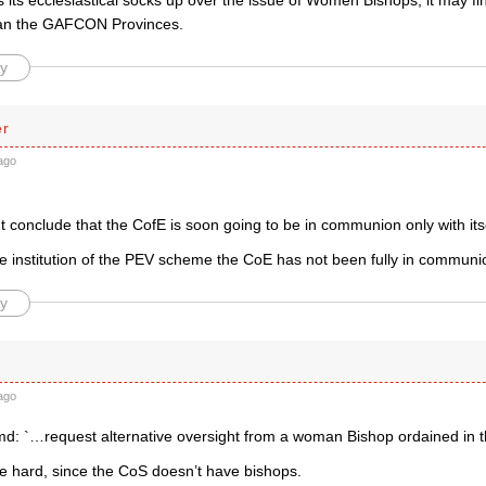
ls its ecclesiastical socks up over the issue of Women Bishops, it may fin
han the GAFCON Provinces.
y
er
ago
t conclude that the CofE is soon going to be in communion only with its
e institution of the PEV scheme the CoE has not been fully in communion
y
ago
d: `…request alternative oversight from a woman Bishop ordained in t
e hard, since the CoS doesn’t have bishops.