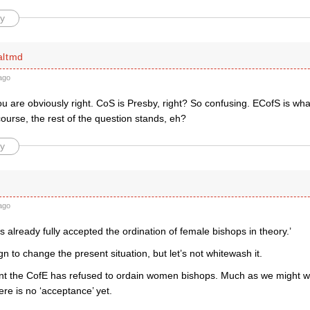
y
altmd
ago
u are obviously right. CoS is Presby, right? So confusing. ECofS is wha
course, the rest of the question stands, eh?
y
ago
 already fully accepted the ordination of female bishops in theory.’
n to change the present situation, but let’s not whitewash it.
t the CofE has refused to ordain women bishops. Much as we might w
ere is no ‘acceptance’ yet.