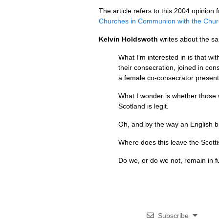
The article refers to this 2004 opinio
Churches in Communion with the Chur
Kelvin Holdswoth
writes about the sa
What I’m interested in is that wi
their consecration, joined in 
a female co-consecrator present 
What I wonder is whether those w
Scotland is legit.
Oh, and by the way an English bi
Where does this leave the Scott
Do we, or do we not, remain in f
Subscribe