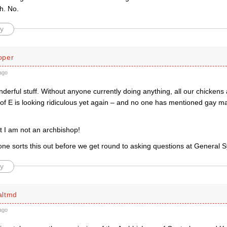
h. No.
y
oper
ago
onderful stuff. Without anyone currently doing anything, all our chicken
 of E is looking ridiculous yet again – and no one has mentioned gay ma
t I am not an archbishop!
ne sorts this out before we get round to asking questions at General 
y
altmd
ago