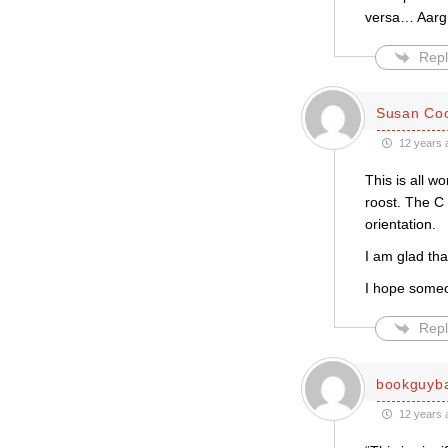
versa… Aarg
Repl
Susan Co
12 years 
This is all w
roost. The C
orientation.
I am glad tha
I hope someo
Repl
bookguyb
12 years 