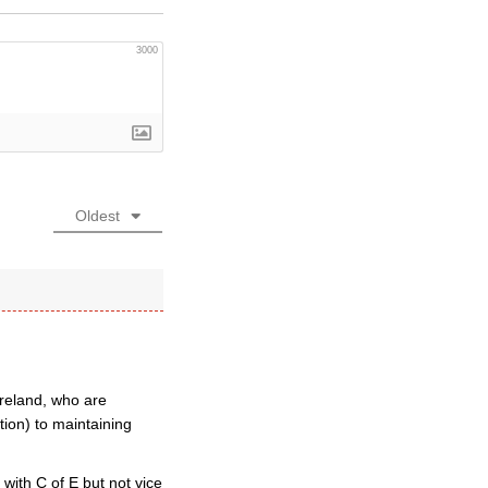
3000
Oldest
Ireland, who are
tion) to maintaining
with C of E but not vice