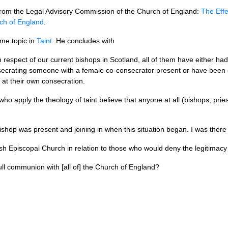
n from the Legal Advisory Commission of the Church of England:
The Effe
ch of England
.
me topic in
Taint
. He concludes with
th respect of our current bishops in Scotland, all of them have either h
consecrating someone with a female co-consecrator present or have be
at their own consecration.
ho apply the theology of taint believe that anyone at all (bishops, pri
shop was present and joining in when this situation began. I was there 
ish Episcopal Church in relation to those who would deny the legitima
ull communion with [all of] the Church of England?