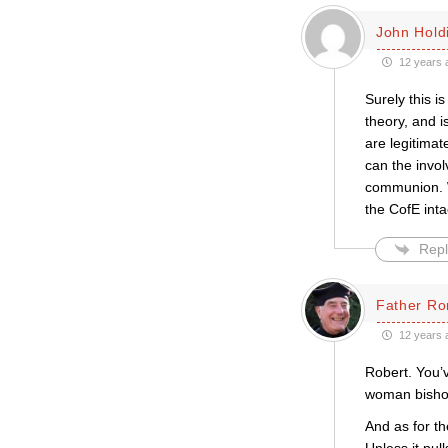
John Hold
12 years 
Surely this i
theory, and i
are legitima
can the invo
communion. W
the CofE inta
Repl
Father Ro
12 years 
Robert. You’v
woman bishop
And as for t