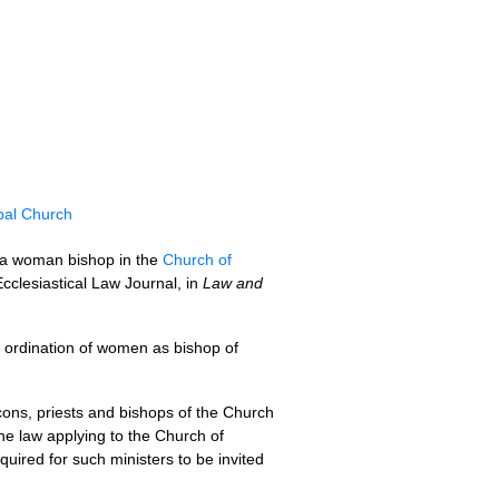
pal Church
f a woman bishop in the
Church of
 Ecclesiastical Law Journal, in
Law and
e ordination of women as bishop of
ons, priests and bishops of the Church
he law applying to the Church of
quired for such ministers to be invited