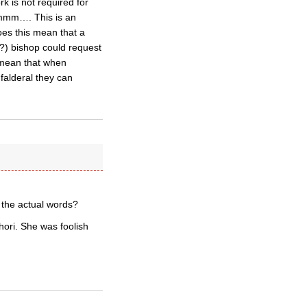
k is not required for
 Hmmm…. This is an
oes this mean that a
c?) bishop could request
 mean that when
falderal they can
 the actual words?
ori. She was foolish