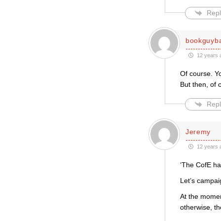
Repl
bookguyb
12 years 
Of course. Yo
But then, of 
Repl
Jeremy
12 years 
‘The CofE has
Let’s campaig
At the momen
otherwise, th