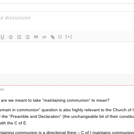
{}
[+]
ago
 are we meant to take “maintaining communion” to mean?
emain in communion” question is also highly relevant to the Church of 
the “Preamble and Declaration” (the unchangeable bit of their constitu
th the C of E.
taining communion is a directional thing – C of I maintains communion 