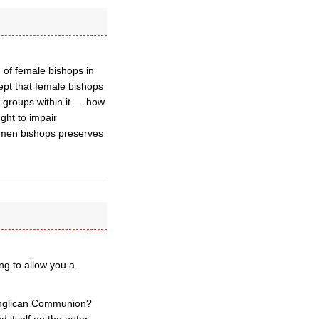
 of female bishops in
ept that female bishops
 groups within it — how
ght to impair
women bishops preserves
ng to allow you a
 Anglican Communion?