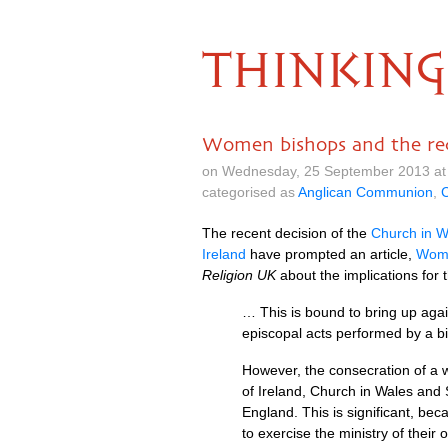
THINKING
Women bishops and the rec
on Wednesday, 25 September 2013 at
categorised as
Anglican Communion
,
C
The recent decision of the
Church in W
Ireland
have prompted an article,
Wome
Religion UK
about the implications for
… This is bound to bring up agai
episcopal acts performed by a 
However, the consecration of a 
of Ireland, Church in Wales and 
England. This is significant, bec
to exercise the ministry of their