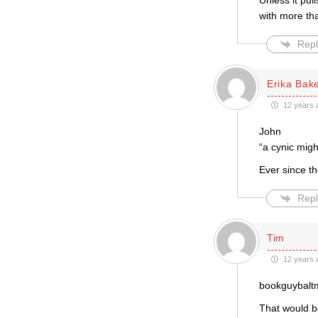
Unless it pul
with more t
Repl
Erika Bak
12 years 
John
“a cynic migh
Ever since th
Repl
Tim
12 years 
bookguybaltm
That would b