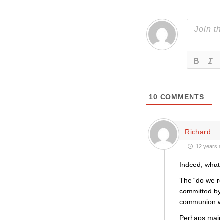
10
COMMENTS
Richard
12 years 
Indeed, what
The “do we r
committed by 
communion wi
Perhaps main