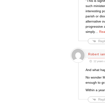
“This is sign
such minister
interesting p
parish or dio
alternative 
progressive a
simply
…
Rea
Repl
Robert ian
12 years 
And what hap
No wonder Ma
enough to gr
Within a yea
Repl