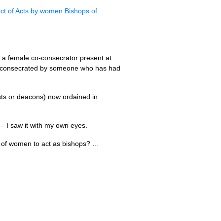
ct of Acts by women Bishops of
ad a female co-consecrator present at
en consecrated by someone who has had
ests or deacons) now ordained in
– I saw it with my own eyes.
cy of women to act as bishops? …