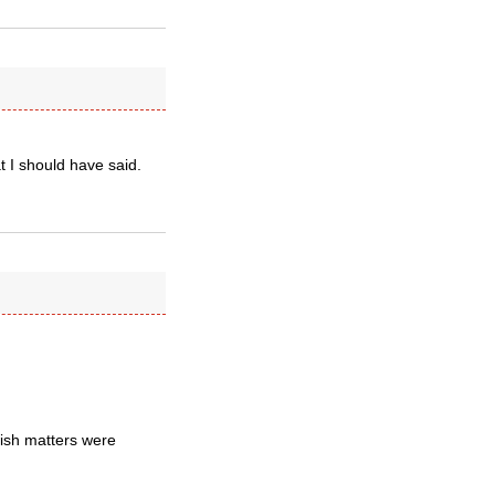
t I should have said.
ish matters were