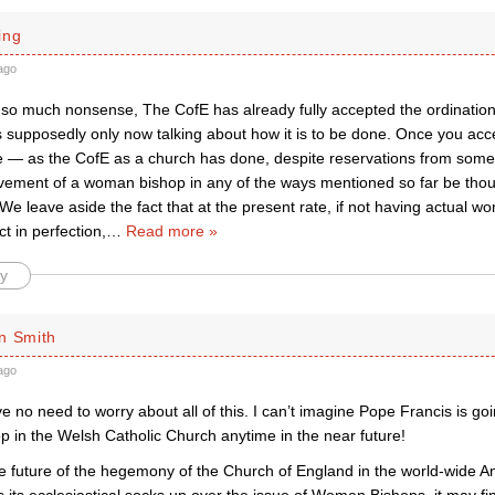
ing
ago
s so much nonsense, The CofE has already fully accepted the ordination
s supposedly only now talking about how it is to be done. Once you acc
te — as the CofE as a church has done, despite reservations from some
lvement of a woman bishop in any of the ways mentioned so far be thou
e leave aside the fact that at the present rate, if not having actual 
ct in perfection,
…
Read more »
y
n Smith
ago
e no need to worry about all of this. I can’t imagine Pope Francis is goi
 in the Welsh Catholic Church anytime in the near future!
he future of the hegemony of the Church of England in the world-wide