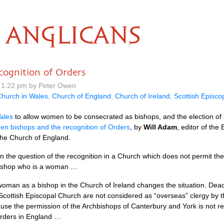
ANGLICANS
ognition of Orders
 1.22 pm by Peter Owen
hurch in Wales
,
Church of England
,
Church of Ireland
,
Scottish Episco
ales
to allow women to be consecrated as bishops, and the election o
n bishops and the recognition of Orders
, by
Will Adam
, editor of the
 the Church of England.
n the question of the recognition in a Church which does not permit th
bishop who is a woman …
woman as a bishop in the Church of Ireland changes the situation. Deac
Scottish Episcopal Church are not considered as “overseas” clergy by t
ause the permission of the Archbishops of Canterbury and York is not re
 orders in England …