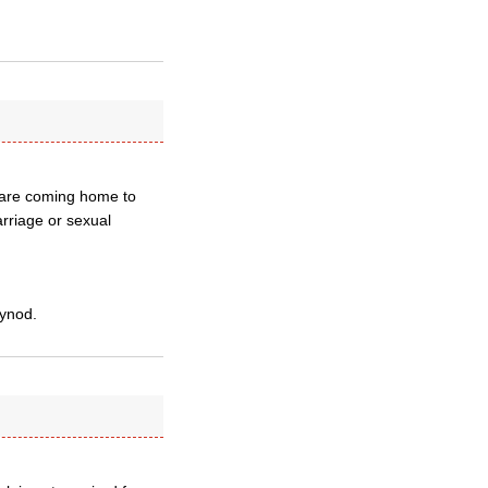
s are coming home to
rriage or sexual
Synod.