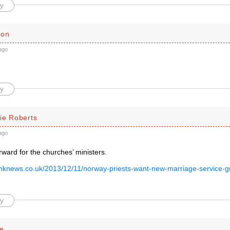
y
son
ago
y
ie Roberts
ago
rward for the churches’ ministers.
inknews.co.uk/2013/12/11/norway-priests-want-new-marriage-service-gui
y
se