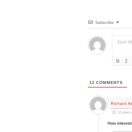
Subscribe
12
COMMENTS
Richard A
12 years 
How interesti