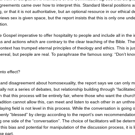
reements came over how to interpret this. Standard liberal positions are 
 or that it is not authoritative, but an optional resource in our ethical 
iews sex is given space, but the report insists that this is only one un
tion.
 Gospel imperative to offer hospitality to people and include all in the i
eas and actions which are contrary to the clear teaching of the Bible. 
 context has trumped eternal principles of theology and ethics. This is jus
hereal, but people are real. To paraphrase the famous song: “Don’t kno
nto effect?
 and disagreement about homosexuality, the report says we can only m
cally not a series of debates, but relationship building through “facilita
that this process will be entirely fair, where those who want the chur
adition cannot allow this, can meet and listen to each other in an unth
aying field is not level in this process. While the conversation is going 
enly “blessed” by clergy according to the report’s own recommendations.
g one side of the “conversation”. The choice of facilitators will be deter
this bias and potential for manipulation of the discussion process, it is
ke part.