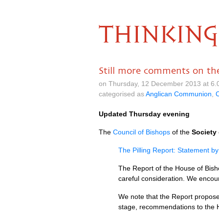
THINKING
Still more comments on the 
on Thursday, 12 December 2013 at 6.
categorised as
Anglican Communion
,
C
Updated Thursday evening
The
Council of Bishops
of the
Society 
The Pilling Report: Statement by
The Report of the House of Bish
careful consideration. We encoura
We note that the Report proposes
stage, recommendations to the 