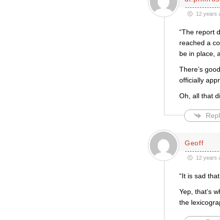
12 years 
“The report d
reached a con
be in place, 
There’s good 
officially ap
Oh, all that 
Repl
Geoff
12 years 
“It is sad t
Yep, that’s 
the lexicogr