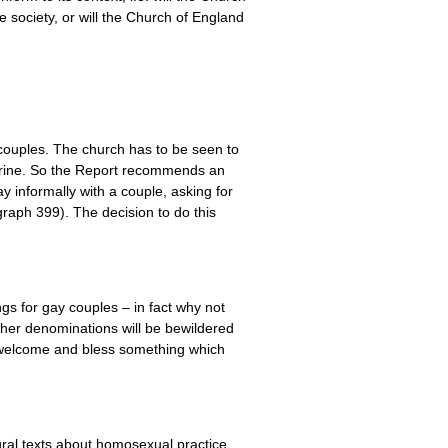
e society, or will the Church of England
 couples. The church has to be seen to
octrine. So the Report recommends an
y informally with a couple, asking for
graph 399). The decision to do this
gs for gay couples – in fact why not
ther denominations will be bewildered
y welcome and bless something which
tural texts about homosexual practice