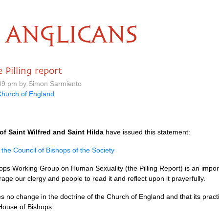
ANGLICANS
Pilling report
09 pm by Simon Sarmiento
hurch of England
of Saint Wilfred and Saint Hilda
have issued this statement:
 the Council of Bishops of the Society
ops Working Group on Human Sexuality (the Pilling Report) is an impor
ge our clergy and people to read it and reflect upon it prayerfully.
 no change in the doctrine of the Church of England and that its prac
House of Bishops.