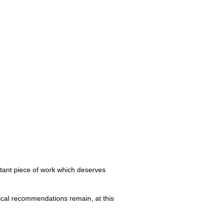
tant piece of work which deserves
tical recommendations remain, at this