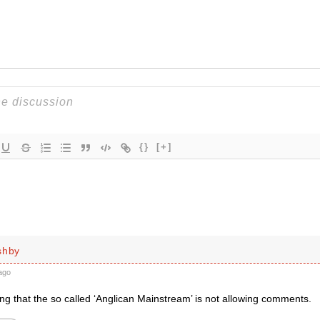
{}
[+]
shby
ago
ng that the so called ‘Anglican Mainstream’ is not allowing comments.