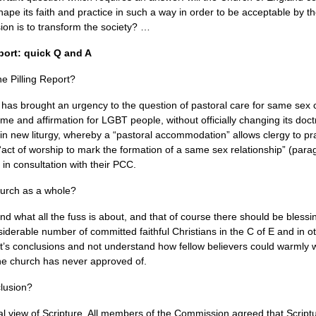
hape its faith and practice in such a way in order to be acceptable by th
ssion is to transform the society? …
port: quick Q and A
he Pilling Report?
 has brought an urgency to the question of pastoral care for same sex
ome and affirmation for
LGBT
people, without officially changing its d
 in new liturgy, whereby a “pastoral accommodation” allows clergy to pra
act of worship to mark the formation of a same sex relationship” (para
y in consultation with their
PCC.
hurch as a whole?
 what all the fuss is about, and that of course there should be blessin
iderable number of committed faithful Christians in the C of E and in o
rt’s conclusions and not understand how fellow believers could warml
the church has never approved of.
clusion?
beral view of Scripture. All members of the Commission agreed that Scrip