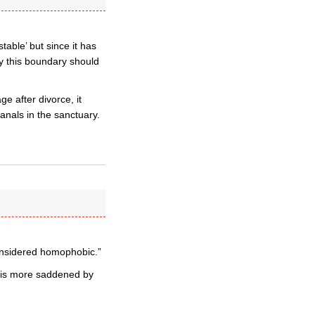
table’ but since it has
hy this boundary should
e after divorce, it
anals in the sanctuary.
considered homophobic.”
n is more saddened by