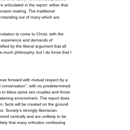
articulated in the report: either that
decision making. The traditional
derstanding out of many which are
nvitation to come to Christ, with the
The experience and demands of
tified by the liberal argument that all
w much philosophy, but I do know that I
ove forward with mutual respect by a
ted conversation”, with no predetermined
ch to bless same sex couples and those
reatening environment. The report does
on, facts will be created on the ground
 Society’s strongly libertarian
mined centrally and are unlikely to be
 likely that many orthodox confessing