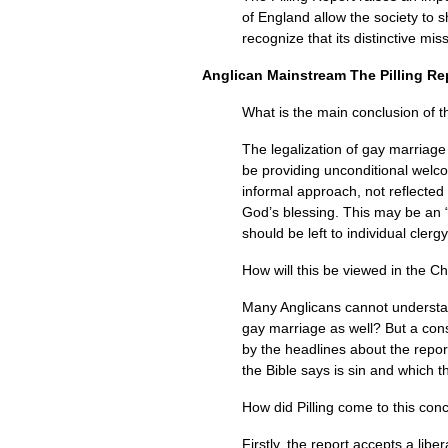
of England allow the society to s
recognize that its distinctive mi
Anglican Mainstream The Pilling Re
What is the main conclusion of t
The legalization of gay marriage
be providing unconditional welc
informal approach, not reflected
God’s blessing. This may be an “
should be left to individual clerg
How will this be viewed in the C
Many Anglicans cannot understand
gay marriage as well? But a cons
by the headlines about the repo
the Bible says is sin and which 
How did Pilling come to this con
Firstly, the report accepts a li