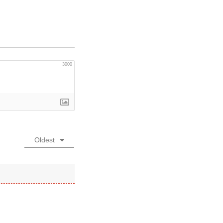
3000
Oldest