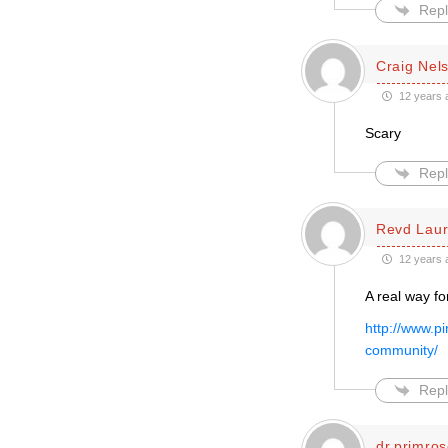
Repl
Craig Nel
12 years 
Scary
Repl
Revd Laur
12 years 
A real way fo
http://www.p
community/
Repl
dr.primro