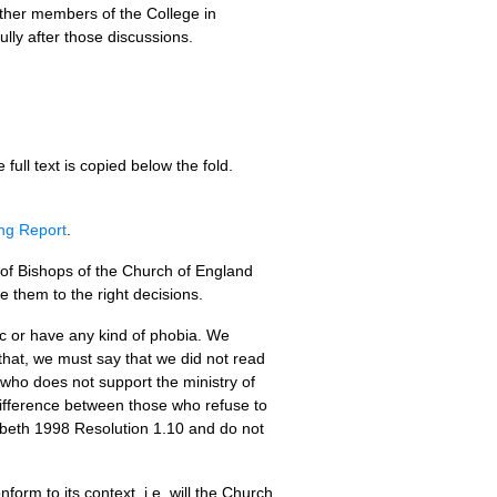
other members of the College in
lly after those discussions.
e full text is copied below the fold.
ing Report
.
 of Bishops of the Church of England
e them to the right decisions.
ic or have any kind of phobia. We
 that, we must say that we did not read
who does not support the ministry of
difference between those who refuse to
beth 1998 Resolution 1.10 and do not
orm to its context, i.e. will the Church