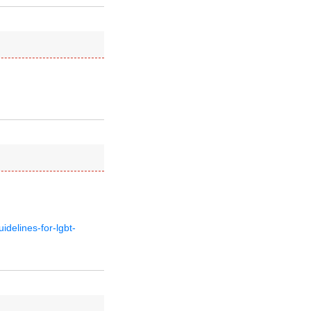
delines-for-lgbt-