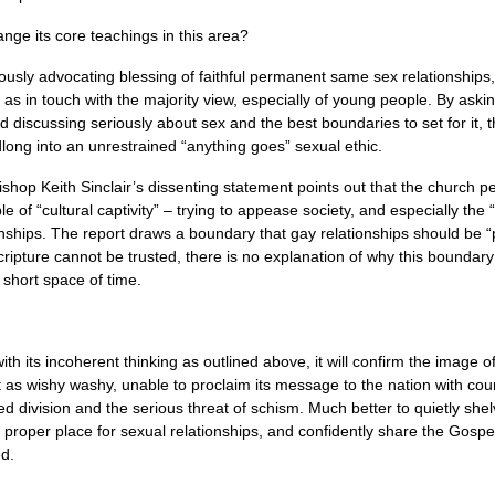
nge its core teachings in this area?
iously advocating blessing of faithful permanent same sex relationships
as in touch with the majority view, especially of young people. By askin
 discussing seriously about sex and the best boundaries to set for it, t
long into an unrestrained “anything goes” sexual ethic.
p Keith Sinclair’s dissenting statement points out that the church p
of “cultural captivity” – trying to appease society, and especially the “p
nships. The report draws a boundary that gay relationships should be “pe
ripture cannot be trusted, there is no explanation of why this boundary
 short space of time.
ith its incoherent thinking as outlined above, it will confirm the image o
as wishy washy, unable to proclaim its message to the nation with coura
ed division and the serious threat of schism. Much better to quietly shel
proper place for sexual relationships, and confidently share the Gospel
d.