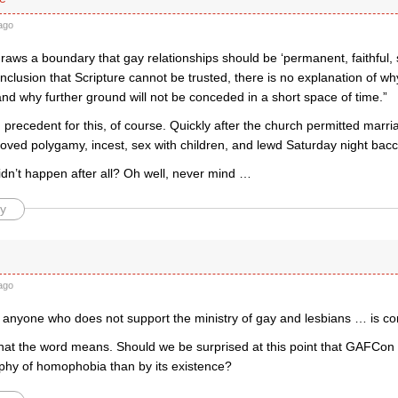
ago
raws a boundary that gay relationships should be ‘permanent, faithful, s
clusion that Scripture cannot be trusted, there is no explanation of w
and why further ground will not be conceded in a short space of time.”
precedent for this, of course. Quickly after the church permitted marriag
proved polygamy, incest, sex with children, and lewd Saturday night bacc
didn’t happen after all? Oh well, never mind …
y
ago
hat anyone who does not support the ministry of gay and lesbians … is 
what the word means. Should we be surprised at this point that GAFCo
aphy of homophobia than by its existence?