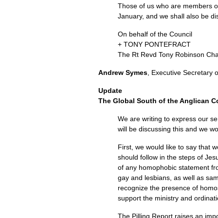
Those of us who are members of t
January, and we shall also be di
On behalf of the Council
+
TONY PONTEFRACT
The Rt Revd Tony Robinson Ch
Andrew Symes
, Executive Secretary 
Update
The Global South of the Anglican
We are writing to express our se
will be discussing this and we wo
First, we would like to say that
should follow in the steps of Je
of any homophobic statement from
gay and lesbians, as well as sa
recognize the presence of homo
support the ministry and ordinat
The Pilling Report raises an impo