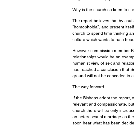
Why is the church so keen to cha
The report believes that by caut
“homophobia”, and present itself 
church to spend time thinking and
culture which wants to rush head
However commission member Bisho
relationships would be an example 
humanist view of sex and relatio
has reached a conclusion that Sc
ground will not be conceded in a
The way forward
If the Bishops adopt the report, w
relevant and compassionate, but 
church there will be only increas
on heterosexual marriage as the 
soon hear what has been decide