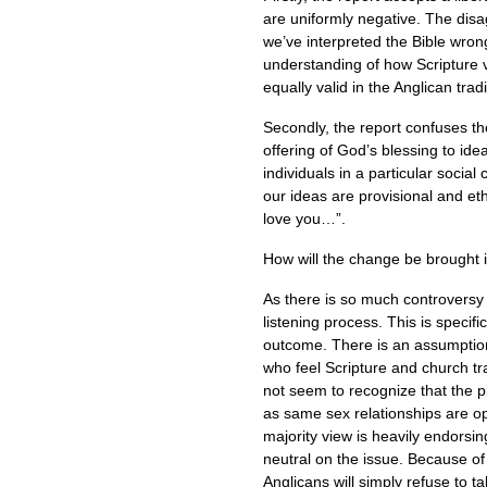
are uniformly negative. The disag
we’ve interpreted the Bible wrong,
understanding of how Scripture v
equally valid in the Anglican tradi
Secondly, the report confuses the
offering of God’s blessing to id
individuals in a particular social
our ideas are provisional and et
love you…”.
How will the change be brought i
As there is so much controversy
listening process. This is specifi
outcome. There is an assumption 
who feel Scripture and church tr
not seem to recognize that the pl
as same sex relationships are op
majority view is heavily endorsin
neutral on the issue. Because of 
Anglicans will simply refuse to ta