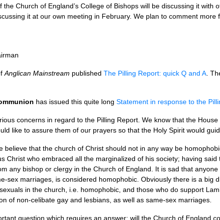
he Church of England’s College of Bishops will be discussing it with 
scussing it at our own meeting in February. We plan to comment more fu
airman
of
Anglican Mainstream
published
The Pilling Report: quick Q and A
. Th
 Communion
has issued this quite long
Statement in response to the Pill
rious concerns in regard to the Pilling Report. We know that the House
uld like to assure them of our prayers so that the Holy Spirit would guid
 we believe that the church of Christ should not in any way be homophob
sus Christ who embraced all the marginalized of his society; having said
 any bishop or clergy in the Church of England. It is sad that anyone 
me-sex marriages, is considered homophobic. Obviously there is a big 
sexuals in the church, i.e. homophobic, and those who do support Lam
ion of non-celibate gay and lesbians, as well as same-sex marriages.
rtant question which requires an answer: will the Church of England conf