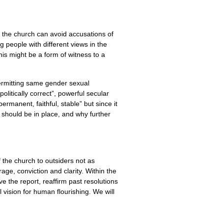
, the church can avoid accusations of
g people with different views in the
his might be a form of witness to a
ermitting same gender sexual
olitically correct”, powerful secular
rmanent, faithful, stable” but since it
 should be in place, and why further
f the church to outsiders not as
ge, conviction and clarity. Within the
ve the report, reaffirm past resolutions
 vision for human flourishing. We will