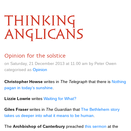
THINKING
ANGLICANS
Opinion for the solstice
on Saturday, 21 December 2013 at 11.00 am by Peter Owen
categorised as
Opinion
Christopher Howse
writes in
The Telegraph
that there is
Nothing
pagan in today’s sunshine
.
Lizzie Lowrie
writes
Waiting for What?
Giles Fraser
writes in
The Guardian
that
The Bethlehem story
takes us deeper into what it means to be human
.
The
Archbishop of Canterbury
preached
this sermon
at the