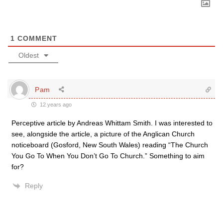
1
COMMENT
Oldest
Pam
12 years ago
Perceptive article by Andreas Whittam Smith. I was interested to
see, alongside the article, a picture of the Anglican Church
noticeboard (Gosford, New South Wales) reading “The Church
You Go To When You Don’t Go To Church.” Something to aim
for?
Reply