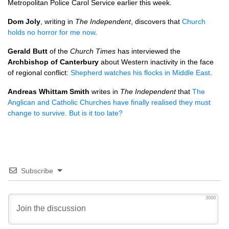
Metropolitan Police Carol Service earlier this week.
Dom Joly
, writing in
The Independent
, discovers that
Church
holds no horror for me now
.
Gerald Butt
of the
Church Times
has interviewed the
Archbishop of Canterbury
about Western inactivity in the face
of regional conflict:
Shepherd watches his flocks in Middle East
.
Andreas Whittam Smith
writes in
The Independent
that
The
Anglican and Catholic Churches have finally realised they must
change to survive. But is it too late?
Subscribe
3000