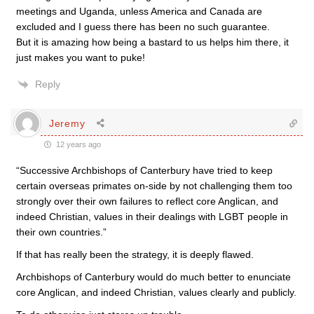
meetings and Uganda, unless America and Canada are
excluded and I guess there has been no such guarantee.
But it is amazing how being a bastard to us helps him there, it
just makes you want to puke!
Reply
Jeremy
12 years ago
“Successive Archbishops of Canterbury have tried to keep
certain overseas primates on-side by not challenging them too
strongly over their own failures to reflect core Anglican, and
indeed Christian, values in their dealings with LGBT people in
their own countries.”
If that has really been the strategy, it is deeply flawed.
Archbishops of Canterbury would do much better to enunciate
core Anglican, and indeed Christian, values clearly and publicly.