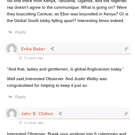
No-one there from Kenya, Tanzania, Uganda, and the Nigerian
rep doesn’t agree to the communique. What is going on? Were
they boycotting Cantuar, as Ebor was boycotted in Kenya? Or is
the Global South lobby falling apart? Interesting times indeed.
Reply
Erika Baker
12 years ago
“And that, ladies and gentlemen, is global Anglicanism today.”
Well said,Interested Observer. And Justin Welby was
congratulated for helping to keep it just so.
Reply
John B. Chilton
12 years ago
Interested Observer: Break your analysis into 6 categories and