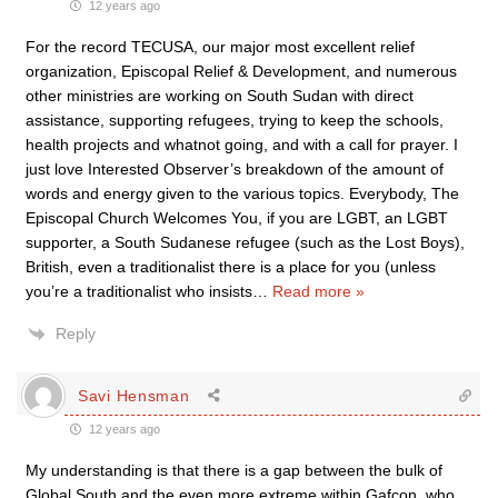
12 years ago
For the record TECUSA, our major most excellent relief
organization, Episcopal Relief & Development, and numerous
other ministries are working on South Sudan with direct
assistance, supporting refugees, trying to keep the schools,
health projects and whatnot going, and with a call for prayer. I
just love Interested Observer’s breakdown of the amount of
words and energy given to the various topics. Everybody, The
Episcopal Church Welcomes You, if you are LGBT, an LGBT
supporter, a South Sudanese refugee (such as the Lost Boys),
British, even a traditionalist there is a place for you (unless
you’re a traditionalist who insists
…
Read more »
Reply
Savi Hensman
12 years ago
My understanding is that there is a gap between the bulk of
Global South and the even more extreme within Gafcon, who