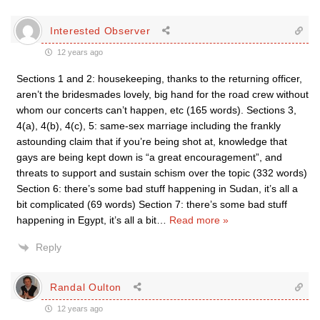
Interested Observer
12 years ago
Sections 1 and 2: housekeeping, thanks to the returning officer,
aren’t the bridesmades lovely, big hand for the road crew without
whom our concerts can’t happen, etc (165 words). Sections 3,
4(a), 4(b), 4(c), 5: same-sex marriage including the frankly
astounding claim that if you’re being shot at, knowledge that
gays are being kept down is “a great encouragement”, and
threats to support and sustain schism over the topic (332 words)
Section 6: there’s some bad stuff happening in Sudan, it’s all a
bit complicated (69 words) Section 7: there’s some bad stuff
happening in Egypt, it’s all a bit
…
Read more »
Reply
Randal Oulton
12 years ago