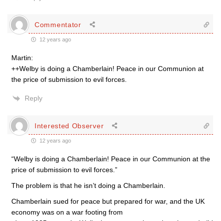
Commentator
12 years ago
Martin:
++Welby is doing a Chamberlain! Peace in our Communion at
the price of submission to evil forces.
Reply
Interested Observer
12 years ago
“Welby is doing a Chamberlain! Peace in our Communion at the
price of submission to evil forces.”
The problem is that he isn’t doing a Chamberlain.
Chamberlain sued for peace but prepared for war, and the UK
economy was on a war footing from