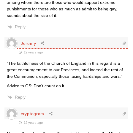
among whom there are those who would support extreme
punishments for those who as much as admit to being gay,
sounds about the size of it.
Reply
Jeremy
12 years ago
“The faithfulness of the Church of England in this regard is a
great encouragement to our Provinces, and indeed the rest of
the Communion, especially those facing hardships and wars.”
Advice to GS: Don’t count on it.
Reply
cryptogram
12 years ago