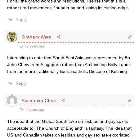
For all the grand words and resolutions, I sense that this is a
rather tired movement, floundering and losing its cutting edge.
Reply
Graham Ward
12 years ago
Interesting to note that South East Asia was represented by Bp
John Chew from Singapore rather than Archbishop Bolly Lapok
from the more traditionally liberal catholic Diocese of Kuching.
Reply
Susannah Clark
12 years ago
The idea that the Global South take on lesbian and gay sex is
acceptable to “The Church of England” is fantasy. The idea that
US and Canadian takes on lesbian and gay sex are excoriated