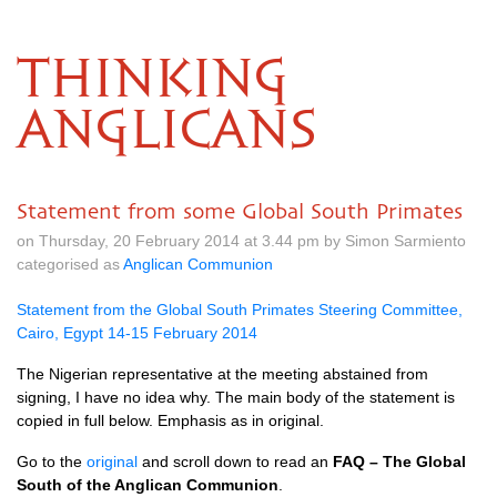
THINKING
ANGLICANS
Statement from some Global South Primates
on Thursday, 20 February 2014 at 3.44 pm by Simon Sarmiento
categorised as
Anglican Communion
Statement from the Global South Primates Steering Committee,
Cairo, Egypt 14-15 February 2014
The Nigerian representative at the meeting abstained from
signing, I have no idea why. The main body of the statement is
copied in full below. Emphasis as in original.
Go to the
original
and scroll down to read an
FAQ
– The Global
South of the Anglican Communion
.