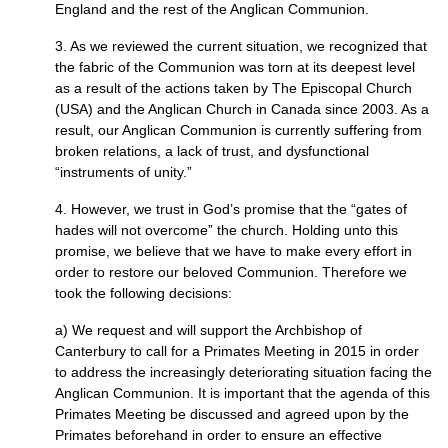
England and the rest of the Anglican Communion.
3. As we reviewed the current situation, we recognized that
the fabric of the Communion was torn at its deepest level
as a result of the actions taken by The Episcopal Church
(USA) and the Anglican Church in Canada since 2003. As a
result, our Anglican Communion is currently suffering from
broken relations, a lack of trust, and dysfunctional
“instruments of unity.”
4. However, we trust in God’s promise that the “gates of
hades will not overcome” the church. Holding unto this
promise, we believe that we have to make every effort in
order to restore our beloved Communion. Therefore we
took the following decisions:
a) We request and will support the Archbishop of
Canterbury to call for a Primates Meeting in 2015 in order
to address the increasingly deteriorating situation facing the
Anglican Communion. It is important that the agenda of this
Primates Meeting be discussed and agreed upon by the
Primates beforehand in order to ensure an effective