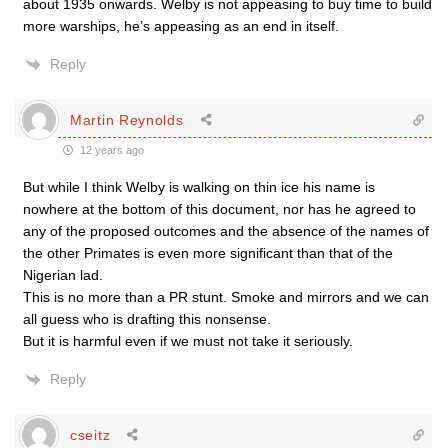
about 1935 onwards. Welby is not appeasing to buy time to build
more warships, he’s appeasing as an end in itself.
Reply
Martin Reynolds
12 years ago
But while I think Welby is walking on thin ice his name is
nowhere at the bottom of this document, nor has he agreed to
any of the proposed outcomes and the absence of the names of
the other Primates is even more significant than that of the
Nigerian lad.
This is no more than a PR stunt. Smoke and mirrors and we can
all guess who is drafting this nonsense.
But it is harmful even if we must not take it seriously.
Reply
cseitz