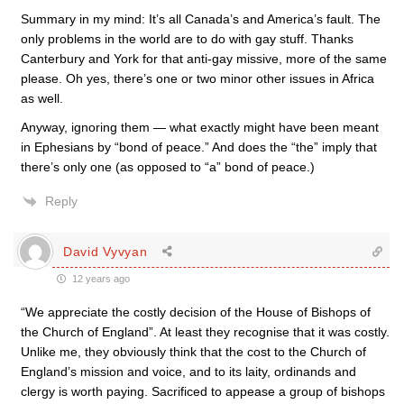
Summary in my mind: It’s all Canada’s and America’s fault. The
only problems in the world are to do with gay stuff. Thanks
Canterbury and York for that anti-gay missive, more of the same
please. Oh yes, there’s one or two minor other issues in Africa
as well.
Anyway, ignoring them — what exactly might have been meant
in Ephesians by “bond of peace.” And does the “the” imply that
there’s only one (as opposed to “a” bond of peace.)
Reply
David Vyvyan
12 years ago
“We appreciate the costly decision of the House of Bishops of
the Church of England”. At least they recognise that it was costly.
Unlike me, they obviously think that the cost to the Church of
England’s mission and voice, and to its laity, ordinands and
clergy is worth paying. Sacrificed to appease a group of bishops