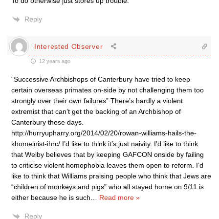
To do otherwise just stores up trouble.
Reply
Interested Observer
12 years ago
“Successive Archbishops of Canterbury have tried to keep
certain overseas primates on-side by not challenging them too
strongly over their own failures” There’s hardly a violent
extremist that can’t get the backing of an Archbishop of
Canterbury these days.
http://hurryupharry.org/2014/02/20/rowan-williams-hails-the-
khomeinist-ihrc/ I’d like to think it’s just naivity. I’d like to think
that Welby believes that by keeping GAFCON onside by failing
to criticise violent homophobia leaves them open to reform. I’d
like to think that Williams praising people who think that Jews are
“children of monkeys and pigs” who all stayed home on 9/11 is
either because he is such
…
Read more »
Reply