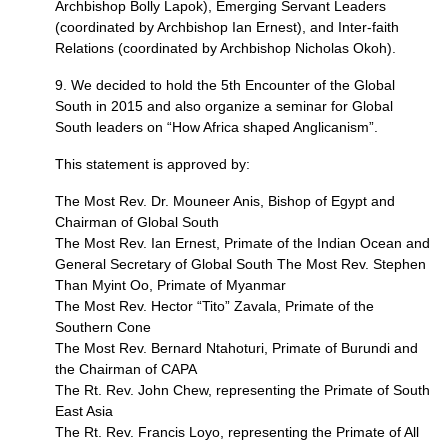
Archbishop Bolly Lapok), Emerging Servant Leaders
(coordinated by Archbishop Ian Ernest), and Inter-faith
Relations (coordinated by Archbishop Nicholas Okoh).
9. We decided to hold the 5th Encounter of the Global
South in 2015 and also organize a seminar for Global
South leaders on “How Africa shaped Anglicanism”.
This statement is approved by:
The Most Rev. Dr. Mouneer Anis, Bishop of Egypt and
Chairman of Global South
The Most Rev. Ian Ernest, Primate of the Indian Ocean and
General Secretary of Global South The Most Rev. Stephen
Than Myint Oo, Primate of Myanmar
The Most Rev. Hector “Tito” Zavala, Primate of the
Southern Cone
The Most Rev. Bernard Ntahoturi, Primate of Burundi and
the Chairman of
CAPA
The Rt. Rev. John Chew, representing the Primate of South
East Asia
The Rt. Rev. Francis Loyo, representing the Primate of All