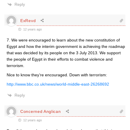
Reply
ExRevd
12 years ago
7. We were encouraged to learn about the new constitution of
Egypt and how the interim government is achieving the roadmap
that was decided by its people on the 3 July 2013. We support
the people of Egypt in their efforts to combat violence and
terrorism.
Nice to know they’re encouraged. Down with terrorism:
http://www.bbc.co.uk/news/world-middle-east-26268692
Reply
Concerned Anglican
12 years ago