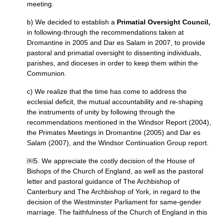
meeting.
b) We decided to establish a
Primatial Oversight Council,
in following-through the recommendations taken at
Dromantine in 2005 and Dar es Salam in 2007, to provide
pastoral and primatial oversight to dissenting individuals,
parishes, and dioceses in order to keep them within the
Communion.
c) We realize that the time has come to address the
ecclesial deficit, the mutual accountability and re-shaping
the instruments of unity by following through the
recommendations mentioned in the Windsor Report (2004),
the Primates Meetings in Dromantine (2005) and Dar es
Salam (2007), and the Windsor Continuation Group report.
￼5. We appreciate the costly decision of the House of
Bishops of the Church of England, as well as the pastoral
letter and pastoral guidance of The Archbishop of
Canterbury and The Archbishop of York, in regard to the
decision of the Westminster Parliament for same-gender
marriage. The faithfulness of the Church of England in this