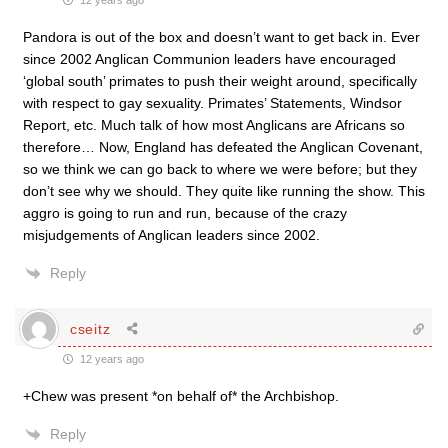
12 years ago
Pandora is out of the box and doesn’t want to get back in. Ever
since 2002 Anglican Communion leaders have encouraged
‘global south’ primates to push their weight around, specifically
with respect to gay sexuality. Primates’ Statements, Windsor
Report, etc. Much talk of how most Anglicans are Africans so
therefore… Now, England has defeated the Anglican Covenant,
so we think we can go back to where we were before; but they
don’t see why we should. They quite like running the show. This
aggro is going to run and run, because of the crazy
misjudgements of Anglican leaders since 2002.
Reply
cseitz
12 years ago
+Chew was present *on behalf of* the Archbishop.
Reply