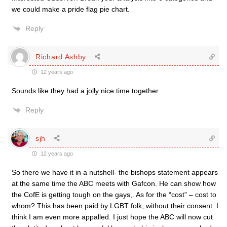
we could make a pride flag pie chart.
Reply
Richard Ashby
12 years ago
Sounds like they had a jolly nice time together.
Reply
sjh
12 years ago
So there we have it in a nutshell- the bishops statement appears
at the same time the ABC meets with Gafcon. He can show how
the CofE is getting tough on the gays,. As for the “cost” – cost to
whom? This has been paid by LGBT folk, without their consent. I
think I am even more appalled. I just hope the ABC will now cut