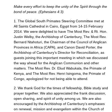
Make every effort to keep the unity of the Spirit through the
bond of peace. (Ephesians 4:3).
1. The Global South Primates Steering Committee met at
All Saints Cathedral in Cairo, Egypt from 14-15 February
2014. We were delighted to have The Most Rev. & Rt. Hon.
Justin Welby, the Archbishop of Canterbury, The Most Rev.
Bernard Ntahoturi, the Chairman of the Council of Anglican
Provinces in Africa (CAPA), and Canon David Porter, the
Archbishop of Canterbury’s Director for Reconciliation, as
guests joining this important meeting in which we discussed
the way ahead for the Anglican Communion and other
matters. The Most Rev. Dr. Eliud Wabukala, the Primate of
Kenya, and The Most Rev. Henri Isingoma, the Primate of
Congo, apologized for not being able to attend.
2. We thank God for the times of fellowship, Bible study and
prayer together. We also appreciated the frank discussion,
open sharing, and spirit of unity among us. We are also
encouraged by the Archbishop of Canterbury’s emphases
on renewal, mission and evangelism within the Church of