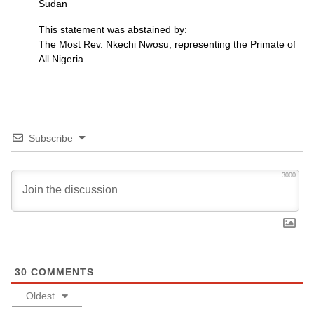
Sudan
This statement was abstained by:
The Most Rev. Nkechi Nwosu, representing the Primate of
All Nigeria
Subscribe
3000
30
COMMENTS
Oldest