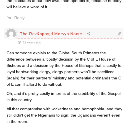
the platitudes about how awful homophobia is, because nobody
will believe a word of it.
Reply
The Rev&apos;d Mervyn Noote
12 years ago
Can someone explain to the Global South Primates the
difference between a ‘costly’ decision by the C of E House of
Bishops and a decision by the House of Bishops that is costly for
loyal hardworking clergy, clergy partners who’ll be sacrificed
(again) for their partners’ ministry and potential ordinands the C
of E can ill afford to do without.
Oh, and it’s pretty costly in terms of the credibility of the Gospel
in this country.
All that compromise with wickedness and homophobia, and they
still didn’t get the Nigerians to sign; the Ugandans weren’t even
in the room.