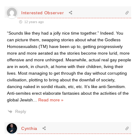
Interested Observer
12 years ago
“Sounds like they had a jolly nice time together.” Indeed. You
can picture them, swapping stories about what the Godless
Homosexualists (TM) have been up to, getting progressively
more and more aerated as the stories become more lurid, more
offensive and more unhinged. Meanwhile, actual real gay people
are in work, in church, at home with their children, living their
lives. Most managing to get through the day without corrupting
civilisation, plotting to bring about the downfall of society,
dancing naked in sordid rituals, etc, etc. It’s like anti-Semitism.
Anti-semites erect elaborate fantasies about the activities of the
global Jewish
…
Read more »
Reply
Cynthia