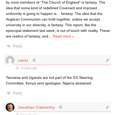
by most members of “The Church of England” is fantasy. The
idea that some kind of redefined Covenant and imposed
uniformity is going to happen is… fantasy. The idea that the
Anglican Communion can hold together, unless we accept
university in our diversity, is fantasy. This report, like the
episcopal statement last week, is out of touch with reality. These
are realms of fantasy, and
…
Read more »
Reply
cseitz
12 years ago
Tanzania and Uganda are not part of the GS Steering
Committee. Kenya sent apologies. Nigeria abstained.
Reply
Jonathan Clatworthy