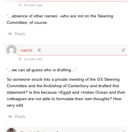
12 years ago
‘…absence of other names’ –who are not on the Steering
Committee, of course.
Reply
cseitz
12 years ago
‘…we can all guess who is drafting…’.
So someone snuck into a private meeting of the GS Steering
Committee and the Arcbishop of Canterbury and drafted this
statement? Is this because +Egypt and +Indian Ocean and their
colleagues are not able to formulate their own thoughts? How
very odd.
Reply