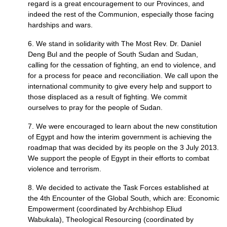
regard is a great encouragement to our Provinces, and
indeed the rest of the Communion, especially those facing
hardships and wars.
6. We stand in solidarity with The Most Rev. Dr. Daniel
Deng Bul and the people of South Sudan and Sudan,
calling for the cessation of fighting, an end to violence, and
for a process for peace and reconciliation. We call upon the
international community to give every help and support to
those displaced as a result of fighting. We commit
ourselves to pray for the people of Sudan.
7. We were encouraged to learn about the new constitution
of Egypt and how the interim government is achieving the
roadmap that was decided by its people on the 3 July 2013.
We support the people of Egypt in their efforts to combat
violence and terrorism.
8. We decided to activate the Task Forces established at
the 4th Encounter of the Global South, which are: Economic
Empowerment (coordinated by Archbishop Eliud
Wabukala), Theological Resourcing (coordinated by