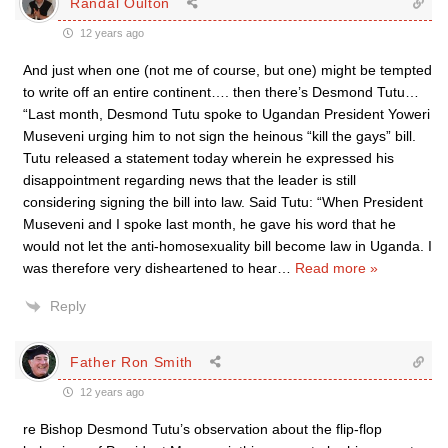
Randal Oulton
12 years ago
And just when one (not me of course, but one) might be tempted
to write off an entire continent…. then there’s Desmond Tutu…
“Last month, Desmond Tutu spoke to Ugandan President Yoweri
Museveni urging him to not sign the heinous “kill the gays” bill.
Tutu released a statement today wherein he expressed his
disappointment regarding news that the leader is still
considering signing the bill into law. Said Tutu: “When President
Museveni and I spoke last month, he gave his word that he
would not let the anti-homosexuality bill become law in Uganda. I
was therefore very disheartened to hear
…
Read more »
Reply
Father Ron Smith
12 years ago
re Bishop Desmond Tutu’s observation about the flip-flop