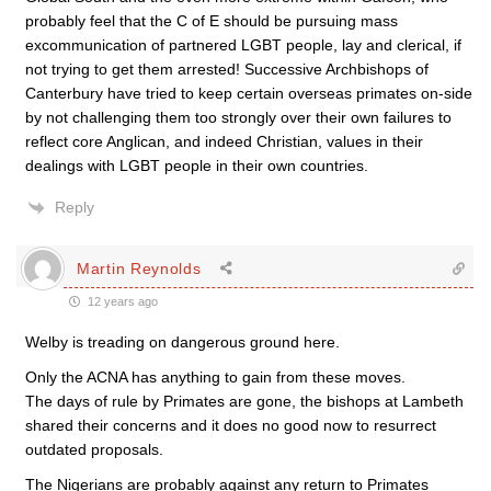
probably feel that the C of E should be pursuing mass
excommunication of partnered LGBT people, lay and clerical, if
not trying to get them arrested! Successive Archbishops of
Canterbury have tried to keep certain overseas primates on-side
by not challenging them too strongly over their own failures to
reflect core Anglican, and indeed Christian, values in their
dealings with LGBT people in their own countries.
Reply
Martin Reynolds
12 years ago
Welby is treading on dangerous ground here.
Only the ACNA has anything to gain from these moves.
The days of rule by Primates are gone, the bishops at Lambeth
shared their concerns and it does no good now to resurrect
outdated proposals.
The Nigerians are probably against any return to Primates