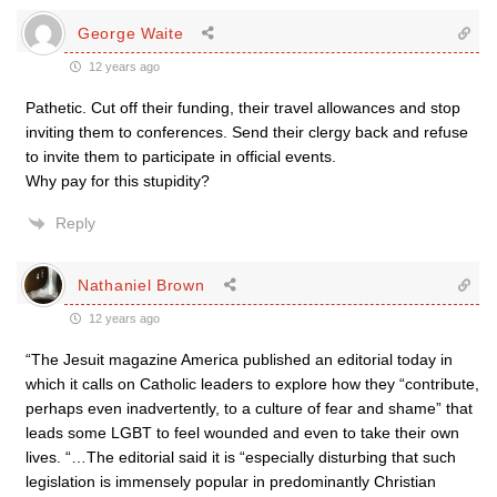
George Waite
12 years ago
Pathetic. Cut off their funding, their travel allowances and stop
inviting them to conferences. Send their clergy back and refuse
to invite them to participate in official events.
Why pay for this stupidity?
Reply
Nathaniel Brown
12 years ago
“The Jesuit magazine America published an editorial today in
which it calls on Catholic leaders to explore how they “contribute,
perhaps even inadvertently, to a culture of fear and shame” that
leads some LGBT to feel wounded and even to take their own
lives. “…The editorial said it is “especially disturbing that such
legislation is immensely popular in predominantly Christian