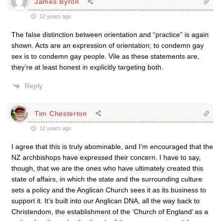
James Byron
12 years ago
The false distinction between orientation and “practice” is again
shown. Acts are an expression of orientation; to condemn gay
sex is to condemn gay people. Vile as these statements are,
they’re at least honest in explicitly targeting both.
Reply
Tim Chesterton
12 years ago
I agree that this is truly abominable, and I’m encouraged that the
NZ archbishops have expressed their concern. I have to say,
though, that we are the ones who have ultimately created this
state of affairs, in which the state and the surrounding culture
sets a policy and the Anglican Church sees it as its business to
support it. It’s built into our Anglican DNA, all the way back to
Christendom, the establishment of the ‘Church of England’ as a