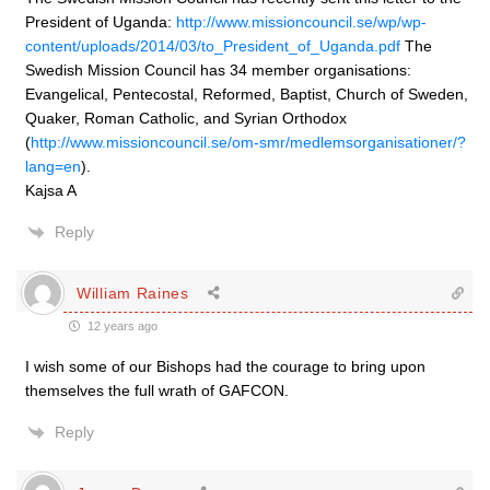
President of Uganda:
http://www.missioncouncil.se/wp/wp-
content/uploads/2014/03/to_President_of_Uganda.pdf
The
Swedish Mission Council has 34 member organisations:
Evangelical, Pentecostal, Reformed, Baptist, Church of Sweden,
Quaker, Roman Catholic, and Syrian Orthodox
(
http://www.missioncouncil.se/om-smr/medlemsorganisationer/?
lang=en
).
Kajsa A
Reply
William Raines
12 years ago
I wish some of our Bishops had the courage to bring upon
themselves the full wrath of GAFCON.
Reply