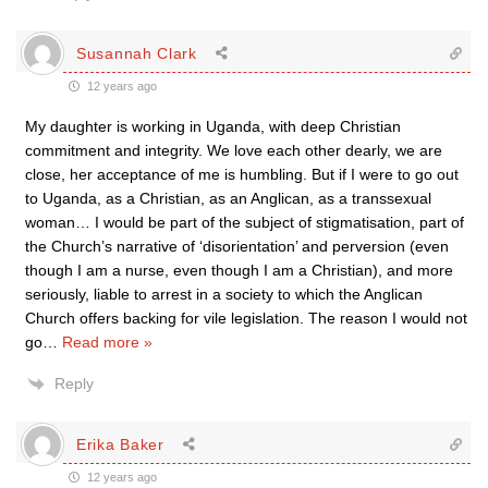
Susannah Clark
12 years ago
My daughter is working in Uganda, with deep Christian
commitment and integrity. We love each other dearly, we are
close, her acceptance of me is humbling. But if I were to go out
to Uganda, as a Christian, as an Anglican, as a transsexual
woman… I would be part of the subject of stigmatisation, part of
the Church’s narrative of ‘disorientation’ and perversion (even
though I am a nurse, even though I am a Christian), and more
seriously, liable to arrest in a society to which the Anglican
Church offers backing for vile legislation. The reason I would not
go
…
Read more »
Reply
Erika Baker
12 years ago