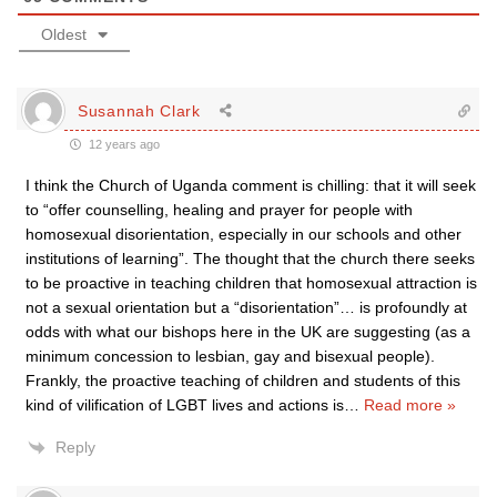
Oldest
Susannah Clark
12 years ago
I think the Church of Uganda comment is chilling: that it will seek
to “offer counselling, healing and prayer for people with
homosexual disorientation, especially in our schools and other
institutions of learning”. The thought that the church there seeks
to be proactive in teaching children that homosexual attraction is
not a sexual orientation but a “disorientation”… is profoundly at
odds with what our bishops here in the UK are suggesting (as a
minimum concession to lesbian, gay and bisexual people).
Frankly, the proactive teaching of children and students of this
kind of vilification of LGBT lives and actions is
…
Read more »
Reply