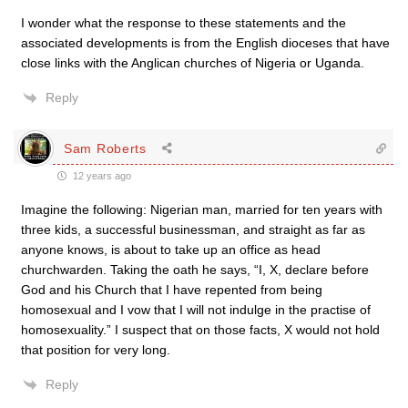
I wonder what the response to these statements and the
associated developments is from the English dioceses that have
close links with the Anglican churches of Nigeria or Uganda.
Reply
Sam Roberts
12 years ago
Imagine the following: Nigerian man, married for ten years with
three kids, a successful businessman, and straight as far as
anyone knows, is about to take up an office as head
churchwarden. Taking the oath he says, “I, X, declare before
God and his Church that I have repented from being
homosexual and I vow that I will not indulge in the practise of
homosexuality.” I suspect that on those facts, X would not hold
that position for very long.
Reply