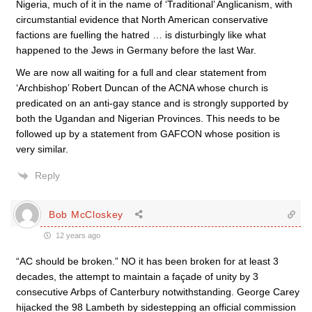
Nigeria, much of it in the name of ‘Traditional’ Anglicanism, with
circumstantial evidence that North American conservative
factions are fuelling the hatred … is disturbingly like what
happened to the Jews in Germany before the last War.
We are now all waiting for a full and clear statement from
‘Archbishop’ Robert Duncan of the ACNA whose church is
predicated on an anti-gay stance and is strongly supported by
both the Ugandan and Nigerian Provinces. This needs to be
followed up by a statement from GAFCON whose position is
very similar.
Reply
Bob McCloskey
12 years ago
“AC should be broken.” NO it has been broken for at least 3
decades, the attempt to maintain a façade of unity by 3
consecutive Arbps of Canterbury notwithstanding. George Carey
hijacked the 98 Lambeth by sidestepping an official commission