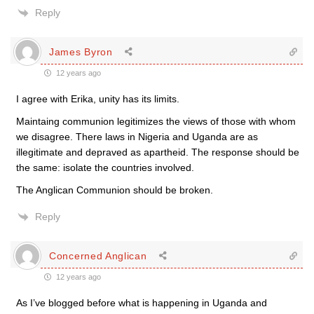
Reply
James Byron
12 years ago
I agree with Erika, unity has its limits.
Maintaing communion legitimizes the views of those with whom
we disagree. There laws in Nigeria and Uganda are as
illegitimate and depraved as apartheid. The response should be
the same: isolate the countries involved.
The Anglican Communion should be broken.
Reply
Concerned Anglican
12 years ago
As I’ve blogged before what is happening in Uganda and