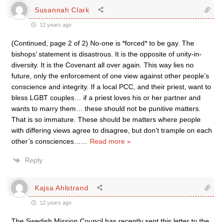
Susannah Clark
12 years ago
(Continued, page 2 of 2) No-one is *forced* to be gay. The
bishops’ statement is disastrous. It is the opposite of unity-in-
diversity. It is the Covenant all over again. This way lies no
future, only the enforcement of one view against other people’s
conscience and integrity. If a local PCC, and their priest, want to
bless LGBT couples… if a priest loves his or her partner and
wants to marry them… these should not be punitive matters.
That is so immature. These should be matters where people
with differing views agree to disagree, but don’t trample on each
other’s consciences…
…
Read more »
Reply
Kajsa Ahlstrand
12 years ago
The Swedish Mission Council has recently sent this letter to the