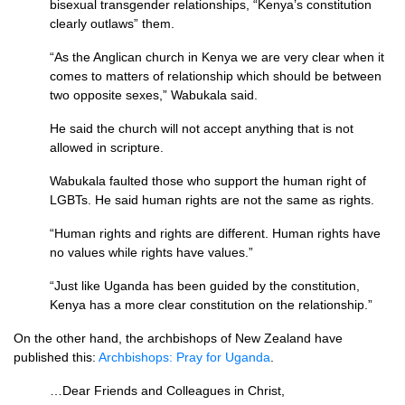
bisexual transgender relationships, “Kenya’s constitution
clearly outlaws” them.
“As the Anglican church in Kenya we are very clear when it
comes to matters of relationship which should be between
two opposite sexes,” Wabukala said.
He said the church will not accept anything that is not
allowed in scripture.
Wabukala faulted those who support the human right of
LGBT
s. He said human rights are not the same as rights.
“Human rights and rights are different. Human rights have
no values while rights have values.”
“Just like Uganda has been guided by the constitution,
Kenya has a more clear constitution on the relationship.”
On the other hand, the archbishops of New Zealand have
published this:
Archbishops: Pray for Uganda
.
…Dear Friends and Colleagues in Christ,