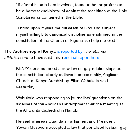
“If after this oath I am involved, found to be, or profess to
be a homosexual/bisexual against the teachings of the Holy
Scriptures as contained in the Bible.
“I bring upon myself the full wrath of God and subject
myself willingly to canonical discipline as enshrined in the
constitution of the Church of Nigeria, so help me God.’’
The
Archbishop of Kenya
is reported by
The Star
via
allAfrica.com
to have said this: (
original report here
)
KENYA
does not need a new law on gay relationships as
the constitution clearly outlaws homosexuality, Anglican
Church of Kenya Archbishop Eliud Wabukala said
yesterday.
Wabukala was responding to journalists’ questions on the
sidelines of the Anglican Development Service meeting at
the All Saints Cathedral in Nairobi.
He said whereas Uganda’s Parliament and President
Yoweri Museveni accepted a law that penalised lesbian gay