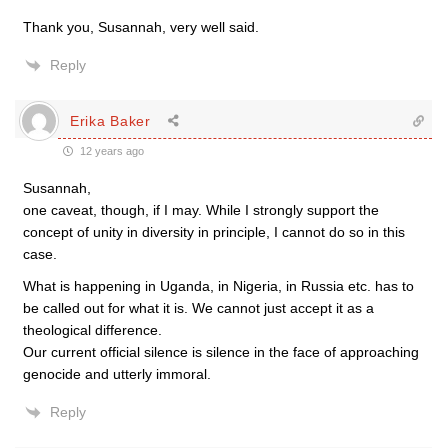
Thank you, Susannah, very well said.
Reply
Erika Baker
12 years ago
Susannah,
one caveat, though, if I may. While I strongly support the
concept of unity in diversity in principle, I cannot do so in this
case.
What is happening in Uganda, in Nigeria, in Russia etc. has to
be called out for what it is. We cannot just accept it as a
theological difference.
Our current official silence is silence in the face of approaching
genocide and utterly immoral.
Reply