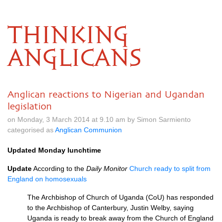
THINKING
ANGLICANS
Anglican reactions to Nigerian and Ugandan
legislation
on Monday, 3 March 2014 at 9.10 am by Simon Sarmiento
categorised as
Anglican Communion
Updated Monday lunchtime
Update
According to the
Daily Monitor
Church ready to split from
England on homosexuals
The Archbishop of Church of Uganda (CoU) has responded
to the Archbishop of Canterbury, Justin Welby, saying
Uganda is ready to break away from the Church of England