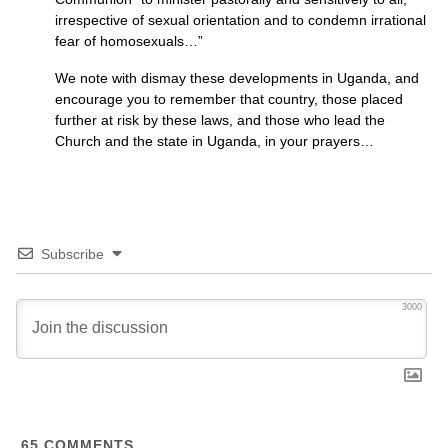
irrespective of sexual orientation and to condemn irrational
fear of homosexuals…”
We note with dismay these developments in Uganda, and
encourage you to remember that country, those placed
further at risk by these laws, and those who lead the
Church and the state in Uganda, in your prayers…
Subscribe
3000
65
COMMENTS