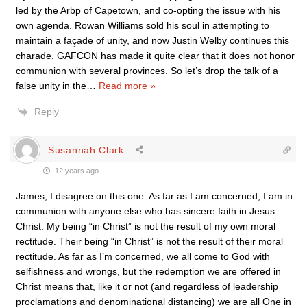
led by the Arbp of Capetown, and co-opting the issue with his
own agenda. Rowan Williams sold his soul in attempting to
maintain a façade of unity, and now Justin Welby continues this
charade. GAFCON has made it quite clear that it does not honor
communion with several provinces. So let’s drop the talk of a
false unity in the
…
Read more »
Reply
Susannah Clark
12 years ago
James, I disagree on this one. As far as I am concerned, I am in
communion with anyone else who has sincere faith in Jesus
Christ. My being “in Christ” is not the result of my own moral
rectitude. Their being “in Christ” is not the result of their moral
rectitude. As far as I’m concerned, we all come to God with
selfishness and wrongs, but the redemption we are offered in
Christ means that, like it or not (and regardless of leadership
proclamations and denominational distancing) we are all One in