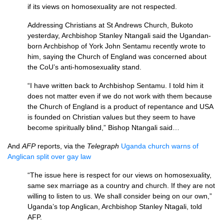
if its views on homosexuality are not respected.
Addressing Christians at St Andrews Church, Bukoto
yesterday, Archbishop Stanley Ntangali said the Ugandan-
born Archbishop of York John Sentamu recently wrote to
him, saying the Church of England was concerned about
the CoU’s anti-homosexuality stand.
“I have written back to Archbishop Sentamu. I told him it
does not matter even if we do not work with them because
the Church of England is a product of repentance and
USA
is founded on Christian values but they seem to have
become spiritually blind,” Bishop Ntangali said…
And
AFP
reports, via the
Telegraph
Uganda church warns of
Anglican split over gay law
“The issue here is respect for our views on homosexuality,
same sex marriage as a country and church. If they are not
willing to listen to us. We shall consider being on our own,”
Uganda’s top Anglican, Archbishop Stanley Ntagali, told
AFP.