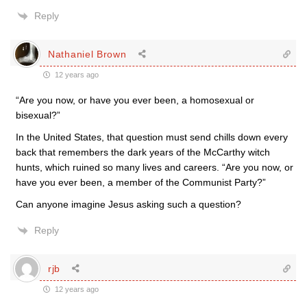
Reply
Nathaniel Brown
12 years ago
“Are you now, or have you ever been, a homosexual or
bisexual?”
In the United States, that question must send chills down every
back that remembers the dark years of the McCarthy witch
hunts, which ruined so many lives and careers. “Are you now, or
have you ever been, a member of the Communist Party?”
Can anyone imagine Jesus asking such a question?
Reply
rjb
12 years ago