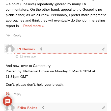
– a point (I believe) repeatedly ignored by many TA
commentators. On the other hand, appeal to the Gospel is no
picnic either, as we all know. Personally, I prefer more pragmatic
approaches and think they will eventually do the job. Interesting
report in
…
Read more »
Reply
RPNewark
12 years ago
And now, over to Canterbury…
Posted by: Nathaniel Brown on Monday, 3 March 2014 at
11:31pm GMT
Don’t, please don’t, hold your breath.
65
Reply
Erika Baker