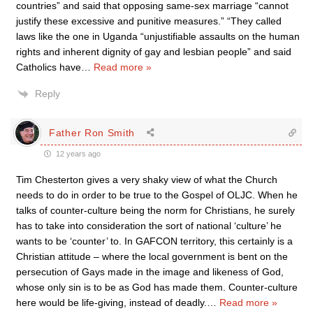
countries” and said that opposing same-sex marriage “cannot
justify these excessive and punitive measures.” “They called
laws like the one in Uganda “unjustifiable assaults on the human
rights and inherent dignity of gay and lesbian people” and said
Catholics have
…
Read more »
Reply
Father Ron Smith
12 years ago
Tim Chesterton gives a very shaky view of what the Church
needs to do in order to be true to the Gospel of OLJC. When he
talks of counter-culture being the norm for Christians, he surely
has to take into consideration the sort of national ‘culture’ he
wants to be ‘counter’ to. In GAFCON territory, this certainly is a
Christian attitude – where the local government is bent on the
persecution of Gays made in the image and likeness of God,
whose only sin is to be as God has made them. Counter-culture
here would be life-giving, instead of deadly.
…
Read more »