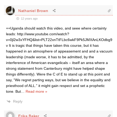
Nathaniel Brown
12 years ago
++Uganda should watch this video, and seee where certainty
leads: http://www.youtube.com/watch?
v=0jl2w3xYFHQ&list=PLT22xnTtFLbc6wkF9Pk5JMXAnLKOdbg9
v It is tragic that things have taken this course, but it has
happened in an atmosphere of appeasement and and a vacuum
leadership (made worse, it has to be admitted, by the
interference of American evangelicals – itself an area where a
strong statement from Canterbury might have helped shape
things differently). Were the C of E to stand up at this point and
say, “We regret parting ways, but we believe in the equality and
priesthood of ALL.” it might gain respect and set a prophetic
tone. But
…
Read more »
Reply
Erika Baker