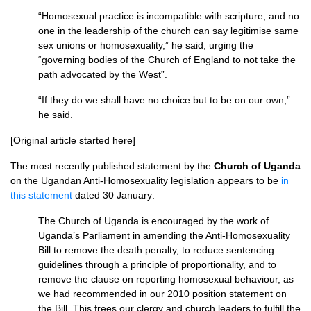
“Homosexual practice is incompatible with scripture, and no
one in the leadership of the church can say legitimise same
sex unions or homosexuality,” he said, urging the
“governing bodies of the Church of England to not take the
path advocated by the West”.
“If they do we shall have no choice but to be on our own,”
he said.
[Original article started here]
The most recently published statement by the
Church of Uganda
on the Ugandan Anti-Homosexuality legislation appears to be
in
this statement
dated 30 January:
The Church of Uganda is encouraged by the work of
Uganda’s Parliament in amending the Anti-Homosexuality
Bill to remove the death penalty, to reduce sentencing
guidelines through a principle of proportionality, and to
remove the clause on reporting homosexual behaviour, as
we had recommended in our 2010 position statement on
the Bill. This frees our clergy and church leaders to fulfill the