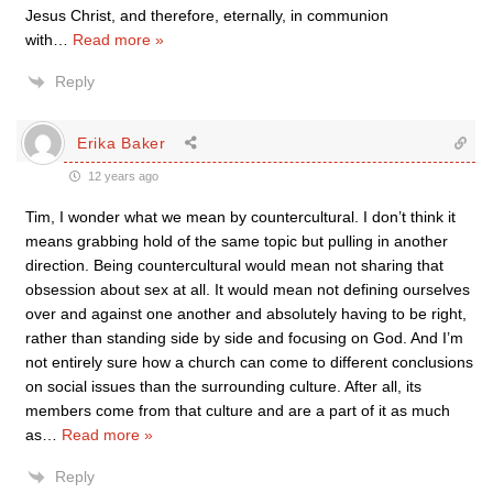
Jesus Christ, and therefore, eternally, in communion
with
…
Read more »
Reply
Erika Baker
12 years ago
Tim, I wonder what we mean by countercultural. I don’t think it
means grabbing hold of the same topic but pulling in another
direction. Being countercultural would mean not sharing that
obsession about sex at all. It would mean not defining ourselves
over and against one another and absolutely having to be right,
rather than standing side by side and focusing on God. And I’m
not entirely sure how a church can come to different conclusions
on social issues than the surrounding culture. After all, its
members come from that culture and are a part of it as much
as
…
Read more »
Reply