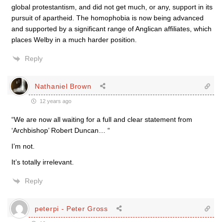
global protestantism, and did not get much, or any, support in its
pursuit of apartheid. The homophobia is now being advanced
and supported by a significant range of Anglican affiliates, which
places Welby in a much harder position.
Reply
Nathaniel Brown
12 years ago
“We are now all waiting for a full and clear statement from
‘Archbishop’ Robert Duncan… “
I’m not.
It’s totally irrelevant.
Reply
peterpi - Peter Gross