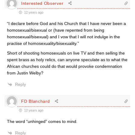
Interested Observer
12 years ago
“I declare before God and his Church that I have never been a
homosexual/bisexual or (have repented from being
homosexual/bisexual) and I vow that I will not indulge in the
practise of homosexuality/bisexuality.”
Short of shooting homosexuals on live TV and then selling the
spent brass as holy relics, can anyone speculate as to what the
African churches could do that would provoke condemnation
from Justin Welby?
Reply
FD Blanchard
12 years ago
The word “unhinged” comes to mind.
Reply