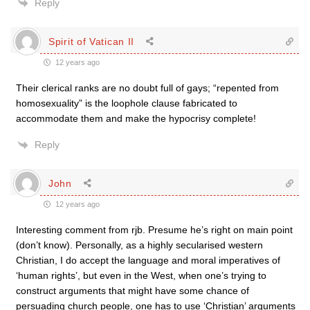
Reply
Spirit of Vatican II
12 years ago
Their clerical ranks are no doubt full of gays; “repented from
homosexuality” is the loophole clause fabricated to
accommodate them and make the hypocrisy complete!
Reply
John
12 years ago
Interesting comment from rjb. Presume he’s right on main point
(don’t know). Personally, as a highly secularised western
Christian, I do accept the language and moral imperatives of
‘human rights’, but even in the West, when one’s trying to
construct arguments that might have some chance of
persuading church people, one has to use ‘Christian’ arguments