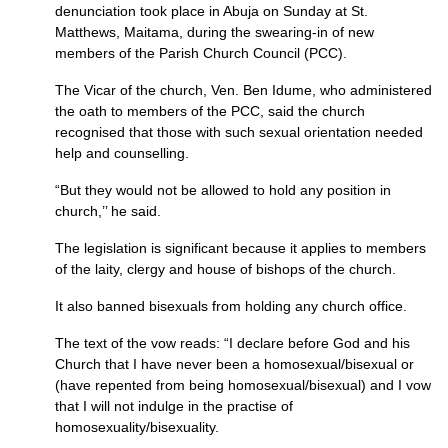
denunciation took place in Abuja on Sunday at St.
Matthews, Maitama, during the swearing-in of new
members of the Parish Church Council (PCC).
The Vicar of the church, Ven. Ben Idume, who administered
the oath to members of the
PCC,
said the church
recognised that those with such sexual orientation needed
help and counselling.
“But they would not be allowed to hold any position in
church,’’ he said.
The legislation is significant because it applies to members
of the laity, clergy and house of bishops of the church.
It also banned bisexuals from holding any church office.
The text of the vow reads: “I declare before God and his
Church that I have never been a homosexual/bisexual or
(have repented from being homosexual/bisexual) and I vow
that I will not indulge in the practise of
homosexuality/bisexuality.