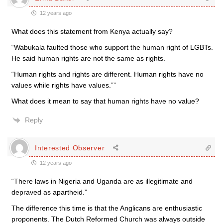
12 years ago
What does this statement from Kenya actually say?
“Wabukala faulted those who support the human right of LGBTs.
He said human rights are not the same as rights.
“Human rights and rights are different. Human rights have no
values while rights have values.””
What does it mean to say that human rights have no value?
Reply
Interested Observer
12 years ago
“There laws in Nigeria and Uganda are as illegitimate and
depraved as apartheid.”
The difference this time is that the Anglicans are enthusiastic
proponents. The Dutch Reformed Church was always outside