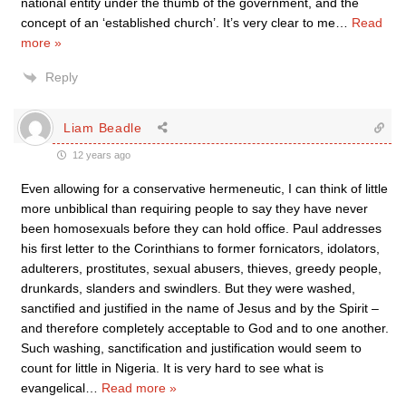
national entity under the thumb of the government, and the
concept of an ‘established church’. It’s very clear to me
…
Read
more »
Reply
Liam Beadle
12 years ago
Even allowing for a conservative hermeneutic, I can think of little
more unbiblical than requiring people to say they have never
been homosexuals before they can hold office. Paul addresses
his first letter to the Corinthians to former fornicators, idolators,
adulterers, prostitutes, sexual abusers, thieves, greedy people,
drunkards, slanders and swindlers. But they were washed,
sanctified and justified in the name of Jesus and by the Spirit –
and therefore completely acceptable to God and to one another.
Such washing, sanctification and justification would seem to
count for little in Nigeria. It is very hard to see what is
evangelical
…
Read more »