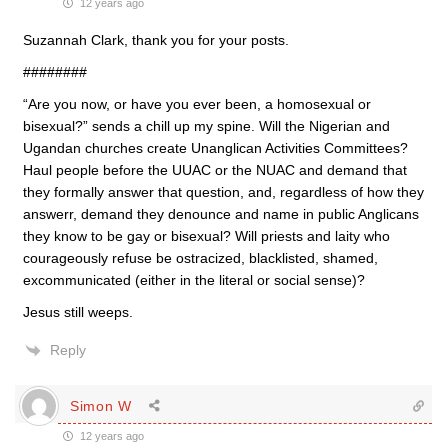
12 years ago
Suzannah Clark, thank you for your posts.
########
“Are you now, or have you ever been, a homosexual or
bisexual?” sends a chill up my spine. Will the Nigerian and
Ugandan churches create Unanglican Activities Committees?
Haul people before the UUAC or the NUAC and demand that
they formally answer that question, and, regardless of how they
answerr, demand they denounce and name in public Anglicans
they know to be gay or bisexual? Will priests and laity who
courageously refuse be ostracized, blacklisted, shamed,
excommunicated (either in the literal or social sense)?
Jesus still weeps.
Reply
Simon W
12 years ago