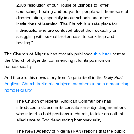
2008 resolution of our House of Bishops to “offer
counseling, healing and prayer for people with homosexual
disorientation, especially in our schools and other
institutions of learning. The Church is a safe place for
individuals, who are confused about their sexuality or
struggling with sexual brokenness, to seek help and
healing.”
The
Church of Nigeria
has recently published
this letter
sent to
the Church of Uganda, commending it for its position on
homosexuality.
And there is this news story from Nigeria itself in the
Daily Post
:
Anglican Church in Nigeria subjects members to oath denouncing
homosexuality
The Church of Nigeria (Anglican Communion) has
introduced a clause in its constitution subjecting members,
who intend to hold positions in church, to take an oath of
allegiance to God denouncing homosexuality.
The News Agency of Nigeria (NAN) reports that the public