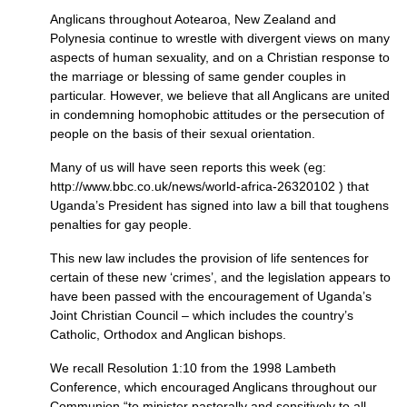
Anglicans throughout Aotearoa, New Zealand and
Polynesia continue to wrestle with divergent views on many
aspects of human sexuality, and on a Christian response to
the marriage or blessing of same gender couples in
particular. However, we believe that all Anglicans are united
in condemning homophobic attitudes or the persecution of
people on the basis of their sexual orientation.
Many of us will have seen reports this week (eg:
http://www.bbc.co.uk/news/world-africa-26320102 ) that
Uganda’s President has signed into law a bill that toughens
penalties for gay people.
This new law includes the provision of life sentences for
certain of these new ‘crimes’, and the legislation appears to
have been passed with the encouragement of Uganda’s
Joint Christian Council – which includes the country’s
Catholic, Orthodox and Anglican bishops.
We recall Resolution 1:10 from the 1998 Lambeth
Conference, which encouraged Anglicans throughout our
Communion “to minister pastorally and sensitively to all,