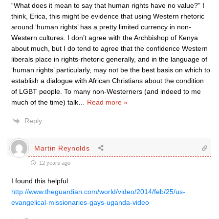
“What does it mean to say that human rights have no value?” I
think, Erica, this might be evidence that using Western rhetoric
around ‘human rights’ has a pretty limited currency in non-
Western cultures. I don’t agree with the Archbishop of Kenya
about much, but I do tend to agree that the confidence Western
liberals place in rights-rhetoric generally, and in the language of
‘human rights’ particularly, may not be the best basis on which to
establish a dialogue with African Christians about the condition
of LGBT people. To many non-Westerners (and indeed to me
much of the time) talk
…
Read more »
Reply
Martin Reynolds
12 years ago
I found this helpful
http://www.theguardian.com/world/video/2014/feb/25/us-
evangelical-missionaries-gays-uganda-video