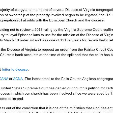
jority of clergy and members of several Diocese of Virginia congregati
n of ownership of the property involved began to be litigated, the
U.S.
ngregation still at odds with the Episcopal Church and the diocese.
ding not to review a 2013 ruling by the Virginia Supreme Court reaffirmi
ty to loyal Episcopalians to use for the mission of the Diocese of Virg
its March 10 order list and was one of 121 requests for review that it re
or the Diocese of Virginia to request an order from the Fairfax Circuit C
s Church’s bank accounts at the time of the split and that the court has
d
letter to diocese
.
CANA
or
ACNA
. The latest email to the Falls Church Anglican congrega
United States Supreme Court has denied our church’s petition for certi
process in which our church has been involved since we were sued by 
come to its end.
s out of the conviction that it is one of the ministries that God has en