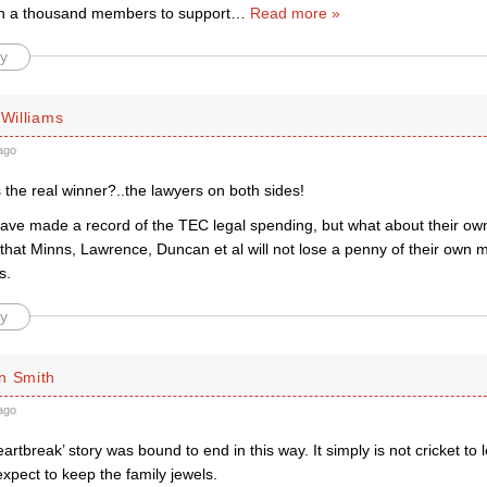
n a thousand members to support
…
Read more »
y
 Williams
ago
the real winner?..the lawyers on both sides!
have made a record of the TEC legal spending, but what about their o
that Minns, Lawrence, Duncan et al will not lose a penny of their own 
s.
y
n Smith
ago
artbreak’ story was bound to end in this way. It simply is not cricket to
xpect to keep the family jewels.