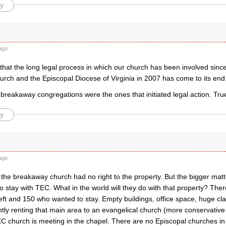
y
ago
that the long legal process in which our church has been involved sin
urch and the Episcopal Diocese of Virginia in 2007 has come to its end
 breakaway congregations were the ones that initiated legal action. Tru
y
ago
t the breakaway church had no right to the property. But the bigger mat
o stay with TEC. What in the world will they do with that property? The
eft and 150 who wanted to stay. Empty buildings, office space, huge c
ntly renting that main area to an evangelical church (more conservativ
C church is meeting in the chapel. There are no Episcopal churches in