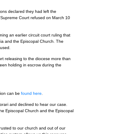
ons declared they had left the
Supreme Court refused on March 10
ng an earlier circuit court ruling that
inia and the Episcopal Church. The
fused.
ourt releasing to the diocese more than
 been holding in escrow during the
tion can be
found here
.
orari and declined to hear our case.
The Episcopal Church and the Episcopal
trusted to our church and out of our