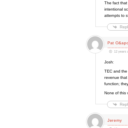
The fact that
intentional s
attempts to s
Repl
Pat O&apo
12 years 
Josh:
TEC and the 
revenue that 
function; the
None of this 
Repl
Jeremy