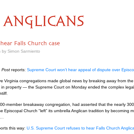
ANGLICANS
hear Falls Church case
m by Simon Sarmiento
 Post
reports:
Supreme Court won’t hear appeal of dispute over Episcop
ve Virginia congregations made global news by breaking away from the
ars in property — the Supreme Court on Monday ended the complex legal 
tiff.
000-member breakaway congregation, had asserted that the nearly 300
 Episcopal Church “left” its umbrella Anglican tradition by becoming mor
y…
orts this way:
U.S.
Supreme Court refuses to hear Falls Church Anglic