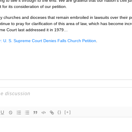
ling to see it through to the end. We are grateful that our nation’s civil 
or its consideration of our petition.
y churches and dioceses that remain embroiled in lawsuits over their 
tinue to pray for clarification of this area of law, which has become in
eme Court last addressed it in 1979…
: U. S. Supreme Court Denies Falls Church Petition
.
{}
[+]