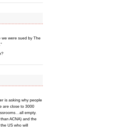
ce we were sued by The
.”
e?
ter is asking why people
re are close to 3000
lassrooms…all empty.
e than ACNA) and the
 the US who will