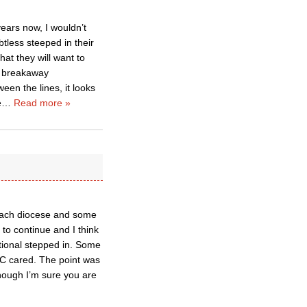
ears now, I wouldn’t
less steeped in their
at they will want to
he breakaway
en the lines, it looks
e
…
Read more »
n each diocese and some
o continue and I think
tional stepped in. Some
TEC cared. The point was
though I’m sure you are