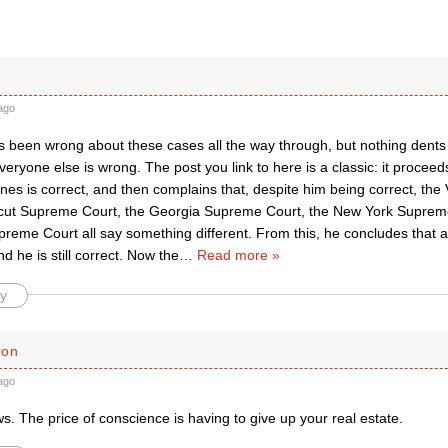
ago
s been wrong about these cases all the way through, but nothing dents 
everyone else is wrong. The post you link to here is a classic: it proceed
nes is correct, and then complains that, despite him being correct, the
cut Supreme Court, the Georgia Supreme Court, the New York Supreme
preme Court all say something different. From this, he concludes that 
d he is still correct. Now the
…
Read more »
y
ron
ago
s. The price of conscience is having to give up your real estate.