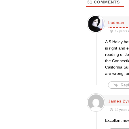
31
COMMENTS
badman
12 years 
A S Haley ha
is right and 
reading of Jo
the Connecti
California Su
are wrong, an
Repl
James By
12 years 
Excellent new