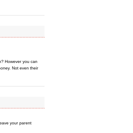
wn? However you can
money. Not even their
 leave your parent