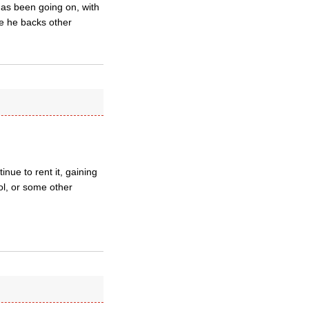
 has been going on, with
re he backs other
nue to rent it, gaining
ol, or some other