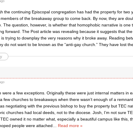
ago
h the continuing Episcopal congregation has had the property for two y
members of the breakaway group to come back. By now, they are doubt
. The question, however, is whether that homophobic narrative is one th
ing forward. The Post article was revealing because it suggests that t
is trying to downplay the very reasons why it broke away. Reading betwe
ey do not want to be known as the “anti-gay church.” They have lost th
y
ago
e were a few exceptions. Originally these were just internal matters i
 a few churches to breakaways when there wasn’t enough of a remnant t
was negotiating with the previous bishop to buy the property but TEC na
oric churches had local deeds, not to the diocese. Josh, I’m not sure 
 TEC owned it no matter what, especially a beautiful campus like this, 
 hoped people were attached
…
Read more »