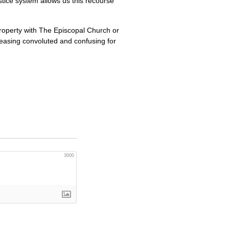
justice system allows us this recourse
property with The Episcopal Church or
creasing convoluted and confusing for
3000