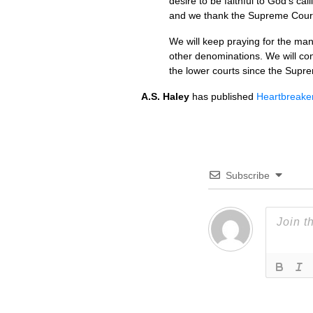
desire to be faithful to God’s cal
and we thank the Supreme Court f
We will keep praying for the man
other denominations. We will con
the lower courts since the Supr
A.S.
Haley
has published
Heartbreaker
Subscribe