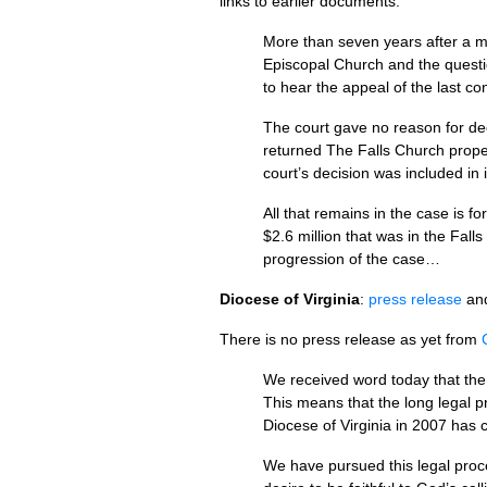
links to earlier documents.
More than seven years after a ma
Episcopal Church and the questio
to hear the appeal of the last co
The court gave no reason for deci
returned The Falls Church proper
court’s decision was included in 
All that remains in the case is f
$2.6 million that was in the Fall
progression of the case…
Diocese of Virginia
:
press release
an
There is no press release as yet from
We received word today that the 
This means that the long legal 
Diocese of Virginia in 2007 has 
We have pursued this legal proces