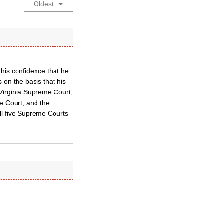
Oldest
his confidence that he
s on the basis that his
 Virginia Supreme Court,
 Court, and the
all five Supreme Courts