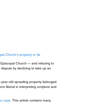
al Church’s property in Va.
 Episcopal Church — and refusing to
dispute by declining to take up an
-year-old sprawling property belonged
e liberal in interpreting scripture and
an case
. This article contains many