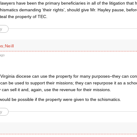
 lawyers have been the primary beneficiaries in all of the litigation that
chismatics demanding ‘their rights’, should give Mr. Hayley pause, befo
teal the property of TEC.
y
s;Neill
ago
Virginia diocese can use the property for many purposes–they can conti
can be used to support their missions; they can repurpose it as a scho
y can sell it and, again, use the revenue for their missions.
would be possible if the property were given to the schismatics.
y