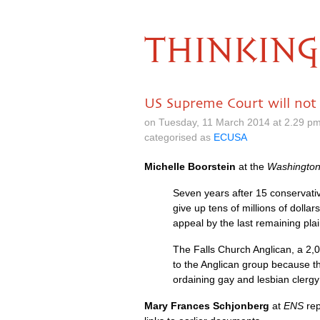
THINKING
US Supreme Court will not 
on Tuesday, 11 March 2014 at 2.29 p
categorised as
ECUSA
Michelle Boorstein
at the
Washington
Seven years after 15 conservati
give up tens of millions of doll
appeal by the last remaining plain
The Falls Church Anglican, a 2,
to the Anglican group because the
ordaining gay and lesbian clerg
Mary Frances Schjonberg
at
ENS
rep