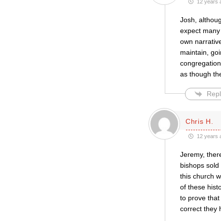
12 years 
Josh, althoug
expect many 
own narrative
maintain, go
congregation 
as though th
Repl
Chris H.
12 years 
Jeremy, ther
bishops sold
this church 
of these hist
to prove that
correct they