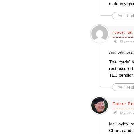
suddenly gai
Repl
robert ian
12 years 
And who was 
The “trads” 
rest assured 
TEC pension
Repl
Father Ro
12 years 
Mr Hayley ‘he
Church and e