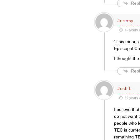
Repl
Jeremy
12 years 
“This means 
Episcopal Ch
I thought the
Repl
Josh L
12 years 
I believe tha
do not want t
people who l
TEC is curre
remaining TE