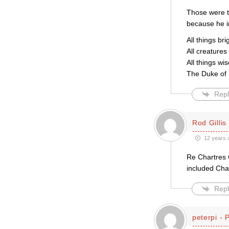
Those were t
because he im
All things bri
All creatures
All things wi
The Duke of 
Repl
Rod Gillis
12 years 
Re Chartres C
included Cha
Repl
peterpi - 