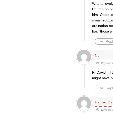
What a lovel
Church on on
him. Opposit
smashed….my 
ordination ma
has “those w
Repl
Neil
12 years 
Fr David – I 
might have b
Repl
Father Da
12 years 