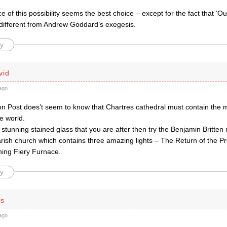
 of this possibility seems the best choice – except for the fact that ‘O
 different from Andrew Goddard’s exegesis.
y
vid
ago
on Post does’t seem to know that Chartres cathedral must contain the 
he world.
n stunning stained glass that you are after then try the Benjamin Britte
rish church which contains three amazing lights – The Return of the Pr
ing Fiery Furnace.
y
is
ago