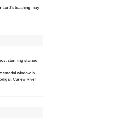
ur Lord’s teaching may
most stunning stained
n memorial window in
odigal, Curlew River