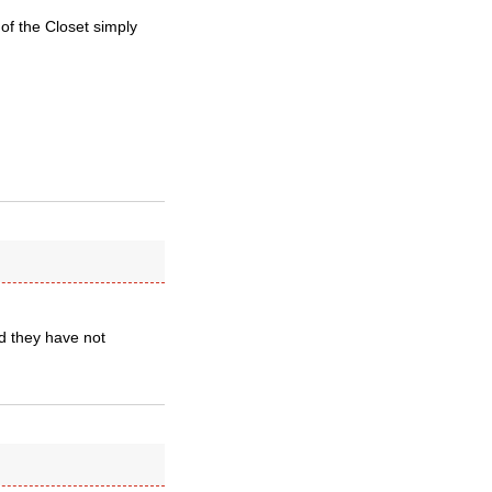
of the Closet simply
ld they have not