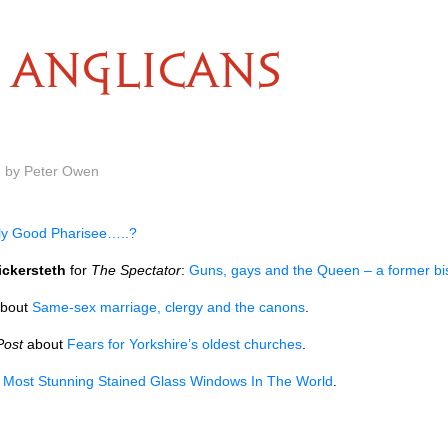
ANGLICANS
m by Peter Owen
ly Good Pharisee…..?
ickersteth
for
The Spectator
:
Guns, gays and the Queen – a former bi
bout
Same-sex marriage, clergy and the canons
.
Post
about
Fears for Yorkshire’s oldest churches
.
 Most Stunning Stained Glass Windows In The World
.