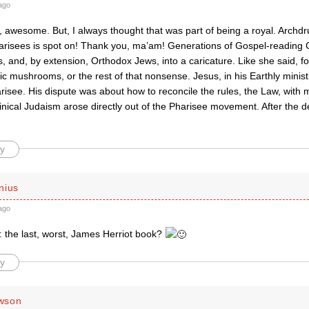
ago
 awesome. But, I always thought that was part of being a royal. Archdr
arisees is spot on! Thank you, ma’am! Generations of Gospel-reading 
, and, by extension, Orthodox Jews, into a caricature. Like she said, fo
ic mushrooms, or the rest of that nonsense. Jesus, in his Earthly ministr
risee. His dispute was about how to reconcile the rules, the Law, with 
nical Judaism arose directly out of the Pharisee movement. After the d
y
nius
ago
: the last, worst, James Herriot book?
y
wson