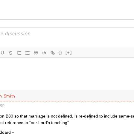
{}
[+]
n Smith
ago
 B30 so that marriage is not defined, is re-defined to include same-se
ut reference to “our Lord’s teaching”
ddard –