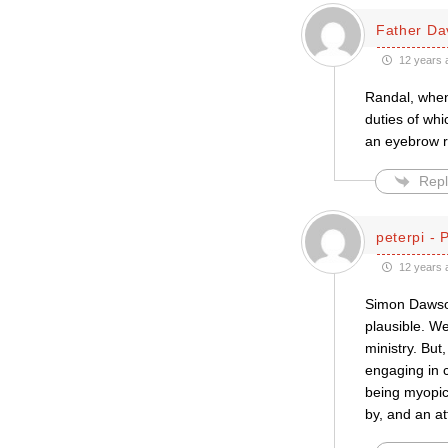
Father Da
12 years 
Randal, when 
duties of whi
an eyebrow r
Repl
peterpi - 
12 years 
Simon Dawson
plausible. W
ministry. But
engaging in c
being myopic,
by, and an at