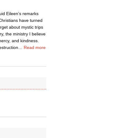
uid Eileen’s remarks
Christians have turned
rget about mystic trips
y, the ministry I believe
mercy, and kindness.
estruction
…
Read more