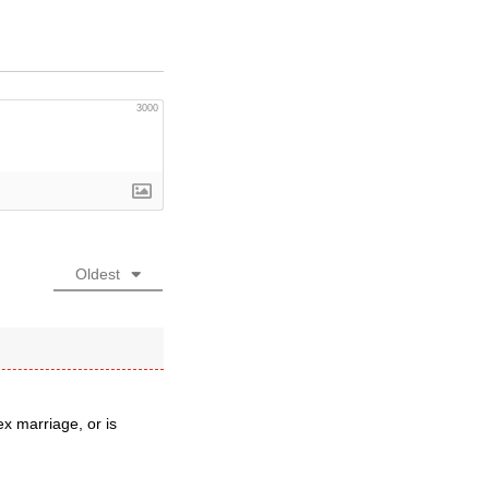
3000
Oldest
x marriage, or is