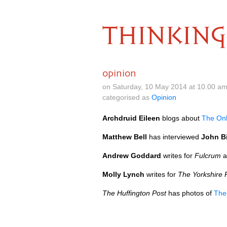
THINKING
opinion
on Saturday, 10 May 2014 at 10.00 a
categorised as
Opinion
Archdruid Eileen
blogs about
The On
Matthew Bell
has interviewed
John B
Andrew Goddard
writes for
Fulcrum
a
Molly Lynch
writes for
The Yorkshire 
The Huffington Post
has photos of
The