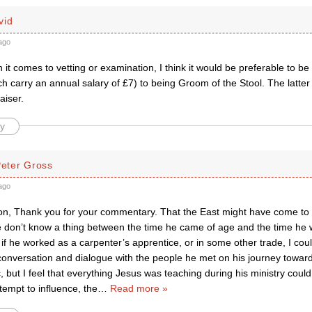
vid
ago
it comes to vetting or examination, I think it would be preferable to be 
ch carry an annual salary of £7) to being Groom of the Stool. The latter
aiser.
y
Peter Gross
ago
, Thank you for your commentary. That the East might have come to J
e don’t know a thing between the time he came of age and the time he w
, if he worked as a carpenter’s apprentice, or in some other trade, I cou
onversation and dialogue with the people he met on his journey towards
 but I feel that everything Jesus was teaching during his ministry coul
tempt to influence, the
…
Read more »