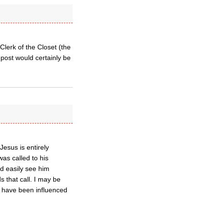
Clerk of the Closet (the
 post would certainly be
esus is entirely
as called to his
ld easily see him
 that call. I may be
d have been influenced