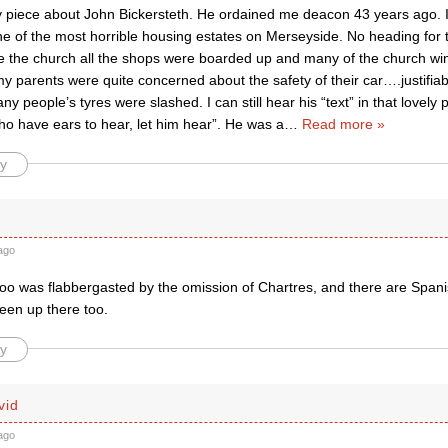
y piece about John Bickersteth. He ordained me deacon 43 years ago. I
e of the most horrible housing estates on Merseyside. No heading for t
e the church all the shops were boarded up and many of the church w
parents were quite concerned about the safety of their car….justifiab
ny people’s tyres were slashed. I can still hear his “text” in that lovel
ho have ears to hear, let him hear”. He was a
…
Read more »
y
ago
too was flabbergasted by the omission of Chartres, and there are Spani
een up there too.
y
vid
ago