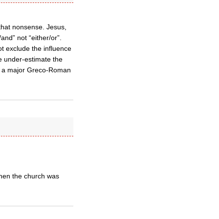
 that nonsense. Jesus,
/and” not “either/or”.
ot exclude the influence
le under-estimate the
is, a major Greco-Roman
when the church was