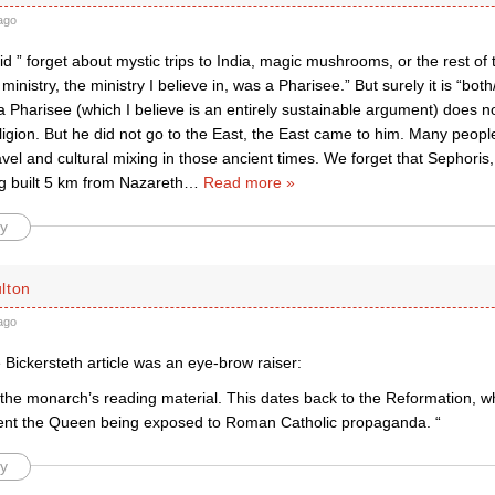
ago
id ” forget about mystic trips to India, magic mushrooms, or the rest of
 ministry, the ministry I believe in, was a Pharisee.” But surely it is “both
 Pharisee (which I believe is an entirely sustainable argument) does n
ligion. But he did not go to the East, the East came to him. Many peop
avel and cultural mixing in those ancient times. We forget that Sephor
g built 5 km from Nazareth
…
Read more »
y
lton
ago
 Bickersteth article was an eye-brow raiser:
l the monarch’s reading material. This dates back to the Reformation, 
ent the Queen being exposed to Roman Catholic propaganda. “
y