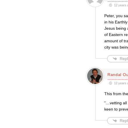
12 years 
Peter, you sa
in his Earthly
Jesus being a
of Eastern re
amount of tr
city was bein
Repl
Randal Ou
12 years 
This from the
“…vetting al
keen to prev
Repl