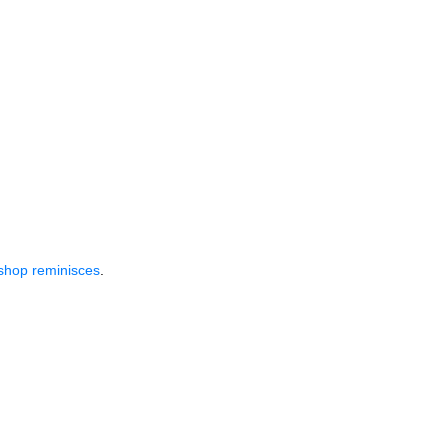
shop reminisces
.