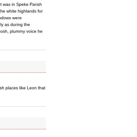
t was in Speke Parish
he white highlands for
indows were
ly as during the
y posh, plummy voice he
sh places like Leon that