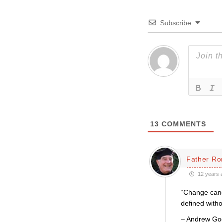
Subscribe
13
COMMENTS
Father Ro
12 years 
“Change canon
defined witho
– Andrew Go