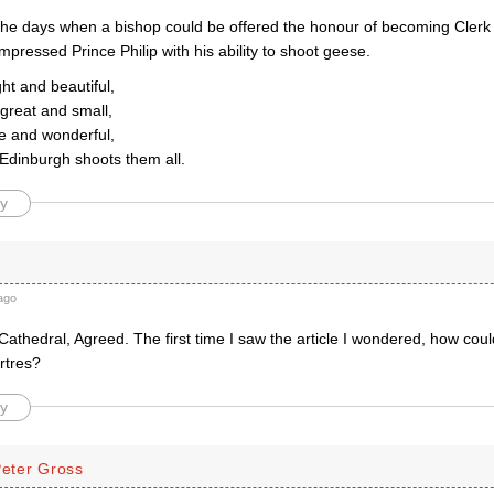
he days when a bishop could be offered the honour of becoming Clerk 
pressed Prince Philip with his ability to shoot geese.
ght and beautiful,
 great and small,
se and wonderful,
Edinburgh shoots them all.
y
ago
athedral, Agreed. The first time I saw the article I wondered, how cou
rtres?
y
Peter Gross