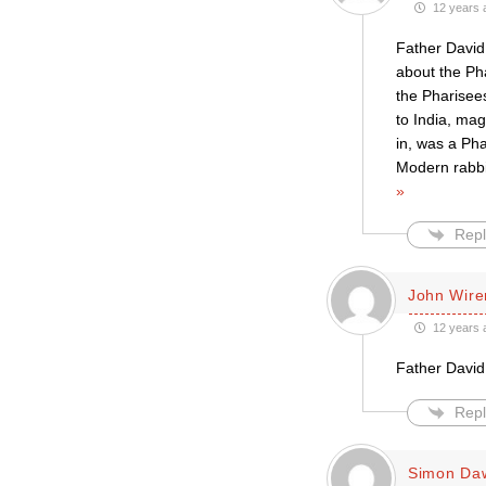
12 years 
Father David,
about the Ph
the Pharisees
to India, mag
in, was a Pha
Modern rabbi
»
Repl
John Wire
12 years 
Father David
Repl
Simon Da