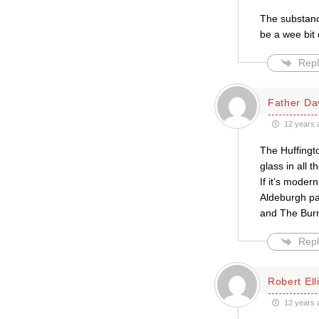
The substance
be a wee bit
Repl
Father Da
12 years 
The Huffingt
glass in all t
If it’s moder
Aldeburgh pa
and The Burn
Repl
Robert Ell
12 years 