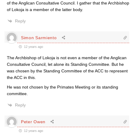
of the Anglican Consultative Council. I gather that the Archbishop
of Lokoja is a member of the latter body.
Reply
Simon Sarmiento
12 years ago
The Archbishop of Lokoja is not even a member of the Anglican
Consultative Council, let alone its Standing Committee. But he
was chosen by the Standing Committee of the ACC to represent
the ACC in this.
He was not chosen by the Primates Meeting or its standing
committee.
Reply
Peter Owen
12 years ago