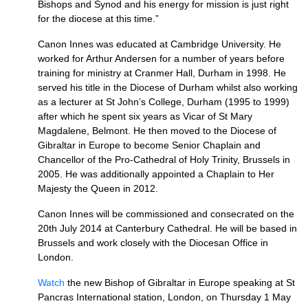
Bishops and Synod and his energy for mission is just right
for the diocese at this time.”
Canon Innes was educated at Cambridge University. He
worked for Arthur Andersen for a number of years before
training for ministry at Cranmer Hall, Durham in 1998. He
served his title in the Diocese of Durham whilst also working
as a lecturer at St John’s College, Durham (1995 to 1999)
after which he spent six years as Vicar of St Mary
Magdalene, Belmont. He then moved to the Diocese of
Gibraltar in Europe to become Senior Chaplain and
Chancellor of the Pro-Cathedral of Holy Trinity, Brussels in
2005. He was additionally appointed a Chaplain to Her
Majesty the Queen in 2012.
Canon Innes will be commissioned and consecrated on the
20th July 2014 at Canterbury Cathedral. He will be based in
Brussels and work closely with the Diocesan Office in
London.
Watch
the new Bishop of Gibraltar in Europe speaking at St
Pancras International station, London, on Thursday 1 May