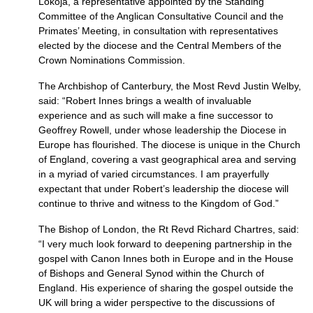
Lokoja, a representative appointed by the Standing
Committee of the Anglican Consultative Council and the
Primates’ Meeting, in consultation with representatives
elected by the diocese and the Central Members of the
Crown Nominations Commission.
The Archbishop of Canterbury, the Most Revd Justin Welby,
said: “Robert Innes brings a wealth of invaluable
experience and as such will make a fine successor to
Geoffrey Rowell, under whose leadership the Diocese in
Europe has flourished. The diocese is unique in the Church
of England, covering a vast geographical area and serving
in a myriad of varied circumstances. I am prayerfully
expectant that under Robert’s leadership the diocese will
continue to thrive and witness to the Kingdom of God.”
The Bishop of London, the Rt Revd Richard Chartres, said:
“I very much look forward to deepening partnership in the
gospel with Canon Innes both in Europe and in the House
of Bishops and General Synod within the Church of
England. His experience of sharing the gospel outside the
UK will bring a wider perspective to the discussions of