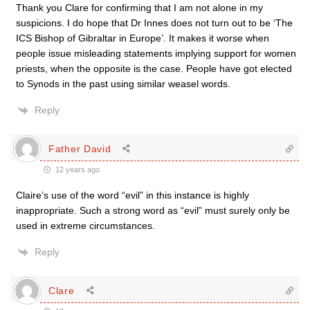
Thank you Clare for confirming that I am not alone in my
suspicions. I do hope that Dr Innes does not turn out to be ‘The
ICS Bishop of Gibraltar in Europe’. It makes it worse when
people issue misleading statements implying support for women
priests, when the opposite is the case. People have got elected
to Synods in the past using similar weasel words.
Reply
Father David
12 years ago
Claire’s use of the word “evil” in this instance is highly
inappropriate. Such a strong word as “evil” must surely only be
used in extreme circumstances.
Reply
Clare