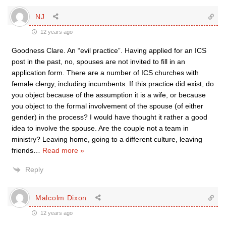
NJ
12 years ago
Goodness Clare. An “evil practice”. Having applied for an ICS
post in the past, no, spouses are not invited to fill in an
application form. There are a number of ICS churches with
female clergy, including incumbents. If this practice did exist, do
you object because of the assumption it is a wife, or because
you object to the formal involvement of the spouse (of either
gender) in the process? I would have thought it rather a good
idea to involve the spouse. Are the couple not a team in
ministry? Leaving home, going to a different culture, leaving
friends
…
Read more »
Reply
Malcolm Dixon
12 years ago