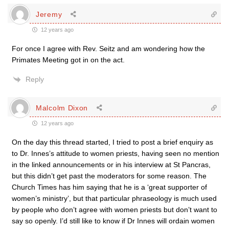
Jeremy
12 years ago
For once I agree with Rev. Seitz and am wondering how the
Primates Meeting got in on the act.
Reply
Malcolm Dixon
12 years ago
On the day this thread started, I tried to post a brief enquiry as
to Dr. Innes’s attitude to women priests, having seen no mention
in the linked announcements or in his interview at St Pancras,
but this didn’t get past the moderators for some reason. The
Church Times has him saying that he is a ‘great supporter of
women’s ministry’, but that particular phraseology is much used
by people who don’t agree with women priests but don’t want to
say so openly. I’d still like to know if Dr Innes will ordain women