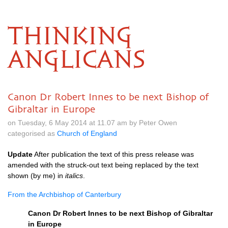
THINKING
ANGLICANS
Canon Dr Robert Innes to be next Bishop of
Gibraltar in Europe
on Tuesday, 6 May 2014 at 11.07 am by Peter Owen
categorised as
Church of England
Update
After publication the text of this press release was
amended with the struck-out text being replaced by the text
shown (by me) in
italics
.
From the Archbishop of Canterbury
Canon Dr Robert Innes to be next Bishop of Gibraltar
in Europe