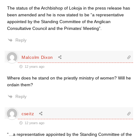
The status of the Archbishop of Lokoja in the press release has
been amended and he is now stated to be “a representative
appointed by the Standing Committee of the Anglican
Consultative Council and the Primates’ Meeting”.
Reply
Malcolm Dixon
12 years ago
Where does he stand on the priestly ministry of women? Will he
ordain them?
Reply
cseitz
12 years ago
“…a representative appointed by the Standing Committee of the