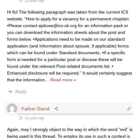
12 years ago
Hi NJ The following paragraph was taken from the current ICS
website: “How to apply for a vacancy for a permanent chaplain
•Please contact ajskuse@ics-uk.org for an information pack or
you can download the information sheets about the post and
forms below. •Applications need to be made on our standard
application (and Information about spouse, if applicable) forms
which can be found under Standard documents. •If a specific
form is needed for a particular post or diocese these will be
found under the relevant Post-related documents list. •
Enhanced disclosure will be required.” It would certainly suggest
that the information
…
Read more »
Reply
Father David
12 years ago
Again, may I strongly object to the way in which the word “evil” is
being used in this thread. To employ its use in such a context is