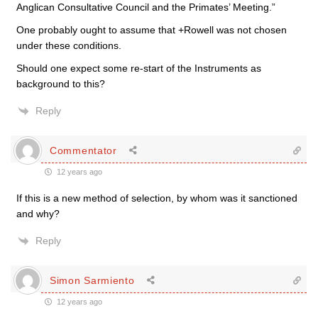
Anglican Consultative Council and the Primates’ Meeting.”
One probably ought to assume that +Rowell was not chosen
under these conditions.
Should one expect some re-start of the Instruments as
background to this?
Reply
Commentator
12 years ago
If this is a new method of selection, by whom was it sanctioned
and why?
Reply
Simon Sarmiento
12 years ago