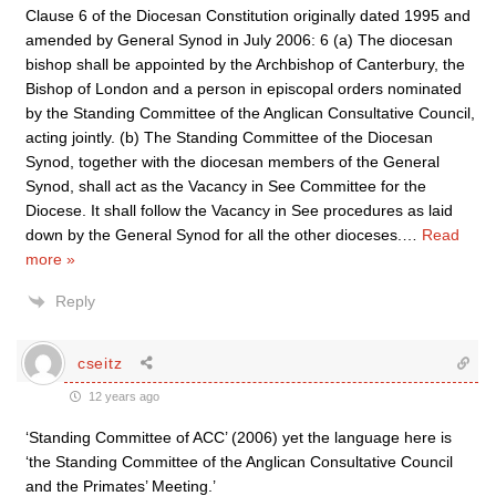
Clause 6 of the Diocesan Constitution originally dated 1995 and
amended by General Synod in July 2006: 6 (a) The diocesan
bishop shall be appointed by the Archbishop of Canterbury, the
Bishop of London and a person in episcopal orders nominated
by the Standing Committee of the Anglican Consultative Council,
acting jointly. (b) The Standing Committee of the Diocesan
Synod, together with the diocesan members of the General
Synod, shall act as the Vacancy in See Committee for the
Diocese. It shall follow the Vacancy in See procedures as laid
down by the General Synod for all the other dioceses.
…
Read
more »
Reply
cseitz
12 years ago
‘Standing Committee of ACC’ (2006) yet the language here is
‘the Standing Committee of the Anglican Consultative Council
and the Primates’ Meeting.’