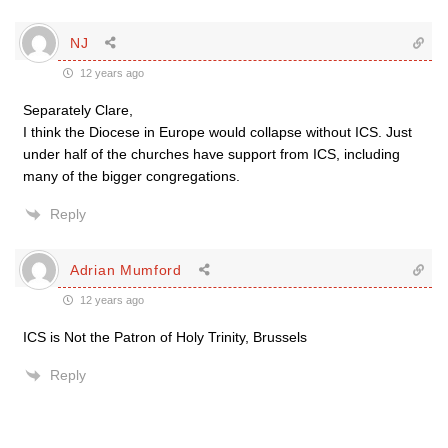
NJ
12 years ago
Separately Clare,
I think the Diocese in Europe would collapse without ICS. Just
under half of the churches have support from ICS, including
many of the bigger congregations.
Reply
Adrian Mumford
12 years ago
ICS is Not the Patron of Holy Trinity, Brussels
Reply