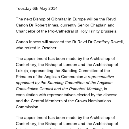
Tuesday 6th May 2014
The next Bishop of Gibraltar in Europe will be the Revd
Canon Dr Robert Innes, currently Senior Chaplain and
Chancellor of the Pro-Cathedral of Holy Trinity Brussels.
Canon Inness will succeed the Rt Revd Dr Geoffrey Rowell,
who retired in October.
The appointment has been made by the Archbishop of
Canterbury, the Bishop of London and the Archbishop of
Lokoja,
representing the Standing Committee of the
Primates of the Anglican Communion
a representative
appointed by the Standing Committee of the Anglican
Consultative Council and the Primates’ Meeting
, in
consultation with representatives elected by the diocese
and the Central Members of the Crown Nominations
Commission.
The appointment has been made by the Archbishop of
Canterbury, the Bishop of London and the Archbishop of