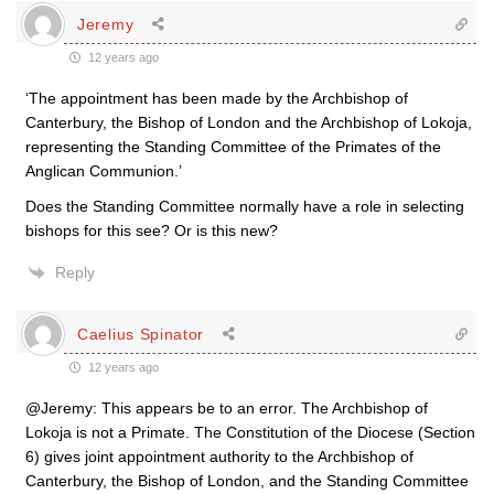
Jeremy
12 years ago
‘The appointment has been made by the Archbishop of
Canterbury, the Bishop of London and the Archbishop of Lokoja,
representing the Standing Committee of the Primates of the
Anglican Communion.’
Does the Standing Committee normally have a role in selecting
bishops for this see? Or is this new?
Reply
Caelius Spinator
12 years ago
@Jeremy: This appears be to an error. The Archbishop of
Lokoja is not a Primate. The Constitution of the Diocese (Section
6) gives joint appointment authority to the Archbishop of
Canterbury, the Bishop of London, and the Standing Committee