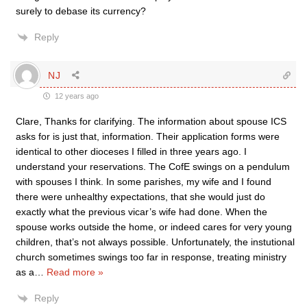
surely to debase its currency?
Reply
NJ
12 years ago
Clare, Thanks for clarifying. The information about spouse ICS
asks for is just that, information. Their application forms were
identical to other dioceses I filled in three years ago. I
understand your reservations. The CofE swings on a pendulum
with spouses I think. In some parishes, my wife and I found
there were unhealthy expectations, that she would just do
exactly what the previous vicar’s wife had done. When the
spouse works outside the home, or indeed cares for very young
children, that’s not always possible. Unfortunately, the instutional
church sometimes swings too far in response, treating ministry
as a
…
Read more »
Reply