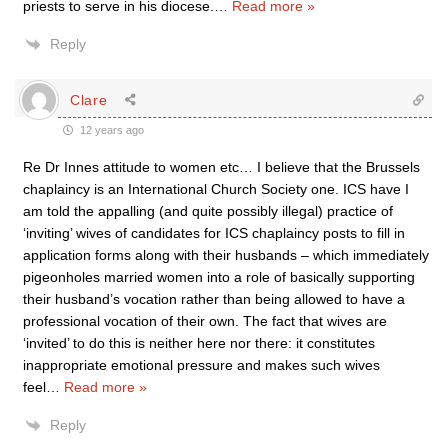
priests to serve in his diocese.
…
Read more »
Reply
Clare
12 years ago
Re Dr Innes attitude to women etc… I believe that the Brussels
chaplaincy is an International Church Society one. ICS have I
am told the appalling (and quite possibly illegal) practice of
‘inviting’ wives of candidates for ICS chaplaincy posts to fill in
application forms along with their husbands – which immediately
pigeonholes married women into a role of basically supporting
their husband’s vocation rather than being allowed to have a
professional vocation of their own. The fact that wives are
‘invited’ to do this is neither here nor there: it constitutes
inappropriate emotional pressure and makes such wives
feel
…
Read more »
Reply