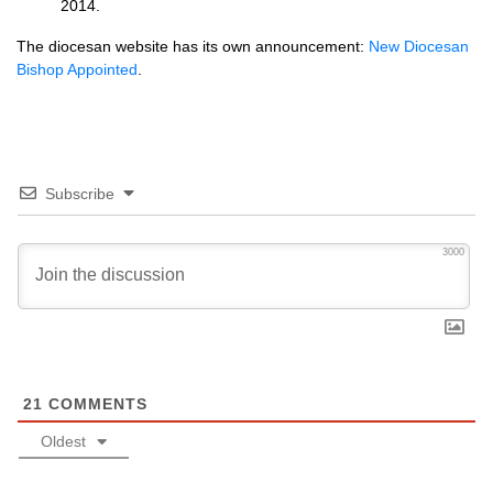
2014.
The diocesan website has its own announcement:
New Diocesan
Bishop Appointed
.
Subscribe
3000
21
COMMENTS
Oldest