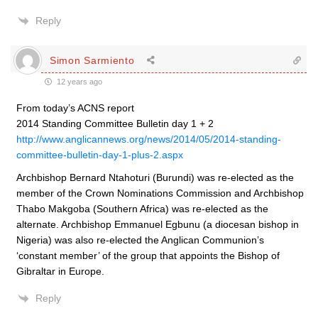
Reply
Simon Sarmiento
12 years ago
From today’s ACNS report
2014 Standing Committee Bulletin day 1 + 2
http://www.anglicannews.org/news/2014/05/2014-standing-
committee-bulletin-day-1-plus-2.aspx
Archbishop Bernard Ntahoturi (Burundi) was re-elected as the
member of the Crown Nominations Commission and Archbishop
Thabo Makgoba (Southern Africa) was re-elected as the
alternate. Archbishop Emmanuel Egbunu (a diocesan bishop in
Nigeria) was also re-elected the Anglican Communion’s
‘constant member’ of the group that appoints the Bishop of
Gibraltar in Europe.
Reply